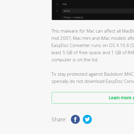
This malware for Mac can affect all Ma
mid 2007, Mac mini and iMac models afte
EasyDoc Converter runs on OS X 10.6 (
least 5 GB of free space and 1 GB of R
computer is on the list.
To stay protected against Backdoor.MAC
specially do not download EasyDoc Conv
Learn more a
Share: