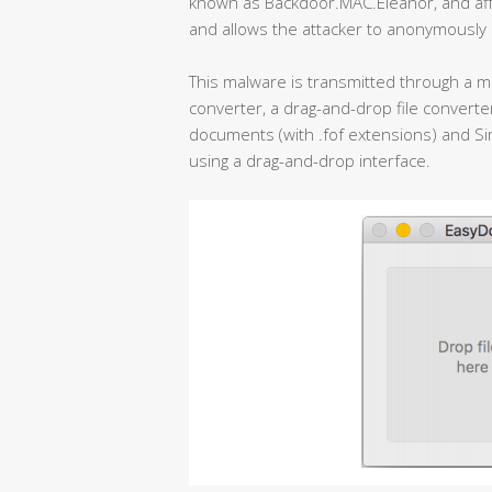
known as Backdoor.MAC.Eleanor, and af
and allows the attacker to anonymously
This malware is transmitted through a ma
converter, a drag-and-drop file convert
documents (with .fof extensions) and Simp
using a drag-and-drop interface.