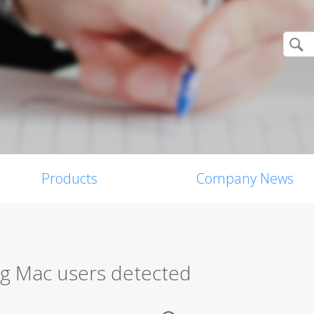
Products
Company News
g Mac users detected