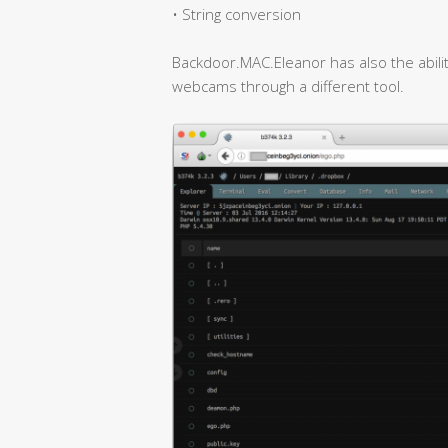
• String conversion
Backdoor.MAC.Eleanor has also the abili
webcams through a different tool.