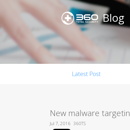
Blog
Latest Post
New malware targetin
Jul 7, 2016
360TS