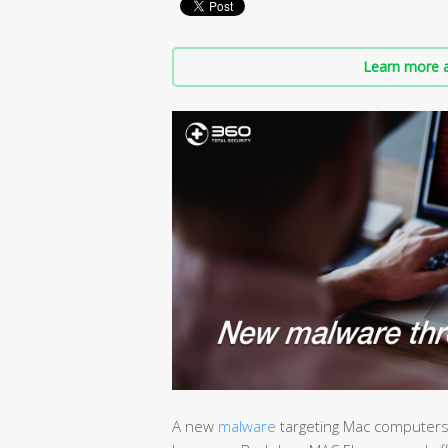
Learn more a
A new
malware
targeting Mac computers