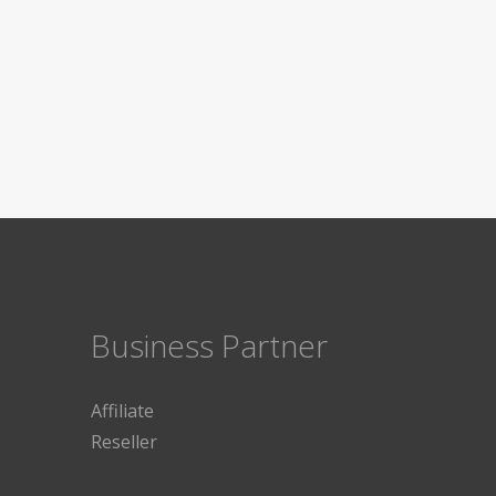
Business Partner
Affiliate
Reseller