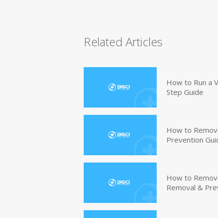
Related Articles
How to Run a V
Step Guide
How to Remove
Prevention Gui
How to Remove 
Removal & Pre