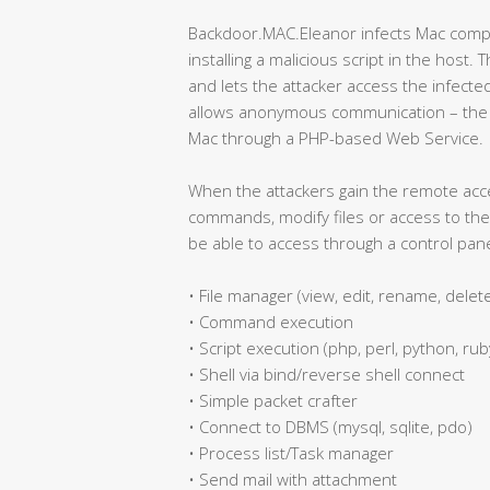
Backdoor.MAC.Eleanor infects Mac compu
installing a malicious script in the host. 
and lets the attacker access the infecte
allows anonymous communication – the a
Mac through a PHP-based Web Service.
When the attackers gain the remote acc
commands, modify files or access to the 
be able to access through a control pane
• File manager (view, edit, rename, delet
• Command execution
• Script execution (php, perl, python, ruby
• Shell via bind/reverse shell connect
• Simple packet crafter
• Connect to DBMS (mysql, sqlite, pdo)
• Process list/Task manager
• Send mail with attachment