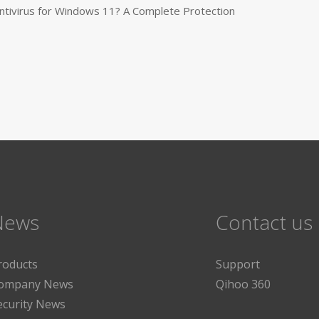
tivirus for Windows 11? A Complete Protection
News
Contact us
roducts
Support
ompany News
Qihoo 360
ecurity News