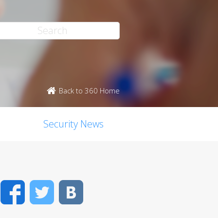
Back to 360 Home
Security News
Facebook
Twitter
VK