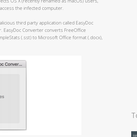
fects OS X (recently renamed as macOs) users,
 access the infected computer.
licious third party application called EasyDoc
er. EasyDoc Converter converts FreeOffice
leStats (.sst) to Microsoft Office format (.docx),
T