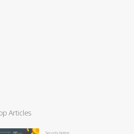
op Articles
Security Notice: