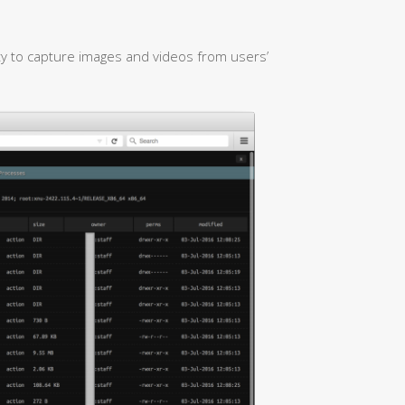
ty to capture images and videos from users’