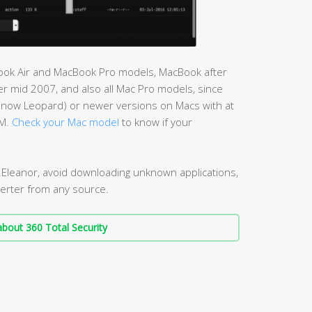
cBook Air and MacBook Pro models, MacBook after
r mid 2007, and also all Mac Pro models, since
Snow Leopard) or newer versions on Macs with at
AM.
Check your Mac model
to know if your
.Eleanor, avoid downloading unknown applications,
erter from any source.
bout 360 Total Security