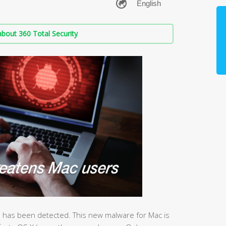
bout 360 Total Security
 has been detected. This new malware for Mac is