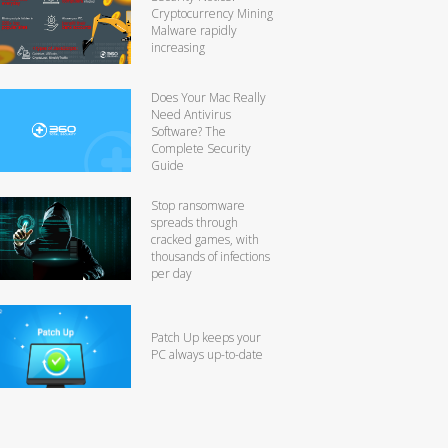
Cryptocurrency Mining
Malware rapidly
increasing
Does Your Mac Really
Need Antivirus
Software? The
Complete Security
Guide
Stop ransomware
spreads through
cracked games, with
thousands of infections
per day
Patch Up keeps your
PC always up-to-date