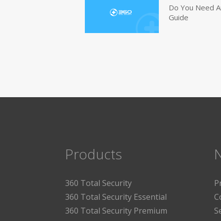
Do You Need An
Guide
Products
360 Total Security
P
360 Total Security Essential
C
360 Total Security Premium
S