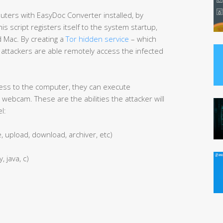
ters with EasyDoc Converter installed, by
This script registers itself to the system startup,
d Mac. By creating a
Tor hidden service
– which
ttackers are able remotely access the infected
ess to the computer, they can execute
webcam. These are the abilities the attacker will
l:
e, upload, download, archiver, etc)
, java, c)