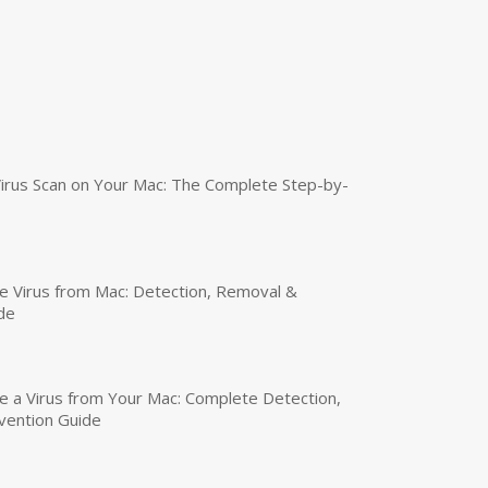
irus Scan on Your Mac: The Complete Step-by-
 Virus from Mac: Detection, Removal &
de
a Virus from Your Mac: Complete Detection,
vention Guide