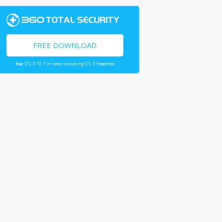
FREE DOWNLOAD
Mac OS X 10.7 or later including OS X Yosemite