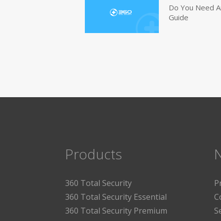
Do You Need An
Guide
Products
360 Total Security
P
360 Total Security Essential
C
360 Total Security Premium
S