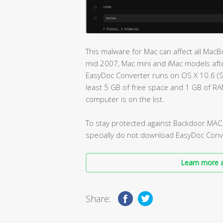
This malware for Mac can affect all Ma
mid 2007, Mac mini and iMac models afte
EasyDoc Converter runs on OS X 10.6 (
least 5 GB of free space and 1 GB of R
computer is on the list.
To stay protected against Backdoor.MAC
specially do not download EasyDoc Conv
Learn more a
Share: