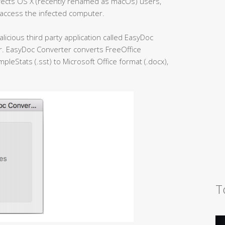
fects OS X (recently renamed as macOs) users,
 access the infected computer.
licious third party application called EasyDoc
er. EasyDoc Converter converts FreeOffice
leStats (.sst) to Microsoft Office format (.docx),
T