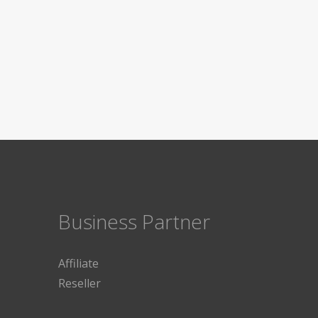
Business Partner
Affiliate
Reseller