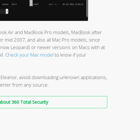
cBook Air and MacBook Pro models, MacBook after
r mid 2007, and also all Mac Pro models, since
Snow Leopard) or newer versions on Macs with at
AM.
Check your Mac model
to know if your
.Eleanor, avoid downloading unknown applications,
erter from any source.
bout 360 Total Security