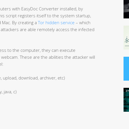
ters with EasyDoc Converter installed, by
This script registers itself to the system startup,
d Mac. By creating a
Tor hidden service
– which
ttackers are able remotely access the infected
ess to the computer, they can execute
webcam. These are the abilities the attacker will
l:
e, upload, download, archiver, etc)
, java, c)