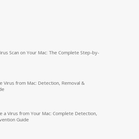
irus Scan on Your Mac: The Complete Step-by-
 Virus from Mac: Detection, Removal &
de
a Virus from Your Mac: Complete Detection,
vention Guide