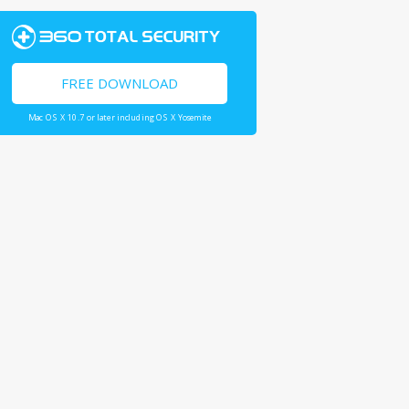
FREE DOWNLOAD
Mac OS X 10.7 or later including OS X Yosemite