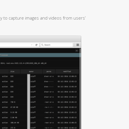
ty to capture images and videos from users’