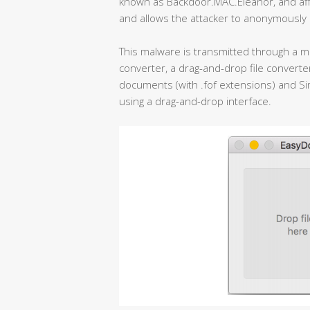
known as Backdoor.MAC.Eleanor, and af
and allows the attacker to anonymously
This malware is transmitted through a ma
converter, a drag-and-drop file convert
documents (with .fof extensions) and Simp
using a drag-and-drop interface.