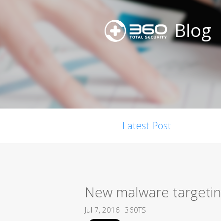
Blog
Latest Post
New malware targetin
Jul 7, 2016
360TS