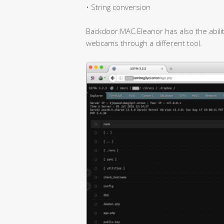
• String conversion
Backdoor.MAC.Eleanor has also the abili
webcams through a different tool.