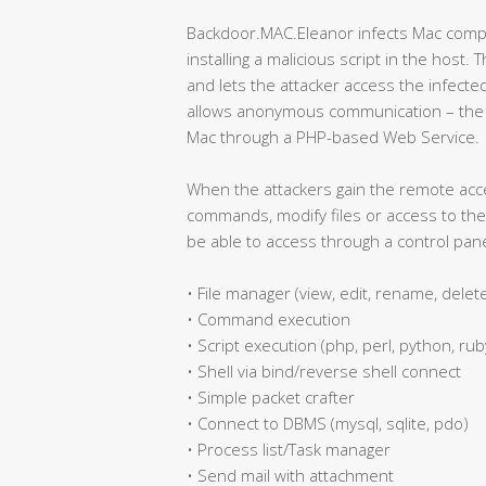
Backdoor.MAC.Eleanor infects Mac compu
installing a malicious script in the host. 
and lets the attacker access the infecte
allows anonymous communication – the a
Mac through a PHP-based Web Service.
When the attackers gain the remote acc
commands, modify files or access to the 
be able to access through a control pane
• File manager (view, edit, rename, delet
• Command execution
• Script execution (php, perl, python, ruby
• Shell via bind/reverse shell connect
• Simple packet crafter
• Connect to DBMS (mysql, sqlite, pdo)
• Process list/Task manager
• Send mail with attachment