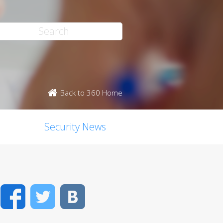
Back to 360 Home
Security News
Facebook
Twitter
VK