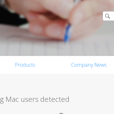
Products
Company News
g Mac users detected