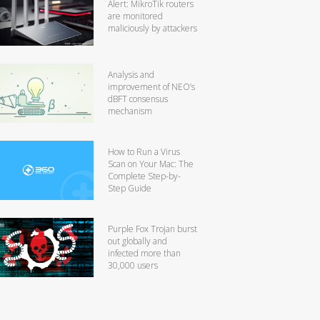
Alert: MikroTik routers
are monitored
maliciously by attackers
Analysis and
improvement of NEO’s
dBFT consensus
mechanism
How to Run a Virus
Scan on Your Mac: The
Complete Step-by-
Step Guide
Purple Fox Trojan burst
out globally and
infected more than
30,000 users