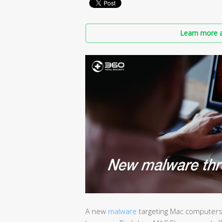
Learn more a
A new
malware
targeting Mac computers