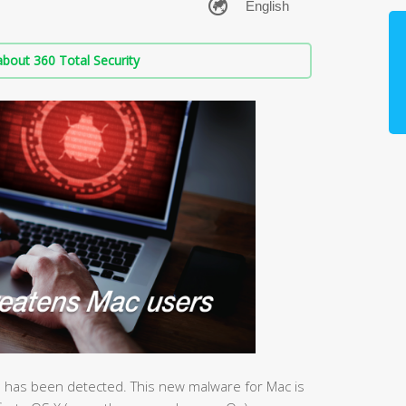
bout 360 Total Security
 has been detected. This new malware for Mac is