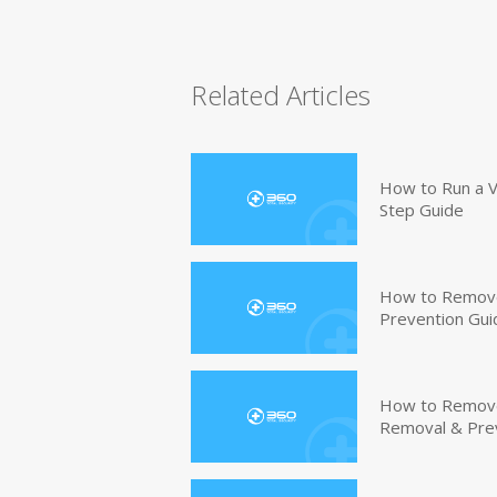
Related Articles
How to Run a V
Step Guide
How to Remove
Prevention Gui
How to Remove 
Removal & Pre