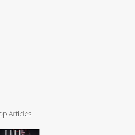
op Articles