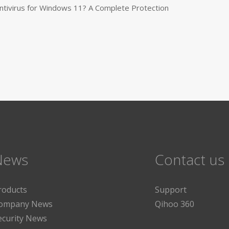
tivirus for Windows 11? A Complete Protection
News
Contact us
roducts
Support
ompany News
Qihoo 360
ecurity News