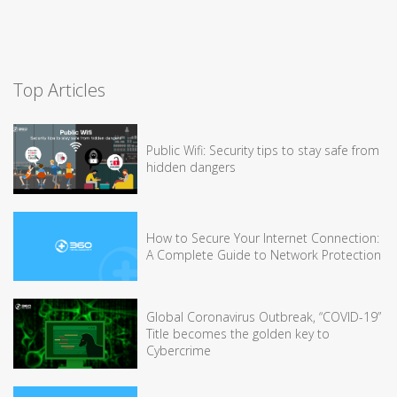
Top Articles
Public Wifi: Security tips to stay safe from
hidden dangers
How to Secure Your Internet Connection:
A Complete Guide to Network Protection
Global Coronavirus Outbreak, “COVID-19”
Title becomes the golden key to
Cybercrime