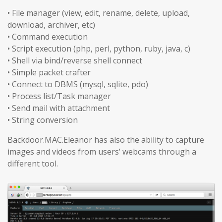
• File manager (view, edit, rename, delete, upload,
download, archiver, etc)
• Command execution
• Script execution (php, perl, python, ruby, java, c)
• Shell via bind/reverse shell connect
• Simple packet crafter
• Connect to DBMS (mysql, sqlite, pdo)
• Process list/Task manager
• Send mail with attachment
• String conversion
Backdoor.MAC.Eleanor has also the ability to capture
images and videos from users’ webcams through a
different tool.