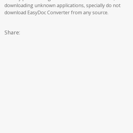
downloading unknown applications, specially do not
download EasyDoc Converter from any source.
Share: