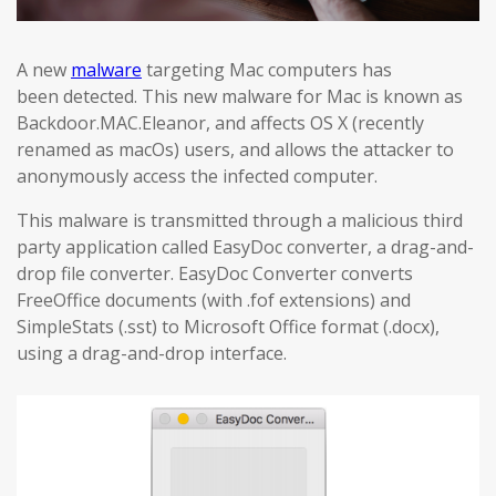
A new
malware
targeting Mac computers has
been detected. This new malware for Mac is known as
Backdoor.MAC.Eleanor, and affects OS X (recently
renamed as macOs) users, and allows the attacker to
anonymously access the infected computer.
This malware is transmitted through a malicious third
party application called EasyDoc converter, a drag-and-
drop file converter. EasyDoc Converter converts
FreeOffice documents (with .fof extensions) and
SimpleStats (.sst) to Microsoft Office format (.docx),
using a drag-and-drop interface.