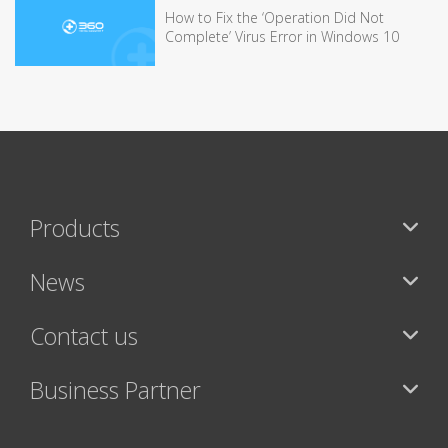
How to Fix the ‘Operation Did Not
Complete’ Virus Error in Windows 10
Products
News
Contact us
Business Partner