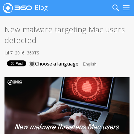
Blog
Search
Me
New malware targeting Mac users
detected
Jul 7, 2016
360TS
Choose a language