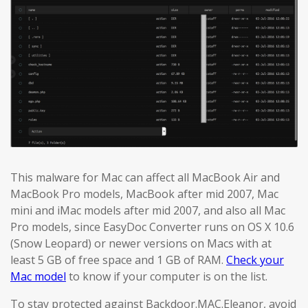
This malware for Mac can affect all MacBook Air and
MacBook Pro models, MacBook after mid 2007, Mac
mini and iMac models after mid 2007, and also all Mac
Pro models, since EasyDoc Converter runs on OS X 10.6
(Snow Leopard) or newer versions on Macs with at
least 5 GB of free space and 1 GB of RAM.
Check your
Mac model
to know if your computer is on the list.
To stay protected against Backdoor.MAC.Eleanor, avoid