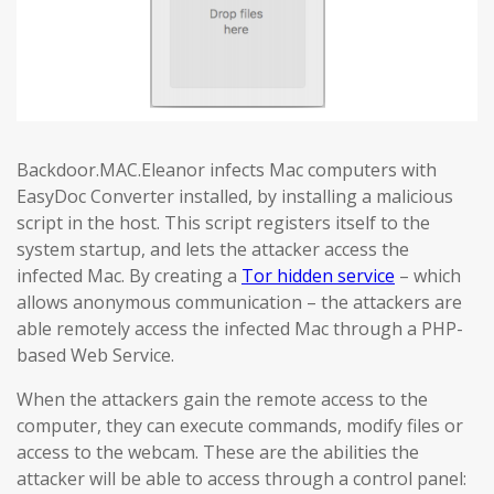
Backdoor.MAC.Eleanor infects Mac computers with
EasyDoc Converter installed, by installing a malicious
script in the host. This script registers itself to the
system startup, and lets the attacker access the
infected Mac. By creating a
Tor hidden service
– which
allows anonymous communication – the attackers are
able remotely access the infected Mac through a PHP-
based Web Service.
When the attackers gain the remote access to the
computer, they can execute commands, modify files or
access to the webcam. These are the abilities the
attacker will be able to access through a control panel: