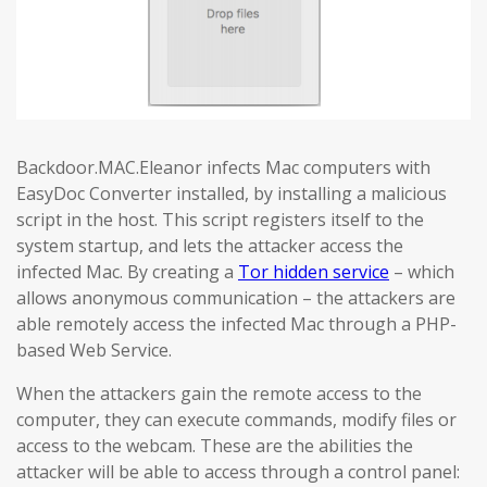
Backdoor.MAC.Eleanor infects Mac computers with
EasyDoc Converter installed, by installing a malicious
script in the host. This script registers itself to the
system startup, and lets the attacker access the
infected Mac. By creating a
Tor hidden service
– which
allows anonymous communication – the attackers are
able remotely access the infected Mac through a PHP-
based Web Service.
When the attackers gain the remote access to the
computer, they can execute commands, modify files or
access to the webcam. These are the abilities the
attacker will be able to access through a control panel: