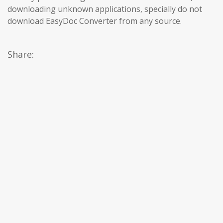
downloading unknown applications, specially do not
download EasyDoc Converter from any source.
Share: