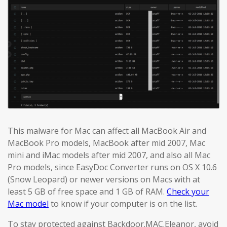
This malware for Mac can affect all MacBook Air and
MacBook Pro models, MacBook after mid 2007, Mac
mini and iMac models after mid 2007, and also all Mac
Pro models, since EasyDoc Converter runs on OS X 10.6
(Snow Leopard) or newer versions on Macs with at
least 5 GB of free space and 1 GB of RAM.
Check your
Mac model
to know if your computer is on the list.
To stay protected against Backdoor.MAC.Eleanor, avoid