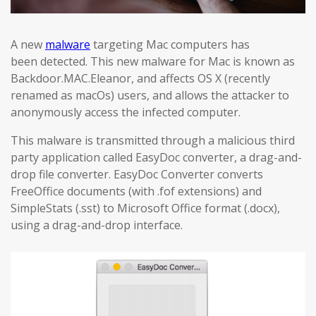
A new
malware
targeting Mac computers has
been detected. This new malware for Mac is known as
Backdoor.MAC.Eleanor, and affects OS X (recently
renamed as macOs) users, and allows the attacker to
anonymously access the infected computer.
This malware is transmitted through a malicious third
party application called EasyDoc converter, a drag-and-
drop file converter. EasyDoc Converter converts
FreeOffice documents (with .fof extensions) and
SimpleStats (.sst) to Microsoft Office format (.docx),
using a drag-and-drop interface.