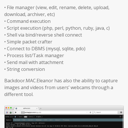
• File manager (view, edit, rename, delete, upload,
download, archiver, etc)
• Command execution
• Script execution (php, perl, python, ruby, java, c)
• Shell via bind/reverse shell connect
• Simple packet crafter
• Connect to DBMS (mysql, sqlite, pdo)
• Process list/Task manager
• Send mail with attachment
• String conversion
Backdoor.MAC.Eleanor has also the ability to capture
images and videos from users’ webcams through a
different tool.