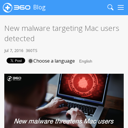
Blog
Search
Me
New malware targeting Mac users
detected
Jul 7, 2016
360TS
Choose a language