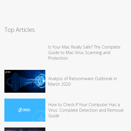
Top Articles
Is Your Mac Really Safe? The Complete
Guide to Mac Virus Scanning and
Protection
Analysis of Ransomware Outbreak in
March 2020
How to Check If Your Computer Has a
Virus: Complete Detection and Removal
Guide