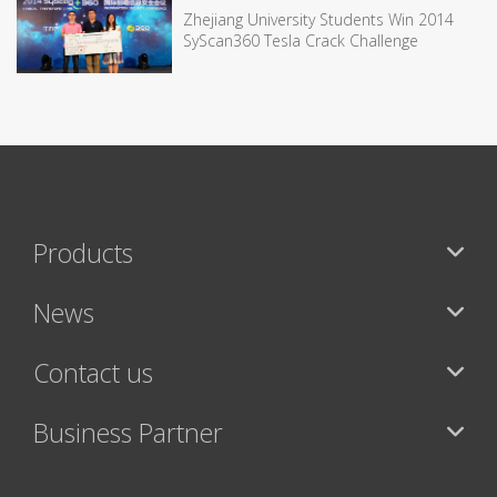
Zhejiang University Students Win 2014
SyScan360 Tesla Crack Challenge
Products
News
Contact us
Business Partner