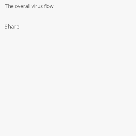
The overall virus flow
Share: