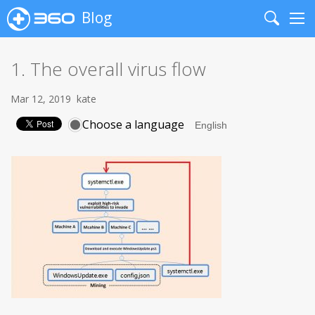
Blog
Search
Me
1. The overall virus flow
Mar 12, 2019
kate
Choose a language