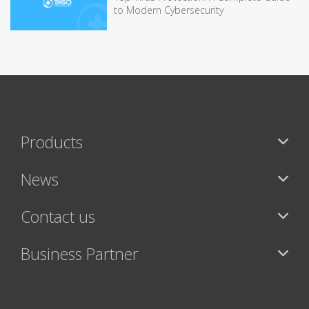
to Modern Cybersecurity
Products
News
Contact us
Business Partner