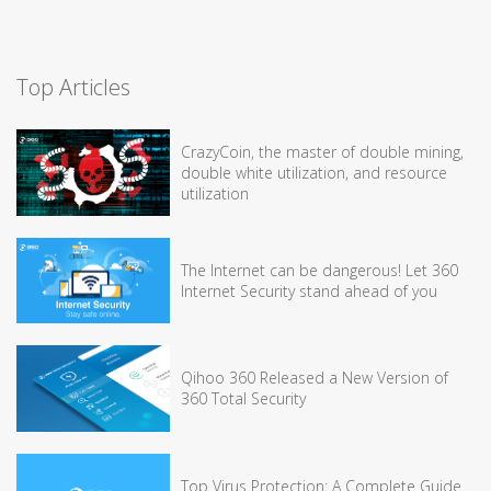
Top Articles
CrazyCoin, the master of double mining,
double white utilization, and resource
utilization
The Internet can be dangerous! Let 360
Internet Security stand ahead of you
Qihoo 360 Released a New Version of
360 Total Security
Top Virus Protection: A Complete Guide