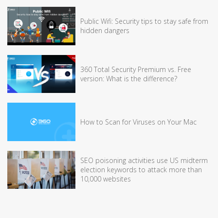
Public Wifi: Security tips to stay safe from
hidden dangers
360 Total Security Premium vs. Free
version: What is the difference?
How to Scan for Viruses on Your Mac
SEO poisoning activities use US midterm
election keywords to attack more than
10,000 websites