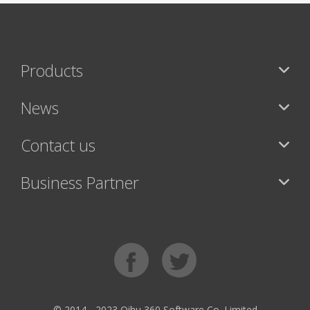
Products
News
Contact us
Business Partner
© 2014 - 2023 Qihu 360 Software Co. Limited