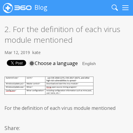
Blog
Search
Me
2. For the definition of each virus
module mentioned
Mar 12, 2019
kate
Choose a language
For the definition of each virus module mentioned
Share: