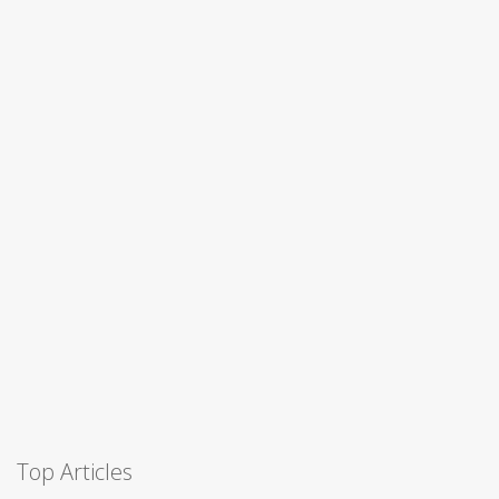
Top Articles