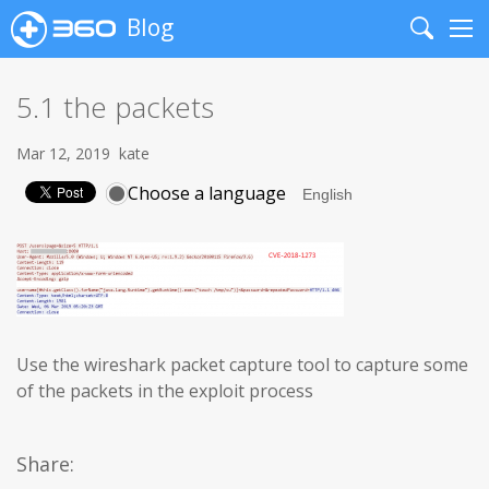
Blog
Search
Me
5.1 the packets
Mar 12, 2019
kate
Choose a language
Use the wireshark packet capture tool to capture some
of the packets in the exploit process
Share: