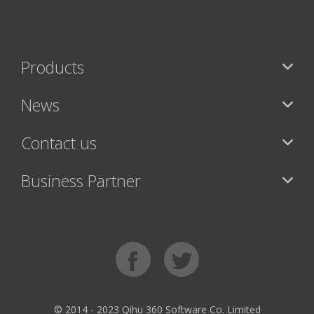
Products
News
Contact us
Business Partner
© 2014 - 2023 Qihu 360 Software Co. Limited