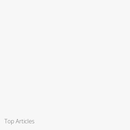
Top Articles