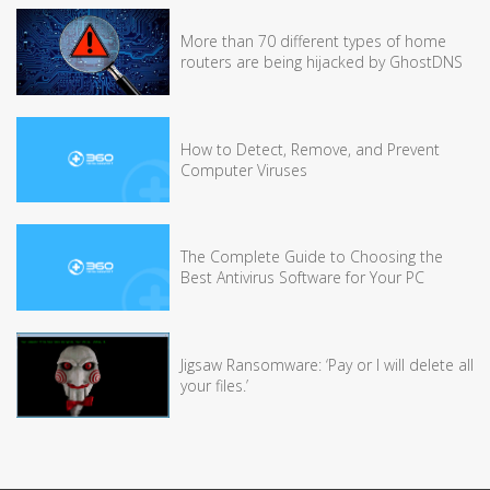
More than 70 different types of home
routers are being hijacked by GhostDNS
How to Detect, Remove, and Prevent
Computer Viruses
The Complete Guide to Choosing the
Best Antivirus Software for Your PC
Jigsaw Ransomware: ‘Pay or I will delete all
your files.’