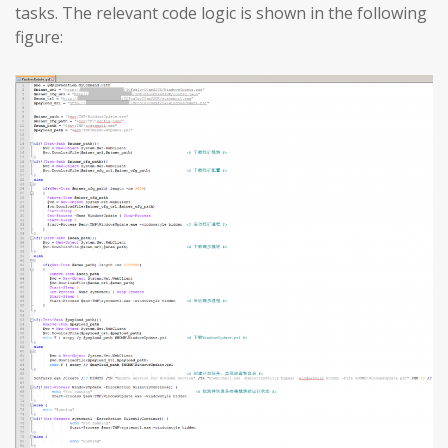
tasks. The relevant code logic is shown in the following
figure: