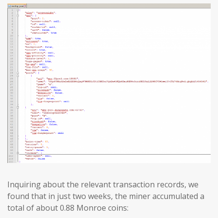
Inquiring about the relevant transaction records, we
found that in just two weeks, the miner accumulated a
total of about 0.88 Monroe coins: