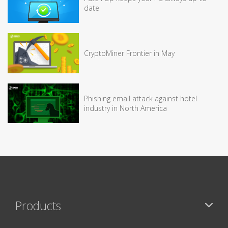
date
CryptoMiner Frontier in May
Phishing email attack against hotel
industry in North America
Products