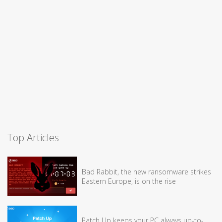
Top Articles
Bad Rabbit, the new ransomware strikes
Eastern Europe, is on the rise
Patch Up keeps your PC always up-to-