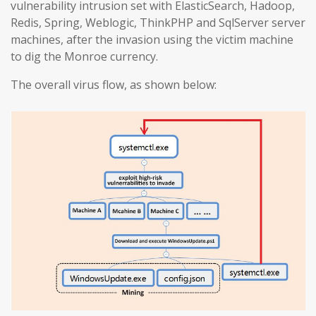
vulnerability intrusion set with ElasticSearch, Hadoop,
Redis, Spring, Weblogic, ThinkPHP and SqlServer server
machines, after the invasion using the victim machine
to dig the Monroe currency.
The overall virus flow, as shown below: