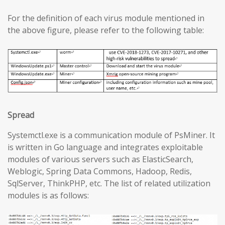
For the definition of each virus module mentioned in
the above figure, please refer to the following table:
Spread
Systemctl.exe is a communication module of PsMiner. It
is written in Go language and integrates exploitable
modules of various servers such as ElasticSearch,
Weblogic, Spring Data Commons, Hadoop, Redis,
SqlServer, ThinkPHP, etc. The list of related utilization
modules is as follows: