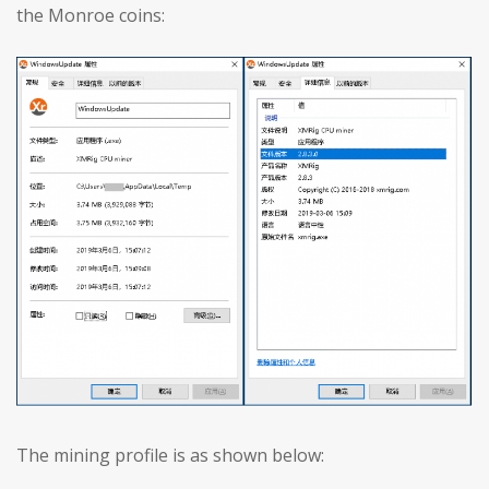
the Monroe coins:
The mining profile is as shown below: