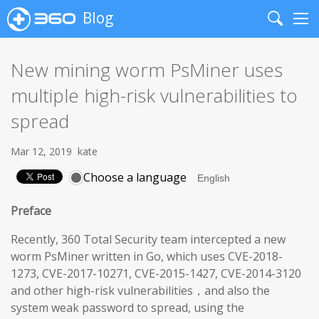
Blog
Search
Me
New mining worm PsMiner uses
multiple high-risk vulnerabilities to
spread
Mar 12, 2019
kate
Choose a language
Preface
Recently, 360 Total Security team intercepted a new
worm PsMiner written in Go, which uses CVE-2018-
1273, CVE-2017-10271, CVE-2015-1427, CVE-2014-3120
and other high-risk vulnerabilities，and also the
system weak password to spread, using the