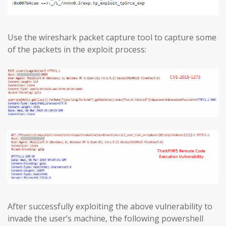
Use the wireshark packet capture tool to capture some
of the packets in the exploit process:
After successfully exploiting the above vulnerability to
invade the user’s machine, the following powershell