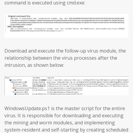
command is executed using cmd.exe:
Download and execute the follow-up virus module, the
relationship between the virus processes after the
intrusion, as shown below:
WindowsUpdate.ps1 is the master script for the entire
virus. It is responsible for downloading and executing
the mining and worm modules, and implementing
system-resident and self-starting by creating scheduled