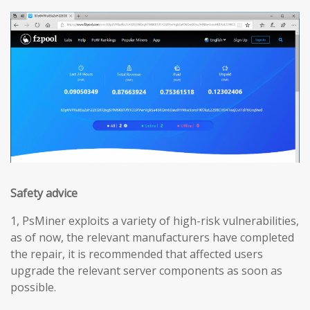
Safety advice
1, PsMiner exploits a variety of high-risk vulnerabilities,
as of now, the relevant manufacturers have completed
the repair, it is recommended that affected users
upgrade the relevant server components as soon as
possible.