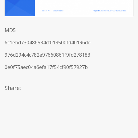
MD5:
6c1ebd730486534cf013500fd40196de
976d294c4c782e97660861f9fd278183
0e0f75aec04a6efa17f54cf90f57927b
Share: