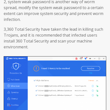
2, system weak password is another way of worm
spread, modify the system weak password to a certain
extent can improve system security and prevent worm
infection.
3,360 Total Security have taken the lead in killing such
Trojans, and it is recommended that infected users
install 360 Total Security and scan your machine
environment.