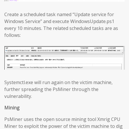
Create a scheduled task named “Update service for
Windows Service” and execute WindowsUpdate.ps1
every 10 minutes. The related scheduled tasks are as
follows:
Systemctl.exe will run again on the victim machine,
further spreading the PsMiner through the
vulnerability.
Mining
PsMiner uses the open source mining tool Xmrig CPU
Miner to exploit the power of the victim machine to dig