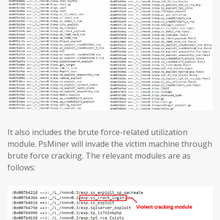
It also includes the brute force-related utilization
module. PsMiner will invade the victim machine through
brute force cracking. The relevant modules are as
follows: