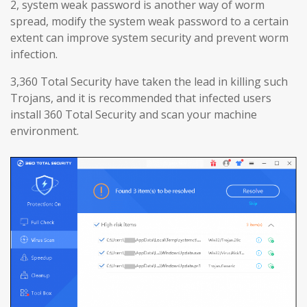
2, system weak password is another way of worm
spread, modify the system weak password to a certain
extent can improve system security and prevent worm
infection.
3,360 Total Security have taken the lead in killing such
Trojans, and it is recommended that infected users
install 360 Total Security and scan your machine
environment.