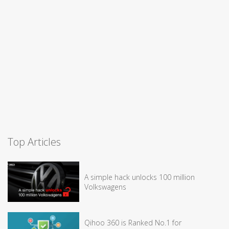
Top Articles
A simple hack unlocks 100 million
Volkswagens
Qihoo 360 is Ranked No.1 for