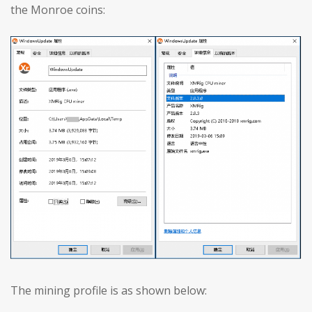
the Monroe coins:
The mining profile is as shown below: