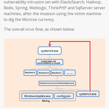
vulnerability intrusion set with ElasticSearch, Hadoop,
Redis, Spring, Weblogic, ThinkPHP and SqlServer server
machines, after the invasion using the victim machine
to dig the Monroe currency.
The overall virus flow, as shown below: