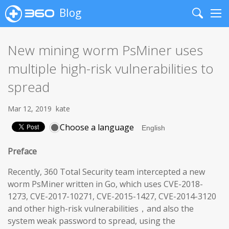
Blog
Search
Me
New mining worm PsMiner uses
multiple high-risk vulnerabilities to
spread
Mar 12, 2019
kate
Choose a language
Preface
Recently, 360 Total Security team intercepted a new
worm PsMiner written in Go, which uses CVE-2018-
1273, CVE-2017-10271, CVE-2015-1427, CVE-2014-3120
and other high-risk vulnerabilities，and also the
system weak password to spread, using the