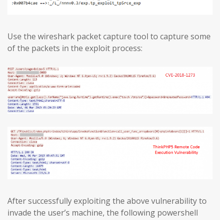
Use the wireshark packet capture tool to capture some
of the packets in the exploit process:
After successfully exploiting the above vulnerability to
invade the user’s machine, the following powershell