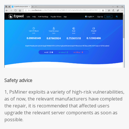
Safety advice
1, PsMiner exploits a variety of high-risk vulnerabilities,
as of now, the relevant manufacturers have completed
the repair, it is recommended that affected users
upgrade the relevant server components as soon as
possible.