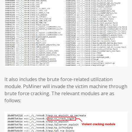
It also includes the brute force-related utilization
module. PsMiner will invade the victim machine through
brute force cracking. The relevant modules are as
follows: