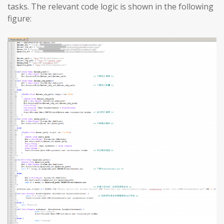
tasks. The relevant code logic is shown in the following
figure: