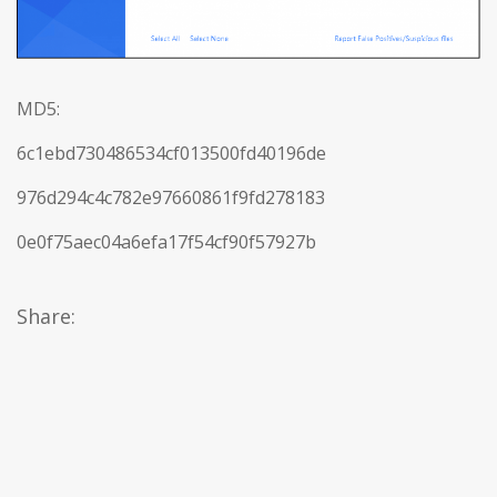
MD5:
6c1ebd730486534cf013500fd40196de
976d294c4c782e97660861f9fd278183
0e0f75aec04a6efa17f54cf90f57927b
Share: