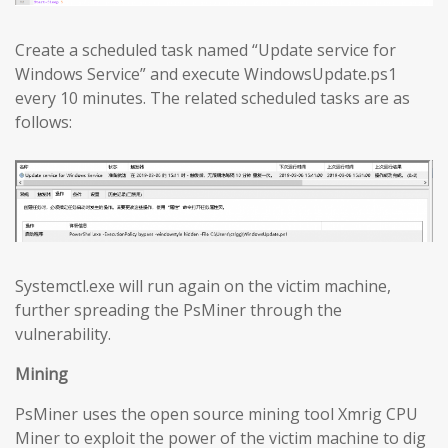
Create a scheduled task named “Update service for
Windows Service” and execute WindowsUpdate.ps1
every 10 minutes. The related scheduled tasks are as
follows:
Systemctl.exe will run again on the victim machine,
further spreading the PsMiner through the
vulnerability.
Mining
PsMiner uses the open source mining tool Xmrig CPU
Miner to exploit the power of the victim machine to dig