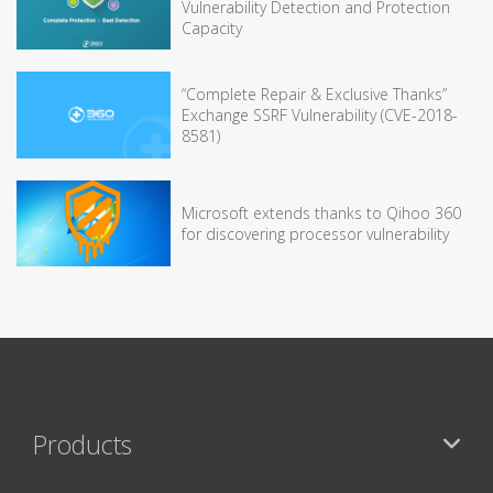
Vulnerability Detection and Protection
Capacity
“Complete Repair & Exclusive Thanks”
Exchange SSRF Vulnerability (CVE-2018-
8581)
Microsoft extends thanks to Qihoo 360
for discovering processor vulnerability
Products