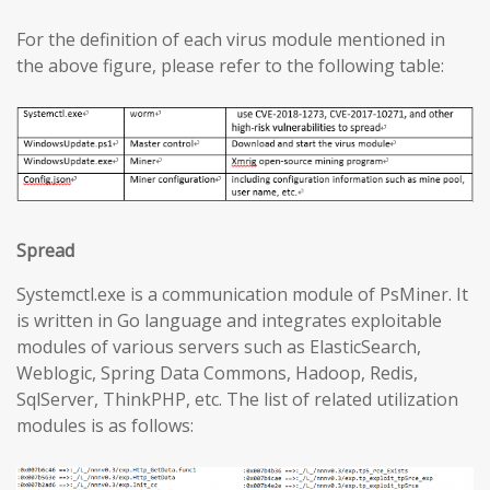
For the definition of each virus module mentioned in
the above figure, please refer to the following table:
Spread
Systemctl.exe is a communication module of PsMiner. It
is written in Go language and integrates exploitable
modules of various servers such as ElasticSearch,
Weblogic, Spring Data Commons, Hadoop, Redis,
SqlServer, ThinkPHP, etc. The list of related utilization
modules is as follows: