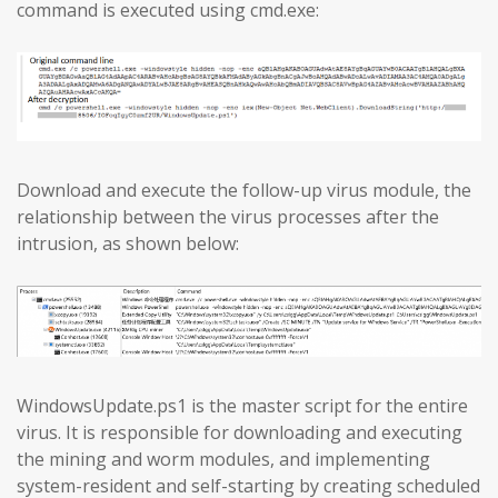
command is executed using cmd.exe:
Download and execute the follow-up virus module, the
relationship between the virus processes after the
intrusion, as shown below:
WindowsUpdate.ps1 is the master script for the entire
virus. It is responsible for downloading and executing
the mining and worm modules, and implementing
system-resident and self-starting by creating scheduled