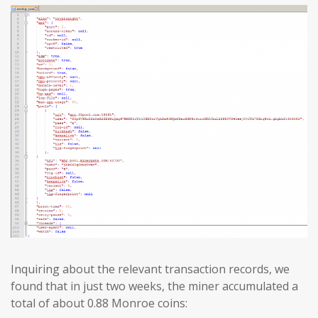
Inquiring about the relevant transaction records, we
found that in just two weeks, the miner accumulated a
total of about 0.88 Monroe coins: