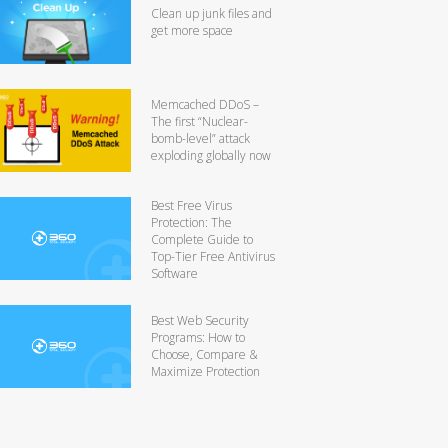
Clean up junk files and
get more space
Memcached DDoS –
The first “Nuclear-
bomb-level” attack
exploding globally now
Best Free Virus
Protection: The
Complete Guide to
Top-Tier Free Antivirus
Software
Best Web Security
Programs: How to
Choose, Compare &
Maximize Protection