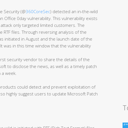
e Security (@
360CoreSec
) detected an in-the-wild
Office 0day vulnerability. This vulnerability exists
 attack only targeted limited customers. The
 RTF files. Through reversing analysis of the
 initiated in August and the launch date of the
t was in this time window that the vulnerability
st security vendor to share the details of the
oft to disclose the news, as well as a timely patch
n a week.
 products could detect and prevent exploitation of
also highly suggest users to update Microsoft Patch
T
 wild is initiated with RTF (Rich Text Format) files.