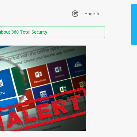
bout 360 Total Security