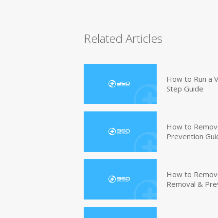
Related Articles
How to Run a V
Step Guide
How to Remove
Prevention Gui
How to Remove 
Removal & Pre