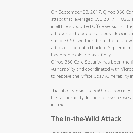
On September 28, 2017, Qihoo 360 Cor
attack that leveraged CVE-2017-11826, an 
in all the supported Office versions. The
attacker embedded malicious .docx in the
sample C&C, we found that the attack was
attack can be dated back to September. I
has been exploited as a 0day.
Qihoo 360 Core Security has been the fir
vulnerability and coordinated with Micros
to resolve the Office 0day vulnerability i
The latest version of 360 Total Security
this vulnerability. In the meanwhile, we 
in time.
The In-the-Wild Attack
This attack that Qihoo 360 detected in the