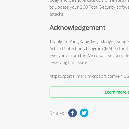
to update your 360 Total Security softwa
attacks.
Acknowledgement
Thanks to Yang Kang, Ding Maoyin, Song 
Active Protections Program (MAPP) for th
everyone from the Microsoft Security 
resolving this issue.
https://portal.msrc.microsoft.com/en-U
Learn more a
Share: