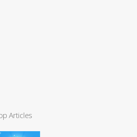
op Articles