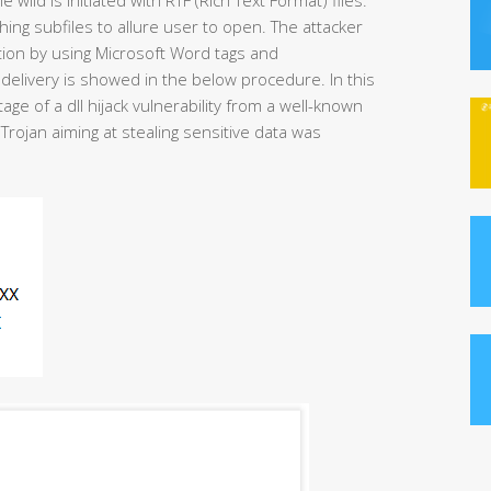
shing subfiles to allure user to open. The attacker
tion by using Microsoft Word tags and
delivery is showed in the below procedure. In this
ge of a dll hijack vulnerability from a well-known
Trojan aiming at stealing sensitive data was