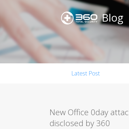
Blog
Latest Post
New Office 0day atta
disclosed by 360