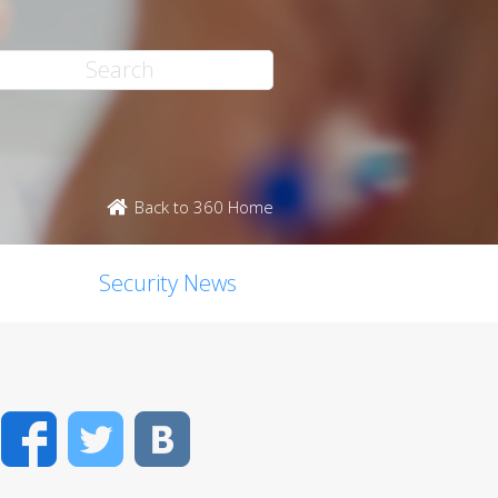
Back to 360 Home
Security News
Facebook
Twitter
VK