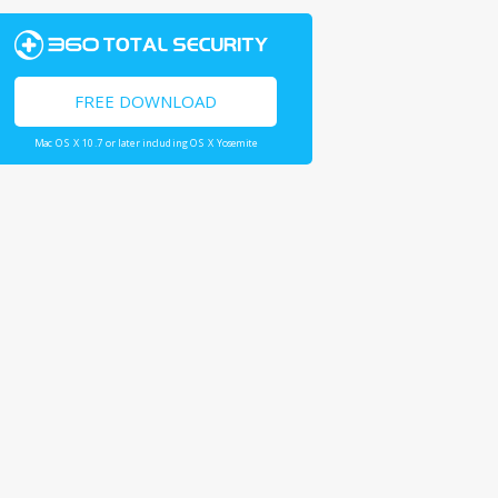
FREE DOWNLOAD
Mac OS X 10.7 or later including OS X Yosemite