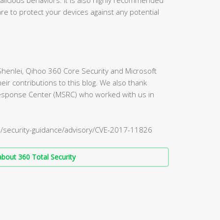
re to protect your devices against any potential
Shenlei, Qihoo 360 Core Security and Microsoft
eir contributions to this blog. We also thank
Response Center (MSRC) who worked with us in
S/security-guidance/advisory/CVE-2017-11826
bout 360 Total Security