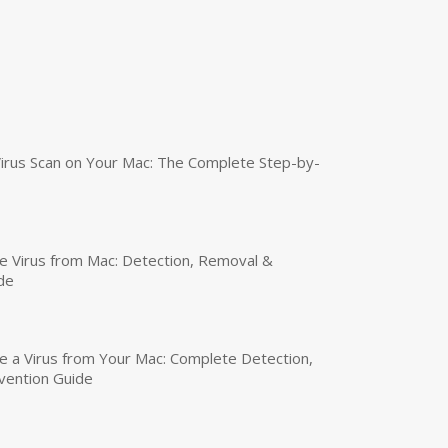
irus Scan on Your Mac: The Complete Step-by-
 Virus from Mac: Detection, Removal &
de
a Virus from Your Mac: Complete Detection,
vention Guide