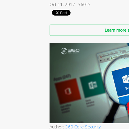
Oct 11, 2017
360TS
Learn more a
Author:
360 Core Security