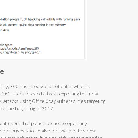
ce
ility, 360 has released a hot patch which is
es 360 users to avoid attacks exploiting this new
. Attacks using Office 0day vulnerabilities targeting
ce the beginning of 2017.
 all users that please do not to open any
 enterprises should also be aware of this new
licious behaviors. It is also highly recommended