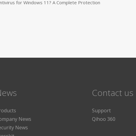
tivirus for Windows 11? A Complete Protection
News
Contact us
roducts
Support
ompany News
Qihoo 360
ecurity News
resskit