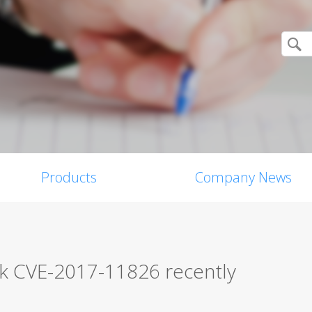
Products
Company News
ck CVE-2017-11826 recently