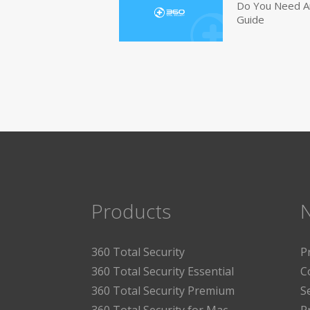
Do You Need An
Guide
Products
360 Total Security
P
360 Total Security Essential
C
360 Total Security Premium
S
360 Total Security for Mac
P