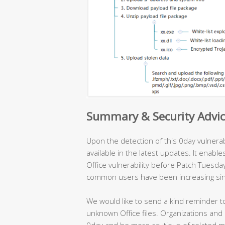
Summary & Security Advi
Upon the detection of this 0day vulnerab
available in the latest updates. It enabl
Office vulnerability before Patch Tuesday
common users have been increasing sin
We would like to send a kind reminder to
unknown Office files. Organizations and
0day and be more cautious of related ma