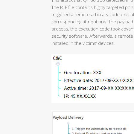
The RTF file contains highly targeted phi
triggered a remote arbitrary code execu
corresponding attributions. The payload 
process, the execution code took advanta
security software. Afterwards, a remote 
installed in the victims’ devices.