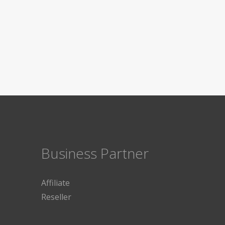
Business Partner
Affiliate
Reseller