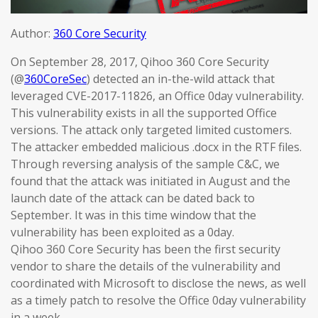
Author:
360 Core Security
On September 28, 2017, Qihoo 360 Core Security
(@
360CoreSec
) detected an in-the-wild attack that
leveraged CVE-2017-11826, an Office 0day vulnerability.
This vulnerability exists in all the supported Office
versions. The attack only targeted limited customers.
The attacker embedded malicious .docx in the RTF files.
Through reversing analysis of the sample C&C, we
found that the attack was initiated in August and the
launch date of the attack can be dated back to
September. It was in this time window that the
vulnerability has been exploited as a 0day.
Qihoo 360 Core Security has been the first security
vendor to share the details of the vulnerability and
coordinated with Microsoft to disclose the news, as well
as a timely patch to resolve the Office 0day vulnerability
in a week.