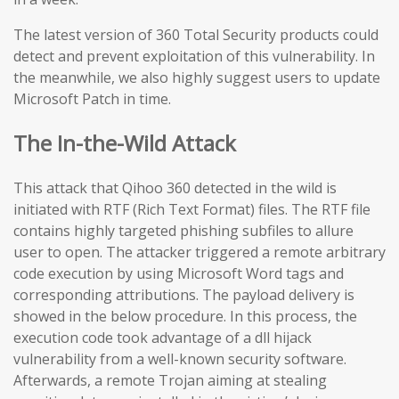
The latest version of 360 Total Security products could
detect and prevent exploitation of this vulnerability. In
the meanwhile, we also highly suggest users to update
Microsoft Patch in time.
The In-the-Wild Attack
This attack that Qihoo 360 detected in the wild is
initiated with RTF (Rich Text Format) files. The RTF file
contains highly targeted phishing subfiles to allure
user to open. The attacker triggered a remote arbitrary
code execution by using Microsoft Word tags and
corresponding attributions. The payload delivery is
showed in the below procedure. In this process, the
execution code took advantage of a dll hijack
vulnerability from a well-known security software.
Afterwards, a remote Trojan aiming at stealing