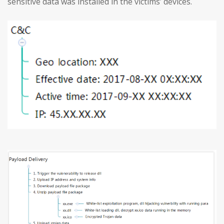
sensitive data was installed in the victims’ devices.