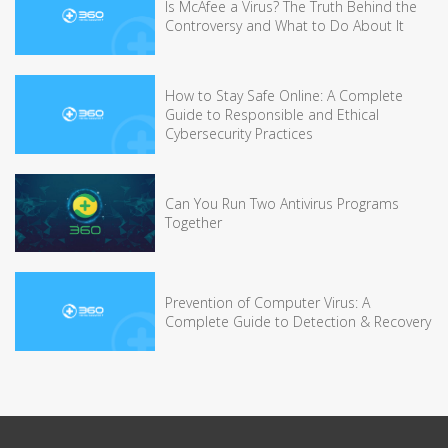
Is McAfee a Virus? The Truth Behind the
Controversy and What to Do About It
How to Stay Safe Online: A Complete
Guide to Responsible and Ethical
Cybersecurity Practices
Can You Run Two Antivirus Programs
Together
Prevention of Computer Virus: A
Complete Guide to Detection & Recovery