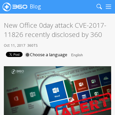
Blog
Search
Me
New Office 0day attack CVE-2017-
11826 recently disclosed by 360
Oct 11, 2017
360TS
Choose a language