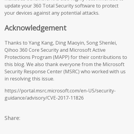
update your 360 Total Security software to protect
your devices against any potential attacks.
Acknowledgement
Thanks to Yang Kang, Ding Maoyin, Song Shenlei,
Qihoo 360 Core Security and Microsoft Active
Protections Program (MAPP) for their contributions to
this blog. We also thank everyone from the Microsoft
Security Response Center (MSRC) who worked with us
in resolving this issue.
https://portal.msrc.microsoft.com/en-US/security-
guidance/advisory/CVE-2017-11826
Share: