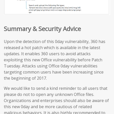
Summary & Security Advice
Upon the detection of this 0day vulnerability, 360 has
released a hot patch which is available in the latest
updates. It enables 360 users to avoid attacks
exploiting this new Office vulnerability before Patch
Tuesday. Attacks using Office 0day vulnerabilities
targeting common users have been increasing since
the beginning of 2017.
We would like to send a kind reminder to all users that
please do not to open any unknown Office files.
Organizations and enterprises should also be aware of
this new 0day and be more cautious of related
malicious behaviors. It is also highly recommended to