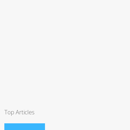
Top Articles