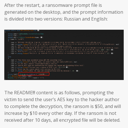
After the restart, a ransomware prompt file is
generated on the desktop, and the prompt information
is divided into two versions: Russian and English:
The README!!! content is as follows, prompting the
victim to send the user’s AES key to the hacker author
to complete the decryption, the ransom is $50, and will
increase by $10 every other day. If the ransom is not
received after 10 days, all encrypted file will be deleted.