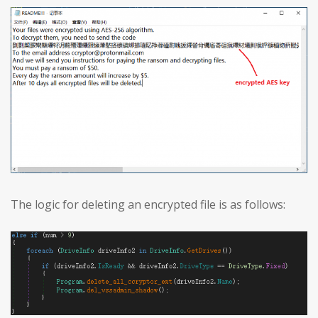
The logic for deleting an encrypted file is as follows: