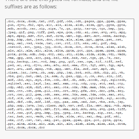
suffixes are as follows: