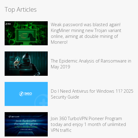
Top Articles
Weak password was blasted again!
KingMiner mining new Trojan variant
online, aiming at double mining of
Monero!
The Epidemic Analysis of Ransomware in
May 2019
Do I Need Antivirus for Windows 11? 2025
Security Guide
Join 360 TurboVPN Pioneer Program
today and enjoy 1 month of unlimited
VPN traffic