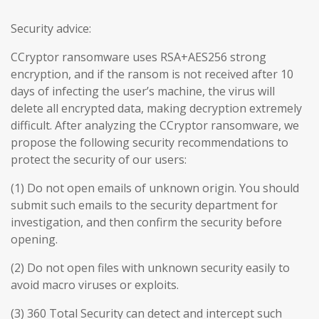
Security advice:
CCryptor ransomware uses RSA+AES256 strong
encryption, and if the ransom is not received after 10
days of infecting the user’s machine, the virus will
delete all encrypted data, making decryption extremely
difficult. After analyzing the CCryptor ransomware, we
propose the following security recommendations to
protect the security of our users:
(1) Do not open emails of unknown origin. You should
submit such emails to the security department for
investigation, and then confirm the security before
opening.
(2) Do not open files with unknown security easily to
avoid macro viruses or exploits.
(3) 360 Total Security can detect and intercept such