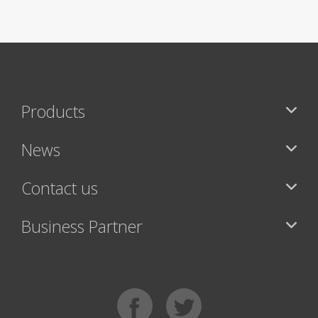
Products
News
Contact us
Business Partner