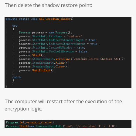
Then delete the shadow restore point:
The computer will restart after the execution of the
encryption logic: