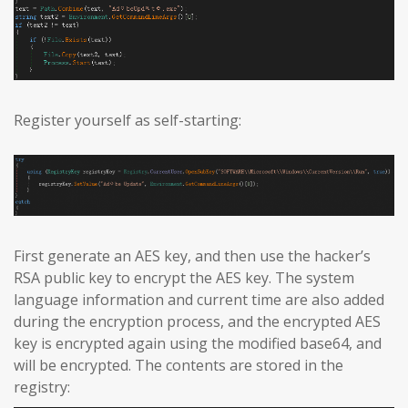
Register yourself as self-starting:
First generate an AES key, and then use the hacker’s
RSA public key to encrypt the AES key. The system
language information and current time are also added
during the encryption process, and the encrypted AES
key is encrypted again using the modified base64, and
will be encrypted. The contents are stored in the
registry: