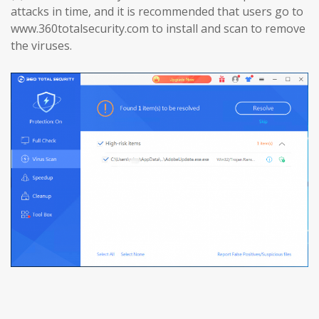
attacks in time, and it is recommended that users go to
www.360totalsecurity.com to install and scan to remove
the viruses.