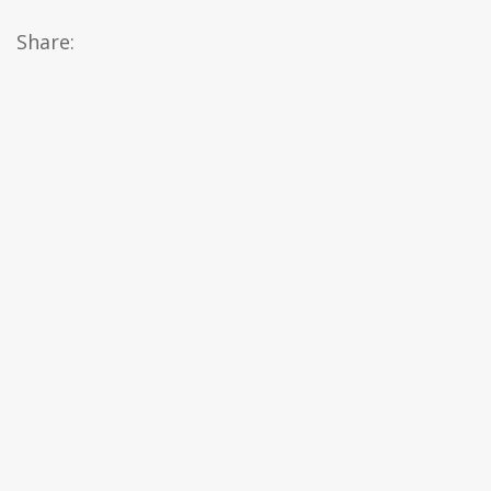
Share: