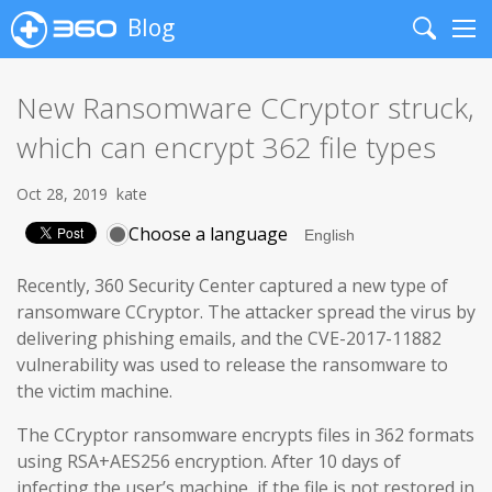
Blog
Search
Me
New Ransomware CCryptor struck,
which can encrypt 362 file types
Oct 28, 2019
kate
Choose a language
Recently, 360 Security Center captured a new type of
ransomware CCryptor. The attacker spread the virus by
delivering phishing emails, and the CVE-2017-11882
vulnerability was used to release the ransomware to
the victim machine.
The CCryptor ransomware encrypts files in 362 formats
using RSA+AES256 encryption. After 10 days of
infecting the user’s machine, if the file is not restored in