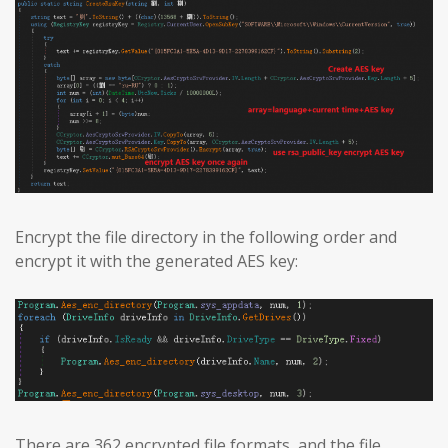
Encrypt the file directory in the following order and
encrypt it with the generated AES key:
There are 362 encrypted file formats, and the file