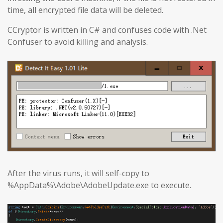
time, all encrypted file data will be deleted.
CCryptor is written in C# and confuses code with .Net
Confuser to avoid killing and analysis.
After the virus runs, it will self-copy to
%AppData%\Adobe\AdobeUpdate.exe to execute.