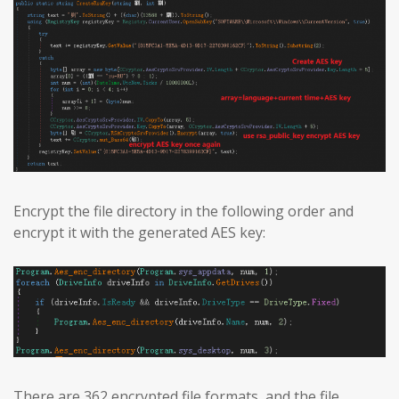
Encrypt the file directory in the following order and
encrypt it with the generated AES key:
There are 362 encrypted file formats, and the file