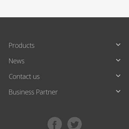
Products
News
Contact us
Business Partner