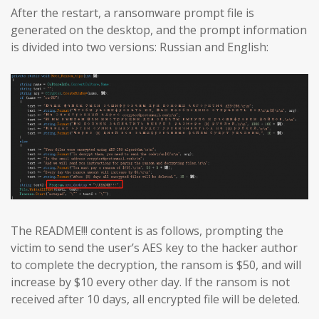
After the restart, a ransomware prompt file is
generated on the desktop, and the prompt information
is divided into two versions: Russian and English:
The README!!! content is as follows, prompting the
victim to send the user’s AES key to the hacker author
to complete the decryption, the ransom is $50, and will
increase by $10 every other day. If the ransom is not
received after 10 days, all encrypted file will be deleted.