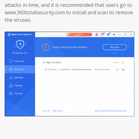
attacks in time, and it is recommended that users go to
www.360totalsecurity.com to install and scan to remove
the viruses.