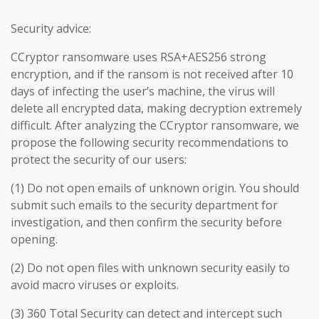
Security advice:
CCryptor ransomware uses RSA+AES256 strong
encryption, and if the ransom is not received after 10
days of infecting the user’s machine, the virus will
delete all encrypted data, making decryption extremely
difficult. After analyzing the CCryptor ransomware, we
propose the following security recommendations to
protect the security of our users:
(1) Do not open emails of unknown origin. You should
submit such emails to the security department for
investigation, and then confirm the security before
opening.
(2) Do not open files with unknown security easily to
avoid macro viruses or exploits.
(3) 360 Total Security can detect and intercept such