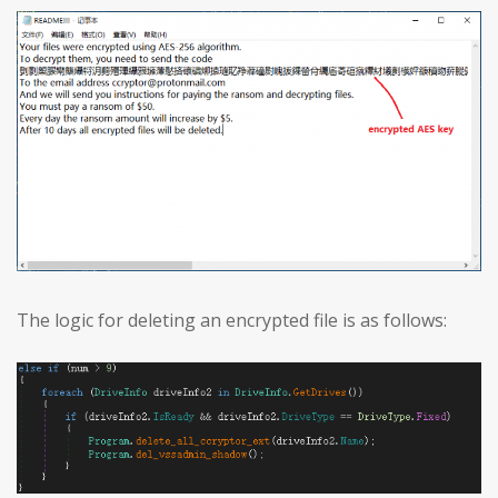
The logic for deleting an encrypted file is as follows: