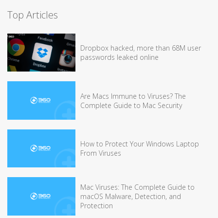
Top Articles
Dropbox hacked, more than 68M user
passwords leaked online
Are Macs Immune to Viruses? The
Complete Guide to Mac Security
How to Protect Your Windows Laptop
From Viruses
Mac Viruses: The Complete Guide to
macOS Malware, Detection, and
Protection