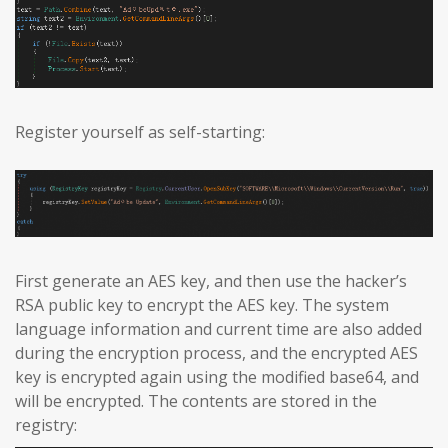
Register yourself as self-starting:
First generate an AES key, and then use the hacker’s
RSA public key to encrypt the AES key. The system
language information and current time are also added
during the encryption process, and the encrypted AES
key is encrypted again using the modified base64, and
will be encrypted. The contents are stored in the
registry: