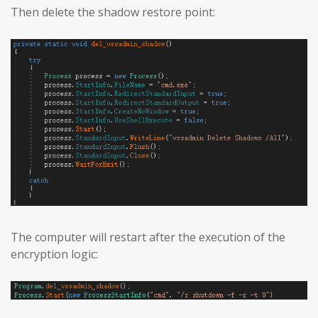
Then delete the shadow restore point:
The computer will restart after the execution of the
encryption logic: