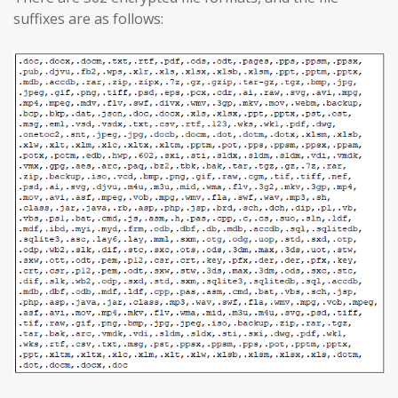
suffixes are as follows: