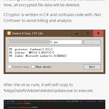
time, all encrypted file data will be deleted.
CCryptor is written in C# and confuses code with .Net
Confuser to avoid killing and analysis.
After the virus runs, it will self-copy to
%AppData%\Adobe\AdobeUpdate.exe to execute.