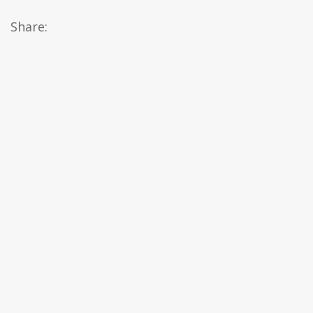
Share: