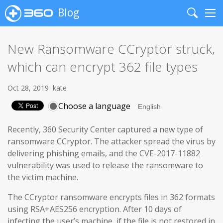
Blog
Search
Me
New Ransomware CCryptor struck,
which can encrypt 362 file types
Oct 28, 2019
kate
Choose a language
Recently, 360 Security Center captured a new type of
ransomware CCryptor. The attacker spread the virus by
delivering phishing emails, and the CVE-2017-11882
vulnerability was used to release the ransomware to
the victim machine.
The CCryptor ransomware encrypts files in 362 formats
using RSA+AES256 encryption. After 10 days of
infecting the user’s machine, if the file is not restored in