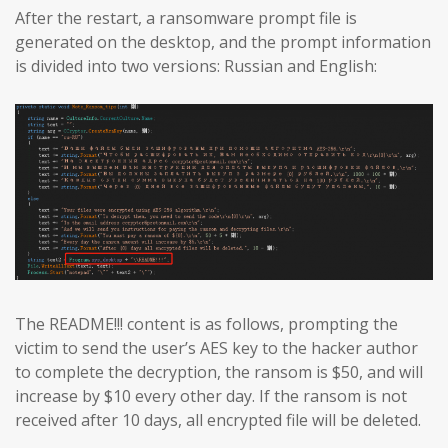
After the restart, a ransomware prompt file is
generated on the desktop, and the prompt information
is divided into two versions: Russian and English:
The README!!! content is as follows, prompting the
victim to send the user’s AES key to the hacker author
to complete the decryption, the ransom is $50, and will
increase by $10 every other day. If the ransom is not
received after 10 days, all encrypted file will be deleted.