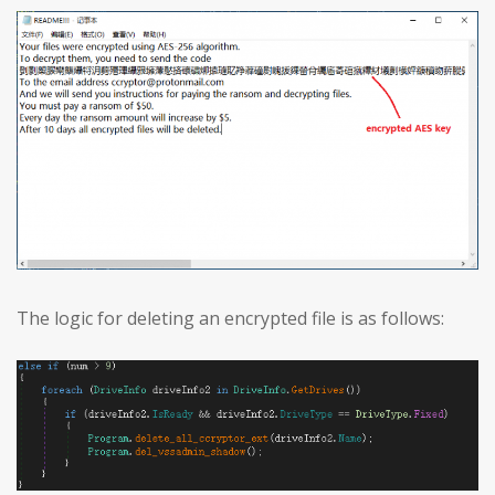
The logic for deleting an encrypted file is as follows: