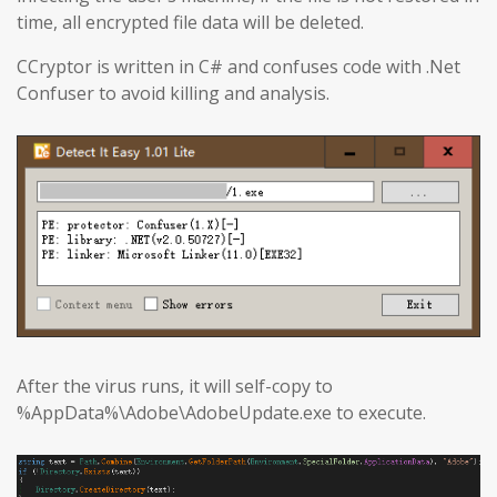
time, all encrypted file data will be deleted.
CCryptor is written in C# and confuses code with .Net
Confuser to avoid killing and analysis.
After the virus runs, it will self-copy to
%AppData%\Adobe\AdobeUpdate.exe to execute.