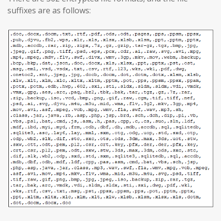
suffixes are as follows: