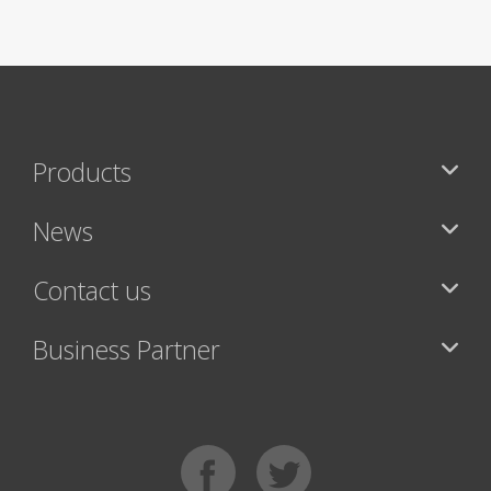
Products
News
Contact us
Business Partner