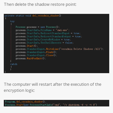
Then delete the shadow restore point:
The computer will restart after the execution of the
encryption logic: