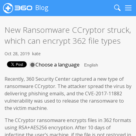
Blog
Search
Me
New Ransomware CCryptor struck,
which can encrypt 362 file types
Oct 28, 2019
kate
Choose a language
Recently, 360 Security Center captured a new type of
ransomware CCryptor. The attacker spread the virus by
delivering phishing emails, and the CVE-2017-11882
vulnerability was used to release the ransomware to
the victim machine.
The CCryptor ransomware encrypts files in 362 formats
using RSA+AES256 encryption. After 10 days of
infecting the user’s machine, if the file is not restored in