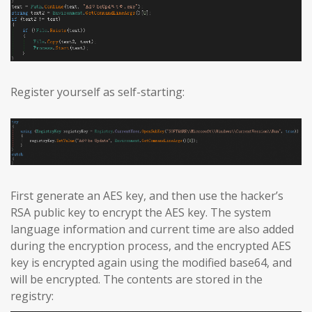
Register yourself as self-starting:
First generate an AES key, and then use the hacker’s
RSA public key to encrypt the AES key. The system
language information and current time are also added
during the encryption process, and the encrypted AES
key is encrypted again using the modified base64, and
will be encrypted. The contents are stored in the
registry: