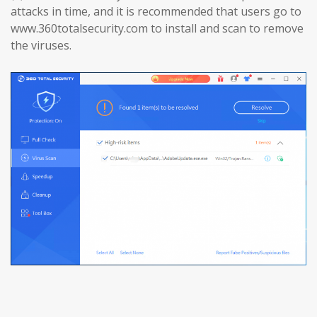
attacks in time, and it is recommended that users go to
www.360totalsecurity.com to install and scan to remove
the viruses.