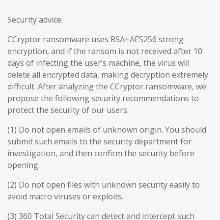
Security advice:
CCryptor ransomware uses RSA+AES256 strong
encryption, and if the ransom is not received after 10
days of infecting the user’s machine, the virus will
delete all encrypted data, making decryption extremely
difficult. After analyzing the CCryptor ransomware, we
propose the following security recommendations to
protect the security of our users:
(1) Do not open emails of unknown origin. You should
submit such emails to the security department for
investigation, and then confirm the security before
opening.
(2) Do not open files with unknown security easily to
avoid macro viruses or exploits.
(3) 360 Total Security can detect and intercept such