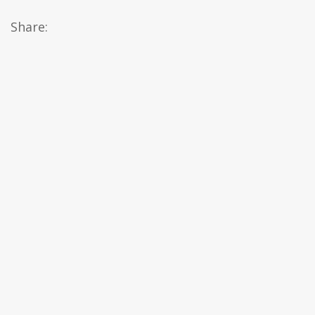
Share: