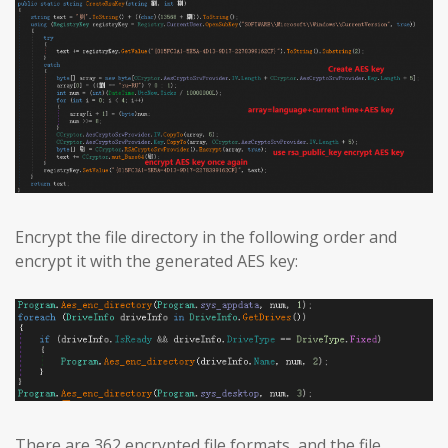
Encrypt the file directory in the following order and
encrypt it with the generated AES key:
There are 362 encrypted file formats, and the file