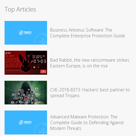
Top Articles
Business Antivirus Software: The
Complete Enterprise Protection Guide
Bad Rabbit, the new ransomware strikes
Eastern Europe, is on the rise
CVE-2018-8373: Hackers’ best partner to
spread Trojans
Advanced Malware Protection: The
Complete Guide to Defending Against
Modern Threats