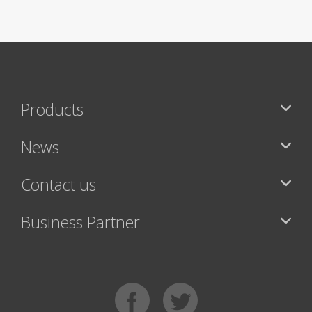
Products
News
Contact us
Business Partner