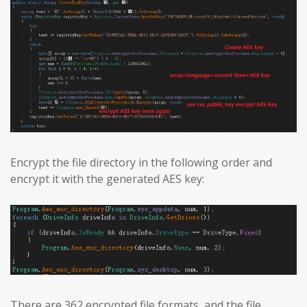
Encrypt the file directory in the following order and
encrypt it with the generated AES key:
There are 362 encrypted file formats, and the file