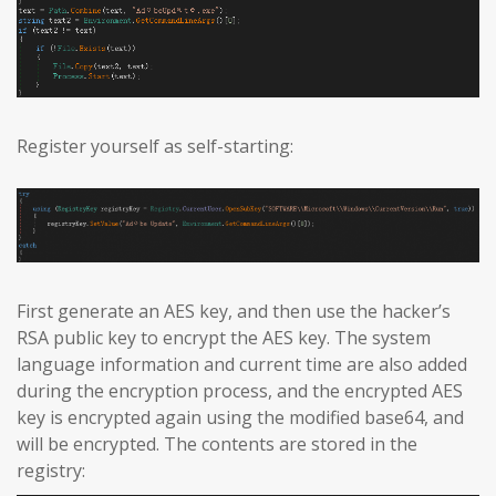
Register yourself as self-starting:
First generate an AES key, and then use the hacker’s
RSA public key to encrypt the AES key. The system
language information and current time are also added
during the encryption process, and the encrypted AES
key is encrypted again using the modified base64, and
will be encrypted. The contents are stored in the
registry: