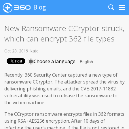
Blog
Search
Me
New Ransomware CCryptor struck,
which can encrypt 362 file types
Oct 28, 2019
kate
Choose a language
Recently, 360 Security Center captured a new type of
ransomware CCryptor. The attacker spread the virus by
delivering phishing emails, and the CVE-2017-11882
vulnerability was used to release the ransomware to
the victim machine.
The CCryptor ransomware encrypts files in 362 formats
using RSA+AES256 encryption. After 10 days of
infecting the user’s machine, if the file is not restored in