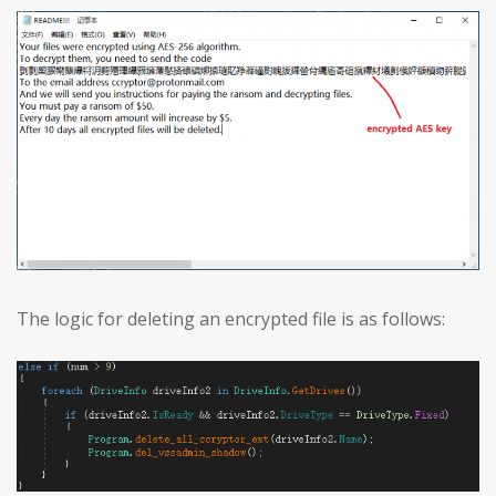
The logic for deleting an encrypted file is as follows: