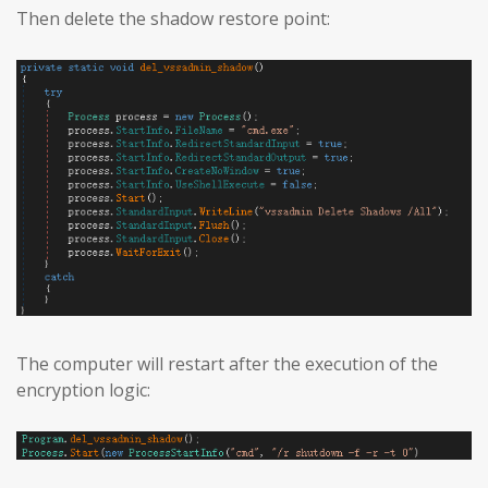
Then delete the shadow restore point:
The computer will restart after the execution of the
encryption logic: