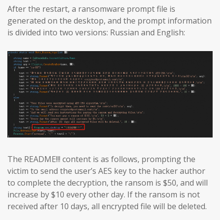
After the restart, a ransomware prompt file is
generated on the desktop, and the prompt information
is divided into two versions: Russian and English:
The README!!! content is as follows, prompting the
victim to send the user’s AES key to the hacker author
to complete the decryption, the ransom is $50, and will
increase by $10 every other day. If the ransom is not
received after 10 days, all encrypted file will be deleted.