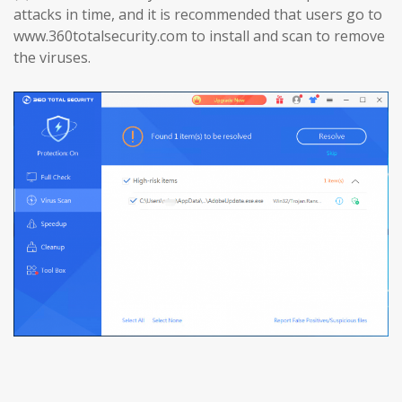
attacks in time, and it is recommended that users go to
www.360totalsecurity.com to install and scan to remove
the viruses.