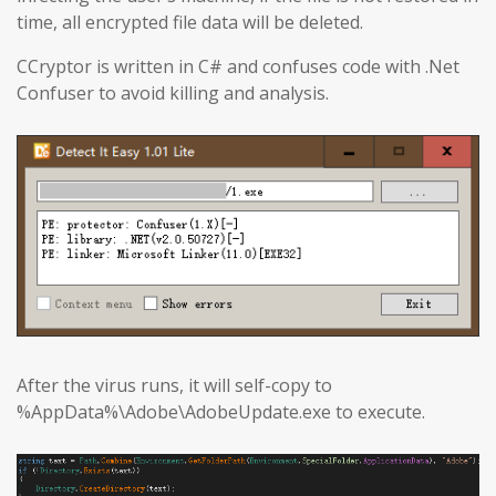
time, all encrypted file data will be deleted.
CCryptor is written in C# and confuses code with .Net
Confuser to avoid killing and analysis.
After the virus runs, it will self-copy to
%AppData%\Adobe\AdobeUpdate.exe to execute.