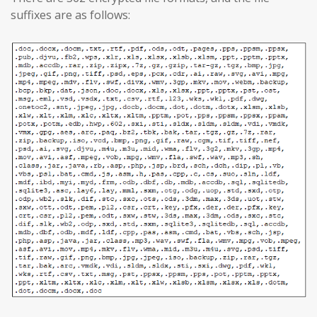
suffixes are as follows: