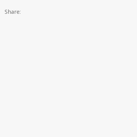
Share: