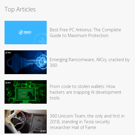
Top Articles
Best Free PC Antivirus: The Complete
Guide to Maximum Protection
Emerging Ransomware, AllCry, cracked by
360
From code to stolen wallets: How
hackers are trapping AI development
tools
360 Unicorn Team, the only and first in
2018, standing in Tesla security
researcher Hall of Fame