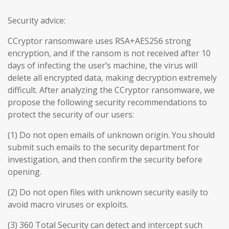
Security advice:
CCryptor ransomware uses RSA+AES256 strong
encryption, and if the ransom is not received after 10
days of infecting the user’s machine, the virus will
delete all encrypted data, making decryption extremely
difficult. After analyzing the CCryptor ransomware, we
propose the following security recommendations to
protect the security of our users:
(1) Do not open emails of unknown origin. You should
submit such emails to the security department for
investigation, and then confirm the security before
opening.
(2) Do not open files with unknown security easily to
avoid macro viruses or exploits.
(3) 360 Total Security can detect and intercept such