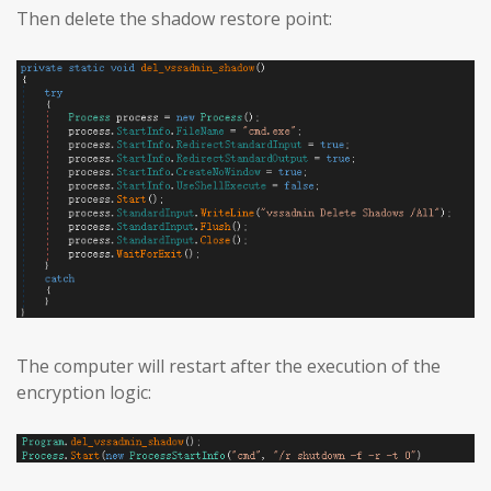
Then delete the shadow restore point:
The computer will restart after the execution of the
encryption logic: