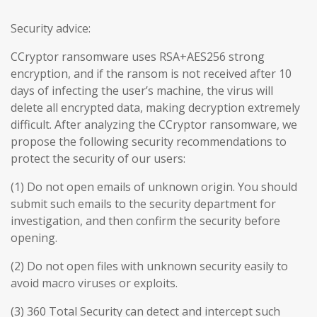
Security advice:
CCryptor ransomware uses RSA+AES256 strong
encryption, and if the ransom is not received after 10
days of infecting the user’s machine, the virus will
delete all encrypted data, making decryption extremely
difficult. After analyzing the CCryptor ransomware, we
propose the following security recommendations to
protect the security of our users:
(1) Do not open emails of unknown origin. You should
submit such emails to the security department for
investigation, and then confirm the security before
opening.
(2) Do not open files with unknown security easily to
avoid macro viruses or exploits.
(3) 360 Total Security can detect and intercept such