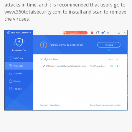
attacks in time, and it is recommended that users go to
www.360totalsecurity.com to install and scan to remove
the viruses.