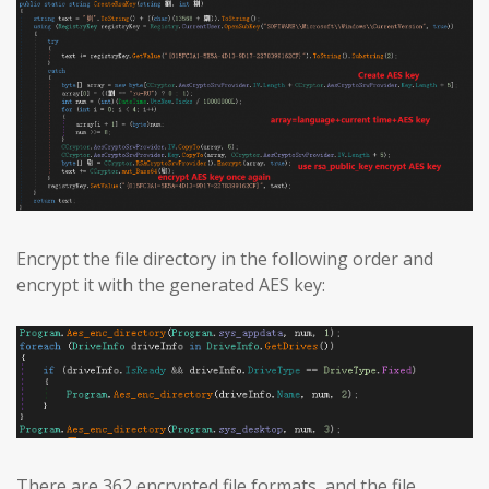
Encrypt the file directory in the following order and
encrypt it with the generated AES key:
There are 362 encrypted file formats, and the file