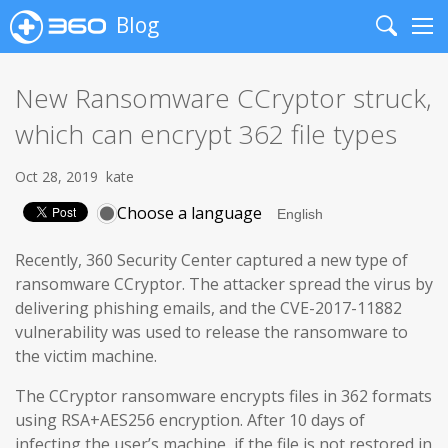
Blog
Search
Me
New Ransomware CCryptor struck,
which can encrypt 362 file types
Oct 28, 2019
kate
Choose a language
Recently, 360 Security Center captured a new type of
ransomware CCryptor. The attacker spread the virus by
delivering phishing emails, and the CVE-2017-11882
vulnerability was used to release the ransomware to
the victim machine.
The CCryptor ransomware encrypts files in 362 formats
using RSA+AES256 encryption. After 10 days of
infecting the user’s machine, if the file is not restored in