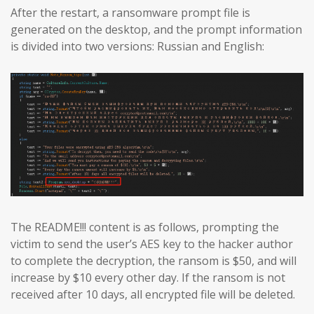
After the restart, a ransomware prompt file is
generated on the desktop, and the prompt information
is divided into two versions: Russian and English:
The README!!! content is as follows, prompting the
victim to send the user’s AES key to the hacker author
to complete the decryption, the ransom is $50, and will
increase by $10 every other day. If the ransom is not
received after 10 days, all encrypted file will be deleted.