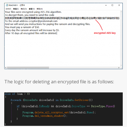
The logic for deleting an encrypted file is as follows: