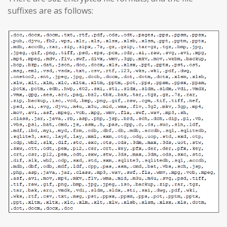
suffixes are as follows: