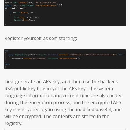
Register yourself as self-starting:
First generate an AES key, and then use the hacker’s
RSA public key to encrypt the AES key. The system
language information and current time are also added
during the encryption process, and the encrypted AES
key is encrypted again using the modified base64, and
will be encrypted. The contents are stored in the
registry: