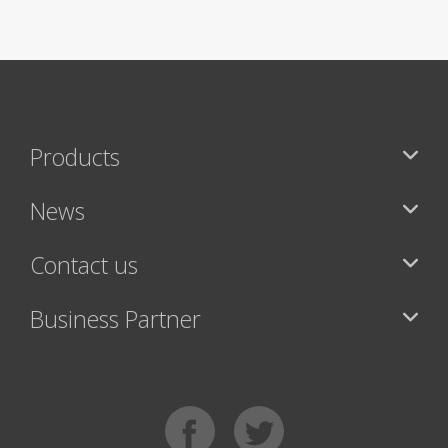
Products
News
Contact us
Business Partner