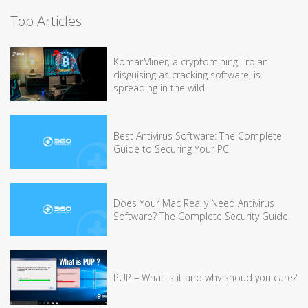
Top Articles
KomarMiner, a cryptomining Trojan
disguising as cracking software, is
spreading in the wild
Best Antivirus Software: The Complete
Guide to Securing Your PC
Does Your Mac Really Need Antivirus
Software? The Complete Security Guide
PUP – What is it and why shoud you care?