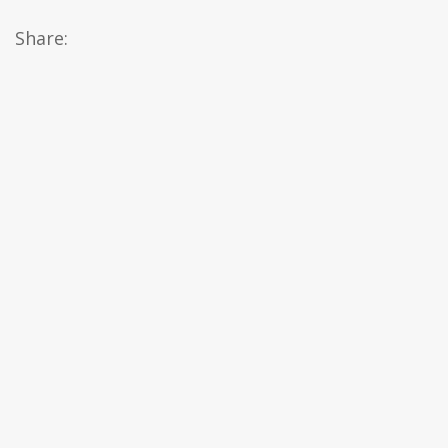
Share: