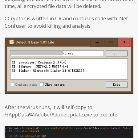
time, all encrypted file data will be deleted.
CCryptor is written in C# and confuses code with .Net
Confuser to avoid killing and analysis.
After the virus runs, it will self-copy to
%AppData%\Adobe\AdobeUpdate.exe to execute.