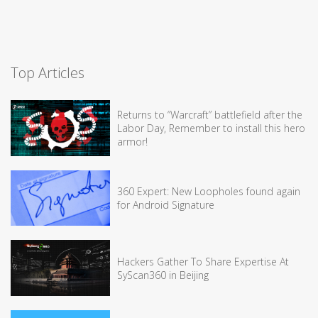
Top Articles
Returns to “Warcraft” battlefield after the
Labor Day, Remember to install this hero
armor!
360 Expert: New Loopholes found again
for Android Signature
Hackers Gather To Share Expertise At
SyScan360 in Beijing