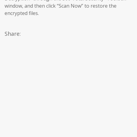
window, and then click “Scan Now” to restore the
encrypted files.
Share: