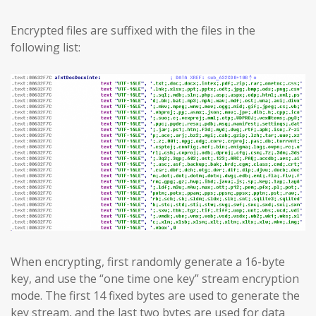
Encrypted files are suffixed with the files in the
following list:
When encrypting, first randomly generate a 16-byte
key, and use the “one time one key” stream encryption
mode. The first 14 fixed bytes are used to generate the
key stream, and the last two bytes are used for data