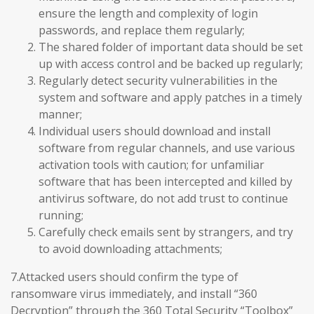
ensure the length and complexity of login
passwords, and replace them regularly;
The shared folder of important data should be set
up with access control and be backed up regularly;
Regularly detect security vulnerabilities in the
system and software and apply patches in a timely
manner;
Individual users should download and install
software from regular channels, and use various
activation tools with caution; for unfamiliar
software that has been intercepted and killed by
antivirus software, do not add trust to continue
running;
Carefully check emails sent by strangers, and try
to avoid downloading attachments;
7.Attacked users should confirm the type of
ransomware virus immediately, and install “360
Decryption” through the 360 Total Security “Toolbox”