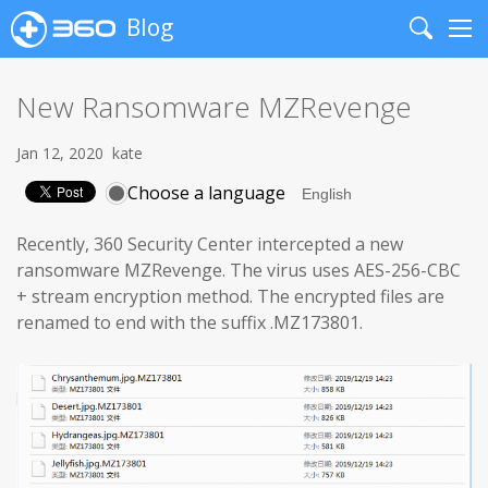
Blog
Search
Me
New Ransomware MZRevenge
Jan 12, 2020
kate
Choose a language
Recently, 360 Security Center intercepted a new
ransomware MZRevenge. The virus uses AES-256-CBC
+ stream encryption method. The encrypted files are
renamed to end with the suffix .MZ173801.