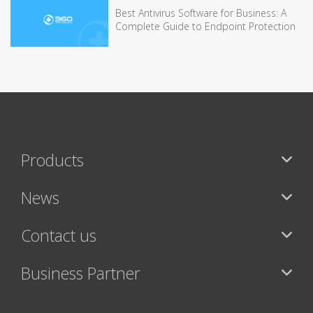
Best Antivirus Software for Business: A
Complete Guide to Endpoint Protection
Products
News
Contact us
Business Partner