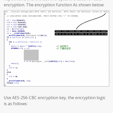
encryption. The encryption function As shown below:
Use AES-256-CBC encryption key, the encryption logic
is as follows: