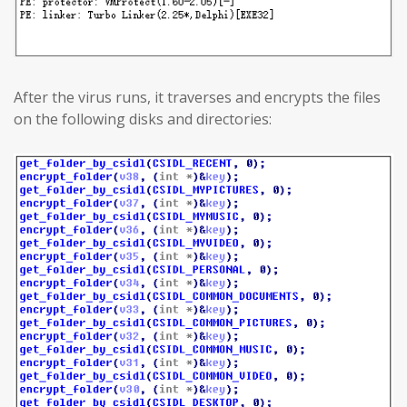
After the virus runs, it traverses and encrypts the files
on the following disks and directories: