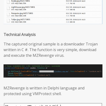
Technical Analysis
The captured original sample is a downloader Trojan
written in C #. The function is very simple, download
and execute the MZRevenge virus.
MZRevenge is written in Delphi language and
protected using VMProtect shell.