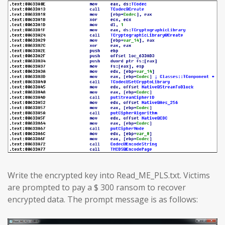
Write the encrypted key into Read_ME_PLS.txt. Victims
are prompted to pay a $ 300 ransom to recover
encrypted data. The prompt message is as follows: