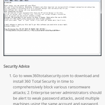
Security Advice
Go to www.360totalsecurity.com to download and
install 360 Total Security in time to
comprehensively block various ransomware
attacks; 2. Enterprise server administrators should
be alert to weak password attacks, avoid multiple
machines using the same account and password,