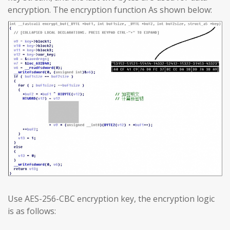
encryption. The encryption function As shown below:
Use AES-256-CBC encryption key, the encryption logic
is as follows: