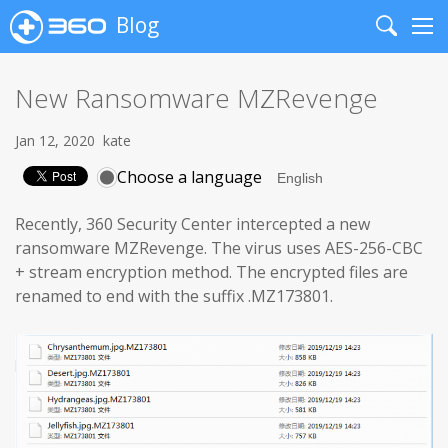
Blog
Search
Me
New Ransomware MZRevenge
Jan 12, 2020
kate
Choose a language
Recently, 360 Security Center intercepted a new
ransomware MZRevenge. The virus uses AES-256-CBC
+ stream encryption method. The encrypted files are
renamed to end with the suffix .MZ173801.