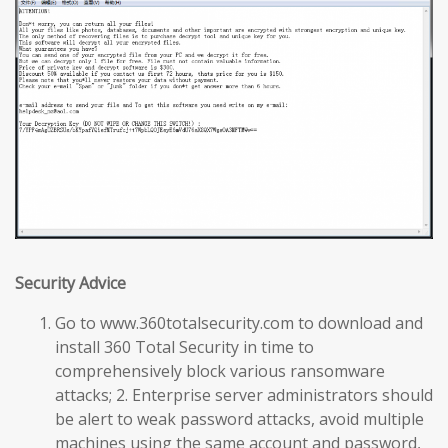
Security Advice
Go to www.360totalsecurity.com to download and
install 360 Total Security in time to
comprehensively block various ransomware
attacks; 2. Enterprise server administrators should
be alert to weak password attacks, avoid multiple
machines using the same account and password,