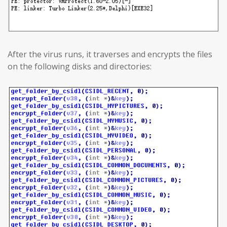
After the virus runs, it traverses and encrypts the files
on the following disks and directories: