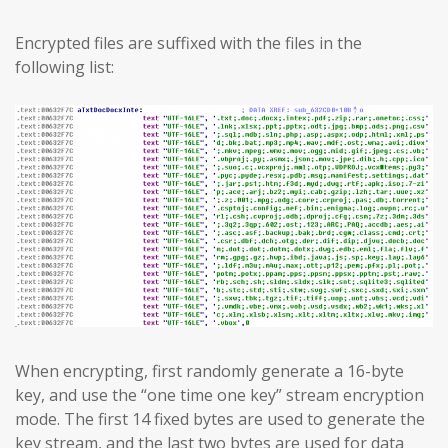
Encrypted files are suffixed with the files in the
following list:
When encrypting, first randomly generate a 16-byte
key, and use the “one time one key” stream encryption
mode. The first 14 fixed bytes are used to generate the
key stream, and the last two bytes are used for data