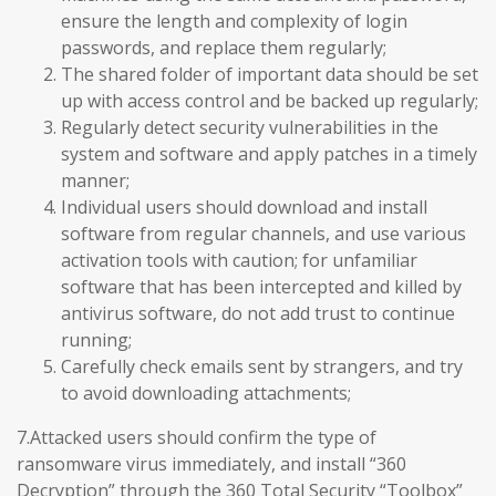
ensure the length and complexity of login
passwords, and replace them regularly;
The shared folder of important data should be set
up with access control and be backed up regularly;
Regularly detect security vulnerabilities in the
system and software and apply patches in a timely
manner;
Individual users should download and install
software from regular channels, and use various
activation tools with caution; for unfamiliar
software that has been intercepted and killed by
antivirus software, do not add trust to continue
running;
Carefully check emails sent by strangers, and try
to avoid downloading attachments;
7.Attacked users should confirm the type of
ransomware virus immediately, and install “360
Decryption” through the 360 Total Security “Toolbox”