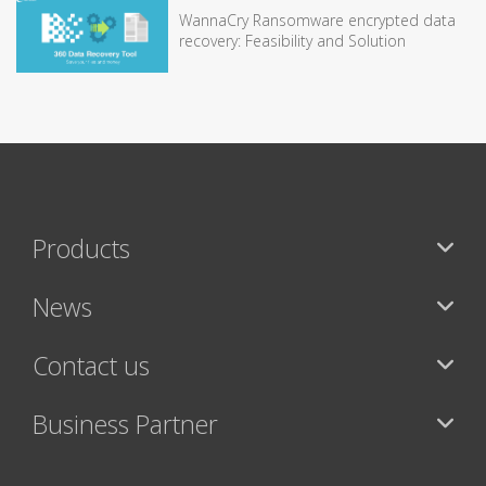
WannaCry Ransomware encrypted data
recovery: Feasibility and Solution
Products
News
Contact us
Business Partner