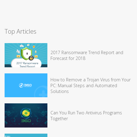
Top Articles
2017 Ransomware Trend Report and
Forecast for 2018
How to Remove a Trojan Virus from Your
PC: Manual Steps and Automated
Solutions
Can You Run Two Antivirus Programs
Together