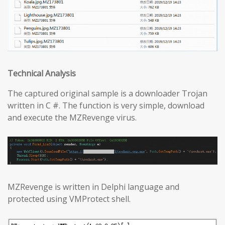
Technical Analysis
The captured original sample is a downloader Trojan
written in C #. The function is very simple, download
and execute the MZRevenge virus.
MZRevenge is written in Delphi language and
protected using VMProtect shell.