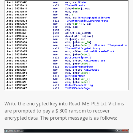
Write the encrypted key into Read_ME_PLS.txt. Victims
are prompted to pay a $ 300 ransom to recover
encrypted data. The prompt message is as follows: