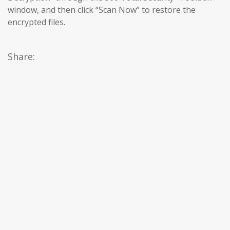
window, and then click “Scan Now” to restore the
encrypted files.
Share: