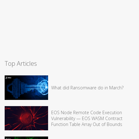
Top Articles
What did Ransomware do in March?
EOS Node Remote Code Execution
Vulnerability — EOS WASM Contract
Function Table Array Out of Bounds