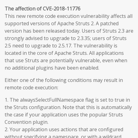
The affection of CVE-2018-11776
This new remote code execution vulnerability affects all
supported versions of Apache Struts 2. A patched
version has been released today. Users of Struts 2.3 are
strongly advised to upgrade to 2.3.35; users of Struts
2.5 need to upgrade to 2.5.17. The vulnerability is
located in the core of Apache Struts. All applications
that use Struts are potentially vulnerable, even when
no additional plugins have been enabled.
Either one of the following conditions may result in
remote code execution:
1. The alwaysSelectFullNamespace flag is set to true in
the Struts configuration. Note that this is automatically
the case if your application uses the popular Struts
Convention plugin.
2. Your application uses actions that are configured
without specifying a namespace, or with a wildcard