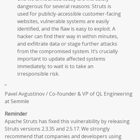
dangerous for several reasons: Struts is
used for publicly-accessible customer-facing
websites, vulnerable systems are easily
identified, and the flaw is easy to exploit. A
hacker can find their way in within minutes,
and exfiltrate data or stage further attacks
from the compromised system. It’s crucially
important to update affected systems
immediately; to wait is to take an
irresponsible risk.
”
Pavel Avgustinov / Co-founder & VP of QL Engineering
at Semmle
Reminder
Apache Struts has fixed this vulnerability by releasing
Struts versions 2.3.35 and 2.5.17. We strongly
recommend that companies and developers using