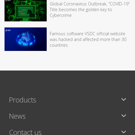
Global Coronavirus Outbreak, “COVID-19”
Title becomes the golden key to
Cybercrime
Famous software VSDC official website
was hacked and affected more than 30
countries
Products
News
Contact us