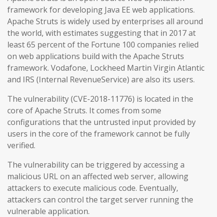
framework for developing Java EE web applications.
Apache Struts is widely used by enterprises all around
the world, with estimates suggesting that in 2017 at
least 65 percent of the Fortune 100 companies relied
on web applications build with the Apache Struts
framework. Vodafone, Lockheed Martin Virgin Atlantic
and IRS (Internal RevenueService) are also its users.
The vulnerability (CVE-2018-11776) is located in the
core of Apache Struts. It comes from some
configurations that the untrusted input provided by
users in the core of the framework cannot be fully
verified.
The vulnerability can be triggered by accessing a
malicious URL on an affected web server, allowing
attackers to execute malicious code. Eventually,
attackers can control the target server running the
vulnerable application.