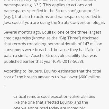
namespace (e.g. “/*”). This applies to actions and
namespaces specified in the Struts configuration file
(e.g. ), but also to actions and namespaces specified in
Java code if you are using the Struts Convention plugin.
Several months ago, Equifax, one of the three largest
credit agencies (known as the “Big Three”) disclosed
that records containing personal details of 147 million
consumers were breached, because they had failed to
patch a similar Apache Struts vulnerability that was
published earlier that year (CVE-2017-5638).
According to Reuters, Equifax estimates that the total
cost of the breach amounts to “well over $600 million.
“
Critical remote code execution vulnerabilities
like the one that affected Equifax and the
one we announced today are incredibly