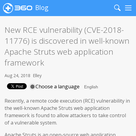
Blog
Search
Me
New RCE vulnerability (CVE-2018-
11776) is discovered in well-known
Apache Struts web application
framework
Aug 24, 2018
Elley
Choose a language
Recently, a remote code execution (RCE) vulnerability in
the well-known Apache Struts web application
framework is found to allow attackers to take control
of a vulnerable system.
Apache Struts is an open-source web application