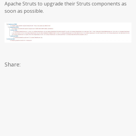
Apache Struts to upgrade their Struts components as
soon as possible.
Share: