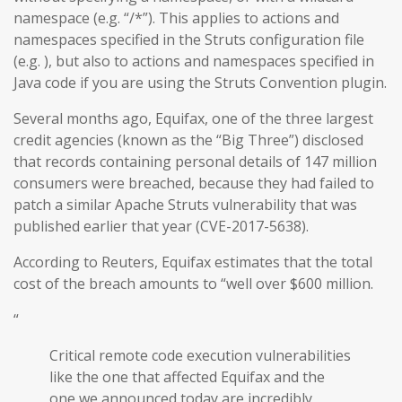
namespace (e.g. “/*”). This applies to actions and
namespaces specified in the Struts configuration file
(e.g. ), but also to actions and namespaces specified in
Java code if you are using the Struts Convention plugin.
Several months ago, Equifax, one of the three largest
credit agencies (known as the “Big Three”) disclosed
that records containing personal details of 147 million
consumers were breached, because they had failed to
patch a similar Apache Struts vulnerability that was
published earlier that year (CVE-2017-5638).
According to Reuters, Equifax estimates that the total
cost of the breach amounts to “well over $600 million.
“
Critical remote code execution vulnerabilities
like the one that affected Equifax and the
one we announced today are incredibly