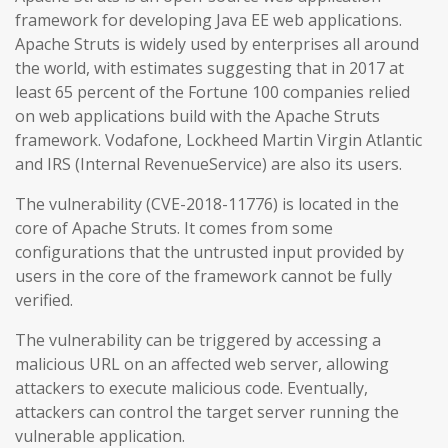
framework for developing Java EE web applications.
Apache Struts is widely used by enterprises all around
the world, with estimates suggesting that in 2017 at
least 65 percent of the Fortune 100 companies relied
on web applications build with the Apache Struts
framework. Vodafone, Lockheed Martin Virgin Atlantic
and IRS (Internal RevenueService) are also its users.
The vulnerability (CVE-2018-11776) is located in the
core of Apache Struts. It comes from some
configurations that the untrusted input provided by
users in the core of the framework cannot be fully
verified.
The vulnerability can be triggered by accessing a
malicious URL on an affected web server, allowing
attackers to execute malicious code. Eventually,
attackers can control the target server running the
vulnerable application.