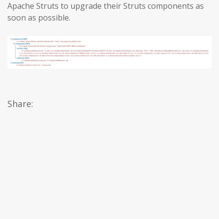
Apache Struts to upgrade their Struts components as
soon as possible.
Share: