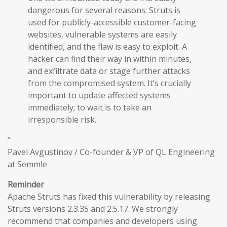
dangerous for several reasons: Struts is
used for publicly-accessible customer-facing
websites, vulnerable systems are easily
identified, and the flaw is easy to exploit. A
hacker can find their way in within minutes,
and exfiltrate data or stage further attacks
from the compromised system. It’s crucially
important to update affected systems
immediately; to wait is to take an
irresponsible risk.
”
Pavel Avgustinov / Co-founder & VP of QL Engineering
at Semmle
Reminder
Apache Struts has fixed this vulnerability by releasing
Struts versions 2.3.35 and 2.5.17. We strongly
recommend that companies and developers using