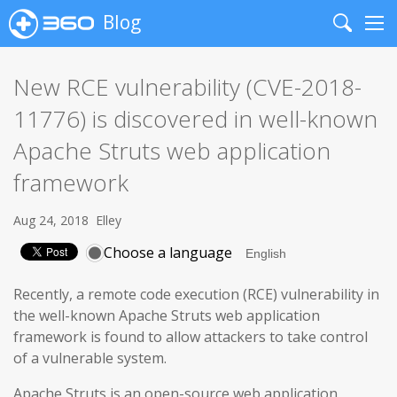
Blog
Search
Me
New RCE vulnerability (CVE-2018-
11776) is discovered in well-known
Apache Struts web application
framework
Aug 24, 2018
Elley
Choose a language
Recently, a remote code execution (RCE) vulnerability in
the well-known Apache Struts web application
framework is found to allow attackers to take control
of a vulnerable system.
Apache Struts is an open-source web application