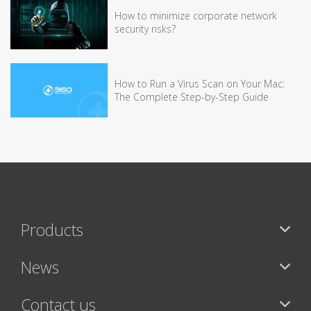
How to minimize corporate network
security risks?
How to Run a Virus Scan on Your Mac:
The Complete Step-by-Step Guide
Products
News
Contact us