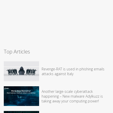
Top Articles
Revenge-RAT is used in phishing emails
attacks against Italy
Another large-scale cyberattack
happening – New malware Adylkuzz is
taking away your computing power!