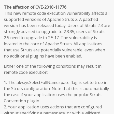
The affection of CVE-2018-11776
This new remote code execution vulnerability affects all
supported versions of Apache Struts 2. A patched
version has been released today. Users of Struts 2.3 are
strongly advised to upgrade to 2.3.35; users of Struts
2.5 need to upgrade to 2.5.17. The vulnerability is
located in the core of Apache Struts. All applications
that use Struts are potentially vulnerable, even when
no additional plugins have been enabled.
Either one of the following conditions may result in
remote code execution:
1. The alwaysSelectFullNamespace flag is set to true in
the Struts configuration. Note that this is automatically
the case if your application uses the popular Struts
Convention plugin.
2. Your application uses actions that are configured
without specifying a namespace, or with a wildcard