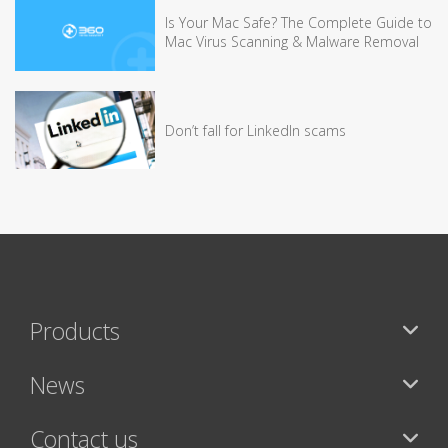
Is Your Mac Safe? The Complete Guide to
Mac Virus Scanning & Malware Removal
Don’t fall for LinkedIn scams
Products
News
Contact us