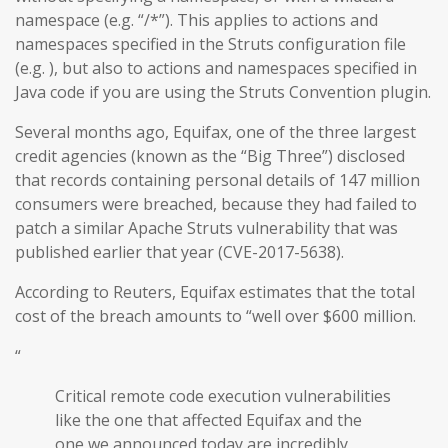
namespace (e.g. “/*”). This applies to actions and
namespaces specified in the Struts configuration file
(e.g. ), but also to actions and namespaces specified in
Java code if you are using the Struts Convention plugin.
Several months ago, Equifax, one of the three largest
credit agencies (known as the “Big Three”) disclosed
that records containing personal details of 147 million
consumers were breached, because they had failed to
patch a similar Apache Struts vulnerability that was
published earlier that year (CVE-2017-5638).
According to Reuters, Equifax estimates that the total
cost of the breach amounts to “well over $600 million.
“
Critical remote code execution vulnerabilities
like the one that affected Equifax and the
one we announced today are incredibly