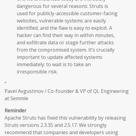
dangerous for several reasons: Struts is
used for publicly-accessible customer-facing
websites, vulnerable systems are easily
identified, and the flaw is easy to exploit. A
hacker can find their way in within minutes,
and exfiltrate data or stage further attacks
from the compromised system. It’s crucially
important to update affected systems
immediately; to wait is to take an
irresponsible risk.
”
Pavel Avgustinov / Co-founder & VP of QL Engineering
at Semmle
Reminder
Apache Struts has fixed this vulnerability by releasing
Struts versions 2.3.35 and 2.5.17. We strongly
recommend that companies and developers using