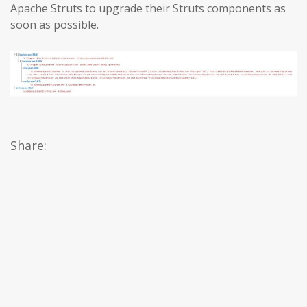
Apache Struts to upgrade their Struts components as
soon as possible.
Share: