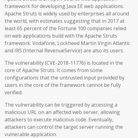
framework for developing Java EE web applications.
Apache Struts is widely used by enterprises all around
the world, with estimates suggesting that in 2017 at
least 65 percent of the Fortune 100 companies relied
on web applications build with the Apache Struts
framework. Vodafone, Lockheed Martin Virgin Atlantic
and IRS (Internal RevenueService) are also its users.
The vulnerability (CVE-2018-11776) is located in the
core of Apache Struts. It comes from some
configurations that the untrusted input provided by
users in the core of the framework cannot be fully
verified.
The vulnerability can be triggered by accessing a
malicious URL on an affected web server, allowing
attackers to execute malicious code. Eventually,
attackers can control the target server running the
vulnerable application.