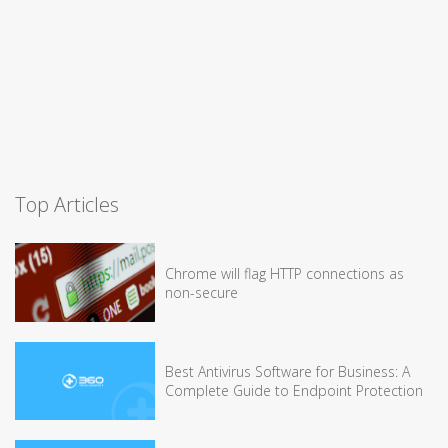
Top Articles
Chrome will flag HTTP connections as
non-secure
Best Antivirus Software for Business: A
Complete Guide to Endpoint Protection