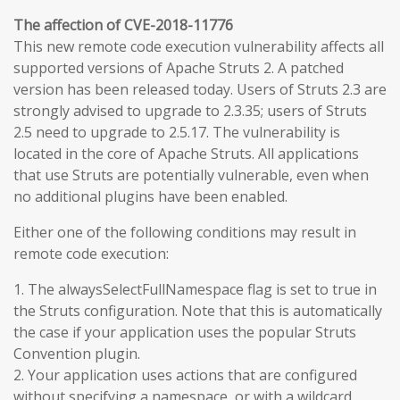
The affection of CVE-2018-11776
This new remote code execution vulnerability affects all
supported versions of Apache Struts 2. A patched
version has been released today. Users of Struts 2.3 are
strongly advised to upgrade to 2.3.35; users of Struts
2.5 need to upgrade to 2.5.17. The vulnerability is
located in the core of Apache Struts. All applications
that use Struts are potentially vulnerable, even when
no additional plugins have been enabled.
Either one of the following conditions may result in
remote code execution:
1. The alwaysSelectFullNamespace flag is set to true in
the Struts configuration. Note that this is automatically
the case if your application uses the popular Struts
Convention plugin.
2. Your application uses actions that are configured
without specifying a namespace, or with a wildcard