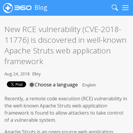
Blog
Search
Me
New RCE vulnerability (CVE-2018-
11776) is discovered in well-known
Apache Struts web application
framework
Aug 24, 2018
Elley
Choose a language
Recently, a remote code execution (RCE) vulnerability in
the well-known Apache Struts web application
framework is found to allow attackers to take control
of a vulnerable system.
Apache Struts is an open-source web application