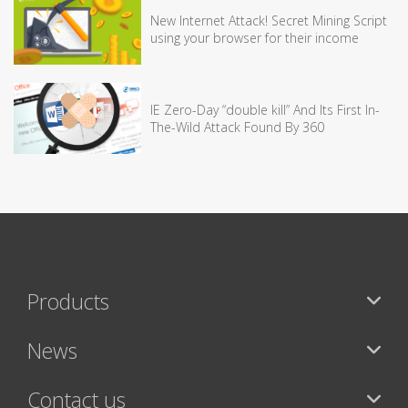
New Internet Attack! Secret Mining Script
using your browser for their income
IE Zero-Day “double kill” And Its First In-
The-Wild Attack Found By 360
Products
News
Contact us