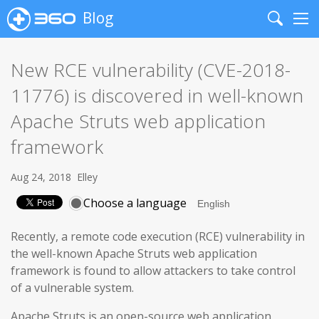
Blog
Search
Me
New RCE vulnerability (CVE-2018-
11776) is discovered in well-known
Apache Struts web application
framework
Aug 24, 2018
Elley
Choose a language
Recently, a remote code execution (RCE) vulnerability in
the well-known Apache Struts web application
framework is found to allow attackers to take control
of a vulnerable system.
Apache Struts is an open-source web application