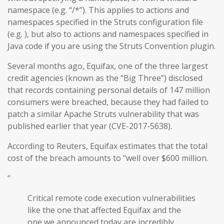
namespace (e.g. “/*”). This applies to actions and
namespaces specified in the Struts configuration file
(e.g. ), but also to actions and namespaces specified in
Java code if you are using the Struts Convention plugin.
Several months ago, Equifax, one of the three largest
credit agencies (known as the “Big Three”) disclosed
that records containing personal details of 147 million
consumers were breached, because they had failed to
patch a similar Apache Struts vulnerability that was
published earlier that year (CVE-2017-5638).
According to Reuters, Equifax estimates that the total
cost of the breach amounts to “well over $600 million.
“
Critical remote code execution vulnerabilities
like the one that affected Equifax and the
one we announced today are incredibly