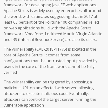
framework for developing Java EE web applications.
Apache Struts is widely used by enterprises all around
the world, with estimates suggesting that in 2017 at
least 65 percent of the Fortune 100 companies relied
on web applications build with the Apache Struts
framework. Vodafone, Lockheed Martin Virgin Atlantic
and IRS (Internal RevenueService) are also its users.
The vulnerability (CVE-2018-11776) is located in the
core of Apache Struts. It comes from some
configurations that the untrusted input provided by
users in the core of the framework cannot be fully
verified.
The vulnerability can be triggered by accessing a
malicious URL on an affected web server, allowing
attackers to execute malicious code. Eventually,
attackers can control the target server running the
vulnerable application.