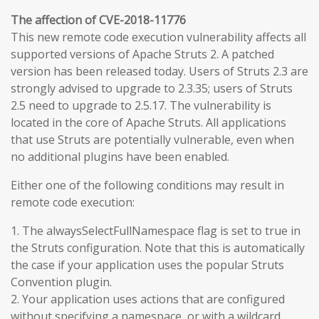
The affection of CVE-2018-11776
This new remote code execution vulnerability affects all
supported versions of Apache Struts 2. A patched
version has been released today. Users of Struts 2.3 are
strongly advised to upgrade to 2.3.35; users of Struts
2.5 need to upgrade to 2.5.17. The vulnerability is
located in the core of Apache Struts. All applications
that use Struts are potentially vulnerable, even when
no additional plugins have been enabled.
Either one of the following conditions may result in
remote code execution:
1. The alwaysSelectFullNamespace flag is set to true in
the Struts configuration. Note that this is automatically
the case if your application uses the popular Struts
Convention plugin.
2. Your application uses actions that are configured
without specifying a namespace, or with a wildcard