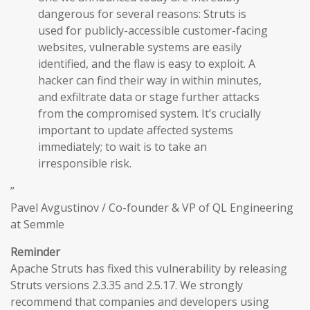
dangerous for several reasons: Struts is
used for publicly-accessible customer-facing
websites, vulnerable systems are easily
identified, and the flaw is easy to exploit. A
hacker can find their way in within minutes,
and exfiltrate data or stage further attacks
from the compromised system. It’s crucially
important to update affected systems
immediately; to wait is to take an
irresponsible risk.
”
Pavel Avgustinov / Co-founder & VP of QL Engineering
at Semmle
Reminder
Apache Struts has fixed this vulnerability by releasing
Struts versions 2.3.35 and 2.5.17. We strongly
recommend that companies and developers using