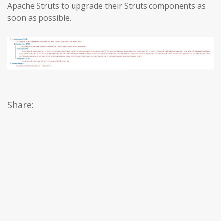
Apache Struts to upgrade their Struts components as
soon as possible.
Share: