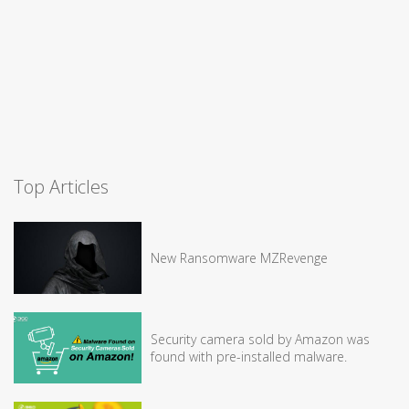
Top Articles
New Ransomware MZRevenge
Security camera sold by Amazon was
found with pre-installed malware.