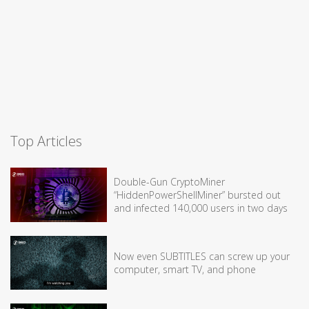
Top Articles
Double-Gun CryptoMiner
“HiddenPowerShellMiner” bursted out
and infected 140,000 users in two days
Now even SUBTITLES can screw up your
computer, smart TV, and phone