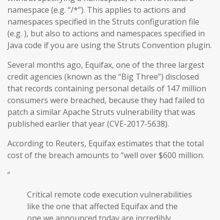
namespace (e.g. “/*”). This applies to actions and
namespaces specified in the Struts configuration file
(e.g. ), but also to actions and namespaces specified in
Java code if you are using the Struts Convention plugin.
Several months ago, Equifax, one of the three largest
credit agencies (known as the “Big Three”) disclosed
that records containing personal details of 147 million
consumers were breached, because they had failed to
patch a similar Apache Struts vulnerability that was
published earlier that year (CVE-2017-5638).
According to Reuters, Equifax estimates that the total
cost of the breach amounts to “well over $600 million.
“
Critical remote code execution vulnerabilities
like the one that affected Equifax and the
one we announced today are incredibly