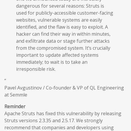
dangerous for several reasons: Struts is
used for publicly-accessible customer-facing
websites, vulnerable systems are easily
identified, and the flaw is easy to exploit. A
hacker can find their way in within minutes,
and exfiltrate data or stage further attacks
from the compromised system. It’s crucially
important to update affected systems
immediately; to wait is to take an
irresponsible risk.
”
Pavel Avgustinov / Co-founder & VP of QL Engineering
at Semmle
Reminder
Apache Struts has fixed this vulnerability by releasing
Struts versions 2.3.35 and 2.5.17. We strongly
recommend that companies and developers using