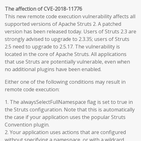
The affection of CVE-2018-11776
This new remote code execution vulnerability affects all
supported versions of Apache Struts 2. A patched
version has been released today. Users of Struts 2.3 are
strongly advised to upgrade to 2.3.35; users of Struts
2.5 need to upgrade to 2.5.17. The vulnerability is
located in the core of Apache Struts. All applications
that use Struts are potentially vulnerable, even when
no additional plugins have been enabled.
Either one of the following conditions may result in
remote code execution:
1. The alwaysSelectFullNamespace flag is set to true in
the Struts configuration. Note that this is automatically
the case if your application uses the popular Struts
Convention plugin.
2. Your application uses actions that are configured
without specifying a namespace, or with a wildcard