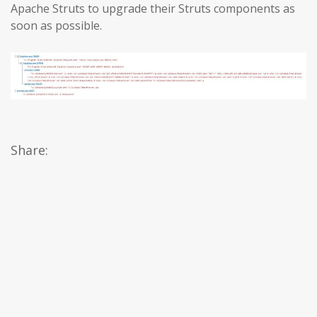
Apache Struts to upgrade their Struts components as
soon as possible.
Share: