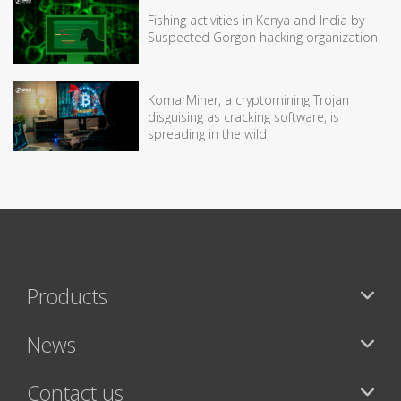
Fishing activities in Kenya and India by
Suspected Gorgon hacking organization
KomarMiner, a cryptomining Trojan
disguising as cracking software, is
spreading in the wild
Products
News
Contact us