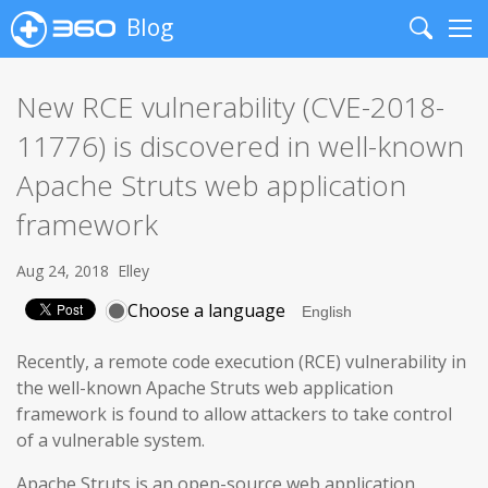
Blog
Search
Me
New RCE vulnerability (CVE-2018-
11776) is discovered in well-known
Apache Struts web application
framework
Aug 24, 2018
Elley
Choose a language
Recently, a remote code execution (RCE) vulnerability in
the well-known Apache Struts web application
framework is found to allow attackers to take control
of a vulnerable system.
Apache Struts is an open-source web application