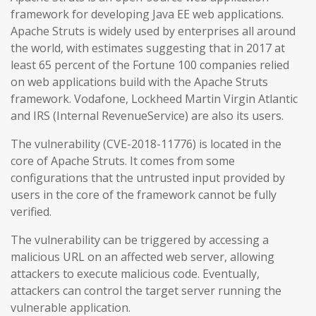
framework for developing Java EE web applications.
Apache Struts is widely used by enterprises all around
the world, with estimates suggesting that in 2017 at
least 65 percent of the Fortune 100 companies relied
on web applications build with the Apache Struts
framework. Vodafone, Lockheed Martin Virgin Atlantic
and IRS (Internal RevenueService) are also its users.
The vulnerability (CVE-2018-11776) is located in the
core of Apache Struts. It comes from some
configurations that the untrusted input provided by
users in the core of the framework cannot be fully
verified.
The vulnerability can be triggered by accessing a
malicious URL on an affected web server, allowing
attackers to execute malicious code. Eventually,
attackers can control the target server running the
vulnerable application.