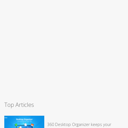
Top Articles
360 Desktop Organizer keeps your