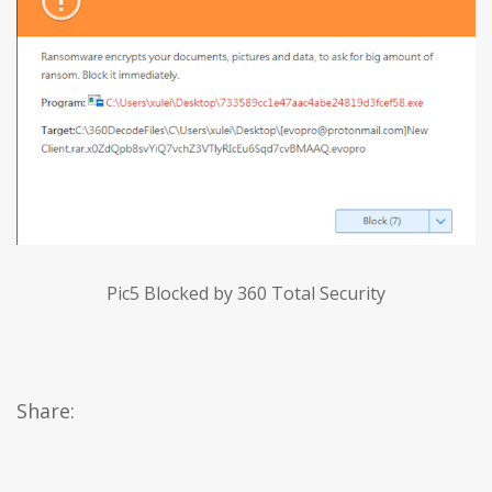
Pic5 Blocked by 360 Total Security
Share: