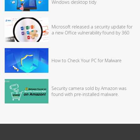
Windows desktop tidy
Microsoft released a security update for
a new Office vulnerability found by 360
How to Check Your PC for Malware
Security camera sold by Amazon was
found with pre-installed malware.