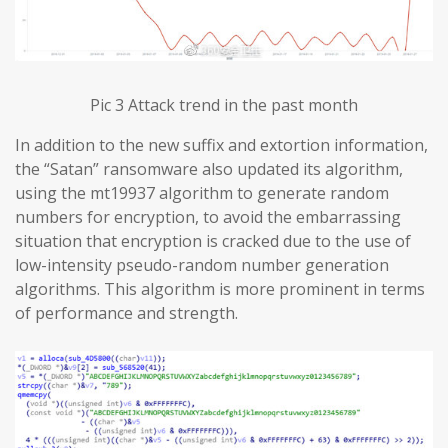
Pic 3 Attack trend in the past month
In addition to the new suffix and extortion information,
the “Satan” ransomware also updated its algorithm,
using the mt19937 algorithm to generate random
numbers for encryption, to avoid the embarrassing
situation that encryption is cracked due to the use of
low-intensity pseudo-random number generation
algorithms. This algorithm is more prominent in terms
of performance and strength.