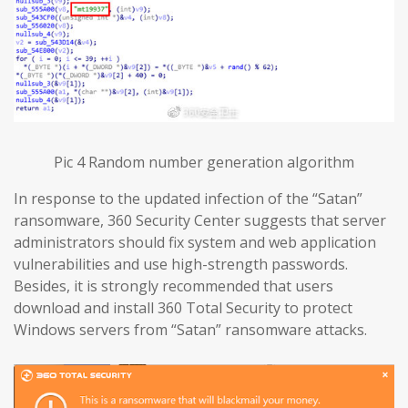
Pic 4 Random number generation algorithm
In response to the updated infection of the “Satan”
ransomware, 360 Security Center suggests that server
administrators should fix system and web application
vulnerabilities and use high-strength passwords.
Besides, it is strongly recommended that users
download and install 360 Total Security to protect
Windows servers from “Satan” ransomware attacks.