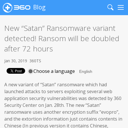
Blog
Search
Me
New “Satan” Ransomware variant
detected! Ransom will be doubled
after 72 hours
Jan 30, 2019
360TS
Choose a language
A new variant of “Satan” ransomware which had
launched attacks to servers exploiting several web
application security vulnerabilities was detected by 360
Security Center on Jan. 28th. The new “Satan”
ransomware uses another encryption suffix “evopro”,
and the extortion information just contains contents in
Chinese (In previous version it contains Chinese,