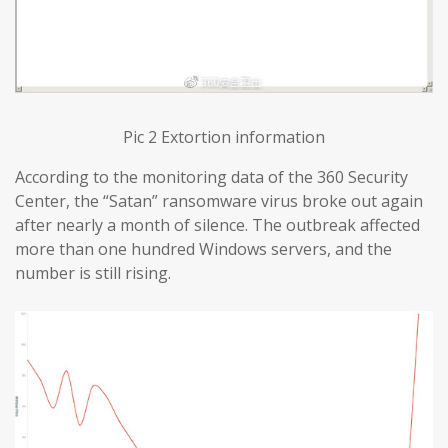
Pic 2 Extortion information
According to the monitoring data of the 360 Security
Center, the “Satan” ransomware virus broke out again
after nearly a month of silence. The outbreak affected
more than one hundred Windows servers, and the
number is still rising.