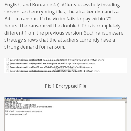
English, and Korean info). After successfully invading
servers and encrypting files, the attacker demands a
Bitcoin ransom. If the victim fails to pay within 72
hours, the ransom will be doubled. This is completely
different from the previous version. Such ransomware
strategy shows that the attackers currently have a
strong demand for ransom.
Pic 1 Encrypted File