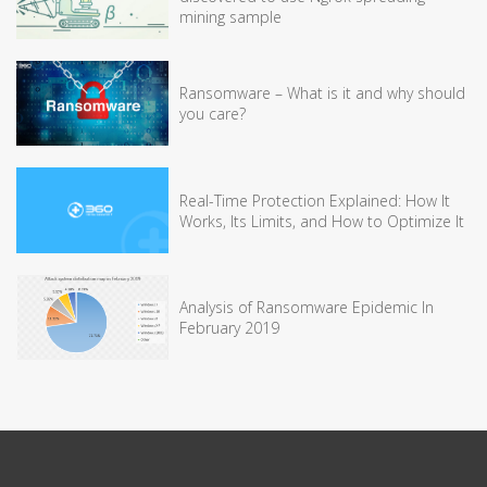
mining sample
Ransomware – What is it and why should
you care?
Real-Time Protection Explained: How It
Works, Its Limits, and How to Optimize It
Analysis of Ransomware Epidemic In
February 2019