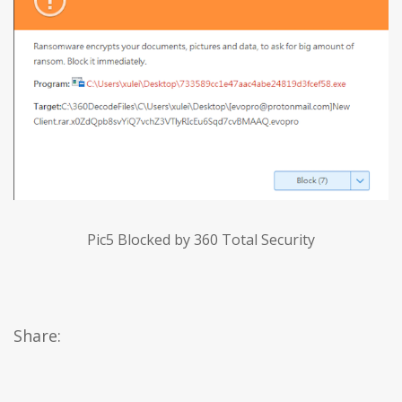
Pic5 Blocked by 360 Total Security
Share: