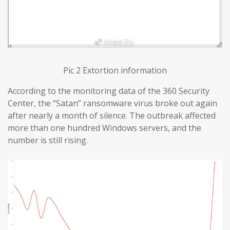
Pic 2 Extortion information
According to the monitoring data of the 360 Security
Center, the “Satan” ransomware virus broke out again
after nearly a month of silence. The outbreak affected
more than one hundred Windows servers, and the
number is still rising.