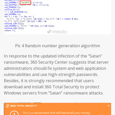
Pic 4 Random number generation algorithm
In response to the updated infection of the “Satan”
ransomware, 360 Security Center suggests that server
administrators should fix system and web application
vulnerabilities and use high-strength passwords.
Besides, it is strongly recommended that users
download and install 360 Total Security to protect
Windows servers from “Satan” ransomware attacks.