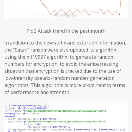
Pic 3 Attack trend in the past month
In addition to the new suffix and extortion information,
the “Satan” ransomware also updated its algorithm,
using the mt19937 algorithm to generate random
numbers for encryption, to avoid the embarrassing
situation that encryption is cracked due to the use of
low-intensity pseudo-random number generation
algorithms. This algorithm is more prominent in terms
of performance and strength.