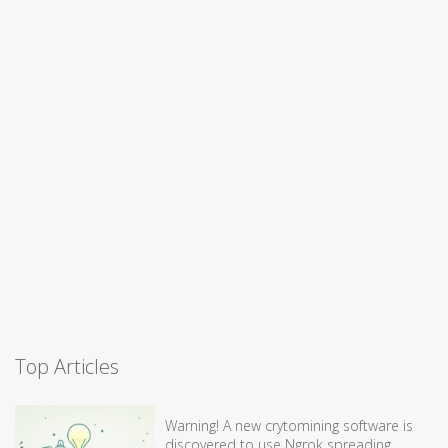
Top Articles
Warning! A new crytomining software is
discovered to use Ngrok spreading