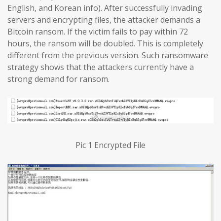
English, and Korean info). After successfully invading
servers and encrypting files, the attacker demands a
Bitcoin ransom. If the victim fails to pay within 72
hours, the ransom will be doubled. This is completely
different from the previous version. Such ransomware
strategy shows that the attackers currently have a
strong demand for ransom.
Pic 1 Encrypted File