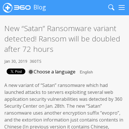
Blog
Search
Me
New “Satan” Ransomware variant
detected! Ransom will be doubled
after 72 hours
Jan 30, 2019
360TS
Choose a language
A new variant of “Satan” ransomware which had
launched attacks to servers exploiting several web
application security vulnerabilities was detected by 360
Security Center on Jan. 28th. The new “Satan”
ransomware uses another encryption suffix “evopro”,
and the extortion information just contains contents in
Chinese (In previous version it contains Chinese,