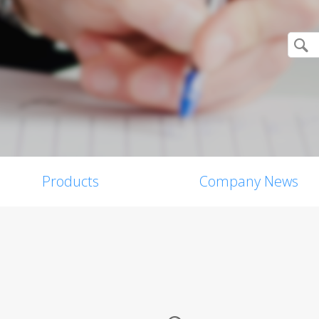
Products
Company News