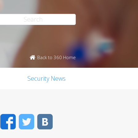
Back to 360 Home
Security News
Facebook
Twitter
VK