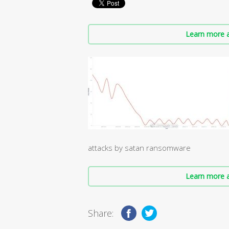
Learn more a
attacks by satan ransomware
Learn more a
Share: