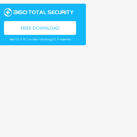
FREE DOWNLOAD
Mac OS X 10.7 or later including OS X Yosemite