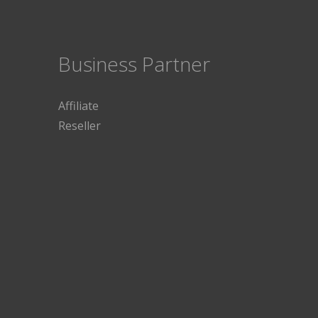
Business Partner
Affiliate
Reseller