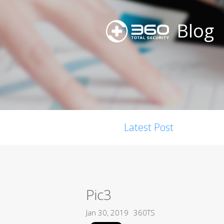
Blog
Latest Post
Pic3
Jan 30, 2019
360TS