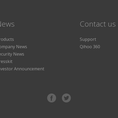
News
Contact us
roducts
Support
ompany News
Qihoo 360
ecurity News
resskit
nvestor Announcement