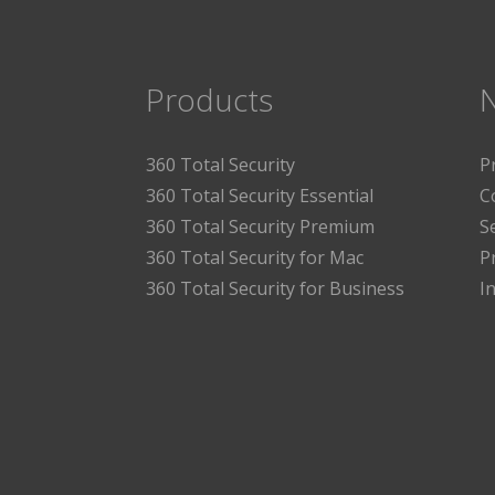
Products
360 Total Security
P
360 Total Security Essential
C
360 Total Security Premium
S
360 Total Security for Mac
P
360 Total Security for Business
I