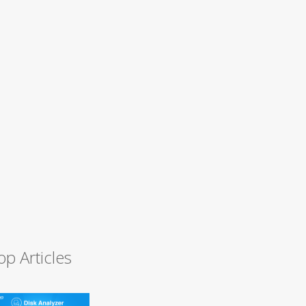
op Articles