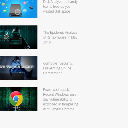
Disk Analyzer, a handy
tool to free up your
wasted disk space
The Epidemic Analysis
of Ransomware in May
2019
Computer Security:
Preventing Online
Harassment
Powerpool attack:
Recent Windows zero-
day vulnerability is
exploited in tampering
with Google Chrome