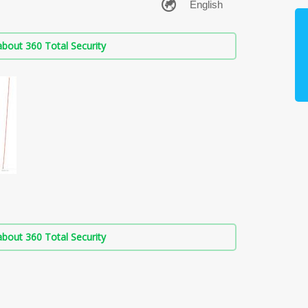
bout 360 Total Security
bout 360 Total Security