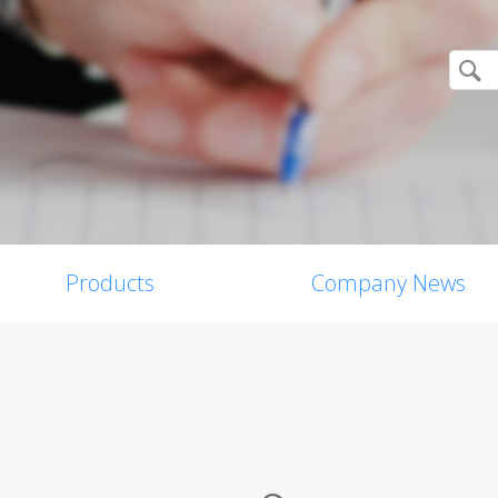
Products
Company News