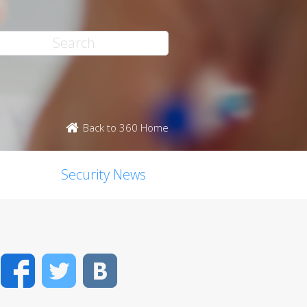
Back to 360 Home
Security News
Facebook
Twitter
VK