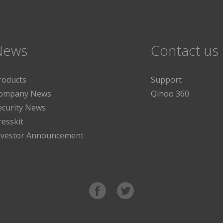
News
Contact us
roducts
Support
ompany News
Qihoo 360
ecurity News
resskit
nvestor Announcement