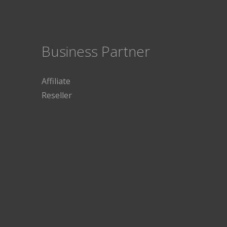
Business Partner
Affiliate
Reseller