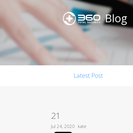
Blog
Latest Post
21
Jul 24, 2020
kate