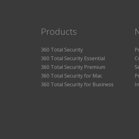
Products
360 Total Security
P
360 Total Security Essential
C
360 Total Security Premium
S
360 Total Security for Mac
P
360 Total Security for Business
I