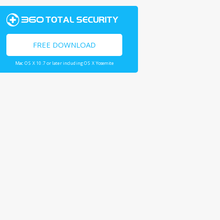
FREE DOWNLOAD
Mac OS X 10.7 or later including OS X Yosemite