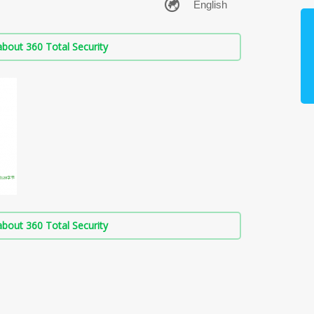
bout 360 Total Security
bout 360 Total Security