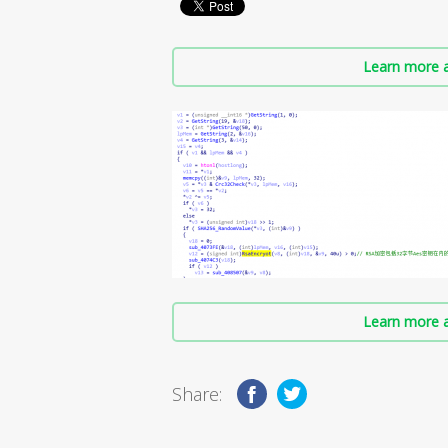
Learn more a
Learn more a
Share: