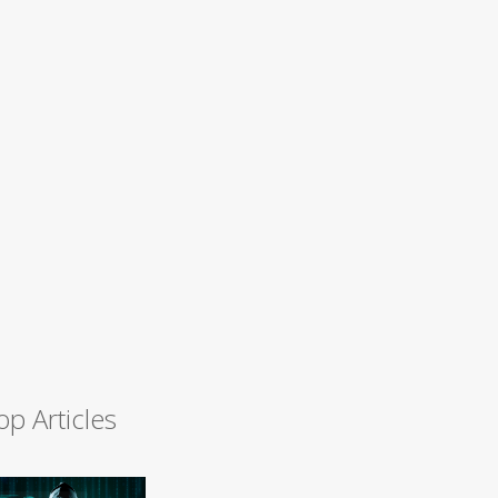
op Articles