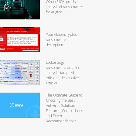
Qihoo 360’s precise
analysis of ransomware
for August
YourFilesEncrypted
ransomware
decryption
LockerGoga
ransomware detailed
analysis: targeted,
efficient, destructive
attacks
The Ultimate Guide to
Choosing the Best
Antivirus Solution:
Features, Comparisons,
and Expert
Recommendations