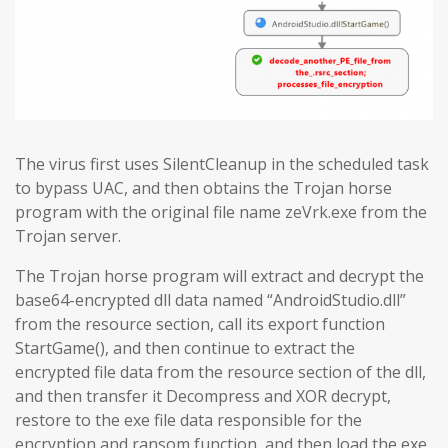
The virus first uses SilentCleanup in the scheduled task
to bypass UAC, and then obtains the Trojan horse
program with the original file name zeVrk.exe from the
Trojan server.
The Trojan horse program will extract and decrypt the
base64-encrypted dll data named “AndroidStudio.dll”
from the resource section, call its export function
StartGame(), and then continue to extract the
encrypted file data from the resource section of the dll,
and then transfer it Decompress and XOR decrypt,
restore to the exe file data responsible for the
encryption and ransom function, and then load the exe.