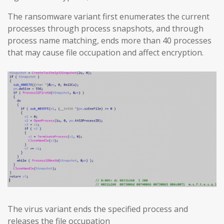
The ransomware variant first enumerates the current
processes through process snapshots, and through
process name matching, ends more than 40 processes
that may cause file occupation and affect encryption.
The virus variant ends the specified process and
releases the file occupation