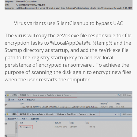
Virus variants use SilentCleanup to bypass UAC
The virus will copy the zeVrk.exe file responsible for file
encryption tasks to %LocalAppData%, %temp% and the
Startup directory at startup, and add the zeVrk.exe file
path to the registry startup key to achieve local
persistence of encrypted ransomware , To achieve the
purpose of scanning the disk again to encrypt new files
when the user restarts the computer.