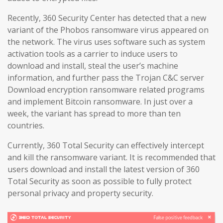
Recently, 360 Security Center has detected that a new
variant of the Phobos ransomware virus appeared on
the network. The virus uses software such as system
activation tools as a carrier to induce users to
download and install, steal the user’s machine
information, and further pass the Trojan C&C server
Download encryption ransomware related programs
and implement Bitcoin ransomware. In just over a
week, the variant has spread to more than ten
countries.
Currently, 360 Total Security can effectively intercept
and kill the ransomware variant. It is recommended that
users download and install the latest version of 360
Total Security as soon as possible to fully protect
personal privacy and property security.