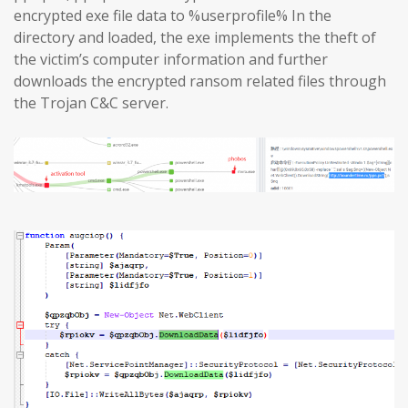
encrypted exe file data to %userprofile% In the
directory and loaded, the exe implements the theft of
the victim’s computer information and further
downloads the encrypted ransom related files through
the Trojan C&C server.