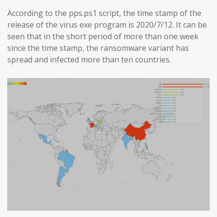
According to the pps.ps1 script, the time stamp of the
release of the virus exe program is 2020/7/12. It can be
seen that in the short period of more than one week
since the time stamp, the ransomware variant has
spread and infected more than ten countries.