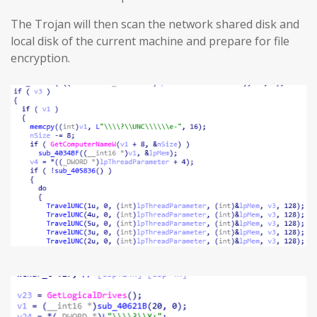
The Trojan will then scan the network shared disk and
local disk of the current machine and prepare for file
encryption.