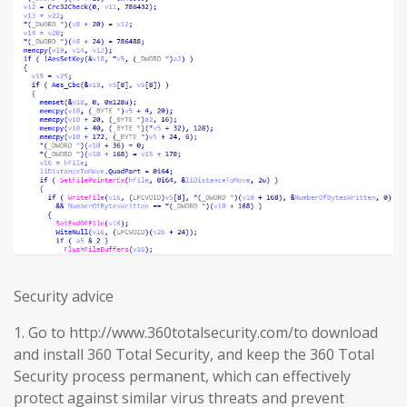
Security advice
1. Go to http://www.360totalsecurity.com/to download
and install 360 Total Security, and keep the 360 Total
Security process permanent, which can effectively
protect against similar virus threats and prevent