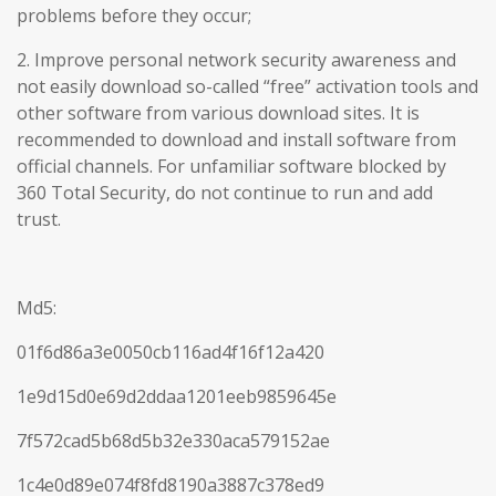
problems before they occur;
2. Improve personal network security awareness and
not easily download so-called “free” activation tools and
other software from various download sites. It is
recommended to download and install software from
official channels. For unfamiliar software blocked by
360 Total Security, do not continue to run and add
trust.
Md5:
01f6d86a3e0050cb116ad4f16f12a420
1e9d15d0e69d2ddaa1201eeb9859645e
7f572cad5b68d5b32e330aca579152ae
1c4e0d89e074f8fd8190a3887c378ed9