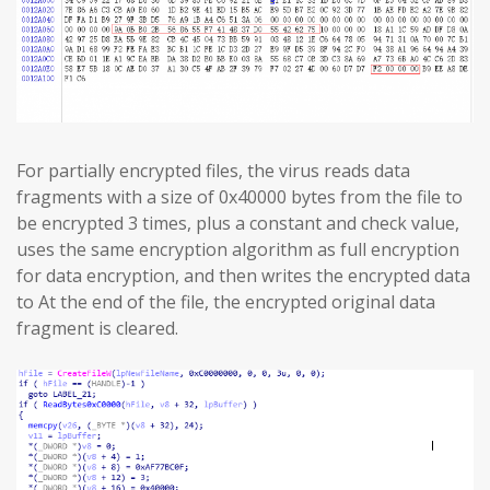
For partially encrypted files, the virus reads data
fragments with a size of 0x40000 bytes from the file to
be encrypted 3 times, plus a constant and check value,
uses the same encryption algorithm as full encryption
for data encryption, and then writes the encrypted data
to At the end of the file, the encrypted original data
fragment is cleared.