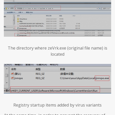
The directory where zeVrk.exe (original file name) is
located
Registry startup items added by virus variants