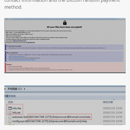
method.