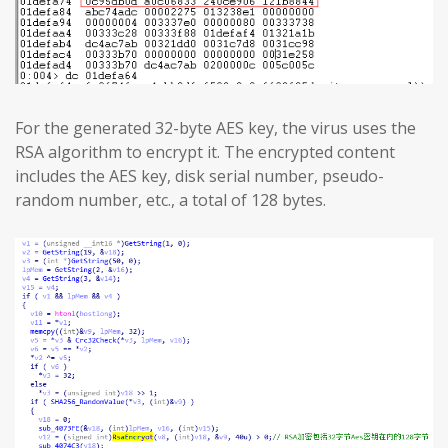
For the generated 32-byte AES key, the virus uses the
RSA algorithm to encrypt it. The encrypted content
includes the AES key, disk serial number, pseudo-
random number, etc., a total of 128 bytes.