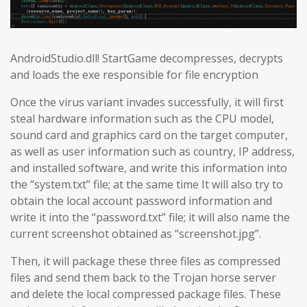
AndroidStudio.dll! StartGame decompresses, decrypts
and loads the exe responsible for file encryption
Once the virus variant invades successfully, it will first
steal hardware information such as the CPU model,
sound card and graphics card on the target computer,
as well as user information such as country, IP address,
and installed software, and write this information into
the “system.txt” file; at the same time It will also try to
obtain the local account password information and
write it into the “password.txt” file; it will also name the
current screenshot obtained as “screenshot.jpg”.
Then, it will package these three files as compressed
files and send them back to the Trojan horse server
and delete the local compressed package files. These