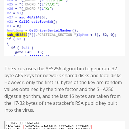
The virus uses the AES256 algorithm to generate 32-
byte AES keys for network shared disks and local disks.
However, only the first 16 bytes of the key are random
values obtained by the time factor and the SHA256
digest algorithm, and the last 16 bytes are taken from
the 17-32 bytes of the attacker’s RSA public key built
into the virus.