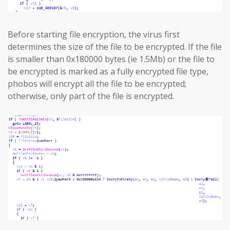
Before starting file encryption, the virus first
determines the size of the file to be encrypted. If the file
is smaller than 0x180000 bytes (ie 1.5Mb) or the file to
be encrypted is marked as a fully encrypted file type,
phobos will encrypt all the file to be encrypted;
otherwise, only part of the file is encrypted.