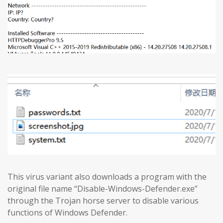
This virus variant also downloads a program with the
original file name “Disable-Windows-Defender.exe”
through the Trojan horse server to disable various
functions of Windows Defender.