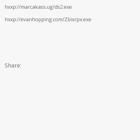
hxxp://marcakass.ug/ds2.exe
hxxp://evanhopping.com/Zbixrpx.exe
Share: