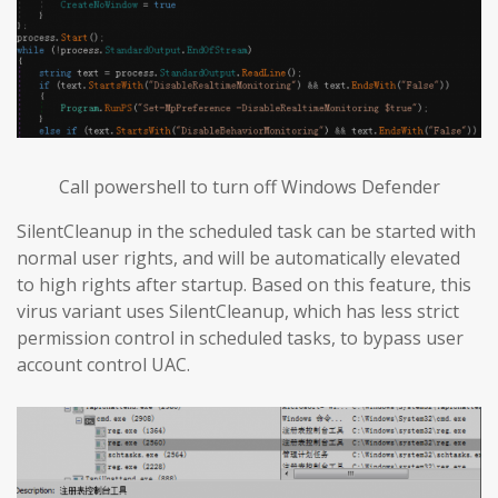
Call powershell to turn off Windows Defender
SilentCleanup in the scheduled task can be started with
normal user rights, and will be automatically elevated
to high rights after startup. Based on this feature, this
virus variant uses SilentCleanup, which has less strict
permission control in scheduled tasks, to bypass user
account control UAC.