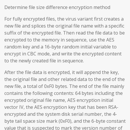
Determine file size difference encryption method
For fully encrypted files, the virus variant first creates a
new file and splices the original file name with a specific
suffix of the encrypted file. Then read the file data to be
encrypted to the memory in sequence, use the AES
random key and a 16-byte random initial variable to
encrypt in CBC mode, and write the encrypted content
to the newly created file in sequence.
After the file data is encrypted, it will append the key,
the original file and other related data to the end of the
new file, a total of 0xF0 bytes. The end of the file mainly
contains the following contents: 64 bytes including the
encrypted original file name, AES encryption initial
vector IV, the AES encryption key that has been RSA-
encrypted and the system disk serial number, the 4-
byte tail space size mark (0xF0), and the 6-byte constant
value that is suspected to mark the version number of