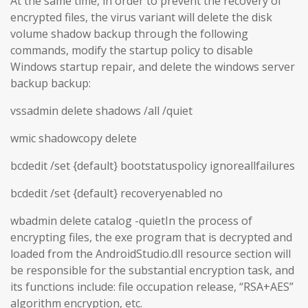
At the same time, in order to prevent the recovery of
encrypted files, the virus variant will delete the disk
volume shadow backup through the following
commands, modify the startup policy to disable
Windows startup repair, and delete the windows server
backup backup:
vssadmin delete shadows /all /quiet
wmic shadowcopy delete
bcdedit /set {default} bootstatuspolicy ignoreallfailures
bcdedit /set {default} recoveryenabled no
wbadmin delete catalog -quietIn the process of
encrypting files, the exe program that is decrypted and
loaded from the AndroidStudio.dll resource section will
be responsible for the substantial encryption task, and
its functions include: file occupation release, “RSA+AES”
algorithm encryption, etc.