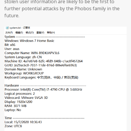
stolen user information are likely to be the first to
further potential attacks by the Phobos family in the
future.