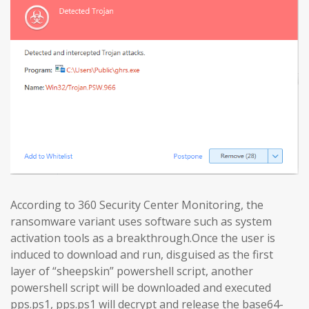
According to 360 Security Center Monitoring, the
ransomware variant uses software such as system
activation tools as a breakthrough.Once the user is
induced to download and run, disguised as the first
layer of “sheepskin” powershell script, another
powershell script will be downloaded and executed
pps.ps1, pps.ps1 will decrypt and release the base64-