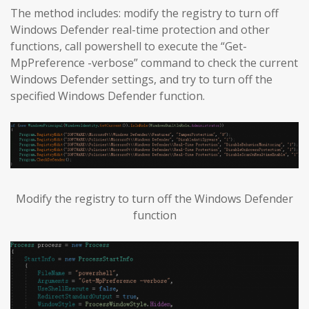
The method includes: modify the registry to turn off
Windows Defender real-time protection and other
functions, call powershell to execute the “Get-
MpPreference -verbose” command to check the current
Windows Defender settings, and try to turn off the
specified Windows Defender function.
Modify the registry to turn off the Windows Defender
function