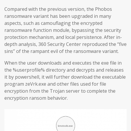
Compared with the previous version, the Phobos
ransomware variant has been upgraded in many
aspects, such as camouflaging the encrypted
ransomware function module, bypassing the security
protection mechanism, and local persistence. After in-
depth analysis, 360 Security Center reproduced the “five
sins” of the rampant evil of the ransomware variant.
When the user downloads and executes the exe file in
the %userprofile% directory and decrypts and releases
it by powershell, it will further download the executable
program zeVrk.exe and other files used for file
encryption from the Trojan server to complete the
encryption ransom behavior.