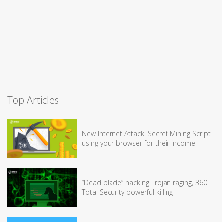
Top Articles
New Internet Attack! Secret Mining Script
using your browser for their income
“Dead blade” hacking Trojan raging, 360
Total Security powerful killing