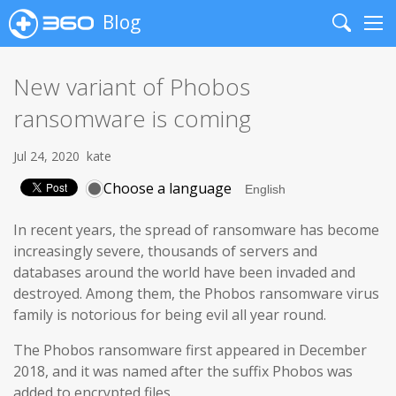
Blog
Search
Me
New variant of Phobos
ransomware is coming
Jul 24, 2020
kate
Choose a language
In recent years, the spread of ransomware has become
increasingly severe, thousands of servers and
databases around the world have been invaded and
destroyed. Among them, the Phobos ransomware virus
family is notorious for being evil all year round.
The Phobos ransomware first appeared in December
2018, and it was named after the suffix Phobos was
added to encrypted files.