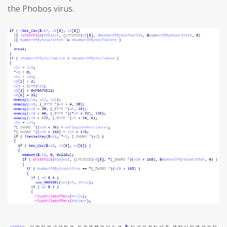
the Phobos virus.