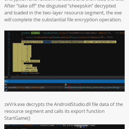
After “take off” the disguised “sheepskin” decrypted
and loaded in the two-layer resource segment, the exe
will complete the substantial file encryption operation.
zeVrk.exe decrypts the AndroidStudio.dll file data of the
resource segment and calls its export function
StartGame()