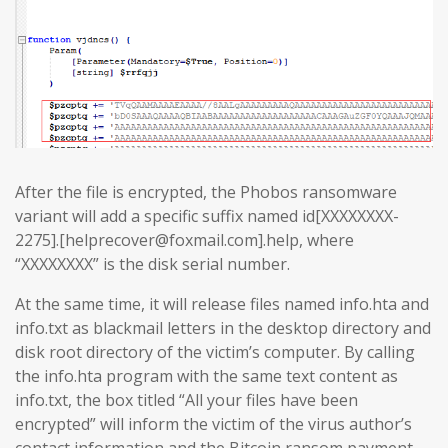
After the file is encrypted, the Phobos ransomware
variant will add a specific suffix named id[XXXXXXXX-
2275].[helprecover@foxmail.com].help, where
“XXXXXXXX” is the disk serial number.
At the same time, it will release files named info.hta and
info.txt as blackmail letters in the desktop directory and
disk root directory of the victim’s computer. By calling
the info.hta program with the same text content as
info.txt, the box titled “All your files have been
encrypted” will inform the victim of the virus author’s
contact information and the Bitcoin ransom payment