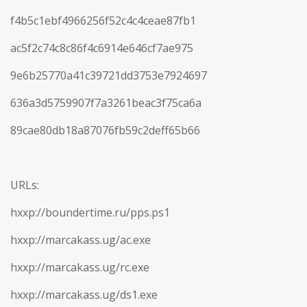
f4b5c1ebf4966256f52c4c4ceae87fb1
ac5f2c74c8c86f4c6914e646cf7ae975
9e6b25770a41c39721dd3753e7924697
636a3d5759907f7a3261beac3f75ca6a
89cae80db18a87076fb59c2deff65b66
URLs:
hxxp://boundertime.ru/pps.ps1
hxxp://marcakass.ug/ac.exe
hxxp://marcakass.ug/rc.exe
hxxp://marcakass.ug/ds1.exe