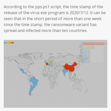
According to the pps.ps1 script, the time stamp of the
release of the virus exe program is 2020/7/12. It can be
seen that in the short period of more than one week
since the time stamp, the ransomware variant has
spread and infected more than ten countries.