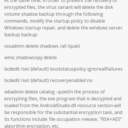
At the same time, in order to prevent the recovery of
encrypted files, the virus variant will delete the disk
volume shadow backup through the following
commands, modify the startup policy to disable
Windows startup repair, and delete the windows server
backup backup:
vssadmin delete shadows /all /quiet
wmic shadowcopy delete
bcdedit /set {default} bootstatuspolicy ignoreallfailures
bcdedit /set {default} recoveryenabled no
wbadmin delete catalog -quietIn the process of
encrypting files, the exe program that is decrypted and
loaded from the AndroidStudio.dll resource section will
be responsible for the substantial encryption task, and
its functions include: file occupation release, “RSA+AES”
algorithm encryption, etc.