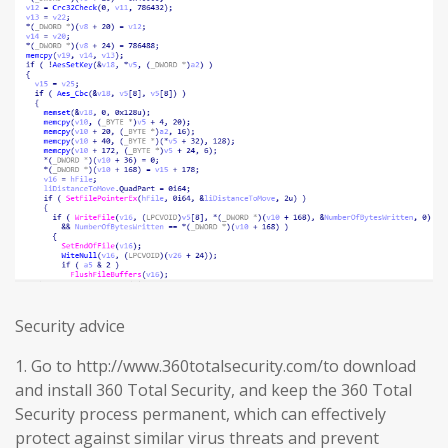
Security advice
1. Go to http://www.360totalsecurity.com/to download
and install 360 Total Security, and keep the 360 Total
Security process permanent, which can effectively
protect against similar virus threats and prevent