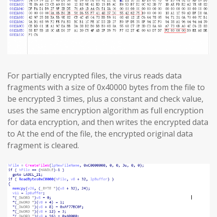
For partially encrypted files, the virus reads data
fragments with a size of 0x40000 bytes from the file to
be encrypted 3 times, plus a constant and check value,
uses the same encryption algorithm as full encryption
for data encryption, and then writes the encrypted data
to At the end of the file, the encrypted original data
fragment is cleared.