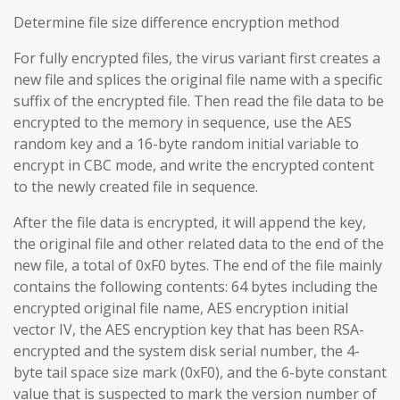
Determine file size difference encryption method
For fully encrypted files, the virus variant first creates a
new file and splices the original file name with a specific
suffix of the encrypted file. Then read the file data to be
encrypted to the memory in sequence, use the AES
random key and a 16-byte random initial variable to
encrypt in CBC mode, and write the encrypted content
to the newly created file in sequence.
After the file data is encrypted, it will append the key,
the original file and other related data to the end of the
new file, a total of 0xF0 bytes. The end of the file mainly
contains the following contents: 64 bytes including the
encrypted original file name, AES encryption initial
vector IV, the AES encryption key that has been RSA-
encrypted and the system disk serial number, the 4-
byte tail space size mark (0xF0), and the 6-byte constant
value that is suspected to mark the version number of