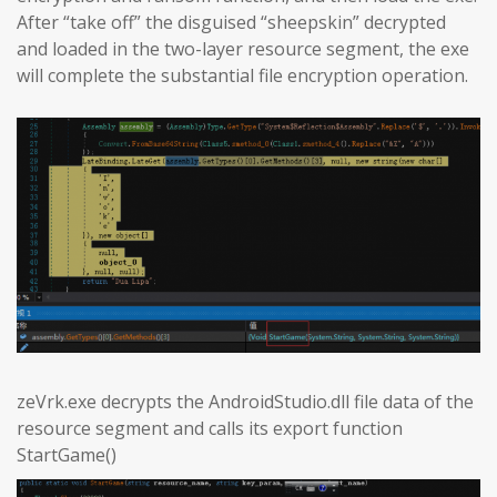
After “take off” the disguised “sheepskin” decrypted
and loaded in the two-layer resource segment, the exe
will complete the substantial file encryption operation.
zeVrk.exe decrypts the AndroidStudio.dll file data of the
resource segment and calls its export function
StartGame()