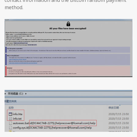
method.