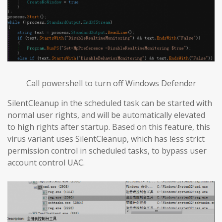
Call powershell to turn off Windows Defender
SilentCleanup in the scheduled task can be started with
normal user rights, and will be automatically elevated
to high rights after startup. Based on this feature, this
virus variant uses SilentCleanup, which has less strict
permission control in scheduled tasks, to bypass user
account control UAC.