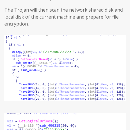
The Trojan will then scan the network shared disk and
local disk of the current machine and prepare for file
encryption.