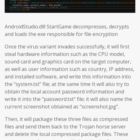
AndroidStudio.dll! StartGame decompresses, decrypts
and loads the exe responsible for file encryption
Once the virus variant invades successfully, it will first
steal hardware information such as the CPU model,
sound card and graphics card on the target computer,
as well as user information such as country, IP address,
and installed software, and write this information into
the “system.txt” file; at the same time It will also try to
obtain the local account password information and
write it into the “password.txt” file; it will also name the
current screenshot obtained as “screenshot.jpg”.
Then, it will package these three files as compressed
files and send them back to the Trojan horse server
and delete the local compressed package files. These