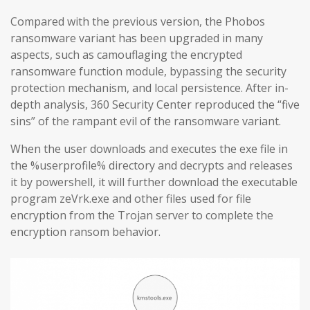
Compared with the previous version, the Phobos
ransomware variant has been upgraded in many
aspects, such as camouflaging the encrypted
ransomware function module, bypassing the security
protection mechanism, and local persistence. After in-
depth analysis, 360 Security Center reproduced the “five
sins” of the rampant evil of the ransomware variant.
When the user downloads and executes the exe file in
the %userprofile% directory and decrypts and releases
it by powershell, it will further download the executable
program zeVrk.exe and other files used for file
encryption from the Trojan server to complete the
encryption ransom behavior.