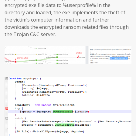
encrypted exe file data to %userprofile% In the
directory and loaded, the exe implements the theft of
the victim’s computer information and further
downloads the encrypted ransom related files through
the Trojan C&C server.