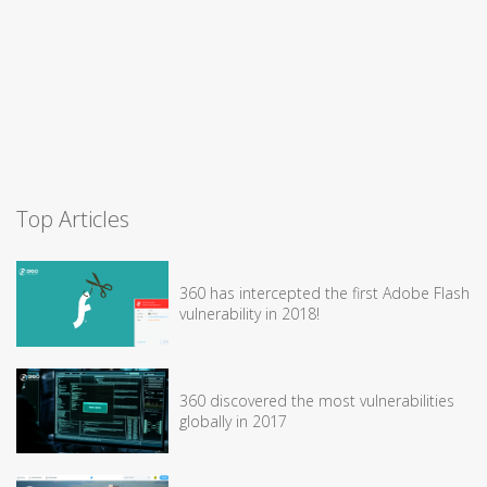
Top Articles
360 has intercepted the first Adobe Flash
vulnerability in 2018!
360 discovered the most vulnerabilities
globally in 2017