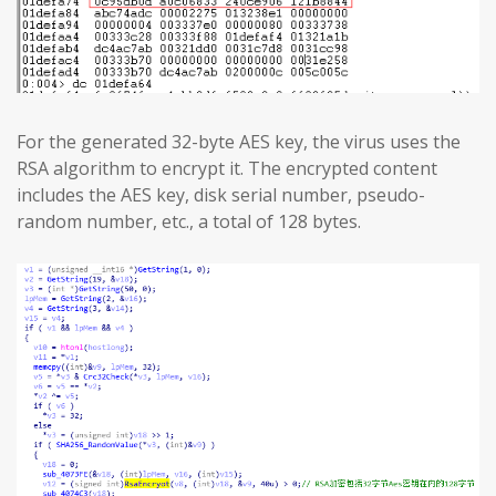
For the generated 32-byte AES key, the virus uses the
RSA algorithm to encrypt it. The encrypted content
includes the AES key, disk serial number, pseudo-
random number, etc., a total of 128 bytes.