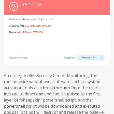
According to 360 Security Center Monitoring, the
ransomware variant uses software such as system
activation tools as a breakthrough.Once the user is
induced to download and run, disguised as the first
layer of “sheepskin” powershell script, another
powershell script will be downloaded and executed
pps.ps1, pps.ps1 will decrypt and release the base64-