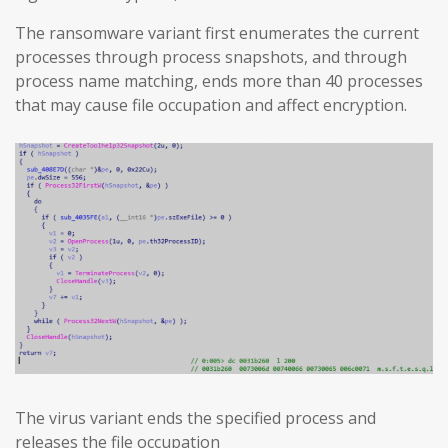
The ransomware variant first enumerates the current
processes through process snapshots, and through
process name matching, ends more than 40 processes
that may cause file occupation and affect encryption.
The virus variant ends the specified process and
releases the file occupation