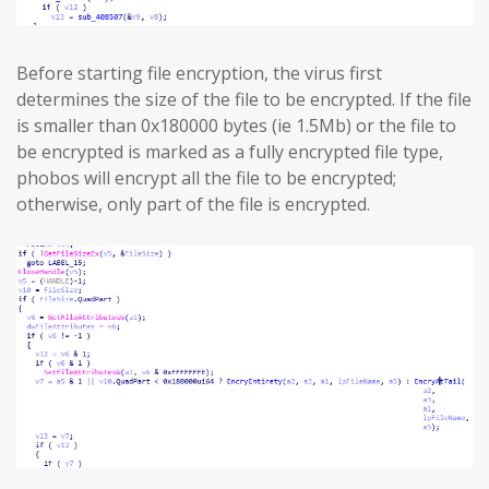
Before starting file encryption, the virus first
determines the size of the file to be encrypted. If the file
is smaller than 0x180000 bytes (ie 1.5Mb) or the file to
be encrypted is marked as a fully encrypted file type,
phobos will encrypt all the file to be encrypted;
otherwise, only part of the file is encrypted.