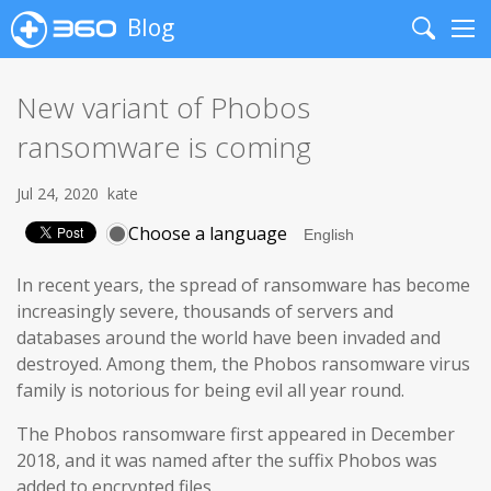
Blog
Search
Me
New variant of Phobos
ransomware is coming
Jul 24, 2020
kate
Choose a language
In recent years, the spread of ransomware has become
increasingly severe, thousands of servers and
databases around the world have been invaded and
destroyed. Among them, the Phobos ransomware virus
family is notorious for being evil all year round.
The Phobos ransomware first appeared in December
2018, and it was named after the suffix Phobos was
added to encrypted files.