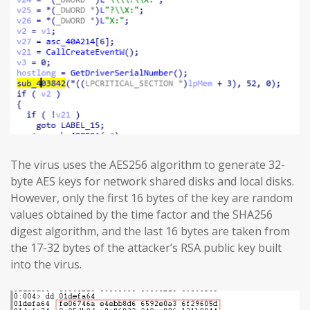
The virus uses the AES256 algorithm to generate 32-
byte AES keys for network shared disks and local disks.
However, only the first 16 bytes of the key are random
values obtained by the time factor and the SHA256
digest algorithm, and the last 16 bytes are taken from
the 17-32 bytes of the attacker’s RSA public key built
into the virus.