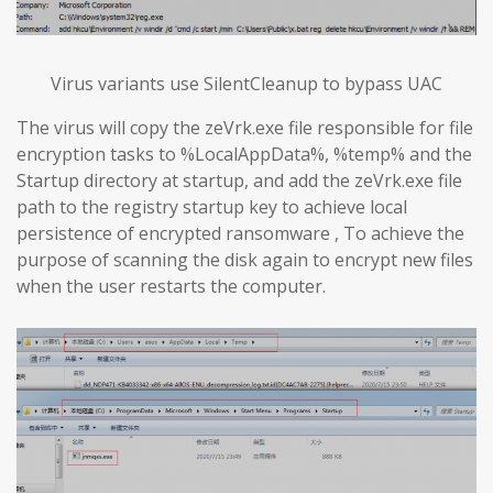
Virus variants use SilentCleanup to bypass UAC
The virus will copy the zeVrk.exe file responsible for file
encryption tasks to %LocalAppData%, %temp% and the
Startup directory at startup, and add the zeVrk.exe file
path to the registry startup key to achieve local
persistence of encrypted ransomware , To achieve the
purpose of scanning the disk again to encrypt new files
when the user restarts the computer.