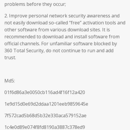
problems before they occur;
2. Improve personal network security awareness and
not easily download so-called “free” activation tools and
other software from various download sites. It is
recommended to download and install software from
official channels. For unfamiliar software blocked by
360 Total Security, do not continue to run and add
trust.
Md5:
01f6d86a3e0050cb116ad4f16f12a420
1e9d15d0e69d2ddaa1201eeb9859645e
7f572cad5b68d5b32e330aca579152ae
1c4e0d89e074f8fd8190a3887c378ed9