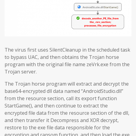
The virus first uses SilentCleanup in the scheduled task
to bypass UAC, and then obtains the Trojan horse
program with the original file name zeVrk.exe from the
Trojan server.
The Trojan horse program will extract and decrypt the
base64-encrypted dll data named “AndroidStudio.dll”
from the resource section, call its export function
StartGame(), and then continue to extract the
encrypted file data from the resource section of the dll,
and then transfer it Decompress and XOR decrypt,
restore to the exe file data responsible for the
encryption and ransom function, and then load the exe.