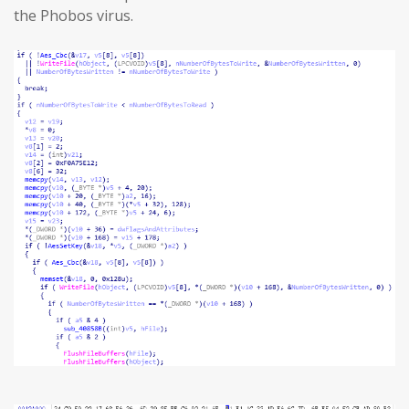
the Phobos virus.