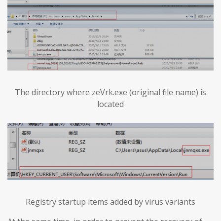
The directory where zeVrk.exe (original file name) is
located
Registry startup items added by virus variants