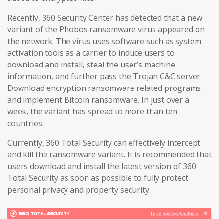
Recently, 360 Security Center has detected that a new
variant of the Phobos ransomware virus appeared on
the network. The virus uses software such as system
activation tools as a carrier to induce users to
download and install, steal the user’s machine
information, and further pass the Trojan C&C server
Download encryption ransomware related programs
and implement Bitcoin ransomware. In just over a
week, the variant has spread to more than ten
countries.
Currently, 360 Total Security can effectively intercept
and kill the ransomware variant. It is recommended that
users download and install the latest version of 360
Total Security as soon as possible to fully protect
personal privacy and property security.