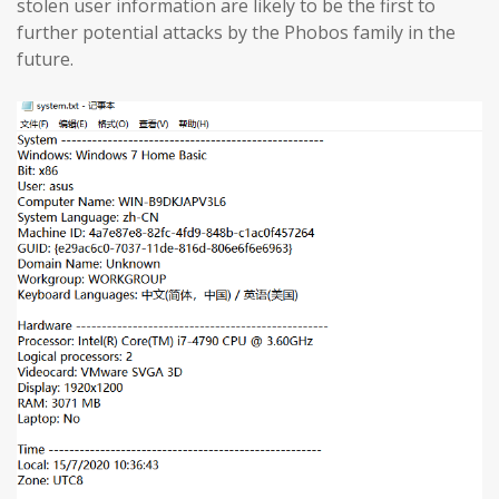
stolen user information are likely to be the first to
further potential attacks by the Phobos family in the
future.