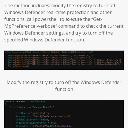
The method includes: modify the registry to turn off
Windows Defender real-time protection and other
functions, call powershell to execute the “Get-
MpPreference -verbose” command to check the current
Windows Defender settings, and try to turn off the
specified Windows Defender function.
Modify the registry to turn off the Windows Defender
function