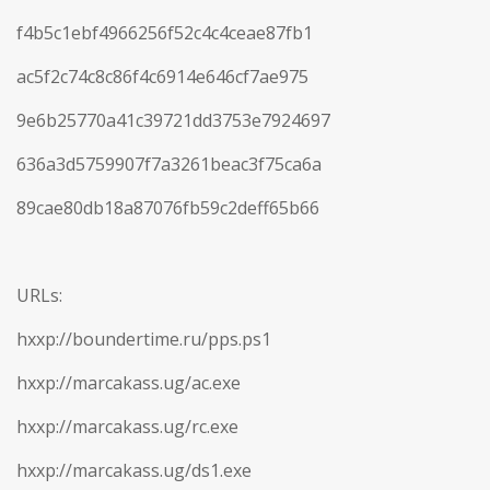
f4b5c1ebf4966256f52c4c4ceae87fb1
ac5f2c74c8c86f4c6914e646cf7ae975
9e6b25770a41c39721dd3753e7924697
636a3d5759907f7a3261beac3f75ca6a
89cae80db18a87076fb59c2deff65b66
URLs:
hxxp://boundertime.ru/pps.ps1
hxxp://marcakass.ug/ac.exe
hxxp://marcakass.ug/rc.exe
hxxp://marcakass.ug/ds1.exe