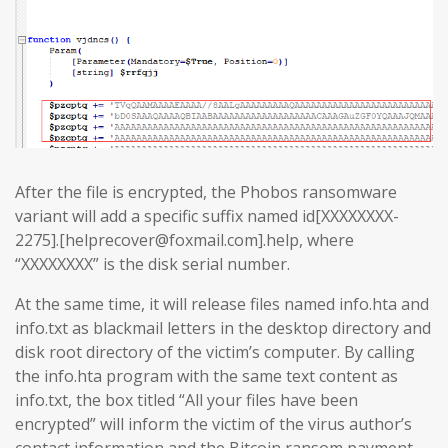
After the file is encrypted, the Phobos ransomware
variant will add a specific suffix named id[XXXXXXXX-
2275].[helprecover@foxmail.com].help, where
“XXXXXXXX” is the disk serial number.
At the same time, it will release files named info.hta and
info.txt as blackmail letters in the desktop directory and
disk root directory of the victim’s computer. By calling
the info.hta program with the same text content as
info.txt, the box titled “All your files have been
encrypted” will inform the victim of the virus author’s
contact information and the Bitcoin ransom payment