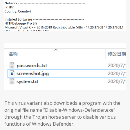
This virus variant also downloads a program with the
original file name “Disable-Windows-Defender.exe”
through the Trojan horse server to disable various
functions of Windows Defender.