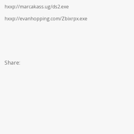
hxxp://marcakass.ug/ds2.exe
hxxp://evanhopping.com/Zbixrpx.exe
Share: