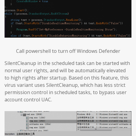
Call powershell to turn off Windows Defender
SilentCleanup in the scheduled task can be started with
normal user rights, and will be automatically elevated
to high rights after startup. Based on this feature, this
virus variant uses SilentCleanup, which has less strict
permission control in scheduled tasks, to bypass user
account control UAC.