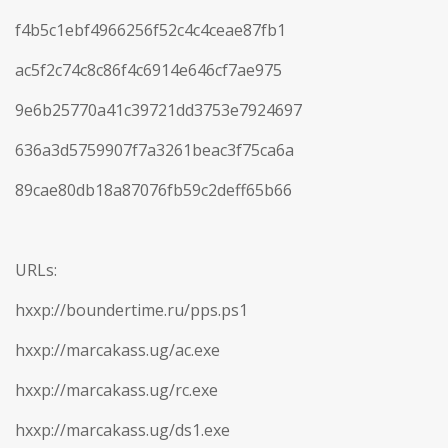
f4b5c1ebf4966256f52c4c4ceae87fb1
ac5f2c74c8c86f4c6914e646cf7ae975
9e6b25770a41c39721dd3753e7924697
636a3d5759907f7a3261beac3f75ca6a
89cae80db18a87076fb59c2deff65b66
URLs:
hxxp://boundertime.ru/pps.ps1
hxxp://marcakass.ug/ac.exe
hxxp://marcakass.ug/rc.exe
hxxp://marcakass.ug/ds1.exe