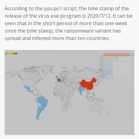
According to the pps.ps1 script, the time stamp of the
release of the virus exe program is 2020/7/12. It can be
seen that in the short period of more than one week
since the time stamp, the ransomware variant has
spread and infected more than ten countries.