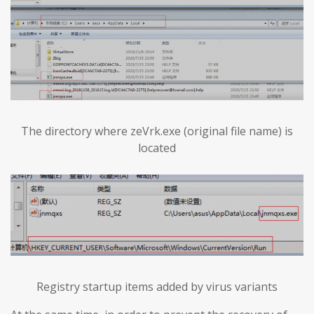
The directory where zeVrk.exe (original file name) is
located
Registry startup items added by virus variants