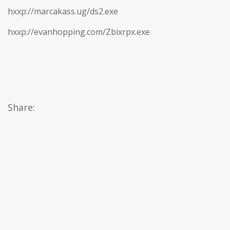
hxxp://marcakass.ug/ds2.exe
hxxp://evanhopping.com/Zbixrpx.exe
Share: