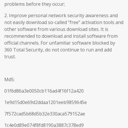
problems before they occur;
2. Improve personal network security awareness and
not easily download so-called “free” activation tools and
other software from various download sites. It is
recommended to download and install software from
official channels. For unfamiliar software blocked by
360 Total Security, do not continue to run and add
trust.
Md5:
01f6d86a3e0050cb116ad4f16f12a420
1e9d15d0e69d2ddaa1201eeb9859645e
7f572cad5b68d5b32e330aca579152ae
1c4e0d89e074f8fd8190a3887c378ed9