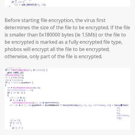
Before starting file encryption, the virus first
determines the size of the file to be encrypted. If the file
is smaller than 0x180000 bytes (ie 1.5Mb) or the file to
be encrypted is marked as a fully encrypted file type,
phobos will encrypt all the file to be encrypted;
otherwise, only part of the file is encrypted.