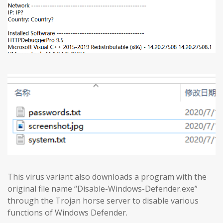
This virus variant also downloads a program with the
original file name “Disable-Windows-Defender.exe”
through the Trojan horse server to disable various
functions of Windows Defender.