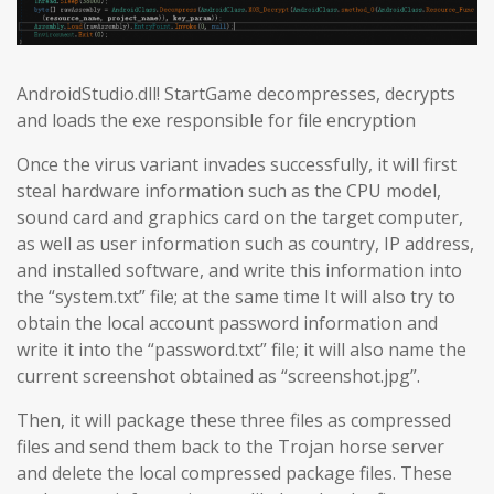
AndroidStudio.dll! StartGame decompresses, decrypts
and loads the exe responsible for file encryption
Once the virus variant invades successfully, it will first
steal hardware information such as the CPU model,
sound card and graphics card on the target computer,
as well as user information such as country, IP address,
and installed software, and write this information into
the “system.txt” file; at the same time It will also try to
obtain the local account password information and
write it into the “password.txt” file; it will also name the
current screenshot obtained as “screenshot.jpg”.
Then, it will package these three files as compressed
files and send them back to the Trojan horse server
and delete the local compressed package files. These