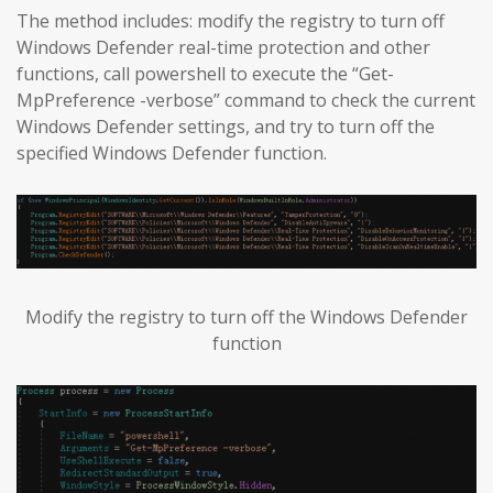
The method includes: modify the registry to turn off
Windows Defender real-time protection and other
functions, call powershell to execute the “Get-
MpPreference -verbose” command to check the current
Windows Defender settings, and try to turn off the
specified Windows Defender function.
Modify the registry to turn off the Windows Defender
function