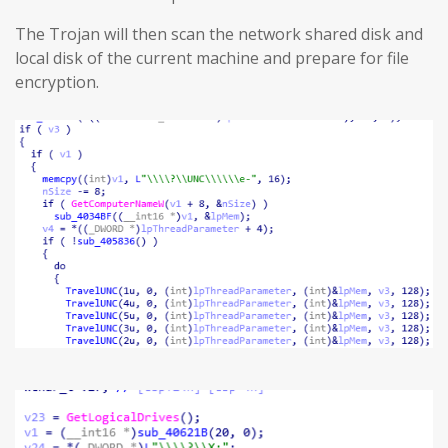
The Trojan will then scan the network shared disk and
local disk of the current machine and prepare for file
encryption.