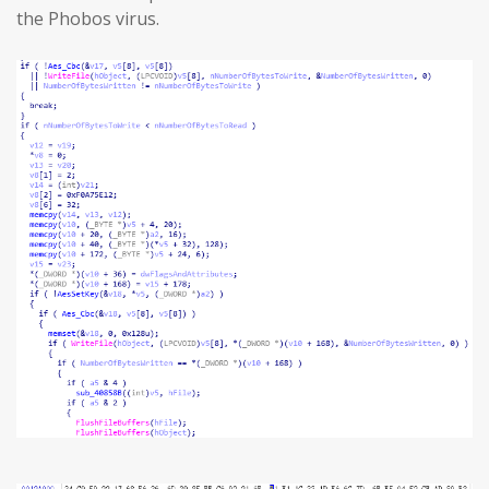
the Phobos virus.