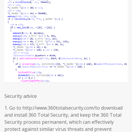
Security advice
1. Go to http://www.360totalsecurity.com/to download
and install 360 Total Security, and keep the 360 Total
Security process permanent, which can effectively
protect against similar virus threats and prevent