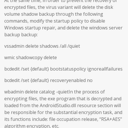
At the same time, in order to prevent the recovery of
encrypted files, the virus variant will delete the disk
volume shadow backup through the following
commands, modify the startup policy to disable
Windows startup repair, and delete the windows server
backup backup:
vssadmin delete shadows /all /quiet
wmic shadowcopy delete
bcdedit /set {default} bootstatuspolicy ignoreallfailures
bcdedit /set {default} recoveryenabled no
wbadmin delete catalog -quietIn the process of
encrypting files, the exe program that is decrypted and
loaded from the AndroidStudio.dll resource section will
be responsible for the substantial encryption task, and
its functions include: file occupation release, “RSA+AES”
algorithm encryption, etc.