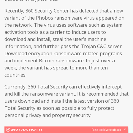
Recently, 360 Security Center has detected that a new
variant of the Phobos ransomware virus appeared on
the network. The virus uses software such as system
activation tools as a carrier to induce users to
download and install, steal the user’s machine
information, and further pass the Trojan C&C server
Download encryption ransomware related programs
and implement Bitcoin ransomware. In just over a
week, the variant has spread to more than ten
countries.
Currently, 360 Total Security can effectively intercept
and kill the ransomware variant. It is recommended that
users download and install the latest version of 360
Total Security as soon as possible to fully protect
personal privacy and property security.