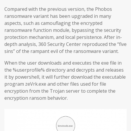
Compared with the previous version, the Phobos
ransomware variant has been upgraded in many
aspects, such as camouflaging the encrypted
ransomware function module, bypassing the security
protection mechanism, and local persistence. After in-
depth analysis, 360 Security Center reproduced the “five
sins” of the rampant evil of the ransomware variant.
When the user downloads and executes the exe file in
the %userprofile% directory and decrypts and releases
it by powershell, it will further download the executable
program zeVrk.exe and other files used for file
encryption from the Trojan server to complete the
encryption ransom behavior.