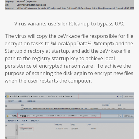
Virus variants use SilentCleanup to bypass UAC
The virus will copy the zeVrk.exe file responsible for file
encryption tasks to %LocalAppData%, %temp% and the
Startup directory at startup, and add the zeVrk.exe file
path to the registry startup key to achieve local
persistence of encrypted ransomware , To achieve the
purpose of scanning the disk again to encrypt new files
when the user restarts the computer.