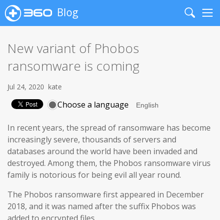
Blog
Search
Me
New variant of Phobos
ransomware is coming
Jul 24, 2020
kate
Choose a language
In recent years, the spread of ransomware has become
increasingly severe, thousands of servers and
databases around the world have been invaded and
destroyed. Among them, the Phobos ransomware virus
family is notorious for being evil all year round.
The Phobos ransomware first appeared in December
2018, and it was named after the suffix Phobos was
added to encrypted files.