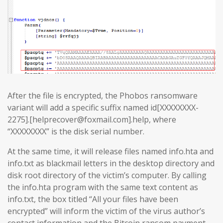
After the file is encrypted, the Phobos ransomware
variant will add a specific suffix named id[XXXXXXXX-
2275].[helprecover@foxmail.com].help, where
“XXXXXXXX” is the disk serial number.
At the same time, it will release files named info.hta and
info.txt as blackmail letters in the desktop directory and
disk root directory of the victim’s computer. By calling
the info.hta program with the same text content as
info.txt, the box titled “All your files have been
encrypted” will inform the victim of the virus author’s
contact information and the Bitcoin ransom payment