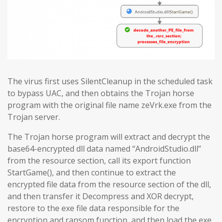
The virus first uses SilentCleanup in the scheduled task
to bypass UAC, and then obtains the Trojan horse
program with the original file name zeVrk.exe from the
Trojan server.
The Trojan horse program will extract and decrypt the
base64-encrypted dll data named “AndroidStudio.dll”
from the resource section, call its export function
StartGame(), and then continue to extract the
encrypted file data from the resource section of the dll,
and then transfer it Decompress and XOR decrypt,
restore to the exe file data responsible for the
encryption and ransom function, and then load the exe.