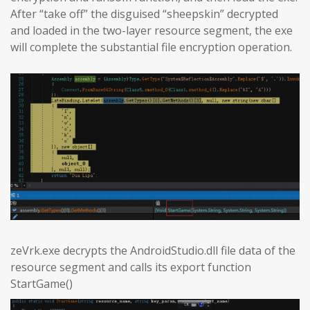
After “take off” the disguised “sheepskin” decrypted
and loaded in the two-layer resource segment, the exe
will complete the substantial file encryption operation.
zeVrk.exe decrypts the AndroidStudio.dll file data of the
resource segment and calls its export function
StartGame()