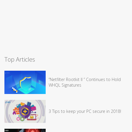
Top Articles
“Netfilter Rootkit II ” Continues to Hold
WHQL Signatures
3 Tips to keep your PC secure in 2018!