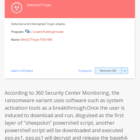
According to 360 Security Center Monitoring, the
ransomware variant uses software such as system
activation tools as a breakthrough.Once the user is
induced to download and run, disguised as the first
layer of “sheepskin” powershell script, another
powershell script will be downloaded and executed
pps.ps1, pps.ps1 will decrypt and release the base64-