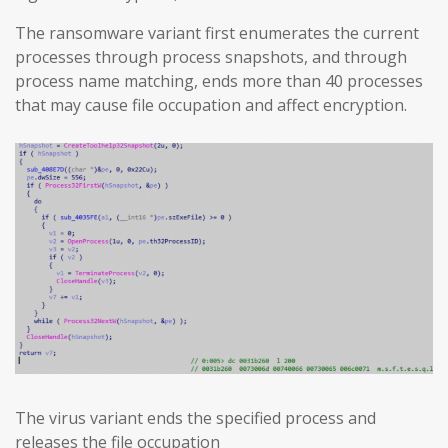
The ransomware variant first enumerates the current
processes through process snapshots, and through
process name matching, ends more than 40 processes
that may cause file occupation and affect encryption.
The virus variant ends the specified process and
releases the file occupation