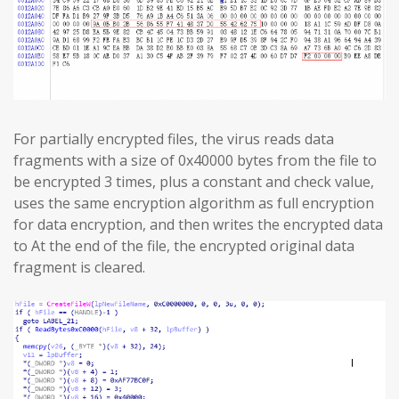
For partially encrypted files, the virus reads data
fragments with a size of 0x40000 bytes from the file to
be encrypted 3 times, plus a constant and check value,
uses the same encryption algorithm as full encryption
for data encryption, and then writes the encrypted data
to At the end of the file, the encrypted original data
fragment is cleared.