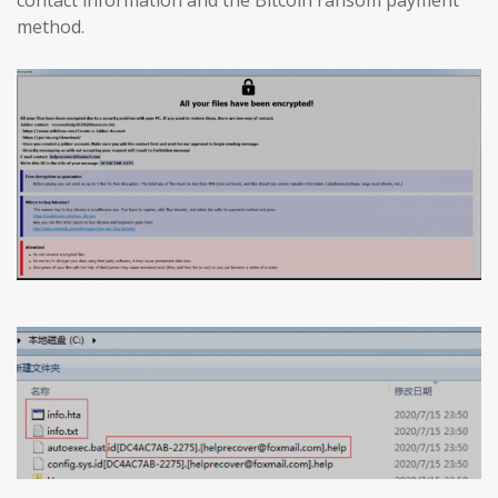
method.