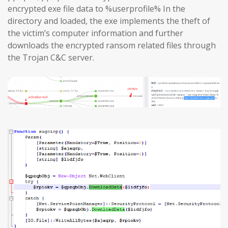
encrypted exe file data to %userprofile% In the
directory and loaded, the exe implements the theft of
the victim’s computer information and further
downloads the encrypted ransom related files through
the Trojan C&C server.