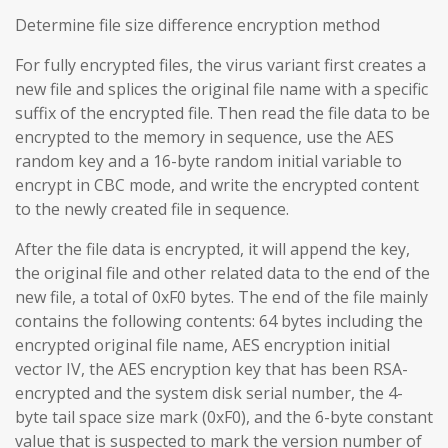
Determine file size difference encryption method
For fully encrypted files, the virus variant first creates a
new file and splices the original file name with a specific
suffix of the encrypted file. Then read the file data to be
encrypted to the memory in sequence, use the AES
random key and a 16-byte random initial variable to
encrypt in CBC mode, and write the encrypted content
to the newly created file in sequence.
After the file data is encrypted, it will append the key,
the original file and other related data to the end of the
new file, a total of 0xF0 bytes. The end of the file mainly
contains the following contents: 64 bytes including the
encrypted original file name, AES encryption initial
vector IV, the AES encryption key that has been RSA-
encrypted and the system disk serial number, the 4-
byte tail space size mark (0xF0), and the 6-byte constant
value that is suspected to mark the version number of