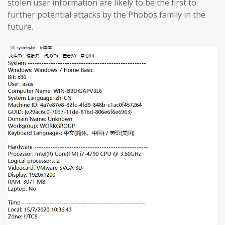
stolen user information are likely to be the first to
further potential attacks by the Phobos family in the
future.