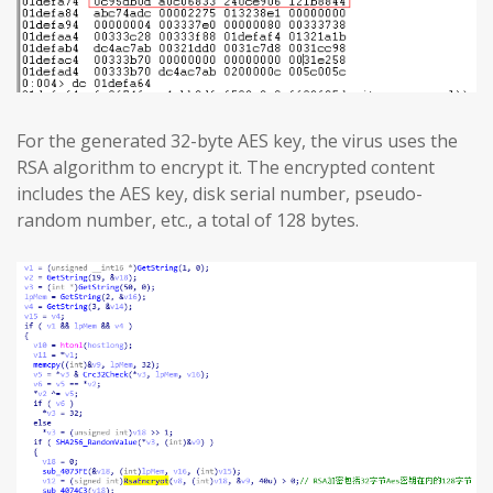
For the generated 32-byte AES key, the virus uses the
RSA algorithm to encrypt it. The encrypted content
includes the AES key, disk serial number, pseudo-
random number, etc., a total of 128 bytes.