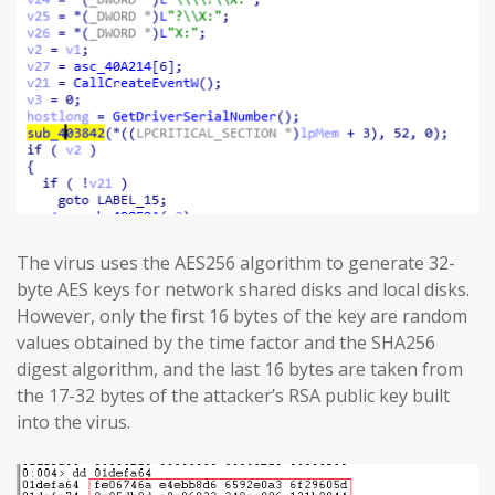
The virus uses the AES256 algorithm to generate 32-
byte AES keys for network shared disks and local disks.
However, only the first 16 bytes of the key are random
values obtained by the time factor and the SHA256
digest algorithm, and the last 16 bytes are taken from
the 17-32 bytes of the attacker’s RSA public key built
into the virus.