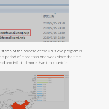
e stamp of the release of the virus exe program is
hort period of more than one week since the time
ad and infected more than ten countries.