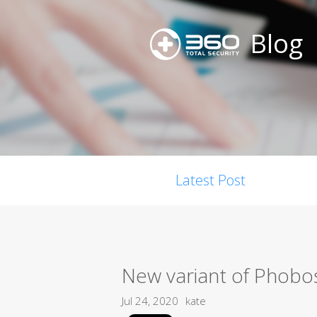
Blog
Latest Post
New variant of Phobo
Jul 24, 2020
kate