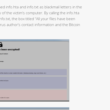
med info.hta and info.txt as blackmail letters in the
 of the victim’s computer. By calling the info.hta
o.txt, the box titled “All your files have been
virus author’s contact information and the Bitcoin