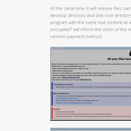
At the same time, it will release files na
desktop directory and disk root directory
program with the same text content as inf
encrypted” will inform the victim of the 
ransom payment method.