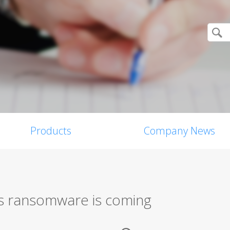
Products
Company News
s ransomware is coming