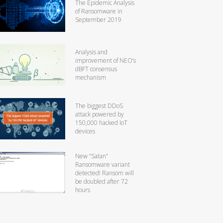
The Epidemic Analysis
of Ransomware in
September 2019
Analysis and
improvement of NEO’s
dBFT consensus
mechanism
The biggest DDoS
attack powered by
150,000 hacked IoT
devices
New “Satan”
Ransomware variant
detected! Ransom will
be doubled after 72
hours