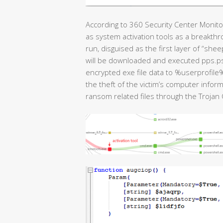
According to 360 Security Center Monit
as system activation tools as a breakt
run, disguised as the first layer of “she
will be downloaded and executed pps.ps
encrypted exe file data to %userprofile
the theft of the victim’s computer info
ransom related files through the Trojan