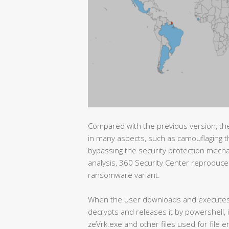
Compared with the previous version, t
in many aspects, such as camouflaging
bypassing the security protection mecha
analysis, 360 Security Center reproduced
ransomware variant.
When the user downloads and executes t
decrypts and releases it by powershell, 
zeVrk.exe and other files used for file 