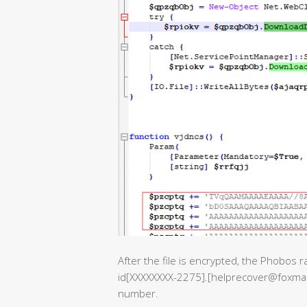
After the file is encrypted, the Phobos 
id[XXXXXXXX-2275].[helprecover@foxmail.
number.