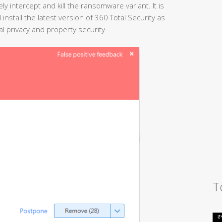
ely intercept and kill the ransomware variant. It is
tall the latest version of 360 Total Security as
al privacy and property security.
T