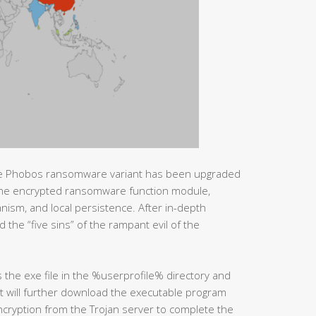
he Phobos ransomware variant has been upgraded
 the encrypted ransomware function module,
nism, and local persistence. After in-depth
 the “five sins” of the rampant evil of the
he exe file in the %userprofile% directory and
it will further download the executable program
encryption from the Trojan server to complete the