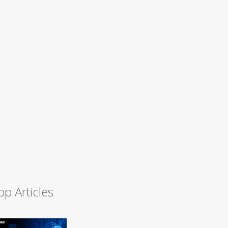
op Articles