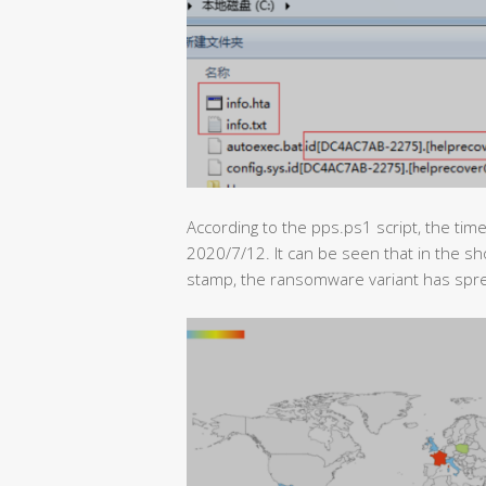
According to the pps.ps1 script, the tim
2020/7/12. It can be seen that in the s
stamp, the ransomware variant has spre