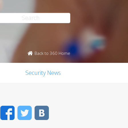
Back to 360 Home
Security News
Facebook
Twitter
VK