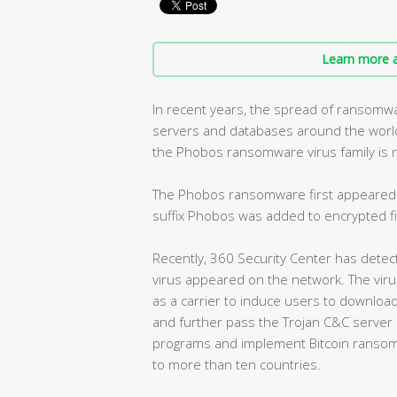
Learn more a
In recent years, the spread of ransomw
servers and databases around the wor
the Phobos ransomware virus family is no
The Phobos ransomware first appeared 
suffix Phobos was added to encrypted fi
Recently, 360 Security Center has dete
virus appeared on the network. The viru
as a carrier to induce users to download 
and further pass the Trojan C&C serve
programs and implement Bitcoin ransomw
to more than ten countries.