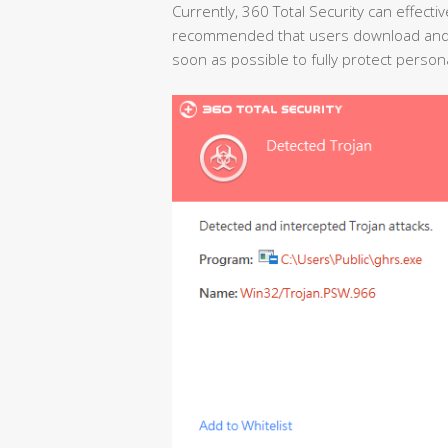
Currently, 360 Total Security can effectiv
recommended that users download and ins
soon as possible to fully protect person