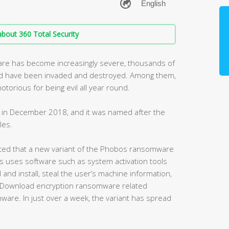
bout 360 Total Security
are has become increasingly severe, thousands of
ld have been invaded and destroyed. Among them,
torious for being evil all year round.
in December 2018, and it was named after the
les.
cted that a new variant of the Phobos ransomware
s uses software such as system activation tools
and install, steal the user’s machine information,
r Download encryption ransomware related
are. In just over a week, the variant has spread