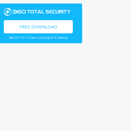
FREE DOWNLOAD
Mac OS X 10.7 or later including OS X Yosemite