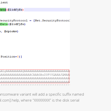
ransomware variant will add a specific suffix named
com].help, where “XXXXXXXX” is the disk serial