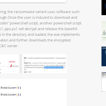
oring, the ransomware variant uses software such
hrough.Once the user is induced to download and
epskin” powershell script, another powershell script
1, pps.ps1 will decrypt and release the base64-
% In the directory and loaded, the exe implements
rmation and further downloads the encrypted
 C&C server.