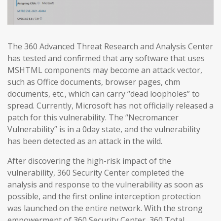
The 360 Advanced Threat Research and Analysis Center
has tested and confirmed that any software that uses
MSHTML components may become an attack vector,
such as Office documents, browser pages, chm
documents, etc., which can carry “dead loopholes” to
spread. Currently, Microsoft has not officially released a
patch for this vulnerability. The “Necromancer
Vulnerability” is in a 0day state, and the vulnerability
has been detected as an attack in the wild.
After discovering the high-risk impact of the
vulnerability, 360 Security Center completed the
analysis and response to the vulnerability as soon as
possible, and the first online interception protection
was launched on the entire network. With the strong
empowerment of 360 Security Center, 360 Total