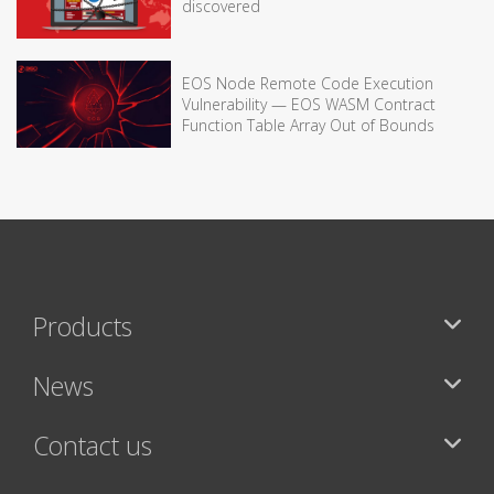
discovered
EOS Node Remote Code Execution
Vulnerability — EOS WASM Contract
Function Table Array Out of Bounds
Products
News
Contact us