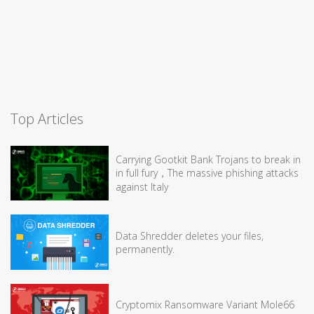
Top Articles
Carrying Gootkit Bank Trojans to break in
in full fury，The massive phishing attacks
against Italy
Data Shredder deletes your files,
permanently.
Cryptomix Ransomware Variant Mole66