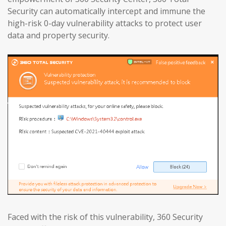
Security can automatically intercept and immune the
high-risk 0-day vulnerability attacks to protect user
data and property security.
Faced with the risk of this vulnerability, 360 Security