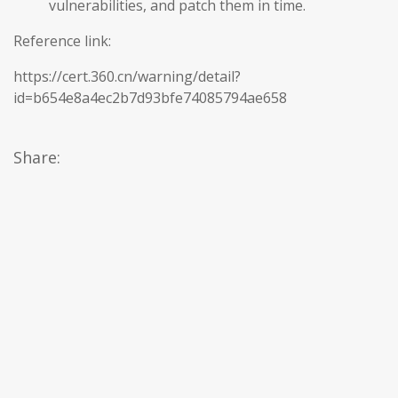
vulnerabilities, and patch them in time.
Reference link:
https://cert.360.cn/warning/detail?
id=b654e8a4ec2b7d93bfe74085794ae658
Share: