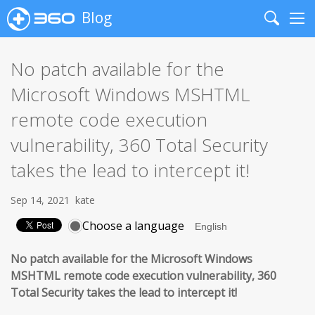
Blog
Search
Me
No patch available for the
Microsoft Windows MSHTML
remote code execution
vulnerability, 360 Total Security
takes the lead to intercept it!
Sep 14, 2021
kate
Choose a language
No patch available for the Microsoft Windows
MSHTML remote code execution vulnerability,
360
Total Security takes the lead to intercept it!