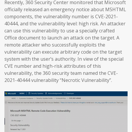
Recently, 360 Security Center monitored that Microsoft
officially released an emergency notice about MSHTML
components, the vulnerability number is CVE-2021-
40444, and the vulnerability level: high risk. An attacker
can use this vulnerability to use a specially crafted
Office document to launch an attack on the target. A
remote attacker who successfully exploits the
vulnerability can execute arbitrary code on the target
system with the user’s authority. In view of the special
CVE number and high-risk attributes of this
vulnerability, the 360 security team named the CVE-
2021-40444 vulnerability “Necrotic Vulnerability”.