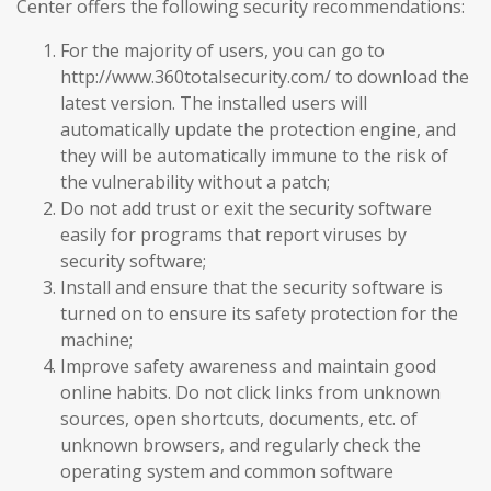
Center offers the following security recommendations:
For the majority of users, you can go to
http://www.360totalsecurity.com/ to download the
latest version. The installed users will
automatically update the protection engine, and
they will be automatically immune to the risk of
the vulnerability without a patch;
Do not add trust or exit the security software
easily for programs that report viruses by
security software;
Install and ensure that the security software is
turned on to ensure its safety protection for the
machine;
Improve safety awareness and maintain good
online habits. Do not click links from unknown
sources, open shortcuts, documents, etc. of
unknown browsers, and regularly check the
operating system and common software