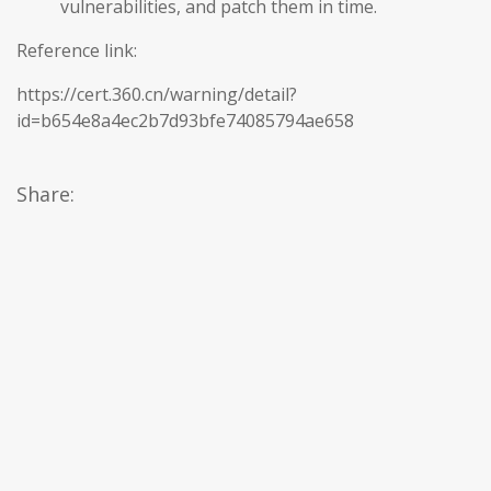
vulnerabilities, and patch them in time.
Reference link:
https://cert.360.cn/warning/detail?
id=b654e8a4ec2b7d93bfe74085794ae658
Share: