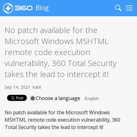
Blog
Search
Me
No patch available for the
Microsoft Windows MSHTML
remote code execution
vulnerability, 360 Total Security
takes the lead to intercept it!
Sep 14, 2021
kate
Choose a language
No patch available for the Microsoft Windows
MSHTML remote code execution vulnerability,
360
Total Security takes the lead to intercept it!