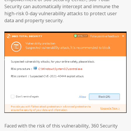
Security can automatically intercept and immune the
high-risk 0-day vulnerability attacks to protect user
data and property security.
Faced with the risk of this vulnerability, 360 Security