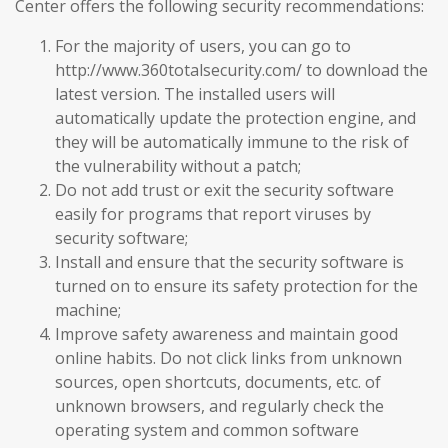
Center offers the following security recommendations:
For the majority of users, you can go to
http://www.360totalsecurity.com/ to download the
latest version. The installed users will
automatically update the protection engine, and
they will be automatically immune to the risk of
the vulnerability without a patch;
Do not add trust or exit the security software
easily for programs that report viruses by
security software;
Install and ensure that the security software is
turned on to ensure its safety protection for the
machine;
Improve safety awareness and maintain good
online habits. Do not click links from unknown
sources, open shortcuts, documents, etc. of
unknown browsers, and regularly check the
operating system and common software