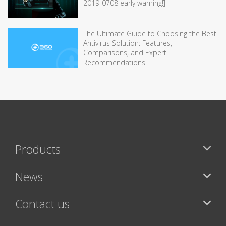
2019-0708 early warning!]
The Ultimate Guide to Choosing the Best
Antivirus Solution: Features,
Comparisons, and Expert
Recommendations
Products
News
Contact us