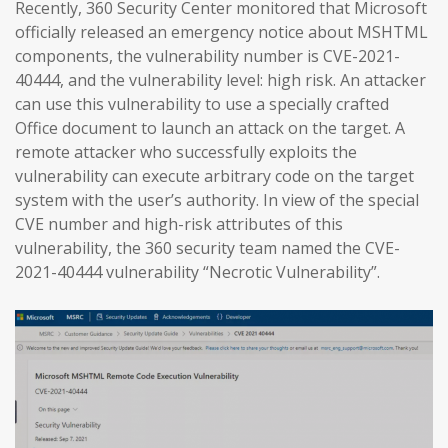
Recently, 360 Security Center monitored that Microsoft
officially released an emergency notice about MSHTML
components, the vulnerability number is CVE-2021-
40444, and the vulnerability level: high risk. An attacker
can use this vulnerability to use a specially crafted
Office document to launch an attack on the target. A
remote attacker who successfully exploits the
vulnerability can execute arbitrary code on the target
system with the user’s authority. In view of the special
CVE number and high-risk attributes of this
vulnerability, the 360 security team named the CVE-
2021-40444 vulnerability “Necrotic Vulnerability”.