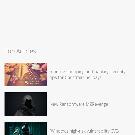
Top Articles
5 online shopping and banking security
tips for Christmas holidays
New Ransomware MZRevenge
[Windows high-risk vulnerability CVE-