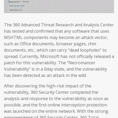
The 360 Advanced Threat Research and Analysis Center
has tested and confirmed that any software that uses
MSHTML components may become an attack vector,
such as Office documents, browser pages, chm
documents, etc., which can carry “dead loopholes” to
spread. Currently, Microsoft has not officially released a
patch for this vulnerability. The “Necromancer
Vulnerability” is in a 0day state, and the vulnerability
has been detected as an attack in the wild.
After discovering the high-risk impact of the
vulnerability, 360 Security Center completed the
analysis and response to the vulnerability as soon as
possible, and the first online interception protection
was launched on the entire network. With the strong
empowerment of 360 Security Center, 360 Total