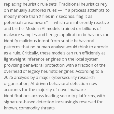
replacing heuristic rule sets. Traditional heuristics rely
on manually authored rules — “if a process attempts to
modify more than X files in Y seconds, flag it as
potential ransomware” — which are inherently reactive
and brittle. Modern AI models trained on billions of
malware samples and benign application behaviors can
identify malicious intent from subtle behavioral
patterns that no human analyst would think to encode
as a rule. Critically, these models can run efficiently as
lightweight inference engines on the local system,
providing behavioral protection with a fraction of the
overhead of legacy heuristic engines. According to a
2026 analysis by a major cybersecurity research
organization, AI-driven behavioral detection now
accounts for the majority of novel malware
identifications across leading security platforms, with
signature-based detection increasingly reserved for
known, commodity threats.