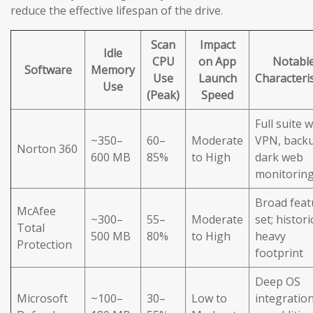
reduce the effective lifespan of the drive.
Scan
Impact
Idle
CPU
on App
Notabl
Software
Memory
Use
Launch
Characteris
Use
(Peak)
Speed
Full suite w
~350–
60–
Moderate
VPN, back
Norton 360
600 MB
85%
to High
dark web
monitorin
Broad feat
McAfee
~300–
55–
Moderate
set; histori
Total
500 MB
80%
to High
heavy
Protection
footprint
Deep OS
Microsoft
~100–
30–
Low to
integration