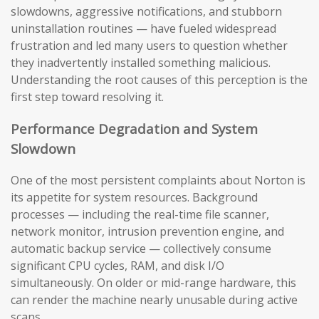
slowdowns, aggressive notifications, and stubborn
uninstallation routines — have fueled widespread
frustration and led many users to question whether
they inadvertently installed something malicious.
Understanding the root causes of this perception is the
first step toward resolving it.
Performance Degradation and System
Slowdown
One of the most persistent complaints about Norton is
its appetite for system resources. Background
processes — including the real-time file scanner,
network monitor, intrusion prevention engine, and
automatic backup service — collectively consume
significant CPU cycles, RAM, and disk I/O
simultaneously. On older or mid-range hardware, this
can render the machine nearly unusable during active
scans.