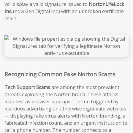
will display a valid signature issued to
NortonLifeLock
Inc.
(now Gen Digital Inc.) with an unbroken certificate
chain.
Recognizing Common Fake Norton Scams
Tech Support Scams
are among the most prevalent
threats exploiting the Norton brand. These attacks
manifest as browser pop-ups — often triggered by
malicious advertising on otherwise legitimate websites
— displaying fake virus alerts with Norton branding, a
fabricated infection count, and an urgent instruction to
call a phone number. The number connects to a