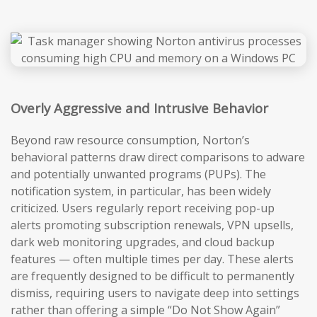
Overly Aggressive and Intrusive Behavior
Beyond raw resource consumption, Norton’s
behavioral patterns draw direct comparisons to adware
and potentially unwanted programs (PUPs). The
notification system, in particular, has been widely
criticized. Users regularly report receiving pop-up
alerts promoting subscription renewals, VPN upsells,
dark web monitoring upgrades, and cloud backup
features — often multiple times per day. These alerts
are frequently designed to be difficult to permanently
dismiss, requiring users to navigate deep into settings
rather than offering a simple “Do Not Show Again”