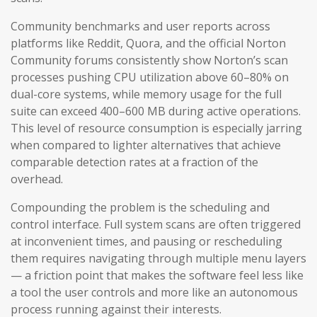
Community benchmarks and user reports across
platforms like Reddit, Quora, and the official Norton
Community forums consistently show Norton’s scan
processes pushing CPU utilization above 60–80% on
dual-core systems, while memory usage for the full
suite can exceed 400–600 MB during active operations.
This level of resource consumption is especially jarring
when compared to lighter alternatives that achieve
comparable detection rates at a fraction of the
overhead.
Compounding the problem is the scheduling and
control interface. Full system scans are often triggered
at inconvenient times, and pausing or rescheduling
them requires navigating through multiple menu layers
— a friction point that makes the software feel less like
a tool the user controls and more like an autonomous
process running against their interests.