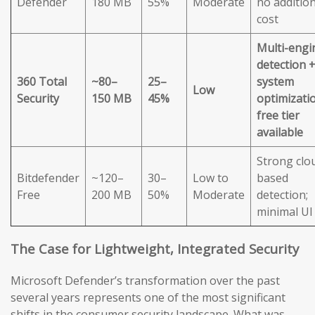
Defender
180 MB
55%
Moderate
no addition
cost
Multi-engi
detection 
360 Total
~80–
25–
system
Low
Security
150 MB
45%
optimizatio
free tier
available
Strong clo
Bitdefender
~120–
30–
Low to
based
Free
200 MB
50%
Moderate
detection;
minimal UI
The Case for Lightweight, Integrated Security
Microsoft Defender’s transformation over the past
several years represents one of the most significant
shifts in the consumer security landscape. What was