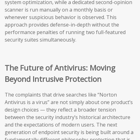
system optimization, while a dedicated second-opinion
scanner is run manually on a monthly basis or
whenever suspicious behavior is observed. This
approach provides defense-in-depth without the
performance penalties of running two full-featured
security suites simultaneously.
The Future of Antivirus: Moving
Beyond Intrusive Protection
The complaints that drive searches like “Norton
Antivirus is a virus” are not simply about one product’s
design choices — they reflect a broader tension
between the security industry’s historical architecture
and the expectations of modern users. The next
generation of endpoint security is being built around a
fundamentally different philosophy: protection that is