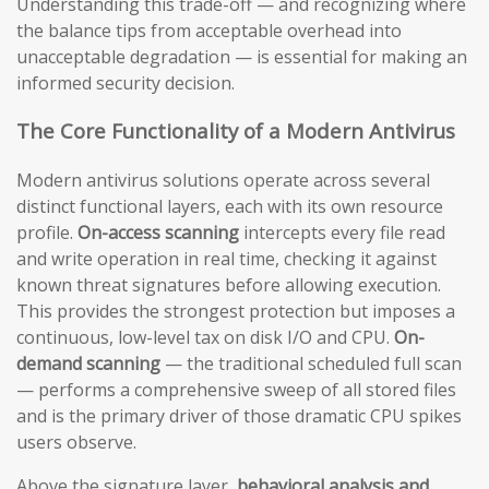
Understanding this trade-off — and recognizing where
the balance tips from acceptable overhead into
unacceptable degradation — is essential for making an
informed security decision.
The Core Functionality of a Modern Antivirus
Modern antivirus solutions operate across several
distinct functional layers, each with its own resource
profile.
On-access scanning
intercepts every file read
and write operation in real time, checking it against
known threat signatures before allowing execution.
This provides the strongest protection but imposes a
continuous, low-level tax on disk I/O and CPU.
On-
demand scanning
— the traditional scheduled full scan
— performs a comprehensive sweep of all stored files
and is the primary driver of those dramatic CPU spikes
users observe.
Above the signature layer,
behavioral analysis and