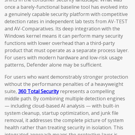
once a barely-functional baseline tool has evolved into
a genuinely capable security platform with competitive
detection rates in independent lab tests from AV-TEST
and AV-Comparatives. Its deep integration with the
Windows kernel means it can perform many security
functions with lower overhead than a third-party
product that must operate as a separate process layer.
For users with modern hardware and low-risk usage
patterns, Defender alone may be sufficient.
For users who want demonstrably stronger protection
without the performance penalties of a heavyweight
suite,
360 Total Security
represents a compelling
middle path. By combining multiple detection engines
— including cloud-based AI analysis — with built-in
system cleanup, startup optimization, and junk file
removal, it addresses the complete picture of system
health rather than treating security in isolation. This
integrated approach means the protective layer is