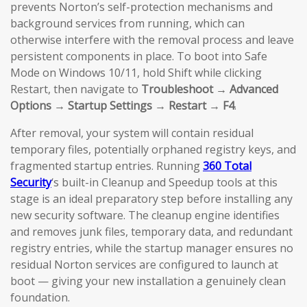
prevents Norton’s self-protection mechanisms and
background services from running, which can
otherwise interfere with the removal process and leave
persistent components in place. To boot into Safe
Mode on Windows 10/11, hold Shift while clicking
Restart, then navigate to
Troubleshoot → Advanced
Options → Startup Settings → Restart → F4
.
After removal, your system will contain residual
temporary files, potentially orphaned registry keys, and
fragmented startup entries. Running
360 Total
Security
‘s built-in Cleanup and Speedup tools at this
stage is an ideal preparatory step before installing any
new security software. The cleanup engine identifies
and removes junk files, temporary data, and redundant
registry entries, while the startup manager ensures no
residual Norton services are configured to launch at
boot — giving your new installation a genuinely clean
foundation.