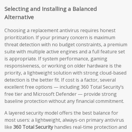
Selecting and Installing a Balanced
Alternative
Choosing a replacement antivirus requires honest
prioritization. If your primary concern is maximum
threat detection with no budget constraints, a premium
suite with multiple active engines and a full feature set
is appropriate. If system performance, gaming
responsiveness, or working on older hardware is the
priority, a lightweight solution with strong cloud-based
detection is the better fit. If cost is a factor, several
excellent free options — including 360 Total Security’s
free tier and Microsoft Defender — provide strong
baseline protection without any financial commitment.
A layered security model offers the best balance for
most users: a lightweight, always-on primary antivirus
like
360 Total Security
handles real-time protection and