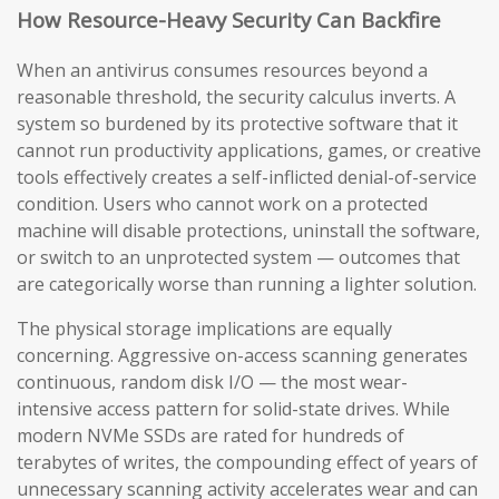
How Resource-Heavy Security Can Backfire
When an antivirus consumes resources beyond a
reasonable threshold, the security calculus inverts. A
system so burdened by its protective software that it
cannot run productivity applications, games, or creative
tools effectively creates a self-inflicted denial-of-service
condition. Users who cannot work on a protected
machine will disable protections, uninstall the software,
or switch to an unprotected system — outcomes that
are categorically worse than running a lighter solution.
The physical storage implications are equally
concerning. Aggressive on-access scanning generates
continuous, random disk I/O — the most wear-
intensive access pattern for solid-state drives. While
modern NVMe SSDs are rated for hundreds of
terabytes of writes, the compounding effect of years of
unnecessary scanning activity accelerates wear and can