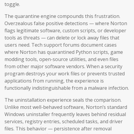
toggle.
The quarantine engine compounds this frustration.
Overzealous false positive detections — where Norton
flags legitimate software, custom scripts, or developer
tools as threats — can delete or lock away files that
users need. Tech support forums document cases
where Norton has quarantined Python scripts, game
modding tools, open-source utilities, and even files
from other major software vendors. When a security
program destroys your work files or prevents trusted
applications from running, the experience is
functionally indistinguishable from a malware infection.
The uninstallation experience seals the comparison.
Unlike most well-behaved software, Norton’s standard
Windows uninstaller frequently leaves behind residual
services, registry entries, scheduled tasks, and driver
files. This behavior — persistence after removal