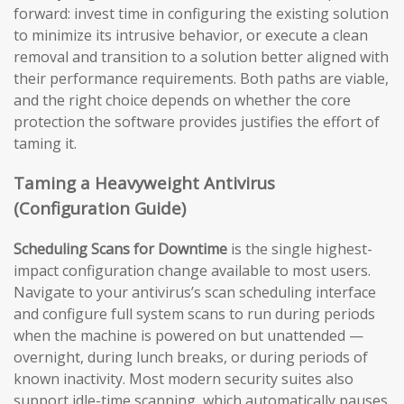
forward: invest time in configuring the existing solution
to minimize its intrusive behavior, or execute a clean
removal and transition to a solution better aligned with
their performance requirements. Both paths are viable,
and the right choice depends on whether the core
protection the software provides justifies the effort of
taming it.
Taming a Heavyweight Antivirus
(Configuration Guide)
Scheduling Scans for Downtime
is the single highest-
impact configuration change available to most users.
Navigate to your antivirus’s scan scheduling interface
and configure full system scans to run during periods
when the machine is powered on but unattended —
overnight, during lunch breaks, or during periods of
known inactivity. Most modern security suites also
support idle-time scanning, which automatically pauses