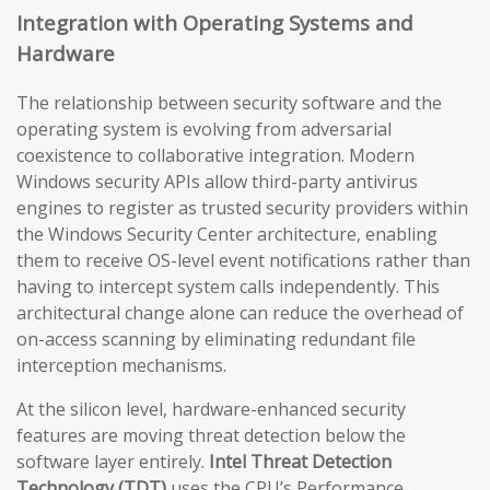
Integration with Operating Systems and
Hardware
The relationship between security software and the
operating system is evolving from adversarial
coexistence to collaborative integration. Modern
Windows security APIs allow third-party antivirus
engines to register as trusted security providers within
the Windows Security Center architecture, enabling
them to receive OS-level event notifications rather than
having to intercept system calls independently. This
architectural change alone can reduce the overhead of
on-access scanning by eliminating redundant file
interception mechanisms.
At the silicon level, hardware-enhanced security
features are moving threat detection below the
software layer entirely.
Intel Threat Detection
Technology (TDT)
uses the CPU’s Performance