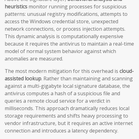
heuristics
monitor running processes for suspicious
patterns: unusual registry modifications, attempts to
access the Windows credential store, unexpected
network connections, or process injection attempts.
This dynamic analysis is computationally expensive
because it requires the antivirus to maintain a real-time
model of normal system behavior against which
anomalies are measured.
The most modern mitigation for this overhead is
cloud-
assisted lookup
. Rather than maintaining and scanning
against a multi-gigabyte local signature database, the
antivirus computes a hash of a suspicious file and
queries a remote cloud service for a verdict in
milliseconds. This approach dramatically reduces local
storage requirements and shifts heavy processing to
vendor infrastructure, but it requires an active internet
connection and introduces a latency dependency.