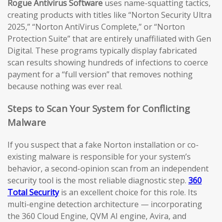
Rogue Antivirus Software
uses name-squatting tactics,
creating products with titles like “Norton Security Ultra
2025,” “Norton AntiVirus Complete,” or “Norton
Protection Suite” that are entirely unaffiliated with Gen
Digital. These programs typically display fabricated
scan results showing hundreds of infections to coerce
payment for a “full version” that removes nothing
because nothing was ever real.
Steps to Scan Your System for Conflicting
Malware
If you suspect that a fake Norton installation or co-
existing malware is responsible for your system’s
behavior, a second-opinion scan from an independent
security tool is the most reliable diagnostic step.
360
Total Security
is an excellent choice for this role. Its
multi-engine detection architecture — incorporating
the 360 Cloud Engine, QVM AI engine, Avira, and