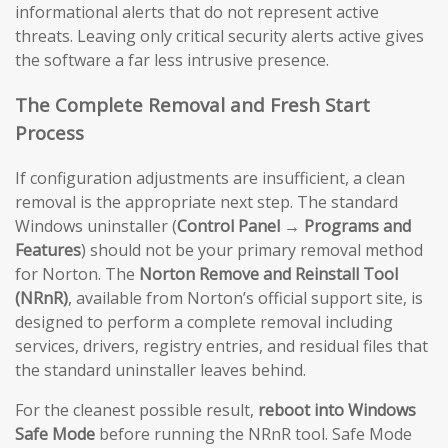
informational alerts that do not represent active
threats. Leaving only critical security alerts active gives
the software a far less intrusive presence.
The Complete Removal and Fresh Start
Process
If configuration adjustments are insufficient, a clean
removal is the appropriate next step. The standard
Windows uninstaller (
Control Panel → Programs and
Features
) should not be your primary removal method
for Norton. The
Norton Remove and Reinstall Tool
(NRnR)
, available from Norton’s official support site, is
designed to perform a complete removal including
services, drivers, registry entries, and residual files that
the standard uninstaller leaves behind.
For the cleanest possible result,
reboot into Windows
Safe Mode
before running the NRnR tool. Safe Mode