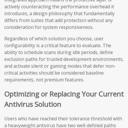
actively counteracting the performance overhead it
introduces, a design philosophy that fundamentally
differs from suites that add protection without any
consideration for system responsiveness.
Regardless of which solution you choose, user
configurability is a critical feature to evaluate. The
ability to schedule scans during idle periods, define
exclusion paths for trusted development environments,
and activate silent or gaming modes that defer non-
critical activities should be considered baseline
requirements, not premium features.
Optimizing or Replacing Your Current
Antivirus Solution
Users who have reached their tolerance threshold with
a heavyweight antivirus have two well-defined paths