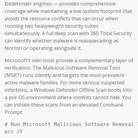
Bitdefender engines — provides comprehensive
coverage while maintaining a low system footprint that
avoids the resource conflicts that can occur when
running two heavyweight security suites
simultaneously. A full deep scan with 360 Total Security
can identify whether malware is masquerading as
Norton or operating alongside it.
Microsoft’s own tools provide a complementary layer of
verification. The Malicious Software Removal Tool
(MSRT) runs silently and targets the most prevalent
active malware families. For more serious suspected
infections, a Windows Defender Offline Scan boots into
a pre-OS environment where rootkits cannot hide. You
can initiate these scans from an elevated Command
Prompt:
# Run Microsoft Malicious Software Removal T
mrt /F
