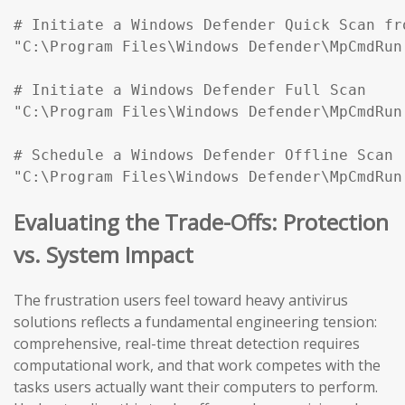
# Initiate a Windows Defender Quick Scan fr
"C:\Program Files\Windows Defender\MpCmdRun
# Initiate a Windows Defender Full Scan

"C:\Program Files\Windows Defender\MpCmdRun
# Schedule a Windows Defender Offline Scan (
"C:\Program Files\Windows Defender\MpCmdRun
Evaluating the Trade-Offs: Protection
vs. System Impact
The frustration users feel toward heavy antivirus
solutions reflects a fundamental engineering tension:
comprehensive, real-time threat detection requires
computational work, and that work competes with the
tasks users actually want their computers to perform.