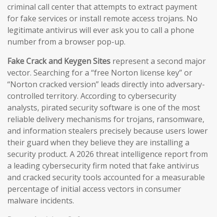
criminal call center that attempts to extract payment
for fake services or install remote access trojans. No
legitimate antivirus will ever ask you to call a phone
number from a browser pop-up.
Fake Crack and Keygen Sites
represent a second major
vector. Searching for a “free Norton license key” or
“Norton cracked version” leads directly into adversary-
controlled territory. According to cybersecurity
analysts, pirated security software is one of the most
reliable delivery mechanisms for trojans, ransomware,
and information stealers precisely because users lower
their guard when they believe they are installing a
security product. A 2026 threat intelligence report from
a leading cybersecurity firm noted that fake antivirus
and cracked security tools accounted for a measurable
percentage of initial access vectors in consumer
malware incidents.