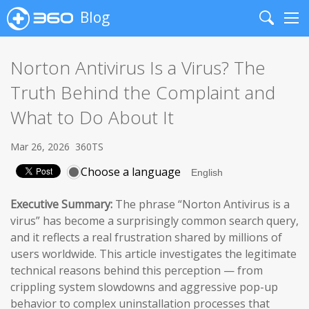
Blog
Search
Me
Norton Antivirus Is a Virus? The
Truth Behind the Complaint and
What to Do About It
Mar 26, 2026
360TS
Choose a language
Executive Summary:
The phrase “Norton Antivirus is a
virus” has become a surprisingly common search query,
and it reflects a real frustration shared by millions of
users worldwide. This article investigates the legitimate
technical reasons behind this perception — from
crippling system slowdowns and aggressive pop-up
behavior to complex uninstallation processes that