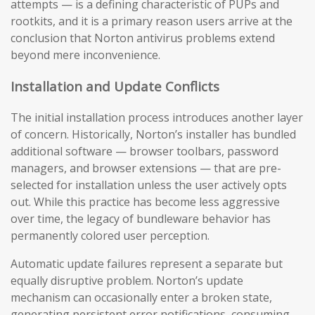
attempts — is a defining characteristic of PUPs and
rootkits, and it is a primary reason users arrive at the
conclusion that Norton antivirus problems extend
beyond mere inconvenience.
Installation and Update Conflicts
The initial installation process introduces another layer
of concern. Historically, Norton’s installer has bundled
additional software — browser toolbars, password
managers, and browser extensions — that are pre-
selected for installation unless the user actively opts
out. While this practice has become less aggressive
over time, the legacy of bundleware behavior has
permanently colored user perception.
Automatic update failures represent a separate but
equally disruptive problem. Norton’s update
mechanism can occasionally enter a broken state,
generating persistent error notifications, consuming