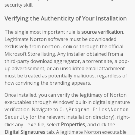
security skill.
Verifying the Authenticity of Your Installation
The single most important rule is
source verification
.
Legitimate Norton software must be downloaded
exclusively from
or through the official
norton.com
Microsoft Store listing. Any installer obtained from a
third-party download aggregator, a torrent site, a pop-
up advertisement, or an unsolicited email attachment
must be treated as potentially malicious, regardless of
how convincing the branding appears.
Once installed, you can verify the legitimacy of Norton
executables through Windows’ built-in digital signature
verification. Navigate to
C:\Program Files\Norton
(or the relevant installation directory), right-
Security
click any
file, select
Properties
, and click the
.exe
Digital Signatures
tab. A legitimate Norton executable