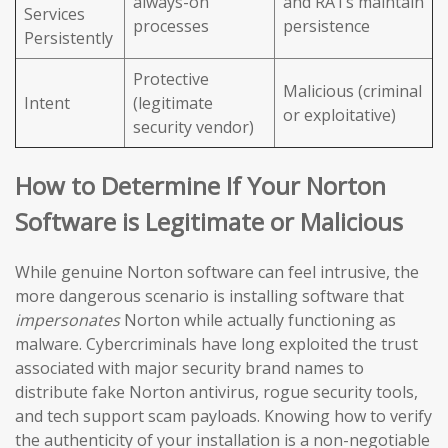
always-on
and RATs maintain
Services
processes
persistence
Persistently
Protective
Malicious (criminal
Intent
(legitimate
or exploitative)
security vendor)
How to Determine If Your Norton
Software is Legitimate or Malicious
While genuine Norton software can feel intrusive, the
more dangerous scenario is installing software that
impersonates
Norton while actually functioning as
malware. Cybercriminals have long exploited the trust
associated with major security brand names to
distribute fake Norton antivirus, rogue security tools,
and tech support scam payloads. Knowing how to verify
the authenticity of your installation is a non-negotiable