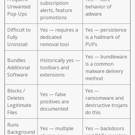
subscription
Unwanted
behavior of
alerts, feature
Pop-Ups
adware
promotions
Difficult to
Yes — requires a
Yes — persistence
Fully
dedicated
is a hallmark of
Uninstall
removal tool
PUPs
Yes — bundleware
Bundles
Historically yes —
is a common
Additional
toolbars and
malware delivery
Software
extensions
method
Blocks /
Yes —
Yes — false
Deletes
ransomware and
positives are
Legitimate
destructive trojans
documented
Files
do this
Runs
Yes — multiple
Yes — backdoors
Background