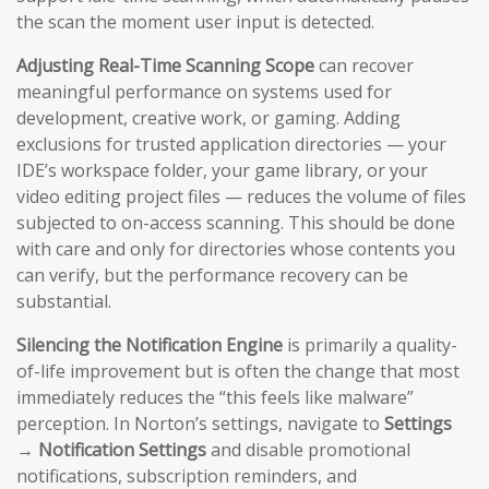
the scan the moment user input is detected.
Adjusting Real-Time Scanning Scope
can recover
meaningful performance on systems used for
development, creative work, or gaming. Adding
exclusions for trusted application directories — your
IDE’s workspace folder, your game library, or your
video editing project files — reduces the volume of files
subjected to on-access scanning. This should be done
with care and only for directories whose contents you
can verify, but the performance recovery can be
substantial.
Silencing the Notification Engine
is primarily a quality-
of-life improvement but is often the change that most
immediately reduces the “this feels like malware”
perception. In Norton’s settings, navigate to
Settings
→ Notification Settings
and disable promotional
notifications, subscription reminders, and