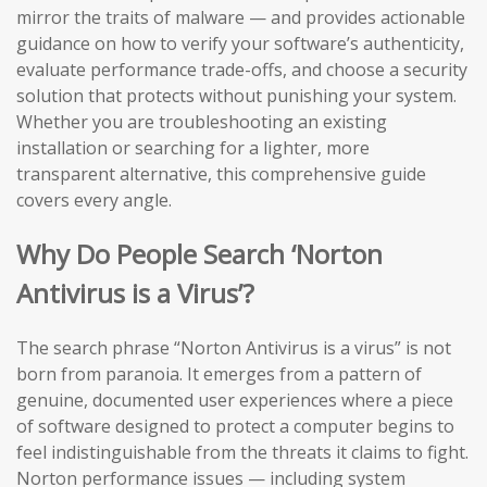
mirror the traits of malware — and provides actionable
guidance on how to verify your software’s authenticity,
evaluate performance trade-offs, and choose a security
solution that protects without punishing your system.
Whether you are troubleshooting an existing
installation or searching for a lighter, more
transparent alternative, this comprehensive guide
covers every angle.
Why Do People Search ‘Norton
Antivirus is a Virus’?
The search phrase “Norton Antivirus is a virus” is not
born from paranoia. It emerges from a pattern of
genuine, documented user experiences where a piece
of software designed to protect a computer begins to
feel indistinguishable from the threats it claims to fight.
Norton performance issues — including system