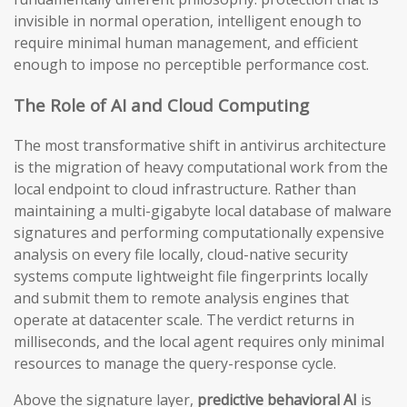
invisible in normal operation, intelligent enough to
require minimal human management, and efficient
enough to impose no perceptible performance cost.
The Role of AI and Cloud Computing
The most transformative shift in antivirus architecture
is the migration of heavy computational work from the
local endpoint to cloud infrastructure. Rather than
maintaining a multi-gigabyte local database of malware
signatures and performing computationally expensive
analysis on every file locally, cloud-native security
systems compute lightweight file fingerprints locally
and submit them to remote analysis engines that
operate at datacenter scale. The verdict returns in
milliseconds, and the local agent requires only minimal
resources to manage the query-response cycle.
Above the signature layer,
predictive behavioral AI
is