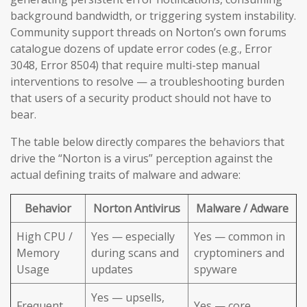
background bandwidth, or triggering system instability.
Community support threads on Norton’s own forums
catalogue dozens of update error codes (e.g., Error
3048, Error 8504) that require multi-step manual
interventions to resolve — a troubleshooting burden
that users of a security product should not have to
bear.
The table below directly compares the behaviors that
drive the “Norton is a virus” perception against the
actual defining traits of malware and adware:
Behavior
Norton Antivirus
Malware / Adware
High CPU /
Yes — especially
Yes — common in
Memory
during scans and
cryptominers and
Usage
updates
spyware
Yes — upsells,
Frequent
Yes — core