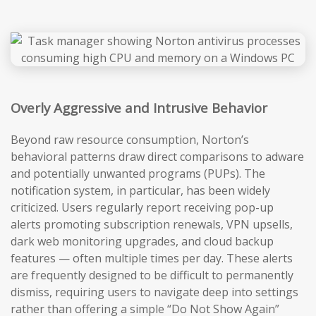
Overly Aggressive and Intrusive Behavior
Beyond raw resource consumption, Norton’s
behavioral patterns draw direct comparisons to adware
and potentially unwanted programs (PUPs). The
notification system, in particular, has been widely
criticized. Users regularly report receiving pop-up
alerts promoting subscription renewals, VPN upsells,
dark web monitoring upgrades, and cloud backup
features — often multiple times per day. These alerts
are frequently designed to be difficult to permanently
dismiss, requiring users to navigate deep into settings
rather than offering a simple “Do Not Show Again”