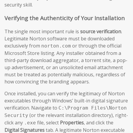
security skill.
Verifying the Authenticity of Your Installation
The single most important rule is
source verification
.
Legitimate Norton software must be downloaded
exclusively from
or through the official
norton.com
Microsoft Store listing. Any installer obtained from a
third-party download aggregator, a torrent site, a pop-
up advertisement, or an unsolicited email attachment
must be treated as potentially malicious, regardless of
how convincing the branding appears.
Once installed, you can verify the legitimacy of Norton
executables through Windows’ built-in digital signature
verification. Navigate to
C:\Program Files\Norton
(or the relevant installation directory), right-
Security
click any
file, select
Properties
, and click the
.exe
Digital Signatures
tab. A legitimate Norton executable