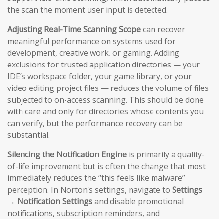
the scan the moment user input is detected.
Adjusting Real-Time Scanning Scope
can recover
meaningful performance on systems used for
development, creative work, or gaming. Adding
exclusions for trusted application directories — your
IDE’s workspace folder, your game library, or your
video editing project files — reduces the volume of files
subjected to on-access scanning. This should be done
with care and only for directories whose contents you
can verify, but the performance recovery can be
substantial.
Silencing the Notification Engine
is primarily a quality-
of-life improvement but is often the change that most
immediately reduces the “this feels like malware”
perception. In Norton’s settings, navigate to
Settings
→ Notification Settings
and disable promotional
notifications, subscription reminders, and