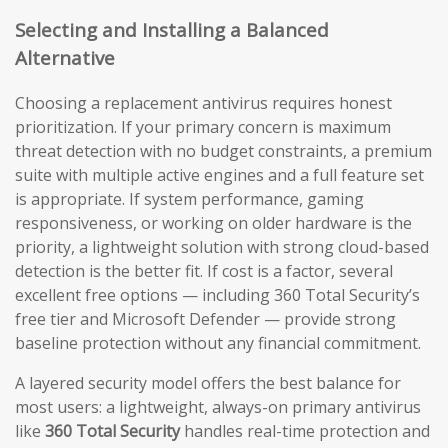
Selecting and Installing a Balanced
Alternative
Choosing a replacement antivirus requires honest
prioritization. If your primary concern is maximum
threat detection with no budget constraints, a premium
suite with multiple active engines and a full feature set
is appropriate. If system performance, gaming
responsiveness, or working on older hardware is the
priority, a lightweight solution with strong cloud-based
detection is the better fit. If cost is a factor, several
excellent free options — including 360 Total Security’s
free tier and Microsoft Defender — provide strong
baseline protection without any financial commitment.
A layered security model offers the best balance for
most users: a lightweight, always-on primary antivirus
like
360 Total Security
handles real-time protection and