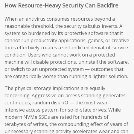
How Resource-Heavy Security Can Backfire
When an antivirus consumes resources beyond a
reasonable threshold, the security calculus inverts. A
system so burdened by its protective software that it
cannot run productivity applications, games, or creative
tools effectively creates a self-inflicted denial-of-service
condition. Users who cannot work on a protected
machine will disable protections, uninstall the software,
or switch to an unprotected system — outcomes that
are categorically worse than running a lighter solution.
The physical storage implications are equally
concerning. Aggressive on-access scanning generates
continuous, random disk I/O — the most wear-
intensive access pattern for solid-state drives. While
modern NVMe SSDs are rated for hundreds of
terabytes of writes, the compounding effect of years of
unnecessary scanning activity accelerates wear and can