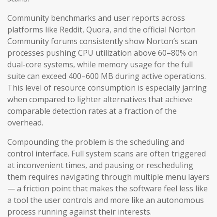
Community benchmarks and user reports across
platforms like Reddit, Quora, and the official Norton
Community forums consistently show Norton’s scan
processes pushing CPU utilization above 60–80% on
dual-core systems, while memory usage for the full
suite can exceed 400–600 MB during active operations.
This level of resource consumption is especially jarring
when compared to lighter alternatives that achieve
comparable detection rates at a fraction of the
overhead.
Compounding the problem is the scheduling and
control interface. Full system scans are often triggered
at inconvenient times, and pausing or rescheduling
them requires navigating through multiple menu layers
— a friction point that makes the software feel less like
a tool the user controls and more like an autonomous
process running against their interests.