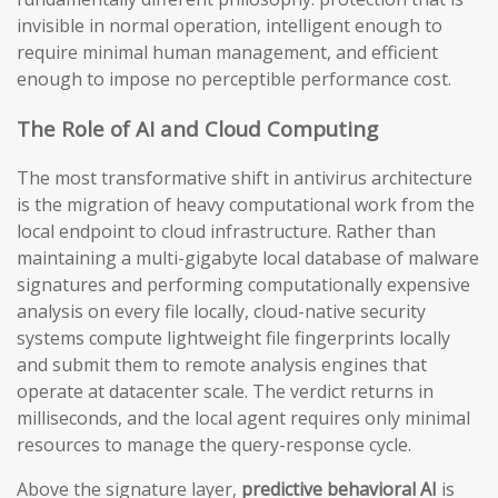
invisible in normal operation, intelligent enough to
require minimal human management, and efficient
enough to impose no perceptible performance cost.
The Role of AI and Cloud Computing
The most transformative shift in antivirus architecture
is the migration of heavy computational work from the
local endpoint to cloud infrastructure. Rather than
maintaining a multi-gigabyte local database of malware
signatures and performing computationally expensive
analysis on every file locally, cloud-native security
systems compute lightweight file fingerprints locally
and submit them to remote analysis engines that
operate at datacenter scale. The verdict returns in
milliseconds, and the local agent requires only minimal
resources to manage the query-response cycle.
Above the signature layer,
predictive behavioral AI
is