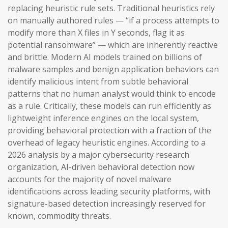
replacing heuristic rule sets. Traditional heuristics rely
on manually authored rules — “if a process attempts to
modify more than X files in Y seconds, flag it as
potential ransomware” — which are inherently reactive
and brittle. Modern AI models trained on billions of
malware samples and benign application behaviors can
identify malicious intent from subtle behavioral
patterns that no human analyst would think to encode
as a rule. Critically, these models can run efficiently as
lightweight inference engines on the local system,
providing behavioral protection with a fraction of the
overhead of legacy heuristic engines. According to a
2026 analysis by a major cybersecurity research
organization, AI-driven behavioral detection now
accounts for the majority of novel malware
identifications across leading security platforms, with
signature-based detection increasingly reserved for
known, commodity threats.