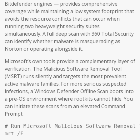
Bitdefender engines — provides comprehensive
coverage while maintaining a low system footprint that
avoids the resource conflicts that can occur when
running two heavyweight security suites
simultaneously. A full deep scan with 360 Total Security
can identify whether malware is masquerading as
Norton or operating alongside it.
Microsoft’s own tools provide a complementary layer of
verification. The Malicious Software Removal Tool
(MSRT) runs silently and targets the most prevalent
active malware families. For more serious suspected
infections, a Windows Defender Offline Scan boots into
a pre-OS environment where rootkits cannot hide. You
can initiate these scans from an elevated Command
Prompt:
# Run Microsoft Malicious Software Removal T
mrt /F
