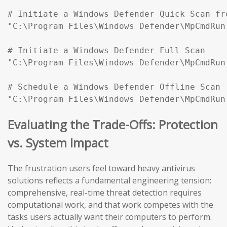
# Initiate a Windows Defender Quick Scan fr
"C:\Program Files\Windows Defender\MpCmdRun
# Initiate a Windows Defender Full Scan

"C:\Program Files\Windows Defender\MpCmdRun
# Schedule a Windows Defender Offline Scan (
"C:\Program Files\Windows Defender\MpCmdRun
Evaluating the Trade-Offs: Protection
vs. System Impact
The frustration users feel toward heavy antivirus
solutions reflects a fundamental engineering tension:
comprehensive, real-time threat detection requires
computational work, and that work competes with the
tasks users actually want their computers to perform.