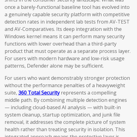
once a barely-functional baseline tool has evolved into
a genuinely capable security platform with competitive
detection rates in independent lab tests from AV-TEST
and AV-Comparatives. Its deep integration with the
Windows kernel means it can perform many security
functions with lower overhead than a third-party
product that must operate as a separate process layer.
For users with modern hardware and low-risk usage
patterns, Defender alone may be sufficient.
For users who want demonstrably stronger protection
without the performance penalties of a heavyweight
suite,
360 Total Security
represents a compelling
middle path. By combining multiple detection engines
— including cloud-based AI analysis — with built-in
system cleanup, startup optimization, and junk file
removal, it addresses the complete picture of system
health rather than treating security in isolation. This
integrated approach means the protective layer is