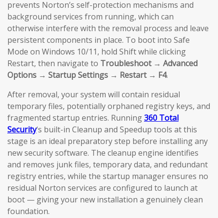
prevents Norton’s self-protection mechanisms and
background services from running, which can
otherwise interfere with the removal process and leave
persistent components in place. To boot into Safe
Mode on Windows 10/11, hold Shift while clicking
Restart, then navigate to
Troubleshoot → Advanced
Options → Startup Settings → Restart → F4
.
After removal, your system will contain residual
temporary files, potentially orphaned registry keys, and
fragmented startup entries. Running
360 Total
Security
‘s built-in Cleanup and Speedup tools at this
stage is an ideal preparatory step before installing any
new security software. The cleanup engine identifies
and removes junk files, temporary data, and redundant
registry entries, while the startup manager ensures no
residual Norton services are configured to launch at
boot — giving your new installation a genuinely clean
foundation.