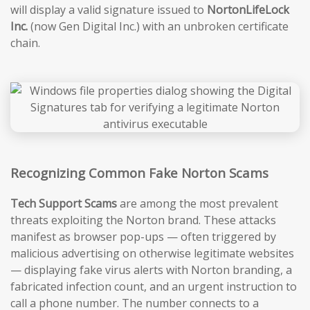
will display a valid signature issued to
NortonLifeLock
Inc.
(now Gen Digital Inc.) with an unbroken certificate
chain.
Recognizing Common Fake Norton Scams
Tech Support Scams
are among the most prevalent
threats exploiting the Norton brand. These attacks
manifest as browser pop-ups — often triggered by
malicious advertising on otherwise legitimate websites
— displaying fake virus alerts with Norton branding, a
fabricated infection count, and an urgent instruction to
call a phone number. The number connects to a