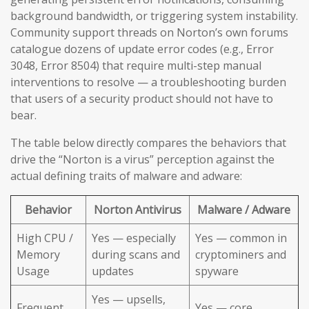
background bandwidth, or triggering system instability.
Community support threads on Norton’s own forums
catalogue dozens of update error codes (e.g., Error
3048, Error 8504) that require multi-step manual
interventions to resolve — a troubleshooting burden
that users of a security product should not have to
bear.
The table below directly compares the behaviors that
drive the “Norton is a virus” perception against the
actual defining traits of malware and adware:
Behavior
Norton Antivirus
Malware / Adware
High CPU /
Yes — especially
Yes — common in
Memory
during scans and
cryptominers and
Usage
updates
spyware
Yes — upsells,
Frequent
Yes — core