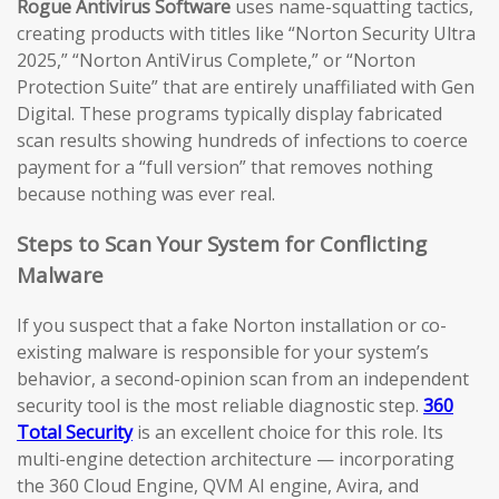
Rogue Antivirus Software
uses name-squatting tactics,
creating products with titles like “Norton Security Ultra
2025,” “Norton AntiVirus Complete,” or “Norton
Protection Suite” that are entirely unaffiliated with Gen
Digital. These programs typically display fabricated
scan results showing hundreds of infections to coerce
payment for a “full version” that removes nothing
because nothing was ever real.
Steps to Scan Your System for Conflicting
Malware
If you suspect that a fake Norton installation or co-
existing malware is responsible for your system’s
behavior, a second-opinion scan from an independent
security tool is the most reliable diagnostic step.
360
Total Security
is an excellent choice for this role. Its
multi-engine detection architecture — incorporating
the 360 Cloud Engine, QVM AI engine, Avira, and