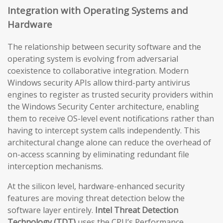
Integration with Operating Systems and
Hardware
The relationship between security software and the
operating system is evolving from adversarial
coexistence to collaborative integration. Modern
Windows security APIs allow third-party antivirus
engines to register as trusted security providers within
the Windows Security Center architecture, enabling
them to receive OS-level event notifications rather than
having to intercept system calls independently. This
architectural change alone can reduce the overhead of
on-access scanning by eliminating redundant file
interception mechanisms.
At the silicon level, hardware-enhanced security
features are moving threat detection below the
software layer entirely.
Intel Threat Detection
Technology (TDT)
uses the CPU’s Performance