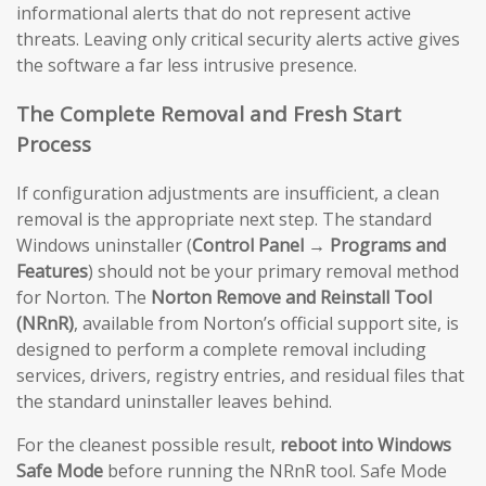
informational alerts that do not represent active
threats. Leaving only critical security alerts active gives
the software a far less intrusive presence.
The Complete Removal and Fresh Start
Process
If configuration adjustments are insufficient, a clean
removal is the appropriate next step. The standard
Windows uninstaller (
Control Panel → Programs and
Features
) should not be your primary removal method
for Norton. The
Norton Remove and Reinstall Tool
(NRnR)
, available from Norton’s official support site, is
designed to perform a complete removal including
services, drivers, registry entries, and residual files that
the standard uninstaller leaves behind.
For the cleanest possible result,
reboot into Windows
Safe Mode
before running the NRnR tool. Safe Mode