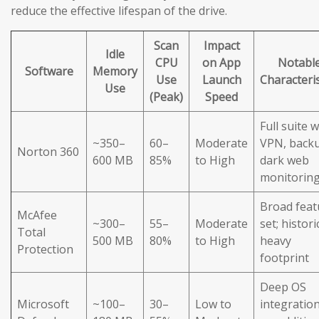
reduce the effective lifespan of the drive.
Scan
Impact
Idle
CPU
on App
Notabl
Software
Memory
Use
Launch
Characteris
Use
(Peak)
Speed
Full suite w
~350–
60–
Moderate
VPN, back
Norton 360
600 MB
85%
to High
dark web
monitorin
Broad feat
McAfee
~300–
55–
Moderate
set; histori
Total
500 MB
80%
to High
heavy
Protection
footprint
Deep OS
Microsoft
~100–
30–
Low to
integration