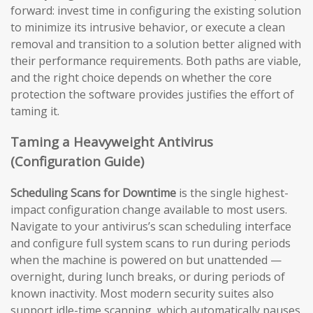
forward: invest time in configuring the existing solution
to minimize its intrusive behavior, or execute a clean
removal and transition to a solution better aligned with
their performance requirements. Both paths are viable,
and the right choice depends on whether the core
protection the software provides justifies the effort of
taming it.
Taming a Heavyweight Antivirus
(Configuration Guide)
Scheduling Scans for Downtime
is the single highest-
impact configuration change available to most users.
Navigate to your antivirus’s scan scheduling interface
and configure full system scans to run during periods
when the machine is powered on but unattended —
overnight, during lunch breaks, or during periods of
known inactivity. Most modern security suites also
support idle-time scanning, which automatically pauses