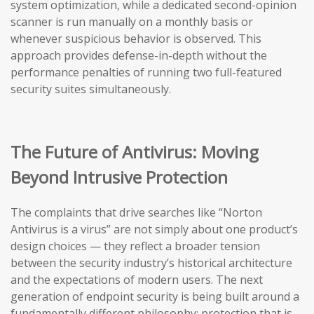
system optimization, while a dedicated second-opinion
scanner is run manually on a monthly basis or
whenever suspicious behavior is observed. This
approach provides defense-in-depth without the
performance penalties of running two full-featured
security suites simultaneously.
The Future of Antivirus: Moving
Beyond Intrusive Protection
The complaints that drive searches like “Norton
Antivirus is a virus” are not simply about one product’s
design choices — they reflect a broader tension
between the security industry’s historical architecture
and the expectations of modern users. The next
generation of endpoint security is being built around a
fundamentally different philosophy: protection that is