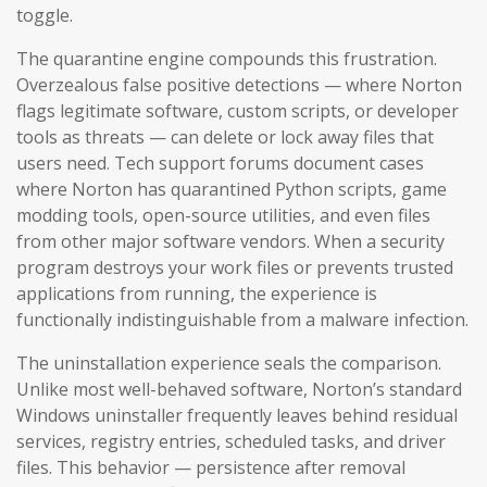
toggle.
The quarantine engine compounds this frustration.
Overzealous false positive detections — where Norton
flags legitimate software, custom scripts, or developer
tools as threats — can delete or lock away files that
users need. Tech support forums document cases
where Norton has quarantined Python scripts, game
modding tools, open-source utilities, and even files
from other major software vendors. When a security
program destroys your work files or prevents trusted
applications from running, the experience is
functionally indistinguishable from a malware infection.
The uninstallation experience seals the comparison.
Unlike most well-behaved software, Norton’s standard
Windows uninstaller frequently leaves behind residual
services, registry entries, scheduled tasks, and driver
files. This behavior — persistence after removal