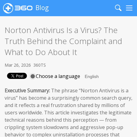
Blog
Search
Me
Norton Antivirus Is a Virus? The
Truth Behind the Complaint and
What to Do About It
Mar 26, 2026
360TS
Choose a language
Executive Summary:
The phrase “Norton Antivirus is a
virus” has become a surprisingly common search query,
and it reflects a real frustration shared by millions of
users worldwide. This article investigates the legitimate
technical reasons behind this perception — from
crippling system slowdowns and aggressive pop-up
behavior to complex uninstallation processes that