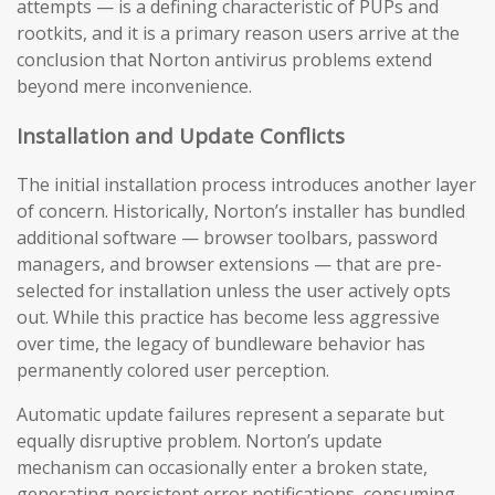
attempts — is a defining characteristic of PUPs and
rootkits, and it is a primary reason users arrive at the
conclusion that Norton antivirus problems extend
beyond mere inconvenience.
Installation and Update Conflicts
The initial installation process introduces another layer
of concern. Historically, Norton’s installer has bundled
additional software — browser toolbars, password
managers, and browser extensions — that are pre-
selected for installation unless the user actively opts
out. While this practice has become less aggressive
over time, the legacy of bundleware behavior has
permanently colored user perception.
Automatic update failures represent a separate but
equally disruptive problem. Norton’s update
mechanism can occasionally enter a broken state,
generating persistent error notifications, consuming