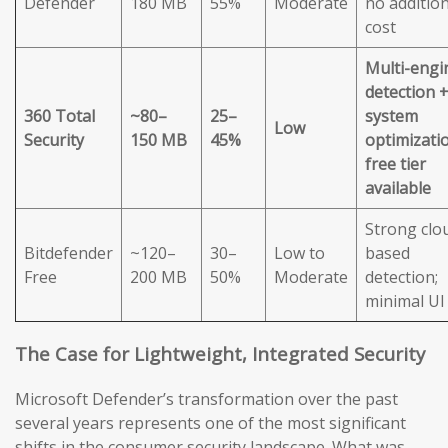
Defender
180 MB
55%
Moderate
no addition
cost
Multi-engi
detection 
360 Total
~80–
25–
system
Low
Security
150 MB
45%
optimizatio
free tier
available
Strong clo
Bitdefender
~120–
30–
Low to
based
Free
200 MB
50%
Moderate
detection;
minimal UI
The Case for Lightweight, Integrated Security
Microsoft Defender’s transformation over the past
several years represents one of the most significant
shifts in the consumer security landscape. What was