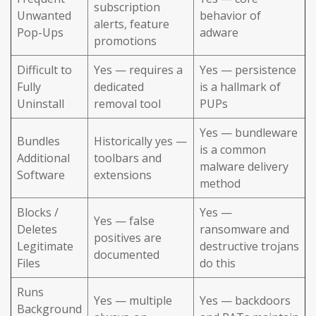
subscription
Unwanted
behavior of
alerts, feature
Pop-Ups
adware
promotions
Difficult to
Yes — requires a
Yes — persistence
Fully
dedicated
is a hallmark of
Uninstall
removal tool
PUPs
Yes — bundleware
Bundles
Historically yes —
is a common
Additional
toolbars and
malware delivery
Software
extensions
method
Blocks /
Yes —
Yes — false
Deletes
ransomware and
positives are
Legitimate
destructive trojans
documented
Files
do this
Runs
Yes — multiple
Yes — backdoors
Background