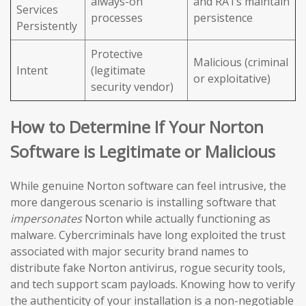
always-on
and RATs maintain
Services
processes
persistence
Persistently
Protective
Malicious (criminal
Intent
(legitimate
or exploitative)
security vendor)
How to Determine If Your Norton
Software is Legitimate or Malicious
While genuine Norton software can feel intrusive, the
more dangerous scenario is installing software that
impersonates
Norton while actually functioning as
malware. Cybercriminals have long exploited the trust
associated with major security brand names to
distribute fake Norton antivirus, rogue security tools,
and tech support scam payloads. Knowing how to verify
the authenticity of your installation is a non-negotiable