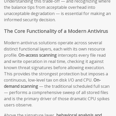
Understanding this trade-off — and recognizing where
the balance tips from acceptable overhead into
unacceptable degradation — is essential for making an
informed security decision.
The Core Functionality of a Modern Antivirus
Modern antivirus solutions operate across several
distinct functional layers, each with its own resource
profile.
On-access scanning
intercepts every file read
and write operation in real time, checking it against
known threat signatures before allowing execution.
This provides the strongest protection but imposes a
continuous, low-level tax on disk I/O and CPU.
On-
demand scanning
— the traditional scheduled full scan
— performs a comprehensive sweep of all stored files
and is the primary driver of those dramatic CPU spikes
users observe.
Above the signature layer,
behavioral analysis and