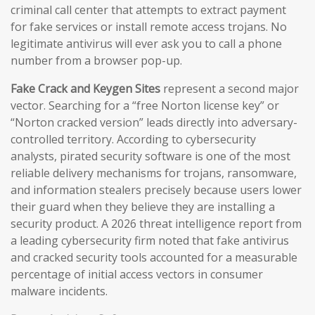
criminal call center that attempts to extract payment
for fake services or install remote access trojans. No
legitimate antivirus will ever ask you to call a phone
number from a browser pop-up.
Fake Crack and Keygen Sites
represent a second major
vector. Searching for a “free Norton license key” or
“Norton cracked version” leads directly into adversary-
controlled territory. According to cybersecurity
analysts, pirated security software is one of the most
reliable delivery mechanisms for trojans, ransomware,
and information stealers precisely because users lower
their guard when they believe they are installing a
security product. A 2026 threat intelligence report from
a leading cybersecurity firm noted that fake antivirus
and cracked security tools accounted for a measurable
percentage of initial access vectors in consumer
malware incidents.