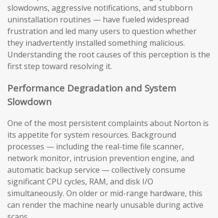
slowdowns, aggressive notifications, and stubborn
uninstallation routines — have fueled widespread
frustration and led many users to question whether
they inadvertently installed something malicious.
Understanding the root causes of this perception is the
first step toward resolving it.
Performance Degradation and System
Slowdown
One of the most persistent complaints about Norton is
its appetite for system resources. Background
processes — including the real-time file scanner,
network monitor, intrusion prevention engine, and
automatic backup service — collectively consume
significant CPU cycles, RAM, and disk I/O
simultaneously. On older or mid-range hardware, this
can render the machine nearly unusable during active
scans.