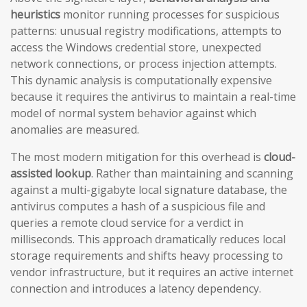
heuristics
monitor running processes for suspicious
patterns: unusual registry modifications, attempts to
access the Windows credential store, unexpected
network connections, or process injection attempts.
This dynamic analysis is computationally expensive
because it requires the antivirus to maintain a real-time
model of normal system behavior against which
anomalies are measured.
The most modern mitigation for this overhead is
cloud-
assisted lookup
. Rather than maintaining and scanning
against a multi-gigabyte local signature database, the
antivirus computes a hash of a suspicious file and
queries a remote cloud service for a verdict in
milliseconds. This approach dramatically reduces local
storage requirements and shifts heavy processing to
vendor infrastructure, but it requires an active internet
connection and introduces a latency dependency.