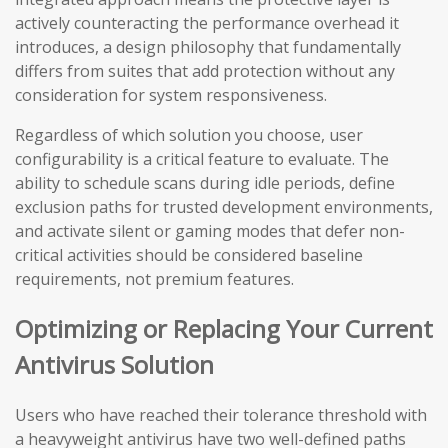
actively counteracting the performance overhead it
introduces, a design philosophy that fundamentally
differs from suites that add protection without any
consideration for system responsiveness.
Regardless of which solution you choose, user
configurability is a critical feature to evaluate. The
ability to schedule scans during idle periods, define
exclusion paths for trusted development environments,
and activate silent or gaming modes that defer non-
critical activities should be considered baseline
requirements, not premium features.
Optimizing or Replacing Your Current
Antivirus Solution
Users who have reached their tolerance threshold with
a heavyweight antivirus have two well-defined paths