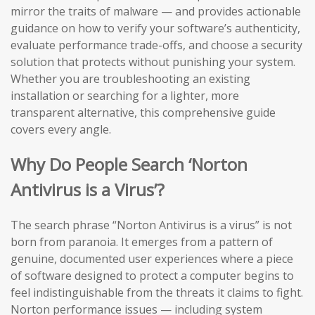
mirror the traits of malware — and provides actionable
guidance on how to verify your software’s authenticity,
evaluate performance trade-offs, and choose a security
solution that protects without punishing your system.
Whether you are troubleshooting an existing
installation or searching for a lighter, more
transparent alternative, this comprehensive guide
covers every angle.
Why Do People Search ‘Norton
Antivirus is a Virus’?
The search phrase “Norton Antivirus is a virus” is not
born from paranoia. It emerges from a pattern of
genuine, documented user experiences where a piece
of software designed to protect a computer begins to
feel indistinguishable from the threats it claims to fight.
Norton performance issues — including system