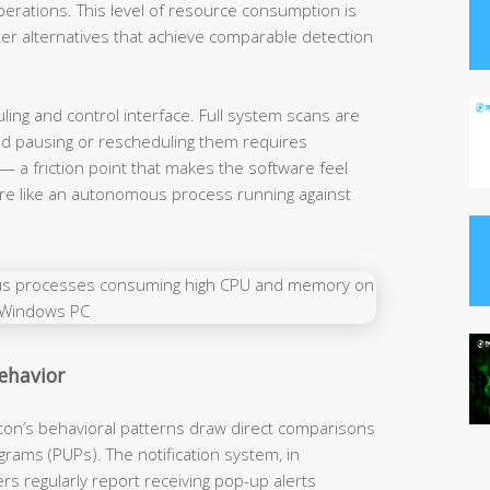
erations. This level of resource consumption is
ter alternatives that achieve comparable detection
ng and control interface. Full system scans are
and pausing or rescheduling them requires
— a friction point that makes the software feel
more like an autonomous process running against
Behavior
on’s behavioral patterns draw direct comparisons
rams (PUPs). The notification system, in
ers regularly report receiving pop-up alerts