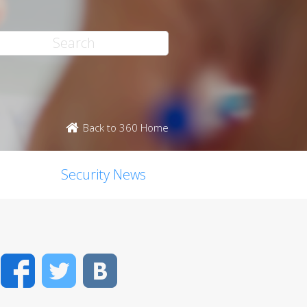
Back to 360 Home
Security News
Facebook
Twitter
VK