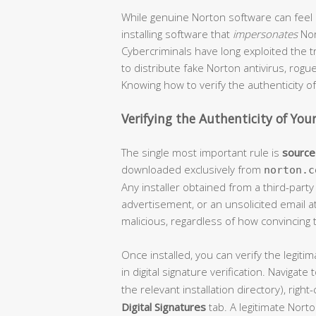
While genuine Norton software can feel 
installing software that
impersonates
Nor
Cybercriminals have long exploited the 
to distribute fake Norton antivirus, rog
Knowing how to verify the authenticity of 
Verifying the Authenticity of Your
The single most important rule is
source 
downloaded exclusively from
norton.c
Any installer obtained from a third-part
advertisement, or an unsolicited email 
malicious, regardless of how convincing
Once installed, you can verify the legit
in digital signature verification. Navigate 
the relevant installation directory), right-
Digital Signatures
tab. A legitimate Norto