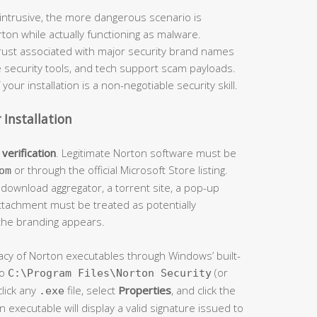
intrusive, the more dangerous scenario is
ton while actually functioning as malware.
trust associated with major security brand names
ue security tools, and tech support scam payloads.
your installation is a non-negotiable security skill.
 Installation
verification
. Legitimate Norton software must be
or through the official Microsoft Store listing.
om
y download aggregator, a torrent site, a pop-up
attachment must be treated as potentially
 the branding appears.
imacy of Norton executables through Windows’ built-
to
(or
C:\Program Files\Norton Security
click any
file, select
Properties
, and click the
.exe
n executable will display a valid signature issued to