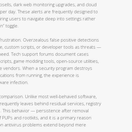
psells, dark web monitoring upgrades, and cloud
per day. These alerts are frequently designed to
iring users to navigate deep into settings rather
n” toggle.
ustration. Overzealous false positive detections
e, custom scripts, or developer tools as threats —
rs need. Tech support forums document cases
ipts, game modding tools, open-source utilities,
re vendors. When a security program destroys
ications from running, the experience is
ware infection.
 comparison. Unlike most well-behaved software,
equently leaves behind residual services, registry
es. This behavior — persistence after removal
f PUPs and rootkits, and it is a primary reason
rton antivirus problems extend beyond mere