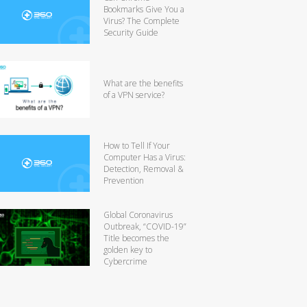
Bookmarks Give You a
Virus? The Complete
Security Guide
What are the benefits
of a VPN service?
How to Tell If Your
Computer Has a Virus:
Detection, Removal &
Prevention
Global Coronavirus
Outbreak, “COVID-19”
Title becomes the
golden key to
Cybercrime