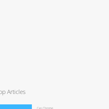
op Articles
Can Chrome