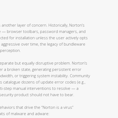
s another layer of concern. Historically, Norton’s
are — browser toolbars, password managers, and
ed for installation unless the user actively opts
 aggressive over time, the legacy of bundleware
perception.
eparate but equally disruptive problem. Norton’s
 a broken state, generating persistent error
width, or triggering system instability. Community
 catalogue dozens of update error codes (e.g.,
lti-step manual interventions to resolve — a
security product should not have to bear.
haviors that drive the “Norton is a virus”
raits of malware and adware: