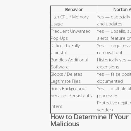
Behavior
Norton A
High CPU / Memory
Yes — especially
Usage
and updates
Frequent Unwanted
Yes — upsells, s
Pop-Ups
alerts, feature 
Difficult to Fully
Yes — requires 
Uninstall
removal tool
Bundles Additional
Historically yes 
Software
extensions
Blocks / Deletes
Yes — false posi
Legitimate Files
documented
Runs Background
Yes — multiple a
Services Persistently
processes
Protective (legit
Intent
vendor)
How to Determine If Your 
Malicious