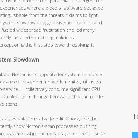
 virus” is not born from paranoia. It emerges from
 experiences where a piece of software designed
tinguishable from the threats it claims to fight.
system slowdowns, aggressive notifications, and
e fueled widespread frustration and led many
ently installed something malicious.
ception is the first step toward resolving it.
ystem Slowdown
bout Norton is its appetite for system resources.
al-time file scanner, network monitor, intrusion
 service — collectively consume significant CPU
y. On older or mid-range hardware, this can render
ve scans.
T
across platforms like Reddit, Quora, and the
stently show Norton’s scan processes pushing
re systems, while memory usage for the full suite