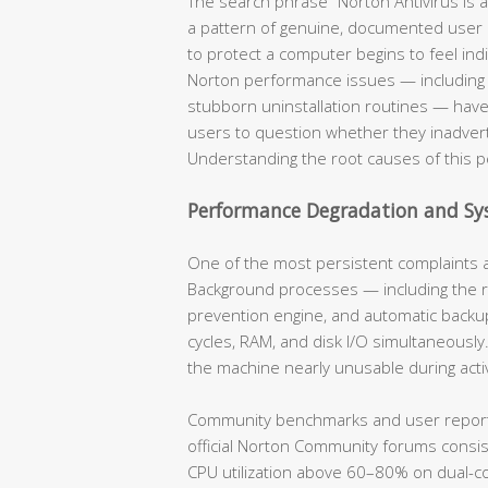
The search phrase “Norton Antivirus is a
a pattern of genuine, documented user
to protect a computer begins to feel indis
Norton performance issues — including 
stubborn uninstallation routines — hav
users to question whether they inadvert
Understanding the root causes of this per
Performance Degradation and S
One of the most persistent complaints a
Background processes — including the re
prevention engine, and automatic backup
cycles, RAM, and disk I/O simultaneousl
the machine nearly unusable during acti
Community benchmarks and user reports 
official Norton Community forums consi
CPU utilization above 60–80% on dual-co