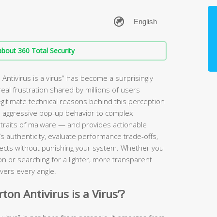
bout 360 Total Security
ntivirus is a virus” has become a surprisingly
eal frustration shared by millions of users
legitimate technical reasons behind this perception
 aggressive pop-up behavior to complex
 traits of malware — and provides actionable
s authenticity, evaluate performance trade-offs,
tects without punishing your system. Whether you
ion or searching for a lighter, more transparent
vers every angle.
on Antivirus is a Virus’?