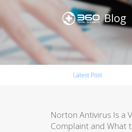
Blog
Latest Post
Norton Antivirus Is a 
Complaint and What t