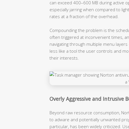
can exceed 400–600 MB during active op
especially jarring when compared to ligh
rates at a fraction of the overhead.
Compounding the problem is the scheduli
often triggered at inconvenient times, 
navigating through multiple menu layers 
less like a tool the user controls and 
their interests.
Overly Aggressive and Intrusive 
Beyond raw resource consumption, Nort
to adware and potentially unwanted prog
particular, has been widely criticized. Us