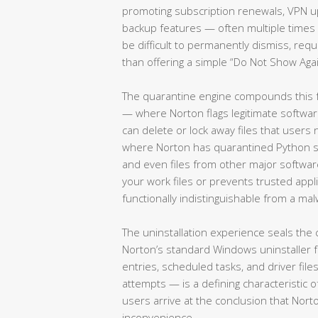
promoting subscription renewals, VPN u
backup features — often multiple times 
be difficult to permanently dismiss, requ
than offering a simple “Do Not Show Agai
The quarantine engine compounds this fr
— where Norton flags legitimate softwar
can delete or lock away files that use
where Norton has quarantined Python scr
and even files from other major softwa
your work files or prevents trusted appl
functionally indistinguishable from a mal
The uninstallation experience seals the
Norton’s standard Windows uninstaller fr
entries, scheduled tasks, and driver fil
attempts — is a defining characteristic o
users arrive at the conclusion that No
inconvenience.