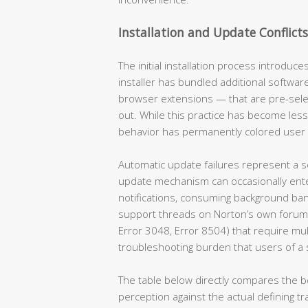
Installation and Update Conflicts
The initial installation process introduce
installer has bundled additional softw
browser extensions — that are pre-select
out. While this practice has become less
behavior has permanently colored user 
Automatic update failures represent a s
update mechanism can occasionally enter
notifications, consuming background band
support threads on Norton’s own forums
Error 3048, Error 8504) that require mu
troubleshooting burden that users of a 
The table below directly compares the be
perception against the actual defining t