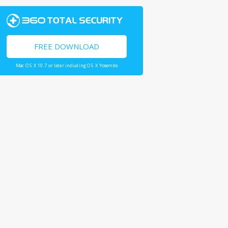
FREE DOWNLOAD
Mac OS X 10.7 or later including OS X Yosemite