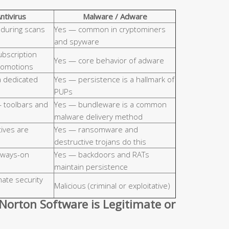
ntivirus
Malware / Adware
 during scans
Yes — common in cryptominers
and spyware
ubscription
Yes — core behavior of adware
promotions
a dedicated
Yes — persistence is a hallmark of
PUPs
— toolbars and
Yes — bundleware is a common
malware delivery method
tives are
Yes — ransomware and
destructive trojans do this
lways-on
Yes — backdoors and RATs
maintain persistence
imate security
Malicious (criminal or exploitative)
Norton Software is Legitimate or