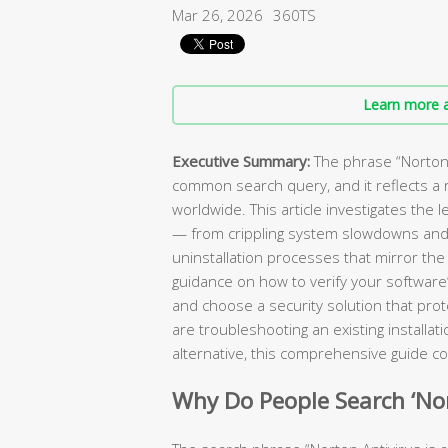
Mar 26, 2026
360TS
Learn more a
Executive Summary:
The phrase “Norton A
common search query, and it reflects a r
worldwide. This article investigates the 
— from crippling system slowdowns and
uninstallation processes that mirror the
guidance on how to verify your software’
and choose a security solution that pro
are troubleshooting an existing installat
alternative, this comprehensive guide co
Why Do People Search ‘Nort