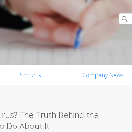
Products
Company News
Virus? The Truth Behind the
o Do About It