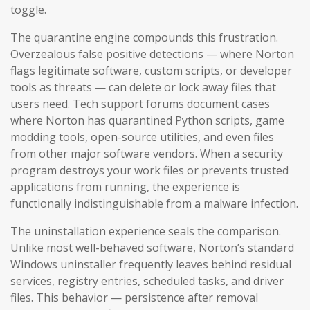
toggle.
The quarantine engine compounds this frustration.
Overzealous false positive detections — where Norton
flags legitimate software, custom scripts, or developer
tools as threats — can delete or lock away files that
users need. Tech support forums document cases
where Norton has quarantined Python scripts, game
modding tools, open-source utilities, and even files
from other major software vendors. When a security
program destroys your work files or prevents trusted
applications from running, the experience is
functionally indistinguishable from a malware infection.
The uninstallation experience seals the comparison.
Unlike most well-behaved software, Norton’s standard
Windows uninstaller frequently leaves behind residual
services, registry entries, scheduled tasks, and driver
files. This behavior — persistence after removal