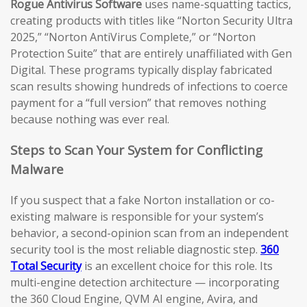
Rogue Antivirus Software
uses name-squatting tactics,
creating products with titles like “Norton Security Ultra
2025,” “Norton AntiVirus Complete,” or “Norton
Protection Suite” that are entirely unaffiliated with Gen
Digital. These programs typically display fabricated
scan results showing hundreds of infections to coerce
payment for a “full version” that removes nothing
because nothing was ever real.
Steps to Scan Your System for Conflicting
Malware
If you suspect that a fake Norton installation or co-
existing malware is responsible for your system’s
behavior, a second-opinion scan from an independent
security tool is the most reliable diagnostic step.
360
Total Security
is an excellent choice for this role. Its
multi-engine detection architecture — incorporating
the 360 Cloud Engine, QVM AI engine, Avira, and