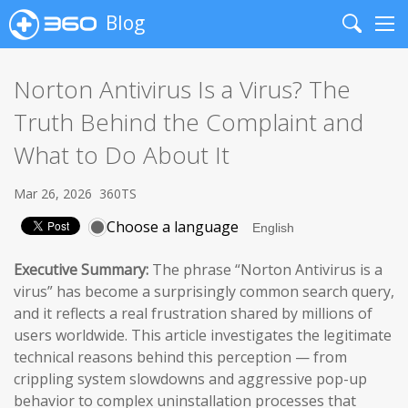
Blog
Search
Me
Norton Antivirus Is a Virus? The
Truth Behind the Complaint and
What to Do About It
Mar 26, 2026
360TS
Choose a language
Executive Summary:
The phrase “Norton Antivirus is a
virus” has become a surprisingly common search query,
and it reflects a real frustration shared by millions of
users worldwide. This article investigates the legitimate
technical reasons behind this perception — from
crippling system slowdowns and aggressive pop-up
behavior to complex uninstallation processes that