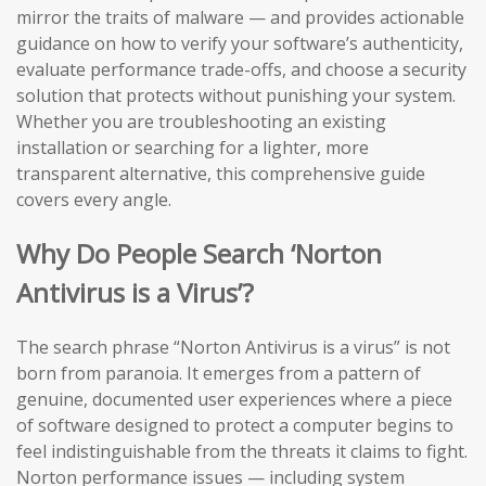
mirror the traits of malware — and provides actionable
guidance on how to verify your software’s authenticity,
evaluate performance trade-offs, and choose a security
solution that protects without punishing your system.
Whether you are troubleshooting an existing
installation or searching for a lighter, more
transparent alternative, this comprehensive guide
covers every angle.
Why Do People Search ‘Norton
Antivirus is a Virus’?
The search phrase “Norton Antivirus is a virus” is not
born from paranoia. It emerges from a pattern of
genuine, documented user experiences where a piece
of software designed to protect a computer begins to
feel indistinguishable from the threats it claims to fight.
Norton performance issues — including system