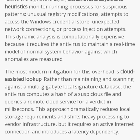
heuristics
monitor running processes for suspicious
patterns: unusual registry modifications, attempts to
access the Windows credential store, unexpected
network connections, or process injection attempts.
This dynamic analysis is computationally expensive
because it requires the antivirus to maintain a real-time
model of normal system behavior against which
anomalies are measured.
The most modern mitigation for this overhead is
cloud-
assisted lookup
. Rather than maintaining and scanning
against a multi-gigabyte local signature database, the
antivirus computes a hash of a suspicious file and
queries a remote cloud service for a verdict in
milliseconds. This approach dramatically reduces local
storage requirements and shifts heavy processing to
vendor infrastructure, but it requires an active internet
connection and introduces a latency dependency.