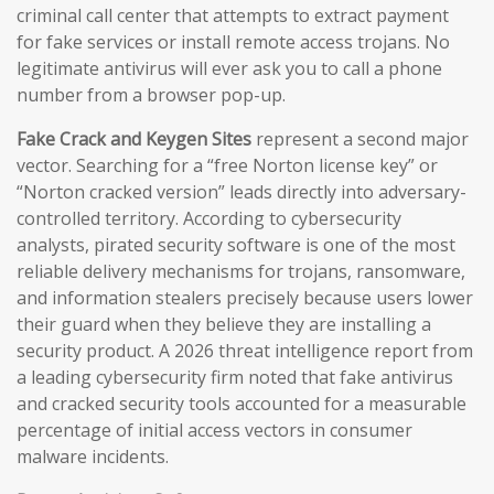
criminal call center that attempts to extract payment
for fake services or install remote access trojans. No
legitimate antivirus will ever ask you to call a phone
number from a browser pop-up.
Fake Crack and Keygen Sites
represent a second major
vector. Searching for a “free Norton license key” or
“Norton cracked version” leads directly into adversary-
controlled territory. According to cybersecurity
analysts, pirated security software is one of the most
reliable delivery mechanisms for trojans, ransomware,
and information stealers precisely because users lower
their guard when they believe they are installing a
security product. A 2026 threat intelligence report from
a leading cybersecurity firm noted that fake antivirus
and cracked security tools accounted for a measurable
percentage of initial access vectors in consumer
malware incidents.