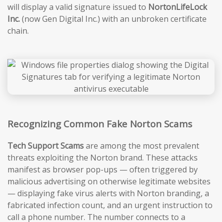
will display a valid signature issued to
NortonLifeLock
Inc.
(now Gen Digital Inc.) with an unbroken certificate
chain.
Recognizing Common Fake Norton Scams
Tech Support Scams
are among the most prevalent
threats exploiting the Norton brand. These attacks
manifest as browser pop-ups — often triggered by
malicious advertising on otherwise legitimate websites
— displaying fake virus alerts with Norton branding, a
fabricated infection count, and an urgent instruction to
call a phone number. The number connects to a