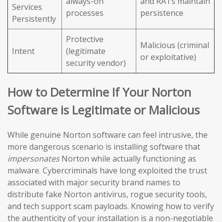
always-on
and RATs maintain
Services
processes
persistence
Persistently
Protective
Malicious (criminal
Intent
(legitimate
or exploitative)
security vendor)
How to Determine If Your Norton
Software is Legitimate or Malicious
While genuine Norton software can feel intrusive, the
more dangerous scenario is installing software that
impersonates
Norton while actually functioning as
malware. Cybercriminals have long exploited the trust
associated with major security brand names to
distribute fake Norton antivirus, rogue security tools,
and tech support scam payloads. Knowing how to verify
the authenticity of your installation is a non-negotiable