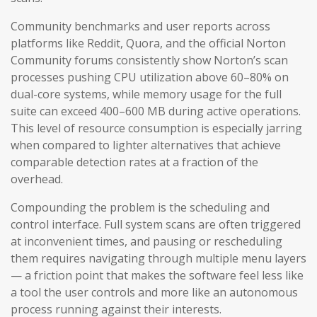
Community benchmarks and user reports across
platforms like Reddit, Quora, and the official Norton
Community forums consistently show Norton’s scan
processes pushing CPU utilization above 60–80% on
dual-core systems, while memory usage for the full
suite can exceed 400–600 MB during active operations.
This level of resource consumption is especially jarring
when compared to lighter alternatives that achieve
comparable detection rates at a fraction of the
overhead.
Compounding the problem is the scheduling and
control interface. Full system scans are often triggered
at inconvenient times, and pausing or rescheduling
them requires navigating through multiple menu layers
— a friction point that makes the software feel less like
a tool the user controls and more like an autonomous
process running against their interests.