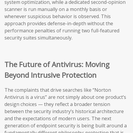
system optimization, while a dedicated second-opinion
scanner is run manually on a monthly basis or
whenever suspicious behavior is observed. This
approach provides defense-in-depth without the
performance penalties of running two full-featured
security suites simultaneously.
The Future of Antivirus: Moving
Beyond Intrusive Protection
The complaints that drive searches like “Norton
Antivirus is a virus” are not simply about one product’s
design choices — they reflect a broader tension
between the security industry’s historical architecture
and the expectations of modern users. The next
generation of endpoint security is being built around a
fundamentally different philosophy: protection that is