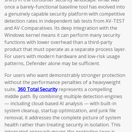
once a barely-functional baseline tool has evolved into
a genuinely capable security platform with competitive
detection rates in independent lab tests from AV-TEST
and AV-Comparatives. Its deep integration with the
Windows kernel means it can perform many security
functions with lower overhead than a third-party
product that must operate as a separate process layer.
For users with modern hardware and low-risk usage
patterns, Defender alone may be sufficient.
For users who want demonstrably stronger protection
without the performance penalties of a heavyweight
suite,
360 Total Security
represents a compelling
middle path. By combining multiple detection engines
— including cloud-based AI analysis — with built-in
system cleanup, startup optimization, and junk file
removal, it addresses the complete picture of system
health rather than treating security in isolation. This
integrated approach means the protective layer is