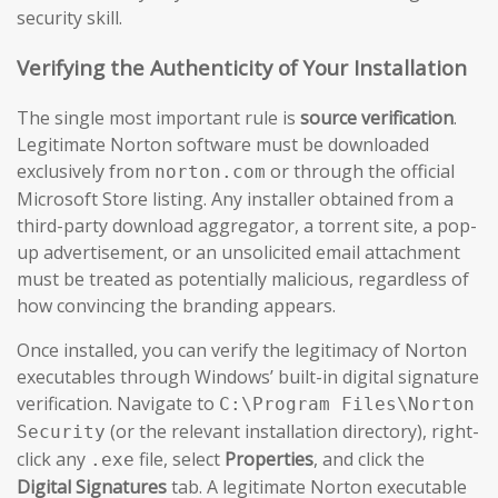
security skill.
Verifying the Authenticity of Your Installation
The single most important rule is
source verification
.
Legitimate Norton software must be downloaded
exclusively from
or through the official
norton.com
Microsoft Store listing. Any installer obtained from a
third-party download aggregator, a torrent site, a pop-
up advertisement, or an unsolicited email attachment
must be treated as potentially malicious, regardless of
how convincing the branding appears.
Once installed, you can verify the legitimacy of Norton
executables through Windows’ built-in digital signature
verification. Navigate to
C:\Program Files\Norton
(or the relevant installation directory), right-
Security
click any
file, select
Properties
, and click the
.exe
Digital Signatures
tab. A legitimate Norton executable