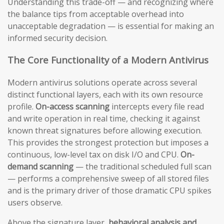
Understanding this trade-off — and recognizing where
the balance tips from acceptable overhead into
unacceptable degradation — is essential for making an
informed security decision.
The Core Functionality of a Modern Antivirus
Modern antivirus solutions operate across several
distinct functional layers, each with its own resource
profile.
On-access scanning
intercepts every file read
and write operation in real time, checking it against
known threat signatures before allowing execution.
This provides the strongest protection but imposes a
continuous, low-level tax on disk I/O and CPU.
On-
demand scanning
— the traditional scheduled full scan
— performs a comprehensive sweep of all stored files
and is the primary driver of those dramatic CPU spikes
users observe.
Above the signature layer,
behavioral analysis and