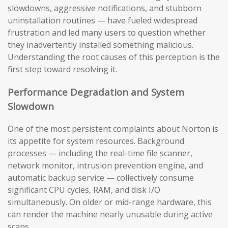
slowdowns, aggressive notifications, and stubborn
uninstallation routines — have fueled widespread
frustration and led many users to question whether
they inadvertently installed something malicious.
Understanding the root causes of this perception is the
first step toward resolving it.
Performance Degradation and System
Slowdown
One of the most persistent complaints about Norton is
its appetite for system resources. Background
processes — including the real-time file scanner,
network monitor, intrusion prevention engine, and
automatic backup service — collectively consume
significant CPU cycles, RAM, and disk I/O
simultaneously. On older or mid-range hardware, this
can render the machine nearly unusable during active
scans.