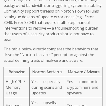
background bandwidth, or triggering system instability.
Community support threads on Norton’s own forums
catalogue dozens of update error codes (e.g., Error
3048, Error 8504) that require multi-step manual
interventions to resolve — a troubleshooting burden
that users of a security product should not have to
bear.
The table below directly compares the behaviors that
drive the “Norton is a virus” perception against the
actual defining traits of malware and adware:
Behavior
Norton Antivirus
Malware / Adware
High CPU /
Yes — especially
Yes — common in
Memory
during scans and
cryptominers and
Usage
updates
spyware
Yes — upsells,
Frequent
Yes — core