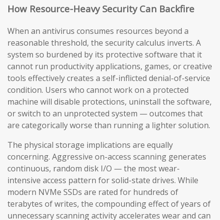
How Resource-Heavy Security Can Backfire
When an antivirus consumes resources beyond a
reasonable threshold, the security calculus inverts. A
system so burdened by its protective software that it
cannot run productivity applications, games, or creative
tools effectively creates a self-inflicted denial-of-service
condition. Users who cannot work on a protected
machine will disable protections, uninstall the software,
or switch to an unprotected system — outcomes that
are categorically worse than running a lighter solution.
The physical storage implications are equally
concerning. Aggressive on-access scanning generates
continuous, random disk I/O — the most wear-
intensive access pattern for solid-state drives. While
modern NVMe SSDs are rated for hundreds of
terabytes of writes, the compounding effect of years of
unnecessary scanning activity accelerates wear and can