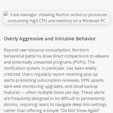
Overly Aggressive and Intrusive Behavior
Beyond raw resource consumption, Norton’s
behavioral patterns draw direct comparisons to adware
and potentially unwanted programs (PUPs). The
notification system, in particular, has been widely
criticized. Users regularly report receiving pop-up
alerts promoting subscription renewals, VPN upsells,
dark web monitoring upgrades, and cloud backup
features — often multiple times per day. These alerts
are frequently designed to be difficult to permanently
dismiss, requiring users to navigate deep into settings
rather than offering a simple “Do Not Show Again”