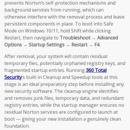
prevents Norton’s self-protection mechanisms and
background services from running, which can
otherwise interfere with the removal process and leave
persistent components in place. To boot into Safe
Mode on Windows 10/11, hold Shift while clicking
Restart, then navigate to
Troubleshoot → Advanced
Options → Startup Settings → Restart → F4
.
After removal, your system will contain residual
temporary files, potentially orphaned registry keys, and
fragmented startup entries. Running
360 Total
Security
‘s built-in Cleanup and Speedup tools at this
stage is an ideal preparatory step before installing any
new security software. The cleanup engine identifies
and removes junk files, temporary data, and redundant
registry entries, while the startup manager ensures no
residual Norton services are configured to launch at
boot — giving your new installation a genuinely clean
foundation.