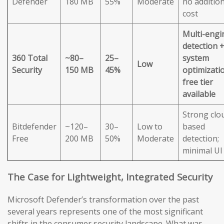
Defender
180 MB
55%
Moderate
no addition
cost
Multi-engi
detection 
360 Total
~80–
25–
system
Low
Security
150 MB
45%
optimizatio
free tier
available
Strong clo
Bitdefender
~120–
30–
Low to
based
Free
200 MB
50%
Moderate
detection;
minimal UI
The Case for Lightweight, Integrated Security
Microsoft Defender’s transformation over the past
several years represents one of the most significant
shifts in the consumer security landscape. What was