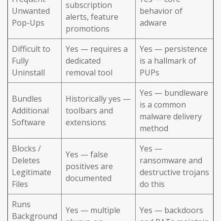
subscription
Unwanted
behavior of
alerts, feature
Pop-Ups
adware
promotions
Difficult to
Yes — requires a
Yes — persistence
Fully
dedicated
is a hallmark of
Uninstall
removal tool
PUPs
Yes — bundleware
Bundles
Historically yes —
is a common
Additional
toolbars and
malware delivery
Software
extensions
method
Blocks /
Yes —
Yes — false
Deletes
ransomware and
positives are
Legitimate
destructive trojans
documented
Files
do this
Runs
Yes — multiple
Yes — backdoors
Background