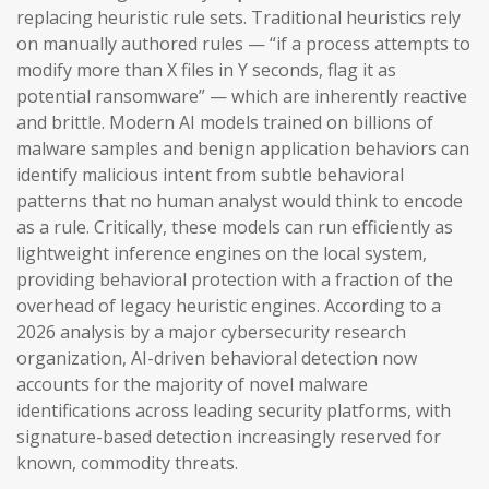
replacing heuristic rule sets. Traditional heuristics rely
on manually authored rules — “if a process attempts to
modify more than X files in Y seconds, flag it as
potential ransomware” — which are inherently reactive
and brittle. Modern AI models trained on billions of
malware samples and benign application behaviors can
identify malicious intent from subtle behavioral
patterns that no human analyst would think to encode
as a rule. Critically, these models can run efficiently as
lightweight inference engines on the local system,
providing behavioral protection with a fraction of the
overhead of legacy heuristic engines. According to a
2026 analysis by a major cybersecurity research
organization, AI-driven behavioral detection now
accounts for the majority of novel malware
identifications across leading security platforms, with
signature-based detection increasingly reserved for
known, commodity threats.