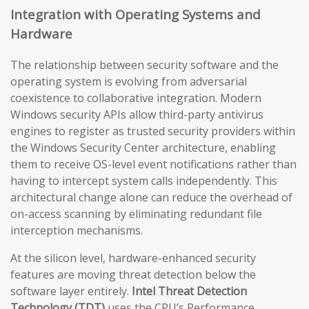
Integration with Operating Systems and
Hardware
The relationship between security software and the
operating system is evolving from adversarial
coexistence to collaborative integration. Modern
Windows security APIs allow third-party antivirus
engines to register as trusted security providers within
the Windows Security Center architecture, enabling
them to receive OS-level event notifications rather than
having to intercept system calls independently. This
architectural change alone can reduce the overhead of
on-access scanning by eliminating redundant file
interception mechanisms.
At the silicon level, hardware-enhanced security
features are moving threat detection below the
software layer entirely.
Intel Threat Detection
Technology (TDT)
uses the CPU’s Performance