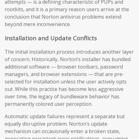
attempts — is a defining characteristic of PUPs and
rootkits, and it is a primary reason users arrive at the
conclusion that Norton antivirus problems extend
beyond mere inconvenience.
Installation and Update Conflicts
The initial installation process introduces another layer
of concern. Historically, Norton’s installer has bundled
additional software — browser toolbars, password
managers, and browser extensions — that are pre-
selected for installation unless the user actively opts
out. While this practice has become less aggressive
over time, the legacy of bundleware behavior has
permanently colored user perception.
Automatic update failures represent a separate but
equally disruptive problem. Norton’s update
mechanism can occasionally enter a broken state,
generating persistent error notifications, consuming