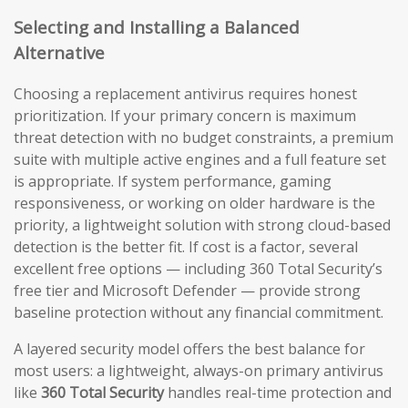
Selecting and Installing a Balanced
Alternative
Choosing a replacement antivirus requires honest
prioritization. If your primary concern is maximum
threat detection with no budget constraints, a premium
suite with multiple active engines and a full feature set
is appropriate. If system performance, gaming
responsiveness, or working on older hardware is the
priority, a lightweight solution with strong cloud-based
detection is the better fit. If cost is a factor, several
excellent free options — including 360 Total Security’s
free tier and Microsoft Defender — provide strong
baseline protection without any financial commitment.
A layered security model offers the best balance for
most users: a lightweight, always-on primary antivirus
like
360 Total Security
handles real-time protection and