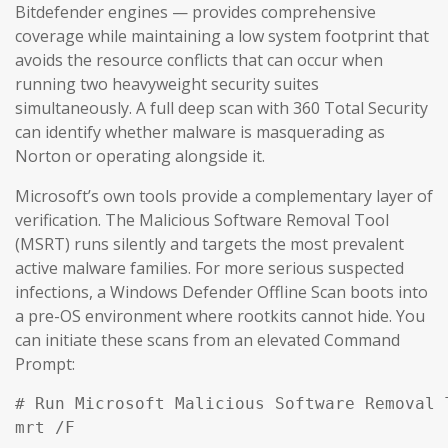
Bitdefender engines — provides comprehensive
coverage while maintaining a low system footprint that
avoids the resource conflicts that can occur when
running two heavyweight security suites
simultaneously. A full deep scan with 360 Total Security
can identify whether malware is masquerading as
Norton or operating alongside it.
Microsoft’s own tools provide a complementary layer of
verification. The Malicious Software Removal Tool
(MSRT) runs silently and targets the most prevalent
active malware families. For more serious suspected
infections, a Windows Defender Offline Scan boots into
a pre-OS environment where rootkits cannot hide. You
can initiate these scans from an elevated Command
Prompt:
# Run Microsoft Malicious Software Removal T
mrt /F
