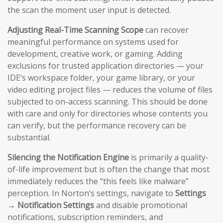
the scan the moment user input is detected.
Adjusting Real-Time Scanning Scope
can recover
meaningful performance on systems used for
development, creative work, or gaming. Adding
exclusions for trusted application directories — your
IDE’s workspace folder, your game library, or your
video editing project files — reduces the volume of files
subjected to on-access scanning. This should be done
with care and only for directories whose contents you
can verify, but the performance recovery can be
substantial.
Silencing the Notification Engine
is primarily a quality-
of-life improvement but is often the change that most
immediately reduces the “this feels like malware”
perception. In Norton’s settings, navigate to
Settings
→ Notification Settings
and disable promotional
notifications, subscription reminders, and