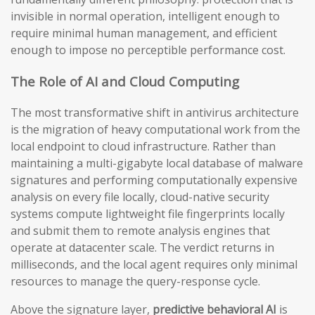
invisible in normal operation, intelligent enough to
require minimal human management, and efficient
enough to impose no perceptible performance cost.
The Role of AI and Cloud Computing
The most transformative shift in antivirus architecture
is the migration of heavy computational work from the
local endpoint to cloud infrastructure. Rather than
maintaining a multi-gigabyte local database of malware
signatures and performing computationally expensive
analysis on every file locally, cloud-native security
systems compute lightweight file fingerprints locally
and submit them to remote analysis engines that
operate at datacenter scale. The verdict returns in
milliseconds, and the local agent requires only minimal
resources to manage the query-response cycle.
Above the signature layer,
predictive behavioral AI
is