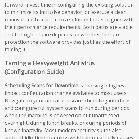
forward: invest time in configuring the existing solution
to minimize its intrusive behavior, or execute a clean
removal and transition to a solution better aligned with
their performance requirements. Both paths are viable,
and the right choice depends on whether the core
protection the software provides justifies the effort of
taming it.
Taming a Heavyweight Antivirus
(Configuration Guide)
Scheduling Scans for Downtime
is the single highest-
impact configuration change available to most users.
Navigate to your antivirus’s scan scheduling interface
and configure full system scans to run during periods
when the machine is powered on but unattended —
overnight, during lunch breaks, or during periods of
known inactivity. Most modern security suites also
support idle-time scanning, which automatically pauses