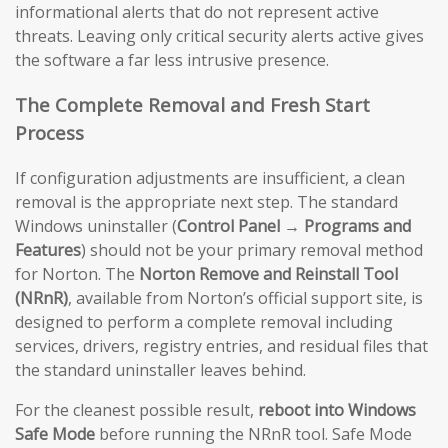
informational alerts that do not represent active
threats. Leaving only critical security alerts active gives
the software a far less intrusive presence.
The Complete Removal and Fresh Start
Process
If configuration adjustments are insufficient, a clean
removal is the appropriate next step. The standard
Windows uninstaller (
Control Panel → Programs and
Features
) should not be your primary removal method
for Norton. The
Norton Remove and Reinstall Tool
(NRnR)
, available from Norton’s official support site, is
designed to perform a complete removal including
services, drivers, registry entries, and residual files that
the standard uninstaller leaves behind.
For the cleanest possible result,
reboot into Windows
Safe Mode
before running the NRnR tool. Safe Mode