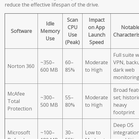
reduce the effective lifespan of the drive.
Scan
Impact
Idle
CPU
on App
Notabl
Software
Memory
Use
Launch
Characteris
Use
(Peak)
Speed
Full suite w
~350–
60–
Moderate
VPN, back
Norton 360
600 MB
85%
to High
dark web
monitorin
Broad feat
McAfee
~300–
55–
Moderate
set; histori
Total
500 MB
80%
to High
heavy
Protection
footprint
Deep OS
Microsoft
~100–
30–
Low to
integration