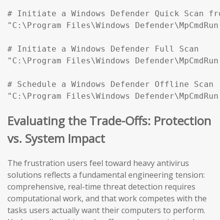
# Initiate a Windows Defender Quick Scan fr
"C:\Program Files\Windows Defender\MpCmdRun
# Initiate a Windows Defender Full Scan

"C:\Program Files\Windows Defender\MpCmdRun
# Schedule a Windows Defender Offline Scan (
"C:\Program Files\Windows Defender\MpCmdRun
Evaluating the Trade-Offs: Protection
vs. System Impact
The frustration users feel toward heavy antivirus
solutions reflects a fundamental engineering tension:
comprehensive, real-time threat detection requires
computational work, and that work competes with the
tasks users actually want their computers to perform.