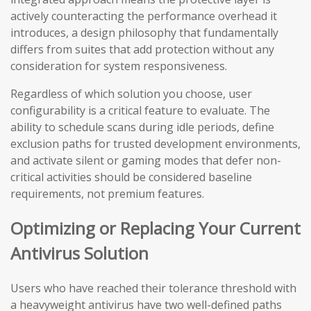
actively counteracting the performance overhead it
introduces, a design philosophy that fundamentally
differs from suites that add protection without any
consideration for system responsiveness.
Regardless of which solution you choose, user
configurability is a critical feature to evaluate. The
ability to schedule scans during idle periods, define
exclusion paths for trusted development environments,
and activate silent or gaming modes that defer non-
critical activities should be considered baseline
requirements, not premium features.
Optimizing or Replacing Your Current
Antivirus Solution
Users who have reached their tolerance threshold with
a heavyweight antivirus have two well-defined paths