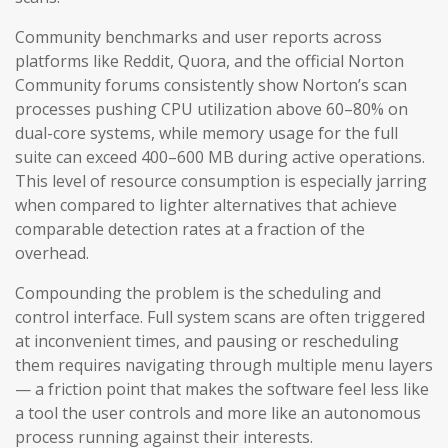
Community benchmarks and user reports across
platforms like Reddit, Quora, and the official Norton
Community forums consistently show Norton’s scan
processes pushing CPU utilization above 60–80% on
dual-core systems, while memory usage for the full
suite can exceed 400–600 MB during active operations.
This level of resource consumption is especially jarring
when compared to lighter alternatives that achieve
comparable detection rates at a fraction of the
overhead.
Compounding the problem is the scheduling and
control interface. Full system scans are often triggered
at inconvenient times, and pausing or rescheduling
them requires navigating through multiple menu layers
— a friction point that makes the software feel less like
a tool the user controls and more like an autonomous
process running against their interests.