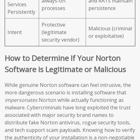
always-on
and RATs maintain
Services
processes
persistence
Persistently
Protective
Malicious (criminal
Intent
(legitimate
or exploitative)
security vendor)
How to Determine If Your Norton
Software is Legitimate or Malicious
While genuine Norton software can feel intrusive, the
more dangerous scenario is installing software that
impersonates
Norton while actually functioning as
malware. Cybercriminals have long exploited the trust
associated with major security brand names to
distribute fake Norton antivirus, rogue security tools,
and tech support scam payloads. Knowing how to verify
the authenticity of your installation is a non-negotiable