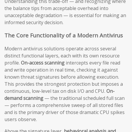
Understanding this trade-off — and recognizing where
the balance tips from acceptable overhead into
unacceptable degradation — is essential for making an
informed security decision.
The Core Functionality of a Modern Antivirus
Modern antivirus solutions operate across several
distinct functional layers, each with its own resource
profile.
On-access scanning
intercepts every file read
and write operation in real time, checking it against
known threat signatures before allowing execution.
This provides the strongest protection but imposes a
continuous, low-level tax on disk I/O and CPU.
On-
demand scanning
— the traditional scheduled full scan
— performs a comprehensive sweep of all stored files
and is the primary driver of those dramatic CPU spikes
users observe.
Above the signature layer,
behavioral analysis and