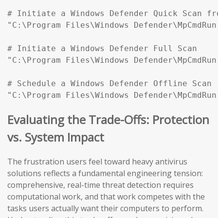
# Initiate a Windows Defender Quick Scan fr
"C:\Program Files\Windows Defender\MpCmdRun
# Initiate a Windows Defender Full Scan

"C:\Program Files\Windows Defender\MpCmdRun
# Schedule a Windows Defender Offline Scan (
"C:\Program Files\Windows Defender\MpCmdRun
Evaluating the Trade-Offs: Protection
vs. System Impact
The frustration users feel toward heavy antivirus
solutions reflects a fundamental engineering tension:
comprehensive, real-time threat detection requires
computational work, and that work competes with the
tasks users actually want their computers to perform.