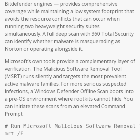
Bitdefender engines — provides comprehensive
coverage while maintaining a low system footprint that
avoids the resource conflicts that can occur when
running two heavyweight security suites
simultaneously. A full deep scan with 360 Total Security
can identify whether malware is masquerading as
Norton or operating alongside it.
Microsoft’s own tools provide a complementary layer of
verification. The Malicious Software Removal Tool
(MSRT) runs silently and targets the most prevalent
active malware families. For more serious suspected
infections, a Windows Defender Offline Scan boots into
a pre-OS environment where rootkits cannot hide. You
can initiate these scans from an elevated Command
Prompt:
# Run Microsoft Malicious Software Removal T
mrt /F
