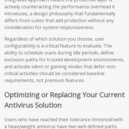
actively counteracting the performance overhead it
introduces, a design philosophy that fundamentally
differs from suites that add protection without any
consideration for system responsiveness.
Regardless of which solution you choose, user
configurability is a critical feature to evaluate. The
ability to schedule scans during idle periods, define
exclusion paths for trusted development environments,
and activate silent or gaming modes that defer non-
critical activities should be considered baseline
requirements, not premium features.
Optimizing or Replacing Your Current
Antivirus Solution
Users who have reached their tolerance threshold with
a heavyweight antivirus have two well-defined paths