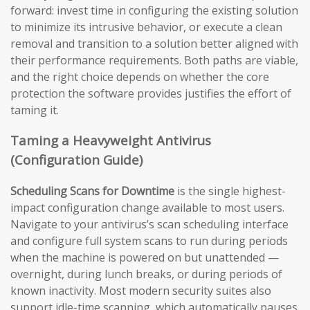
forward: invest time in configuring the existing solution
to minimize its intrusive behavior, or execute a clean
removal and transition to a solution better aligned with
their performance requirements. Both paths are viable,
and the right choice depends on whether the core
protection the software provides justifies the effort of
taming it.
Taming a Heavyweight Antivirus
(Configuration Guide)
Scheduling Scans for Downtime
is the single highest-
impact configuration change available to most users.
Navigate to your antivirus’s scan scheduling interface
and configure full system scans to run during periods
when the machine is powered on but unattended —
overnight, during lunch breaks, or during periods of
known inactivity. Most modern security suites also
support idle-time scanning, which automatically pauses