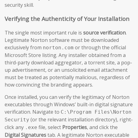
security skill.
Verifying the Authenticity of Your Installation
The single most important rule is
source verification
.
Legitimate Norton software must be downloaded
exclusively from
or through the official
norton.com
Microsoft Store listing. Any installer obtained from a
third-party download aggregator, a torrent site, a pop-
up advertisement, or an unsolicited email attachment
must be treated as potentially malicious, regardless of
how convincing the branding appears.
Once installed, you can verify the legitimacy of Norton
executables through Windows’ built-in digital signature
verification. Navigate to
C:\Program Files\Norton
(or the relevant installation directory), right-
Security
click any
file, select
Properties
, and click the
.exe
Digital Signatures
tab. A legitimate Norton executable