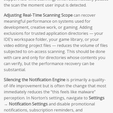
the scan the moment user input is detected.
Adjusting Real-Time Scanning Scope
can recover
meaningful performance on systems used for
development, creative work, or gaming. Adding
exclusions for trusted application directories — your
IDE’s workspace folder, your game library, or your
video editing project files — reduces the volume of files
subjected to on-access scanning. This should be done
with care and only for directories whose contents you
can verify, but the performance recovery can be
substantial.
Silencing the Notification Engine
is primarily a quality-
of-life improvement but is often the change that most
immediately reduces the “this feels like malware”
perception. In Norton’s settings, navigate to
Settings
→ Notification Settings
and disable promotional
notifications, subscription reminders, and