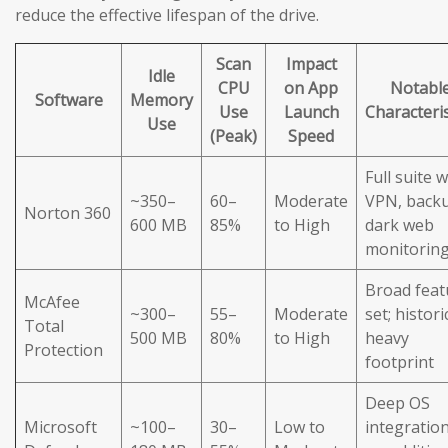
reduce the effective lifespan of the drive.
Scan
Impact
Idle
CPU
on App
Notabl
Software
Memory
Use
Launch
Characteris
Use
(Peak)
Speed
Full suite w
~350–
60–
Moderate
VPN, back
Norton 360
600 MB
85%
to High
dark web
monitorin
Broad feat
McAfee
~300–
55–
Moderate
set; histori
Total
500 MB
80%
to High
heavy
Protection
footprint
Deep OS
Microsoft
~100–
30–
Low to
integration