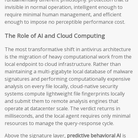
invisible in normal operation, intelligent enough to
require minimal human management, and efficient
enough to impose no perceptible performance cost.
The Role of AI and Cloud Computing
The most transformative shift in antivirus architecture
is the migration of heavy computational work from the
local endpoint to cloud infrastructure. Rather than
maintaining a multi-gigabyte local database of malware
signatures and performing computationally expensive
analysis on every file locally, cloud-native security
systems compute lightweight file fingerprints locally
and submit them to remote analysis engines that
operate at datacenter scale. The verdict returns in
milliseconds, and the local agent requires only minimal
resources to manage the query-response cycle.
Above the signature layer,
predictive behavioral AI
is