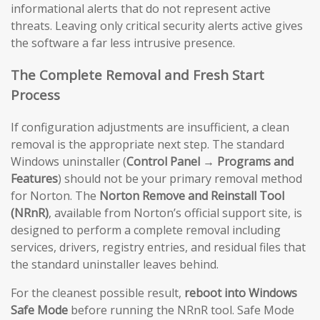
informational alerts that do not represent active
threats. Leaving only critical security alerts active gives
the software a far less intrusive presence.
The Complete Removal and Fresh Start
Process
If configuration adjustments are insufficient, a clean
removal is the appropriate next step. The standard
Windows uninstaller (
Control Panel → Programs and
Features
) should not be your primary removal method
for Norton. The
Norton Remove and Reinstall Tool
(NRnR)
, available from Norton’s official support site, is
designed to perform a complete removal including
services, drivers, registry entries, and residual files that
the standard uninstaller leaves behind.
For the cleanest possible result,
reboot into Windows
Safe Mode
before running the NRnR tool. Safe Mode