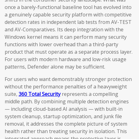
once a barely-functional baseline tool has evolved into
a genuinely capable security platform with competitive
detection rates in independent lab tests from AV-TEST
and AV-Comparatives. Its deep integration with the
Windows kernel means it can perform many security
functions with lower overhead than a third-party
product that must operate as a separate process layer.
For users with modern hardware and low-risk usage
patterns, Defender alone may be sufficient.
For users who want demonstrably stronger protection
without the performance penalties of a heavyweight
suite,
360 Total Security
represents a compelling
middle path. By combining multiple detection engines
— including cloud-based AI analysis — with built-in
system cleanup, startup optimization, and junk file
removal, it addresses the complete picture of system
health rather than treating security in isolation. This
integrated approach means the protective layer is