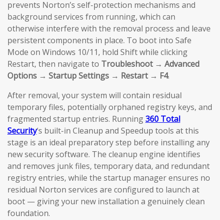
prevents Norton’s self-protection mechanisms and
background services from running, which can
otherwise interfere with the removal process and leave
persistent components in place. To boot into Safe
Mode on Windows 10/11, hold Shift while clicking
Restart, then navigate to
Troubleshoot → Advanced
Options → Startup Settings → Restart → F4
.
After removal, your system will contain residual
temporary files, potentially orphaned registry keys, and
fragmented startup entries. Running
360 Total
Security
‘s built-in Cleanup and Speedup tools at this
stage is an ideal preparatory step before installing any
new security software. The cleanup engine identifies
and removes junk files, temporary data, and redundant
registry entries, while the startup manager ensures no
residual Norton services are configured to launch at
boot — giving your new installation a genuinely clean
foundation.