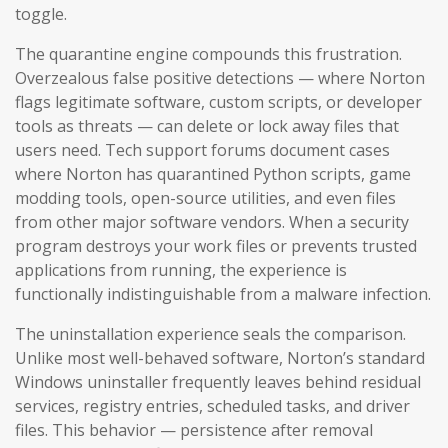
toggle.
The quarantine engine compounds this frustration.
Overzealous false positive detections — where Norton
flags legitimate software, custom scripts, or developer
tools as threats — can delete or lock away files that
users need. Tech support forums document cases
where Norton has quarantined Python scripts, game
modding tools, open-source utilities, and even files
from other major software vendors. When a security
program destroys your work files or prevents trusted
applications from running, the experience is
functionally indistinguishable from a malware infection.
The uninstallation experience seals the comparison.
Unlike most well-behaved software, Norton’s standard
Windows uninstaller frequently leaves behind residual
services, registry entries, scheduled tasks, and driver
files. This behavior — persistence after removal