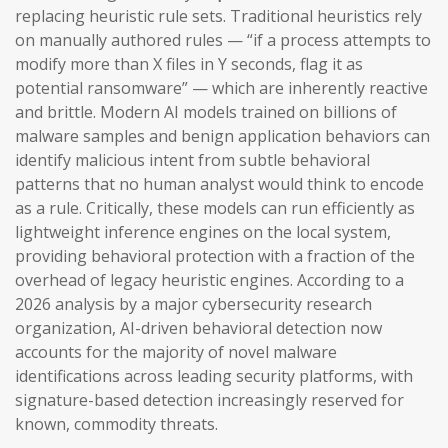
replacing heuristic rule sets. Traditional heuristics rely
on manually authored rules — “if a process attempts to
modify more than X files in Y seconds, flag it as
potential ransomware” — which are inherently reactive
and brittle. Modern AI models trained on billions of
malware samples and benign application behaviors can
identify malicious intent from subtle behavioral
patterns that no human analyst would think to encode
as a rule. Critically, these models can run efficiently as
lightweight inference engines on the local system,
providing behavioral protection with a fraction of the
overhead of legacy heuristic engines. According to a
2026 analysis by a major cybersecurity research
organization, AI-driven behavioral detection now
accounts for the majority of novel malware
identifications across leading security platforms, with
signature-based detection increasingly reserved for
known, commodity threats.