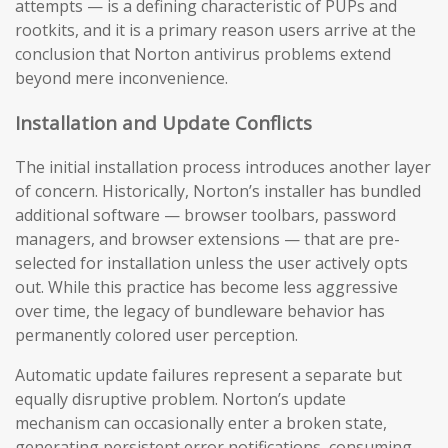
attempts — is a defining characteristic of PUPs and
rootkits, and it is a primary reason users arrive at the
conclusion that Norton antivirus problems extend
beyond mere inconvenience.
Installation and Update Conflicts
The initial installation process introduces another layer
of concern. Historically, Norton’s installer has bundled
additional software — browser toolbars, password
managers, and browser extensions — that are pre-
selected for installation unless the user actively opts
out. While this practice has become less aggressive
over time, the legacy of bundleware behavior has
permanently colored user perception.
Automatic update failures represent a separate but
equally disruptive problem. Norton’s update
mechanism can occasionally enter a broken state,
generating persistent error notifications, consuming