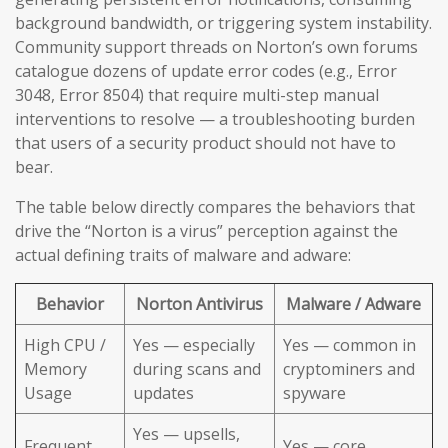
background bandwidth, or triggering system instability.
Community support threads on Norton’s own forums
catalogue dozens of update error codes (e.g., Error
3048, Error 8504) that require multi-step manual
interventions to resolve — a troubleshooting burden
that users of a security product should not have to
bear.
The table below directly compares the behaviors that
drive the “Norton is a virus” perception against the
actual defining traits of malware and adware:
Behavior
Norton Antivirus
Malware / Adware
High CPU /
Yes — especially
Yes — common in
Memory
during scans and
cryptominers and
Usage
updates
spyware
Yes — upsells,
Frequent
Yes — core