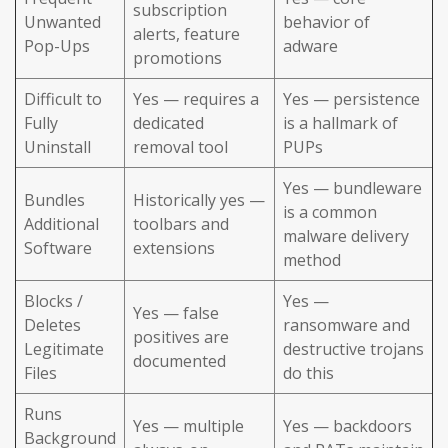
subscription
Unwanted
behavior of
alerts, feature
Pop-Ups
adware
promotions
Difficult to
Yes — requires a
Yes — persistence
Fully
dedicated
is a hallmark of
Uninstall
removal tool
PUPs
Yes — bundleware
Bundles
Historically yes —
is a common
Additional
toolbars and
malware delivery
Software
extensions
method
Blocks /
Yes —
Yes — false
Deletes
ransomware and
positives are
Legitimate
destructive trojans
documented
Files
do this
Runs
Yes — multiple
Yes — backdoors
Background