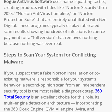
Rogue Antivirus Software
uses name-squatting tactics,
creating products with titles like “Norton Security Ultra
2025,” “Norton AntiVirus Complete,” or “Norton
Protection Suite” that are entirely unaffiliated with Gen
Digital. These programs typically display fabricated
scan results showing hundreds of infections to coerce
payment for a “full version” that removes nothing
because nothing was ever real.
Steps to Scan Your System for Conflicting
Malware
If you suspect that a fake Norton installation or co-
existing malware is responsible for your system’s
behavior, a second-opinion scan from an independent
security tool is the most reliable diagnostic step.
360
Total Security
is an excellent choice for this role. Its
multi-engine detection architecture — incorporating
the 360 Cloud Engine, QVM AI engine, Avira, and