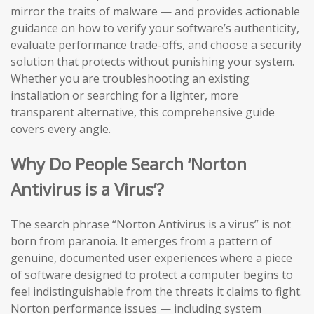
mirror the traits of malware — and provides actionable
guidance on how to verify your software’s authenticity,
evaluate performance trade-offs, and choose a security
solution that protects without punishing your system.
Whether you are troubleshooting an existing
installation or searching for a lighter, more
transparent alternative, this comprehensive guide
covers every angle.
Why Do People Search ‘Norton
Antivirus is a Virus’?
The search phrase “Norton Antivirus is a virus” is not
born from paranoia. It emerges from a pattern of
genuine, documented user experiences where a piece
of software designed to protect a computer begins to
feel indistinguishable from the threats it claims to fight.
Norton performance issues — including system