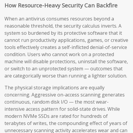
How Resource-Heavy Security Can Backfire
When an antivirus consumes resources beyond a
reasonable threshold, the security calculus inverts. A
system so burdened by its protective software that it
cannot run productivity applications, games, or creative
tools effectively creates a self-inflicted denial-of-service
condition. Users who cannot work on a protected
machine will disable protections, uninstall the software,
or switch to an unprotected system — outcomes that
are categorically worse than running a lighter solution.
The physical storage implications are equally
concerning. Aggressive on-access scanning generates
continuous, random disk I/O — the most wear-
intensive access pattern for solid-state drives. While
modern NVMe SSDs are rated for hundreds of
terabytes of writes, the compounding effect of years of
unnecessary scanning activity accelerates wear and can