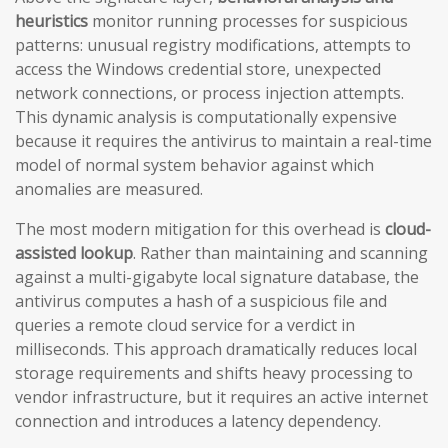
heuristics
monitor running processes for suspicious
patterns: unusual registry modifications, attempts to
access the Windows credential store, unexpected
network connections, or process injection attempts.
This dynamic analysis is computationally expensive
because it requires the antivirus to maintain a real-time
model of normal system behavior against which
anomalies are measured.
The most modern mitigation for this overhead is
cloud-
assisted lookup
. Rather than maintaining and scanning
against a multi-gigabyte local signature database, the
antivirus computes a hash of a suspicious file and
queries a remote cloud service for a verdict in
milliseconds. This approach dramatically reduces local
storage requirements and shifts heavy processing to
vendor infrastructure, but it requires an active internet
connection and introduces a latency dependency.