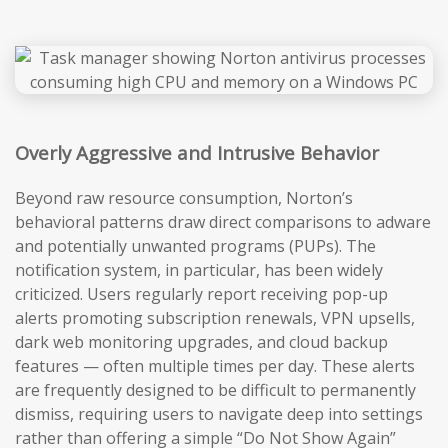
Overly Aggressive and Intrusive Behavior
Beyond raw resource consumption, Norton’s
behavioral patterns draw direct comparisons to adware
and potentially unwanted programs (PUPs). The
notification system, in particular, has been widely
criticized. Users regularly report receiving pop-up
alerts promoting subscription renewals, VPN upsells,
dark web monitoring upgrades, and cloud backup
features — often multiple times per day. These alerts
are frequently designed to be difficult to permanently
dismiss, requiring users to navigate deep into settings
rather than offering a simple “Do Not Show Again”