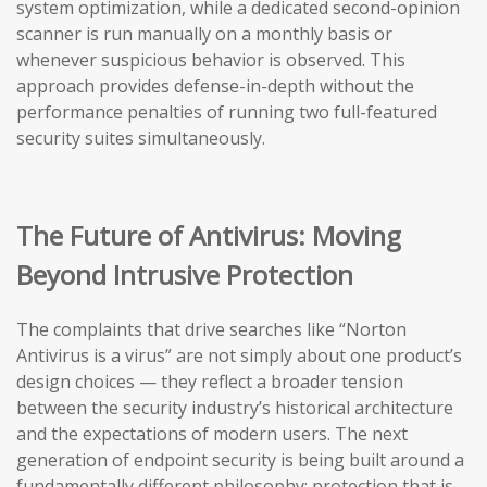
system optimization, while a dedicated second-opinion
scanner is run manually on a monthly basis or
whenever suspicious behavior is observed. This
approach provides defense-in-depth without the
performance penalties of running two full-featured
security suites simultaneously.
The Future of Antivirus: Moving
Beyond Intrusive Protection
The complaints that drive searches like “Norton
Antivirus is a virus” are not simply about one product’s
design choices — they reflect a broader tension
between the security industry’s historical architecture
and the expectations of modern users. The next
generation of endpoint security is being built around a
fundamentally different philosophy: protection that is