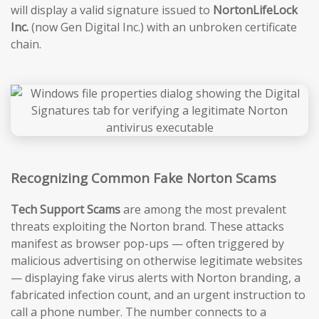
will display a valid signature issued to
NortonLifeLock
Inc.
(now Gen Digital Inc.) with an unbroken certificate
chain.
Recognizing Common Fake Norton Scams
Tech Support Scams
are among the most prevalent
threats exploiting the Norton brand. These attacks
manifest as browser pop-ups — often triggered by
malicious advertising on otherwise legitimate websites
— displaying fake virus alerts with Norton branding, a
fabricated infection count, and an urgent instruction to
call a phone number. The number connects to a