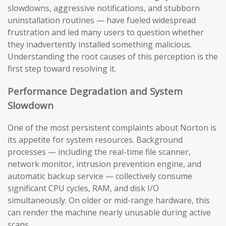
slowdowns, aggressive notifications, and stubborn
uninstallation routines — have fueled widespread
frustration and led many users to question whether
they inadvertently installed something malicious.
Understanding the root causes of this perception is the
first step toward resolving it.
Performance Degradation and System
Slowdown
One of the most persistent complaints about Norton is
its appetite for system resources. Background
processes — including the real-time file scanner,
network monitor, intrusion prevention engine, and
automatic backup service — collectively consume
significant CPU cycles, RAM, and disk I/O
simultaneously. On older or mid-range hardware, this
can render the machine nearly unusable during active
scans.