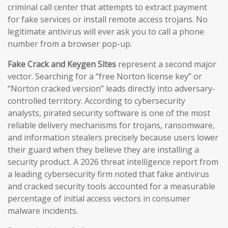
criminal call center that attempts to extract payment
for fake services or install remote access trojans. No
legitimate antivirus will ever ask you to call a phone
number from a browser pop-up.
Fake Crack and Keygen Sites
represent a second major
vector. Searching for a “free Norton license key” or
“Norton cracked version” leads directly into adversary-
controlled territory. According to cybersecurity
analysts, pirated security software is one of the most
reliable delivery mechanisms for trojans, ransomware,
and information stealers precisely because users lower
their guard when they believe they are installing a
security product. A 2026 threat intelligence report from
a leading cybersecurity firm noted that fake antivirus
and cracked security tools accounted for a measurable
percentage of initial access vectors in consumer
malware incidents.