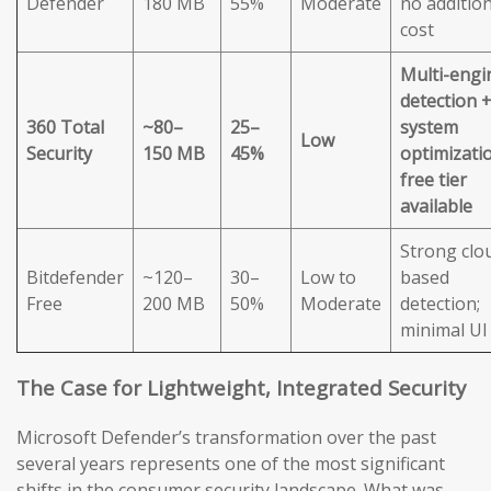
Defender
180 MB
55%
Moderate
no addition
cost
Multi-engi
detection 
360 Total
~80–
25–
system
Low
Security
150 MB
45%
optimizatio
free tier
available
Strong clo
Bitdefender
~120–
30–
Low to
based
Free
200 MB
50%
Moderate
detection;
minimal UI
The Case for Lightweight, Integrated Security
Microsoft Defender’s transformation over the past
several years represents one of the most significant
shifts in the consumer security landscape. What was