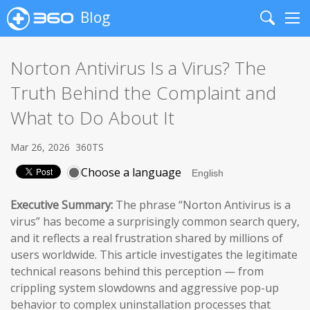
Blog
Search
Me
Norton Antivirus Is a Virus? The
Truth Behind the Complaint and
What to Do About It
Mar 26, 2026
360TS
Choose a language
Executive Summary:
The phrase “Norton Antivirus is a
virus” has become a surprisingly common search query,
and it reflects a real frustration shared by millions of
users worldwide. This article investigates the legitimate
technical reasons behind this perception — from
crippling system slowdowns and aggressive pop-up
behavior to complex uninstallation processes that