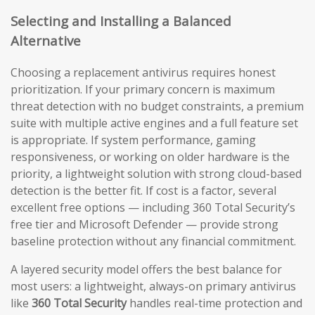
Selecting and Installing a Balanced
Alternative
Choosing a replacement antivirus requires honest
prioritization. If your primary concern is maximum
threat detection with no budget constraints, a premium
suite with multiple active engines and a full feature set
is appropriate. If system performance, gaming
responsiveness, or working on older hardware is the
priority, a lightweight solution with strong cloud-based
detection is the better fit. If cost is a factor, several
excellent free options — including 360 Total Security’s
free tier and Microsoft Defender — provide strong
baseline protection without any financial commitment.
A layered security model offers the best balance for
most users: a lightweight, always-on primary antivirus
like
360 Total Security
handles real-time protection and