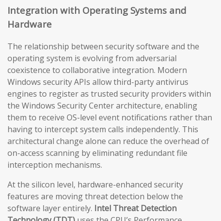
Integration with Operating Systems and
Hardware
The relationship between security software and the
operating system is evolving from adversarial
coexistence to collaborative integration. Modern
Windows security APIs allow third-party antivirus
engines to register as trusted security providers within
the Windows Security Center architecture, enabling
them to receive OS-level event notifications rather than
having to intercept system calls independently. This
architectural change alone can reduce the overhead of
on-access scanning by eliminating redundant file
interception mechanisms.
At the silicon level, hardware-enhanced security
features are moving threat detection below the
software layer entirely.
Intel Threat Detection
Technology (TDT)
uses the CPU’s Performance