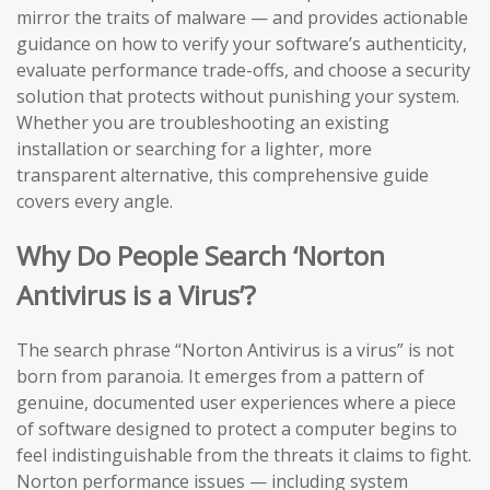
mirror the traits of malware — and provides actionable
guidance on how to verify your software’s authenticity,
evaluate performance trade-offs, and choose a security
solution that protects without punishing your system.
Whether you are troubleshooting an existing
installation or searching for a lighter, more
transparent alternative, this comprehensive guide
covers every angle.
Why Do People Search ‘Norton
Antivirus is a Virus’?
The search phrase “Norton Antivirus is a virus” is not
born from paranoia. It emerges from a pattern of
genuine, documented user experiences where a piece
of software designed to protect a computer begins to
feel indistinguishable from the threats it claims to fight.
Norton performance issues — including system