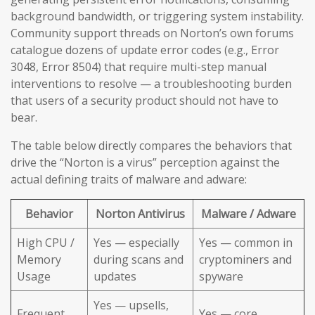
background bandwidth, or triggering system instability.
Community support threads on Norton’s own forums
catalogue dozens of update error codes (e.g., Error
3048, Error 8504) that require multi-step manual
interventions to resolve — a troubleshooting burden
that users of a security product should not have to
bear.
The table below directly compares the behaviors that
drive the “Norton is a virus” perception against the
actual defining traits of malware and adware:
Behavior
Norton Antivirus
Malware / Adware
High CPU /
Yes — especially
Yes — common in
Memory
during scans and
cryptominers and
Usage
updates
spyware
Yes — upsells,
Frequent
Yes — core