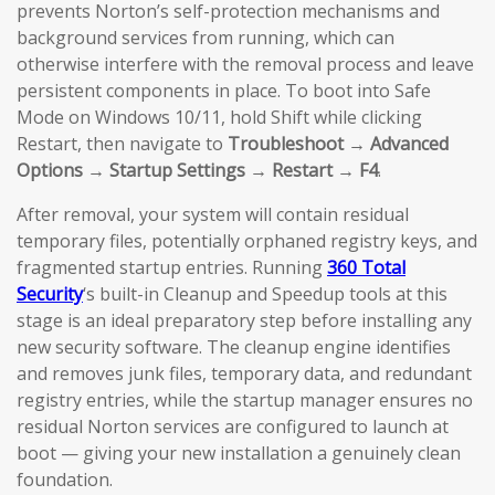
prevents Norton’s self-protection mechanisms and
background services from running, which can
otherwise interfere with the removal process and leave
persistent components in place. To boot into Safe
Mode on Windows 10/11, hold Shift while clicking
Restart, then navigate to
Troubleshoot → Advanced
Options → Startup Settings → Restart → F4
.
After removal, your system will contain residual
temporary files, potentially orphaned registry keys, and
fragmented startup entries. Running
360 Total
Security
‘s built-in Cleanup and Speedup tools at this
stage is an ideal preparatory step before installing any
new security software. The cleanup engine identifies
and removes junk files, temporary data, and redundant
registry entries, while the startup manager ensures no
residual Norton services are configured to launch at
boot — giving your new installation a genuinely clean
foundation.