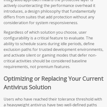
actively counteracting the performance overhead it
introduces, a design philosophy that fundamentally
differs from suites that add protection without any
consideration for system responsiveness.
Regardless of which solution you choose, user
configurability is a critical feature to evaluate. The
ability to schedule scans during idle periods, define
exclusion paths for trusted development environments,
and activate silent or gaming modes that defer non-
critical activities should be considered baseline
requirements, not premium features.
Optimizing or Replacing Your Current
Antivirus Solution
Users who have reached their tolerance threshold with
a heavyweight antivirus have two well-defined paths