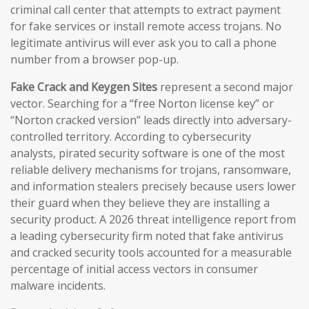
criminal call center that attempts to extract payment
for fake services or install remote access trojans. No
legitimate antivirus will ever ask you to call a phone
number from a browser pop-up.
Fake Crack and Keygen Sites
represent a second major
vector. Searching for a “free Norton license key” or
“Norton cracked version” leads directly into adversary-
controlled territory. According to cybersecurity
analysts, pirated security software is one of the most
reliable delivery mechanisms for trojans, ransomware,
and information stealers precisely because users lower
their guard when they believe they are installing a
security product. A 2026 threat intelligence report from
a leading cybersecurity firm noted that fake antivirus
and cracked security tools accounted for a measurable
percentage of initial access vectors in consumer
malware incidents.