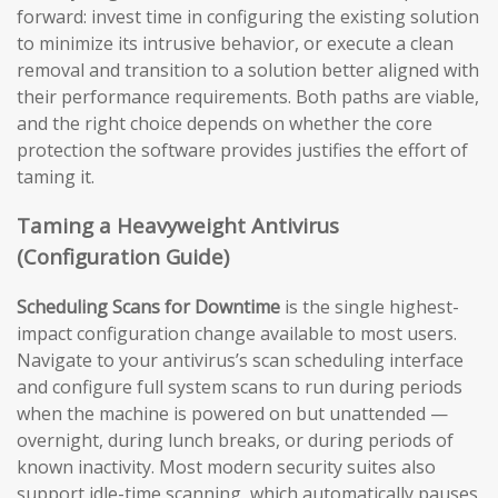
forward: invest time in configuring the existing solution
to minimize its intrusive behavior, or execute a clean
removal and transition to a solution better aligned with
their performance requirements. Both paths are viable,
and the right choice depends on whether the core
protection the software provides justifies the effort of
taming it.
Taming a Heavyweight Antivirus
(Configuration Guide)
Scheduling Scans for Downtime
is the single highest-
impact configuration change available to most users.
Navigate to your antivirus’s scan scheduling interface
and configure full system scans to run during periods
when the machine is powered on but unattended —
overnight, during lunch breaks, or during periods of
known inactivity. Most modern security suites also
support idle-time scanning, which automatically pauses