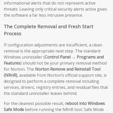
informational alerts that do not represent active
threats. Leaving only critical security alerts active gives
the software a far less intrusive presence.
The Complete Removal and Fresh Start
Process
If configuration adjustments are insufficient, a clean
removal is the appropriate next step. The standard
Windows uninstaller (
Control Panel → Programs and
Features
) should not be your primary removal method
for Norton. The
Norton Remove and Reinstall Tool
(NRnR)
, available from Norton’s official support site, is
designed to perform a complete removal including
services, drivers, registry entries, and residual files that
the standard uninstaller leaves behind.
For the cleanest possible result,
reboot into Windows
Safe Mode
before running the NRnR tool. Safe Mode