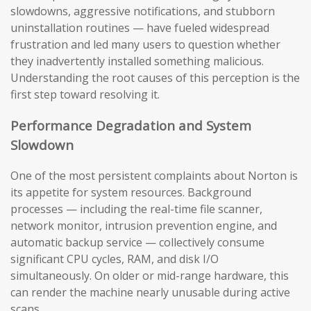
slowdowns, aggressive notifications, and stubborn
uninstallation routines — have fueled widespread
frustration and led many users to question whether
they inadvertently installed something malicious.
Understanding the root causes of this perception is the
first step toward resolving it.
Performance Degradation and System
Slowdown
One of the most persistent complaints about Norton is
its appetite for system resources. Background
processes — including the real-time file scanner,
network monitor, intrusion prevention engine, and
automatic backup service — collectively consume
significant CPU cycles, RAM, and disk I/O
simultaneously. On older or mid-range hardware, this
can render the machine nearly unusable during active
scans.