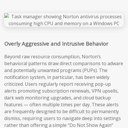
Overly Aggressive and Intrusive Behavior
Beyond raw resource consumption, Norton’s
behavioral patterns draw direct comparisons to adware
and potentially unwanted programs (PUPs). The
notification system, in particular, has been widely
criticized. Users regularly report receiving pop-up
alerts promoting subscription renewals, VPN upsells,
dark web monitoring upgrades, and cloud backup
features — often multiple times per day. These alerts
are frequently designed to be difficult to permanently
dismiss, requiring users to navigate deep into settings
rather than offering a simple “Do Not Show Again”