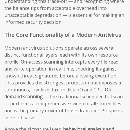
Understanding this trade-off — and recognizing where
the balance tips from acceptable overhead into
unacceptable degradation — is essential for making an
informed security decision.
The Core Functionality of a Modern Antivirus
Modern antivirus solutions operate across several
distinct functional layers, each with its own resource
profile.
On-access scanning
intercepts every file read
and write operation in real time, checking it against
known threat signatures before allowing execution.
This provides the strongest protection but imposes a
continuous, low-level tax on disk I/O and CPU.
On-
demand scanning
— the traditional scheduled full scan
— performs a comprehensive sweep of all stored files
and is the primary driver of those dramatic CPU spikes
users observe.
Above the signature layer,
behavioral analysis and