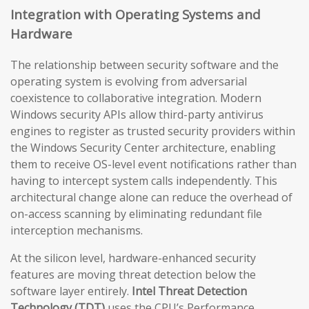
Integration with Operating Systems and
Hardware
The relationship between security software and the
operating system is evolving from adversarial
coexistence to collaborative integration. Modern
Windows security APIs allow third-party antivirus
engines to register as trusted security providers within
the Windows Security Center architecture, enabling
them to receive OS-level event notifications rather than
having to intercept system calls independently. This
architectural change alone can reduce the overhead of
on-access scanning by eliminating redundant file
interception mechanisms.
At the silicon level, hardware-enhanced security
features are moving threat detection below the
software layer entirely.
Intel Threat Detection
Technology (TDT)
uses the CPU’s Performance