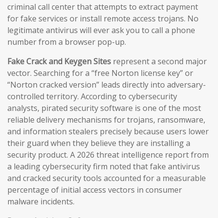
criminal call center that attempts to extract payment
for fake services or install remote access trojans. No
legitimate antivirus will ever ask you to call a phone
number from a browser pop-up.
Fake Crack and Keygen Sites
represent a second major
vector. Searching for a “free Norton license key” or
“Norton cracked version” leads directly into adversary-
controlled territory. According to cybersecurity
analysts, pirated security software is one of the most
reliable delivery mechanisms for trojans, ransomware,
and information stealers precisely because users lower
their guard when they believe they are installing a
security product. A 2026 threat intelligence report from
a leading cybersecurity firm noted that fake antivirus
and cracked security tools accounted for a measurable
percentage of initial access vectors in consumer
malware incidents.