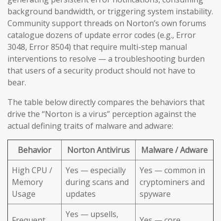
background bandwidth, or triggering system instability.
Community support threads on Norton’s own forums
catalogue dozens of update error codes (e.g., Error
3048, Error 8504) that require multi-step manual
interventions to resolve — a troubleshooting burden
that users of a security product should not have to
bear.
The table below directly compares the behaviors that
drive the “Norton is a virus” perception against the
actual defining traits of malware and adware:
Behavior
Norton Antivirus
Malware / Adware
High CPU /
Yes — especially
Yes — common in
Memory
during scans and
cryptominers and
Usage
updates
spyware
Yes — upsells,
Frequent
Yes — core