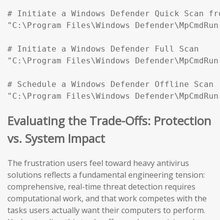
# Initiate a Windows Defender Quick Scan fr
"C:\Program Files\Windows Defender\MpCmdRun
# Initiate a Windows Defender Full Scan

"C:\Program Files\Windows Defender\MpCmdRun
# Schedule a Windows Defender Offline Scan (
"C:\Program Files\Windows Defender\MpCmdRun
Evaluating the Trade-Offs: Protection
vs. System Impact
The frustration users feel toward heavy antivirus
solutions reflects a fundamental engineering tension:
comprehensive, real-time threat detection requires
computational work, and that work competes with the
tasks users actually want their computers to perform.