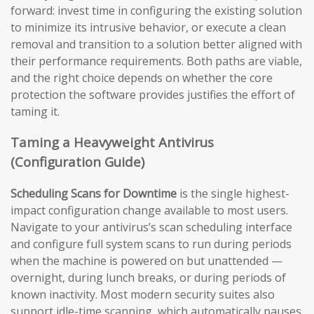
forward: invest time in configuring the existing solution
to minimize its intrusive behavior, or execute a clean
removal and transition to a solution better aligned with
their performance requirements. Both paths are viable,
and the right choice depends on whether the core
protection the software provides justifies the effort of
taming it.
Taming a Heavyweight Antivirus
(Configuration Guide)
Scheduling Scans for Downtime
is the single highest-
impact configuration change available to most users.
Navigate to your antivirus’s scan scheduling interface
and configure full system scans to run during periods
when the machine is powered on but unattended —
overnight, during lunch breaks, or during periods of
known inactivity. Most modern security suites also
support idle-time scanning, which automatically pauses