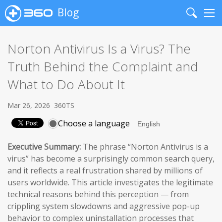
Blog
Search
Me
Norton Antivirus Is a Virus? The
Truth Behind the Complaint and
What to Do About It
Mar 26, 2026
360TS
Choose a language
Executive Summary:
The phrase “Norton Antivirus is a
virus” has become a surprisingly common search query,
and it reflects a real frustration shared by millions of
users worldwide. This article investigates the legitimate
technical reasons behind this perception — from
crippling system slowdowns and aggressive pop-up
behavior to complex uninstallation processes that