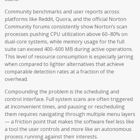
Community benchmarks and user reports across
platforms like Reddit, Quora, and the official Norton
Community forums consistently show Norton’s scan
processes pushing CPU utilization above 60–80% on
dual-core systems, while memory usage for the full
suite can exceed 400–600 MB during active operations.
This level of resource consumption is especially jarring
when compared to lighter alternatives that achieve
comparable detection rates at a fraction of the
overhead.
Compounding the problem is the scheduling and
control interface. Full system scans are often triggered
at inconvenient times, and pausing or rescheduling
them requires navigating through multiple menu layers
— a friction point that makes the software feel less like
a tool the user controls and more like an autonomous
process running against their interests.