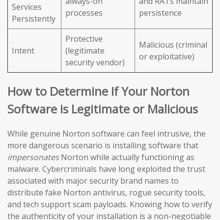
always-on
and RATs maintain
Services
processes
persistence
Persistently
Protective
Malicious (criminal
Intent
(legitimate
or exploitative)
security vendor)
How to Determine If Your Norton
Software is Legitimate or Malicious
While genuine Norton software can feel intrusive, the
more dangerous scenario is installing software that
impersonates
Norton while actually functioning as
malware. Cybercriminals have long exploited the trust
associated with major security brand names to
distribute fake Norton antivirus, rogue security tools,
and tech support scam payloads. Knowing how to verify
the authenticity of your installation is a non-negotiable