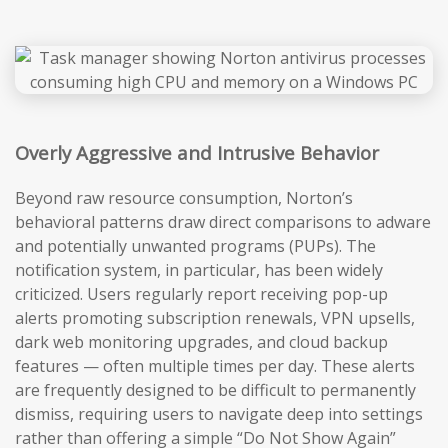
Overly Aggressive and Intrusive Behavior
Beyond raw resource consumption, Norton’s
behavioral patterns draw direct comparisons to adware
and potentially unwanted programs (PUPs). The
notification system, in particular, has been widely
criticized. Users regularly report receiving pop-up
alerts promoting subscription renewals, VPN upsells,
dark web monitoring upgrades, and cloud backup
features — often multiple times per day. These alerts
are frequently designed to be difficult to permanently
dismiss, requiring users to navigate deep into settings
rather than offering a simple “Do Not Show Again”