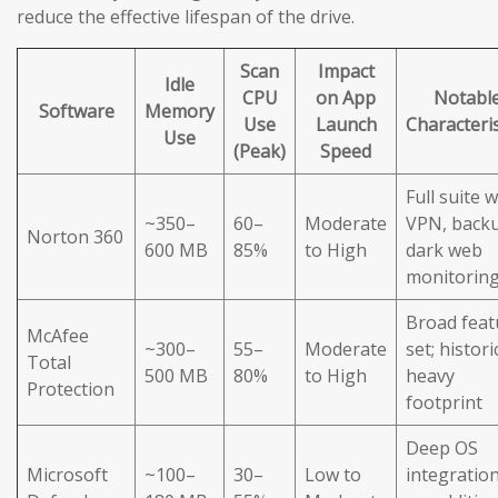
reduce the effective lifespan of the drive.
Scan
Impact
Idle
CPU
on App
Notabl
Software
Memory
Use
Launch
Characteris
Use
(Peak)
Speed
Full suite w
~350–
60–
Moderate
VPN, back
Norton 360
600 MB
85%
to High
dark web
monitorin
Broad feat
McAfee
~300–
55–
Moderate
set; histori
Total
500 MB
80%
to High
heavy
Protection
footprint
Deep OS
Microsoft
~100–
30–
Low to
integration