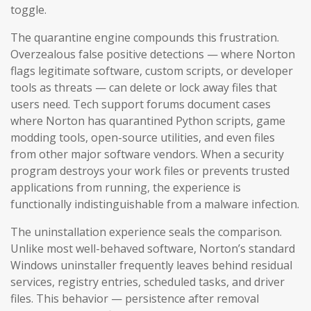
toggle.
The quarantine engine compounds this frustration.
Overzealous false positive detections — where Norton
flags legitimate software, custom scripts, or developer
tools as threats — can delete or lock away files that
users need. Tech support forums document cases
where Norton has quarantined Python scripts, game
modding tools, open-source utilities, and even files
from other major software vendors. When a security
program destroys your work files or prevents trusted
applications from running, the experience is
functionally indistinguishable from a malware infection.
The uninstallation experience seals the comparison.
Unlike most well-behaved software, Norton’s standard
Windows uninstaller frequently leaves behind residual
services, registry entries, scheduled tasks, and driver
files. This behavior — persistence after removal