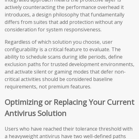
actively counteracting the performance overhead it
introduces, a design philosophy that fundamentally
differs from suites that add protection without any
consideration for system responsiveness.
Regardless of which solution you choose, user
configurability is a critical feature to evaluate. The
ability to schedule scans during idle periods, define
exclusion paths for trusted development environments,
and activate silent or gaming modes that defer non-
critical activities should be considered baseline
requirements, not premium features.
Optimizing or Replacing Your Current
Antivirus Solution
Users who have reached their tolerance threshold with
a heavyweight antivirus have two well-defined paths