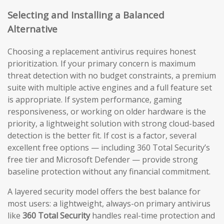
Selecting and Installing a Balanced
Alternative
Choosing a replacement antivirus requires honest
prioritization. If your primary concern is maximum
threat detection with no budget constraints, a premium
suite with multiple active engines and a full feature set
is appropriate. If system performance, gaming
responsiveness, or working on older hardware is the
priority, a lightweight solution with strong cloud-based
detection is the better fit. If cost is a factor, several
excellent free options — including 360 Total Security’s
free tier and Microsoft Defender — provide strong
baseline protection without any financial commitment.
A layered security model offers the best balance for
most users: a lightweight, always-on primary antivirus
like
360 Total Security
handles real-time protection and