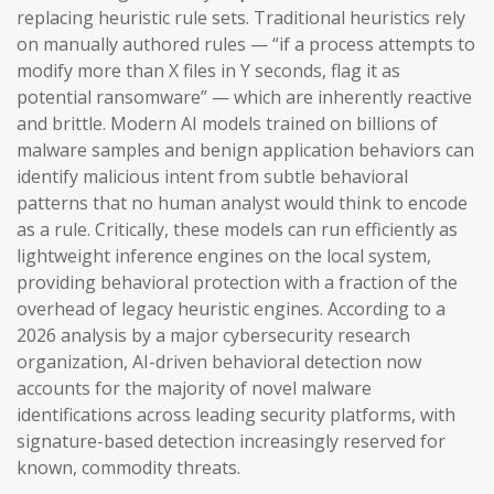
replacing heuristic rule sets. Traditional heuristics rely
on manually authored rules — “if a process attempts to
modify more than X files in Y seconds, flag it as
potential ransomware” — which are inherently reactive
and brittle. Modern AI models trained on billions of
malware samples and benign application behaviors can
identify malicious intent from subtle behavioral
patterns that no human analyst would think to encode
as a rule. Critically, these models can run efficiently as
lightweight inference engines on the local system,
providing behavioral protection with a fraction of the
overhead of legacy heuristic engines. According to a
2026 analysis by a major cybersecurity research
organization, AI-driven behavioral detection now
accounts for the majority of novel malware
identifications across leading security platforms, with
signature-based detection increasingly reserved for
known, commodity threats.