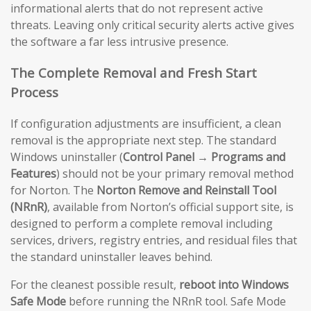
informational alerts that do not represent active
threats. Leaving only critical security alerts active gives
the software a far less intrusive presence.
The Complete Removal and Fresh Start
Process
If configuration adjustments are insufficient, a clean
removal is the appropriate next step. The standard
Windows uninstaller (
Control Panel → Programs and
Features
) should not be your primary removal method
for Norton. The
Norton Remove and Reinstall Tool
(NRnR)
, available from Norton’s official support site, is
designed to perform a complete removal including
services, drivers, registry entries, and residual files that
the standard uninstaller leaves behind.
For the cleanest possible result,
reboot into Windows
Safe Mode
before running the NRnR tool. Safe Mode