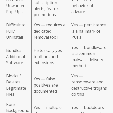
subscription
Unwanted
behavior of
alerts, feature
Pop-Ups
adware
promotions
Difficult to
Yes — requires a
Yes — persistence
Fully
dedicated
is a hallmark of
Uninstall
removal tool
PUPs
Yes — bundleware
Bundles
Historically yes —
is a common
Additional
toolbars and
malware delivery
Software
extensions
method
Blocks /
Yes —
Yes — false
Deletes
ransomware and
positives are
Legitimate
destructive trojans
documented
Files
do this
Runs
Yes — multiple
Yes — backdoors
Background