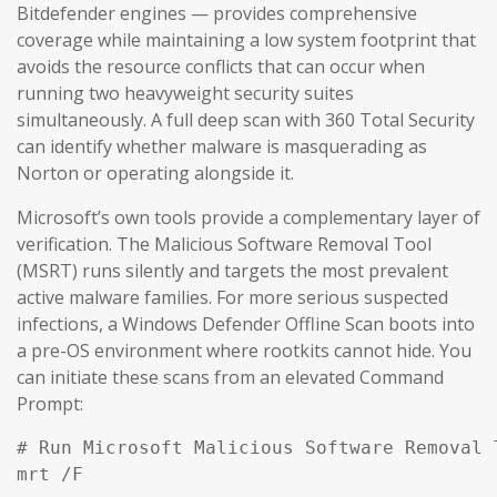
Bitdefender engines — provides comprehensive
coverage while maintaining a low system footprint that
avoids the resource conflicts that can occur when
running two heavyweight security suites
simultaneously. A full deep scan with 360 Total Security
can identify whether malware is masquerading as
Norton or operating alongside it.
Microsoft’s own tools provide a complementary layer of
verification. The Malicious Software Removal Tool
(MSRT) runs silently and targets the most prevalent
active malware families. For more serious suspected
infections, a Windows Defender Offline Scan boots into
a pre-OS environment where rootkits cannot hide. You
can initiate these scans from an elevated Command
Prompt:
# Run Microsoft Malicious Software Removal T
mrt /F
