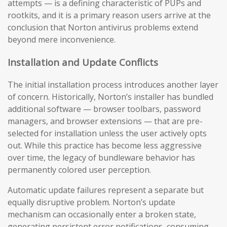
attempts — is a defining characteristic of PUPs and
rootkits, and it is a primary reason users arrive at the
conclusion that Norton antivirus problems extend
beyond mere inconvenience.
Installation and Update Conflicts
The initial installation process introduces another layer
of concern. Historically, Norton’s installer has bundled
additional software — browser toolbars, password
managers, and browser extensions — that are pre-
selected for installation unless the user actively opts
out. While this practice has become less aggressive
over time, the legacy of bundleware behavior has
permanently colored user perception.
Automatic update failures represent a separate but
equally disruptive problem. Norton’s update
mechanism can occasionally enter a broken state,
generating persistent error notifications, consuming