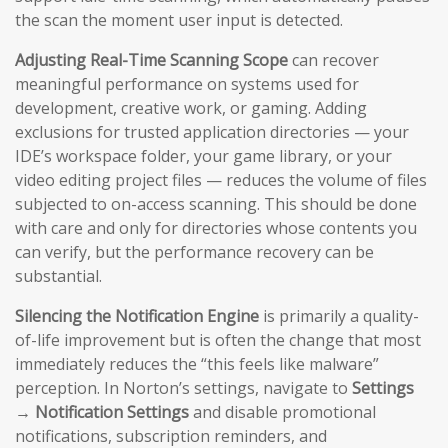
the scan the moment user input is detected.
Adjusting Real-Time Scanning Scope
can recover
meaningful performance on systems used for
development, creative work, or gaming. Adding
exclusions for trusted application directories — your
IDE’s workspace folder, your game library, or your
video editing project files — reduces the volume of files
subjected to on-access scanning. This should be done
with care and only for directories whose contents you
can verify, but the performance recovery can be
substantial.
Silencing the Notification Engine
is primarily a quality-
of-life improvement but is often the change that most
immediately reduces the “this feels like malware”
perception. In Norton’s settings, navigate to
Settings
→ Notification Settings
and disable promotional
notifications, subscription reminders, and