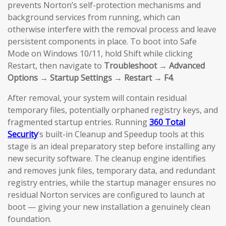
prevents Norton’s self-protection mechanisms and
background services from running, which can
otherwise interfere with the removal process and leave
persistent components in place. To boot into Safe
Mode on Windows 10/11, hold Shift while clicking
Restart, then navigate to
Troubleshoot → Advanced
Options → Startup Settings → Restart → F4
.
After removal, your system will contain residual
temporary files, potentially orphaned registry keys, and
fragmented startup entries. Running
360 Total
Security
‘s built-in Cleanup and Speedup tools at this
stage is an ideal preparatory step before installing any
new security software. The cleanup engine identifies
and removes junk files, temporary data, and redundant
registry entries, while the startup manager ensures no
residual Norton services are configured to launch at
boot — giving your new installation a genuinely clean
foundation.