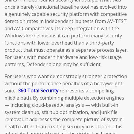
once a barely-functional baseline tool has evolved into
a genuinely capable security platform with competitive
detection rates in independent lab tests from AV-TEST
and AV-Comparatives. Its deep integration with the
Windows kernel means it can perform many security
functions with lower overhead than a third-party
product that must operate as a separate process layer.
For users with modern hardware and low-risk usage
patterns, Defender alone may be sufficient.
For users who want demonstrably stronger protection
without the performance penalties of a heavyweight
suite,
360 Total Security
represents a compelling
middle path. By combining multiple detection engines
— including cloud-based AI analysis — with built-in
system cleanup, startup optimization, and junk file
removal, it addresses the complete picture of system
health rather than treating security in isolation. This
integrated approach means the protective layer is