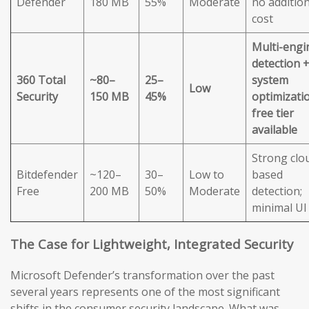
Defender
180 MB
55%
Moderate
no addition
cost
Multi-engi
detection 
360 Total
~80–
25–
system
Low
Security
150 MB
45%
optimizatio
free tier
available
Strong clo
Bitdefender
~120–
30–
Low to
based
Free
200 MB
50%
Moderate
detection;
minimal UI
The Case for Lightweight, Integrated Security
Microsoft Defender’s transformation over the past
several years represents one of the most significant
shifts in the consumer security landscape. What was