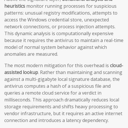
heuristics
monitor running processes for suspicious
patterns: unusual registry modifications, attempts to
access the Windows credential store, unexpected
network connections, or process injection attempts.
This dynamic analysis is computationally expensive
because it requires the antivirus to maintain a real-time
model of normal system behavior against which
anomalies are measured.
The most modern mitigation for this overhead is
cloud-
assisted lookup
. Rather than maintaining and scanning
against a multi-gigabyte local signature database, the
antivirus computes a hash of a suspicious file and
queries a remote cloud service for a verdict in
milliseconds. This approach dramatically reduces local
storage requirements and shifts heavy processing to
vendor infrastructure, but it requires an active internet
connection and introduces a latency dependency.