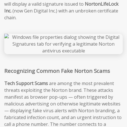
will display a valid signature issued to
NortonLifeLock
Inc.
(now Gen Digital Inc.) with an unbroken certificate
chain.
Recognizing Common Fake Norton Scams
Tech Support Scams
are among the most prevalent
threats exploiting the Norton brand. These attacks
manifest as browser pop-ups — often triggered by
malicious advertising on otherwise legitimate websites
— displaying fake virus alerts with Norton branding, a
fabricated infection count, and an urgent instruction to
call a phone number. The number connects to a