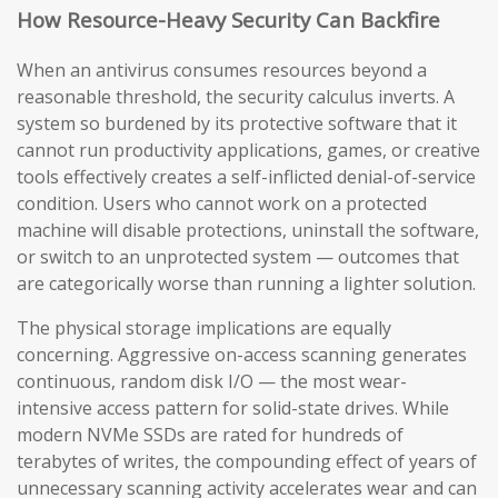
How Resource-Heavy Security Can Backfire
When an antivirus consumes resources beyond a
reasonable threshold, the security calculus inverts. A
system so burdened by its protective software that it
cannot run productivity applications, games, or creative
tools effectively creates a self-inflicted denial-of-service
condition. Users who cannot work on a protected
machine will disable protections, uninstall the software,
or switch to an unprotected system — outcomes that
are categorically worse than running a lighter solution.
The physical storage implications are equally
concerning. Aggressive on-access scanning generates
continuous, random disk I/O — the most wear-
intensive access pattern for solid-state drives. While
modern NVMe SSDs are rated for hundreds of
terabytes of writes, the compounding effect of years of
unnecessary scanning activity accelerates wear and can