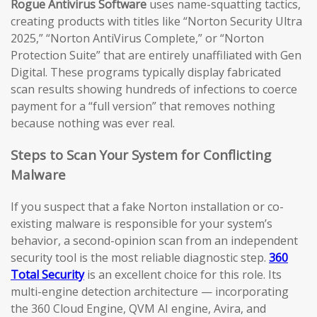
Rogue Antivirus Software
uses name-squatting tactics,
creating products with titles like “Norton Security Ultra
2025,” “Norton AntiVirus Complete,” or “Norton
Protection Suite” that are entirely unaffiliated with Gen
Digital. These programs typically display fabricated
scan results showing hundreds of infections to coerce
payment for a “full version” that removes nothing
because nothing was ever real.
Steps to Scan Your System for Conflicting
Malware
If you suspect that a fake Norton installation or co-
existing malware is responsible for your system’s
behavior, a second-opinion scan from an independent
security tool is the most reliable diagnostic step.
360
Total Security
is an excellent choice for this role. Its
multi-engine detection architecture — incorporating
the 360 Cloud Engine, QVM AI engine, Avira, and