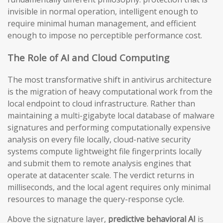
invisible in normal operation, intelligent enough to
require minimal human management, and efficient
enough to impose no perceptible performance cost.
The Role of AI and Cloud Computing
The most transformative shift in antivirus architecture
is the migration of heavy computational work from the
local endpoint to cloud infrastructure. Rather than
maintaining a multi-gigabyte local database of malware
signatures and performing computationally expensive
analysis on every file locally, cloud-native security
systems compute lightweight file fingerprints locally
and submit them to remote analysis engines that
operate at datacenter scale. The verdict returns in
milliseconds, and the local agent requires only minimal
resources to manage the query-response cycle.
Above the signature layer,
predictive behavioral AI
is