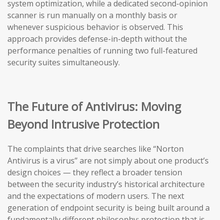
system optimization, while a dedicated second-opinion
scanner is run manually on a monthly basis or
whenever suspicious behavior is observed. This
approach provides defense-in-depth without the
performance penalties of running two full-featured
security suites simultaneously.
The Future of Antivirus: Moving
Beyond Intrusive Protection
The complaints that drive searches like “Norton
Antivirus is a virus” are not simply about one product’s
design choices — they reflect a broader tension
between the security industry’s historical architecture
and the expectations of modern users. The next
generation of endpoint security is being built around a
fundamentally different philosophy: protection that is