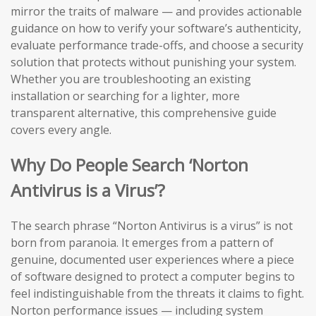
mirror the traits of malware — and provides actionable
guidance on how to verify your software’s authenticity,
evaluate performance trade-offs, and choose a security
solution that protects without punishing your system.
Whether you are troubleshooting an existing
installation or searching for a lighter, more
transparent alternative, this comprehensive guide
covers every angle.
Why Do People Search ‘Norton
Antivirus is a Virus’?
The search phrase “Norton Antivirus is a virus” is not
born from paranoia. It emerges from a pattern of
genuine, documented user experiences where a piece
of software designed to protect a computer begins to
feel indistinguishable from the threats it claims to fight.
Norton performance issues — including system