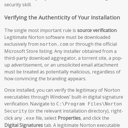
security skill.
Verifying the Authenticity of Your Installation
The single most important rule is
source verification
.
Legitimate Norton software must be downloaded
exclusively from
or through the official
norton.com
Microsoft Store listing. Any installer obtained from a
third-party download aggregator, a torrent site, a pop-
up advertisement, or an unsolicited email attachment
must be treated as potentially malicious, regardless of
how convincing the branding appears.
Once installed, you can verify the legitimacy of Norton
executables through Windows’ built-in digital signature
verification. Navigate to
C:\Program Files\Norton
(or the relevant installation directory), right-
Security
click any
file, select
Properties
, and click the
.exe
Digital Signatures
tab. A legitimate Norton executable