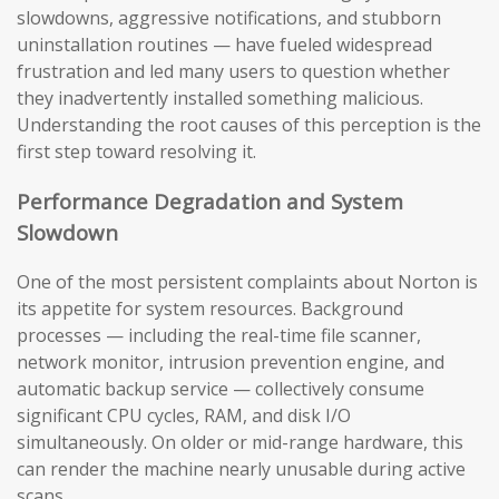
slowdowns, aggressive notifications, and stubborn
uninstallation routines — have fueled widespread
frustration and led many users to question whether
they inadvertently installed something malicious.
Understanding the root causes of this perception is the
first step toward resolving it.
Performance Degradation and System
Slowdown
One of the most persistent complaints about Norton is
its appetite for system resources. Background
processes — including the real-time file scanner,
network monitor, intrusion prevention engine, and
automatic backup service — collectively consume
significant CPU cycles, RAM, and disk I/O
simultaneously. On older or mid-range hardware, this
can render the machine nearly unusable during active
scans.