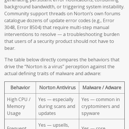
background bandwidth, or triggering system instability.
Community support threads on Norton’s own forums
catalogue dozens of update error codes (e.g., Error
3048, Error 8504) that require multi-step manual
interventions to resolve — a troubleshooting burden
that users of a security product should not have to
bear.
The table below directly compares the behaviors that
drive the “Norton is a virus” perception against the
actual defining traits of malware and adware:
Behavior
Norton Antivirus
Malware / Adware
High CPU /
Yes — especially
Yes — common in
Memory
during scans and
cryptominers and
Usage
updates
spyware
Yes — upsells,
Frequent
Yes — core