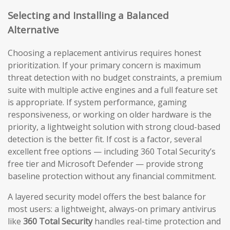
Selecting and Installing a Balanced
Alternative
Choosing a replacement antivirus requires honest
prioritization. If your primary concern is maximum
threat detection with no budget constraints, a premium
suite with multiple active engines and a full feature set
is appropriate. If system performance, gaming
responsiveness, or working on older hardware is the
priority, a lightweight solution with strong cloud-based
detection is the better fit. If cost is a factor, several
excellent free options — including 360 Total Security’s
free tier and Microsoft Defender — provide strong
baseline protection without any financial commitment.
A layered security model offers the best balance for
most users: a lightweight, always-on primary antivirus
like
360 Total Security
handles real-time protection and