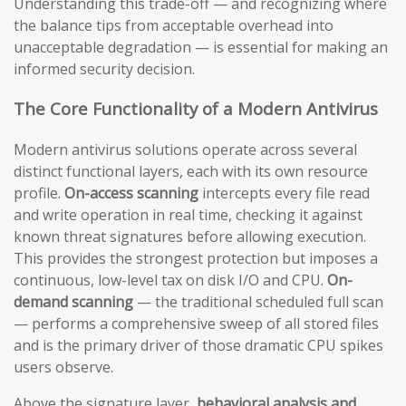
Understanding this trade-off — and recognizing where
the balance tips from acceptable overhead into
unacceptable degradation — is essential for making an
informed security decision.
The Core Functionality of a Modern Antivirus
Modern antivirus solutions operate across several
distinct functional layers, each with its own resource
profile.
On-access scanning
intercepts every file read
and write operation in real time, checking it against
known threat signatures before allowing execution.
This provides the strongest protection but imposes a
continuous, low-level tax on disk I/O and CPU.
On-
demand scanning
— the traditional scheduled full scan
— performs a comprehensive sweep of all stored files
and is the primary driver of those dramatic CPU spikes
users observe.
Above the signature layer,
behavioral analysis and