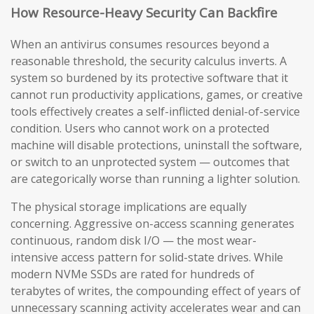
How Resource-Heavy Security Can Backfire
When an antivirus consumes resources beyond a
reasonable threshold, the security calculus inverts. A
system so burdened by its protective software that it
cannot run productivity applications, games, or creative
tools effectively creates a self-inflicted denial-of-service
condition. Users who cannot work on a protected
machine will disable protections, uninstall the software,
or switch to an unprotected system — outcomes that
are categorically worse than running a lighter solution.
The physical storage implications are equally
concerning. Aggressive on-access scanning generates
continuous, random disk I/O — the most wear-
intensive access pattern for solid-state drives. While
modern NVMe SSDs are rated for hundreds of
terabytes of writes, the compounding effect of years of
unnecessary scanning activity accelerates wear and can