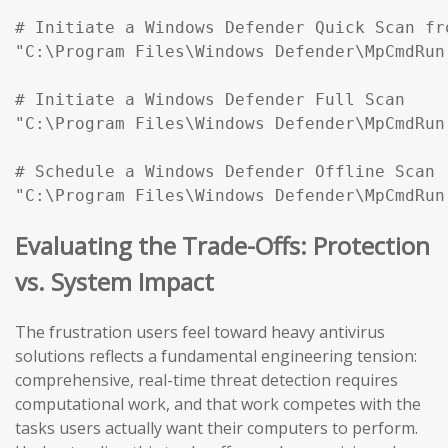
# Initiate a Windows Defender Quick Scan fr
"C:\Program Files\Windows Defender\MpCmdRun
# Initiate a Windows Defender Full Scan

"C:\Program Files\Windows Defender\MpCmdRun
# Schedule a Windows Defender Offline Scan (
"C:\Program Files\Windows Defender\MpCmdRun
Evaluating the Trade-Offs: Protection
vs. System Impact
The frustration users feel toward heavy antivirus
solutions reflects a fundamental engineering tension:
comprehensive, real-time threat detection requires
computational work, and that work competes with the
tasks users actually want their computers to perform.