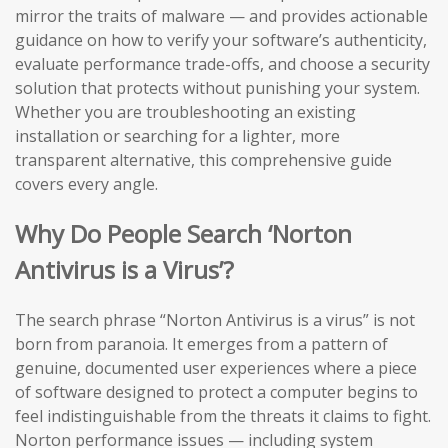
mirror the traits of malware — and provides actionable
guidance on how to verify your software’s authenticity,
evaluate performance trade-offs, and choose a security
solution that protects without punishing your system.
Whether you are troubleshooting an existing
installation or searching for a lighter, more
transparent alternative, this comprehensive guide
covers every angle.
Why Do People Search ‘Norton
Antivirus is a Virus’?
The search phrase “Norton Antivirus is a virus” is not
born from paranoia. It emerges from a pattern of
genuine, documented user experiences where a piece
of software designed to protect a computer begins to
feel indistinguishable from the threats it claims to fight.
Norton performance issues — including system