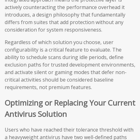
actively counteracting the performance overhead it
introduces, a design philosophy that fundamentally
differs from suites that add protection without any
consideration for system responsiveness.
Regardless of which solution you choose, user
configurability is a critical feature to evaluate. The
ability to schedule scans during idle periods, define
exclusion paths for trusted development environments,
and activate silent or gaming modes that defer non-
critical activities should be considered baseline
requirements, not premium features.
Optimizing or Replacing Your Current
Antivirus Solution
Users who have reached their tolerance threshold with
a heavyweight antivirus have two well-defined paths