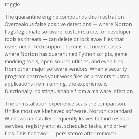
toggle.
The quarantine engine compounds this frustration.
Overzealous false positive detections — where Norton
flags legitimate software, custom scripts, or developer
tools as threats — can delete or lock away files that
users need. Tech support forums document cases
where Norton has quarantined Python scripts, game
modding tools, open-source utilities, and even files
from other major software vendors. When a security
program destroys your work files or prevents trusted
applications from running, the experience is
functionally indistinguishable from a malware infection.
The uninstallation experience seals the comparison.
Unlike most well-behaved software, Norton’s standard
Windows uninstaller frequently leaves behind residual
services, registry entries, scheduled tasks, and driver
files. This behavior — persistence after removal