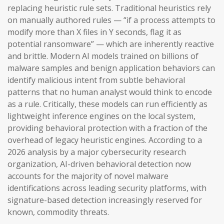
replacing heuristic rule sets. Traditional heuristics rely
on manually authored rules — “if a process attempts to
modify more than X files in Y seconds, flag it as
potential ransomware” — which are inherently reactive
and brittle. Modern AI models trained on billions of
malware samples and benign application behaviors can
identify malicious intent from subtle behavioral
patterns that no human analyst would think to encode
as a rule. Critically, these models can run efficiently as
lightweight inference engines on the local system,
providing behavioral protection with a fraction of the
overhead of legacy heuristic engines. According to a
2026 analysis by a major cybersecurity research
organization, AI-driven behavioral detection now
accounts for the majority of novel malware
identifications across leading security platforms, with
signature-based detection increasingly reserved for
known, commodity threats.