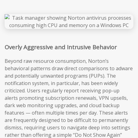
Overly Aggressive and Intrusive Behavior
Beyond raw resource consumption, Norton’s
behavioral patterns draw direct comparisons to adware
and potentially unwanted programs (PUPs). The
notification system, in particular, has been widely
criticized. Users regularly report receiving pop-up
alerts promoting subscription renewals, VPN upsells,
dark web monitoring upgrades, and cloud backup
features — often multiple times per day. These alerts
are frequently designed to be difficult to permanently
dismiss, requiring users to navigate deep into settings
rather than offering a simple “Do Not Show Again”