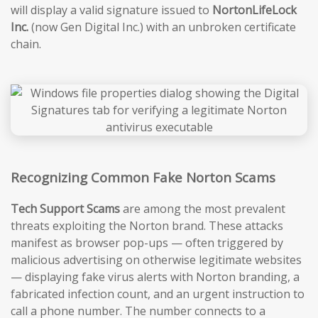
will display a valid signature issued to
NortonLifeLock
Inc.
(now Gen Digital Inc.) with an unbroken certificate
chain.
Recognizing Common Fake Norton Scams
Tech Support Scams
are among the most prevalent
threats exploiting the Norton brand. These attacks
manifest as browser pop-ups — often triggered by
malicious advertising on otherwise legitimate websites
— displaying fake virus alerts with Norton branding, a
fabricated infection count, and an urgent instruction to
call a phone number. The number connects to a