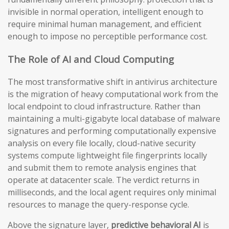
invisible in normal operation, intelligent enough to
require minimal human management, and efficient
enough to impose no perceptible performance cost.
The Role of AI and Cloud Computing
The most transformative shift in antivirus architecture
is the migration of heavy computational work from the
local endpoint to cloud infrastructure. Rather than
maintaining a multi-gigabyte local database of malware
signatures and performing computationally expensive
analysis on every file locally, cloud-native security
systems compute lightweight file fingerprints locally
and submit them to remote analysis engines that
operate at datacenter scale. The verdict returns in
milliseconds, and the local agent requires only minimal
resources to manage the query-response cycle.
Above the signature layer,
predictive behavioral AI
is