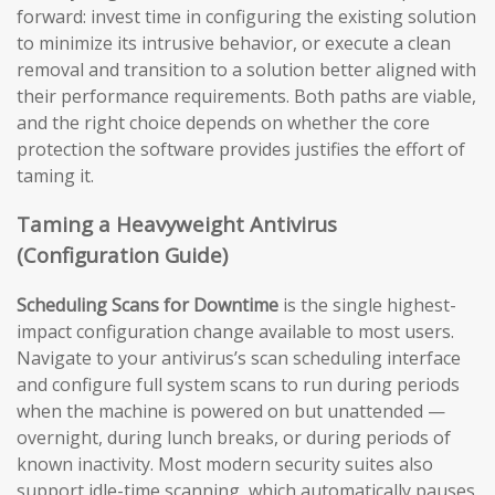
forward: invest time in configuring the existing solution
to minimize its intrusive behavior, or execute a clean
removal and transition to a solution better aligned with
their performance requirements. Both paths are viable,
and the right choice depends on whether the core
protection the software provides justifies the effort of
taming it.
Taming a Heavyweight Antivirus
(Configuration Guide)
Scheduling Scans for Downtime
is the single highest-
impact configuration change available to most users.
Navigate to your antivirus’s scan scheduling interface
and configure full system scans to run during periods
when the machine is powered on but unattended —
overnight, during lunch breaks, or during periods of
known inactivity. Most modern security suites also
support idle-time scanning, which automatically pauses