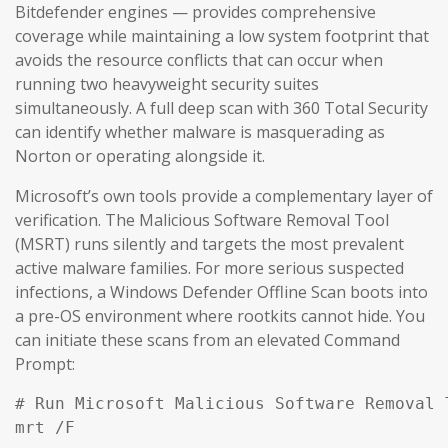
Bitdefender engines — provides comprehensive
coverage while maintaining a low system footprint that
avoids the resource conflicts that can occur when
running two heavyweight security suites
simultaneously. A full deep scan with 360 Total Security
can identify whether malware is masquerading as
Norton or operating alongside it.
Microsoft’s own tools provide a complementary layer of
verification. The Malicious Software Removal Tool
(MSRT) runs silently and targets the most prevalent
active malware families. For more serious suspected
infections, a Windows Defender Offline Scan boots into
a pre-OS environment where rootkits cannot hide. You
can initiate these scans from an elevated Command
Prompt:
# Run Microsoft Malicious Software Removal T
mrt /F
