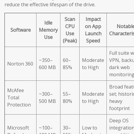
reduce the effective lifespan of the drive.
Scan
Impact
Idle
CPU
on App
Notabl
Software
Memory
Use
Launch
Characteris
Use
(Peak)
Speed
Full suite w
~350–
60–
Moderate
VPN, back
Norton 360
600 MB
85%
to High
dark web
monitorin
Broad feat
McAfee
~300–
55–
Moderate
set; histori
Total
500 MB
80%
to High
heavy
Protection
footprint
Deep OS
Microsoft
~100–
30–
Low to
integration