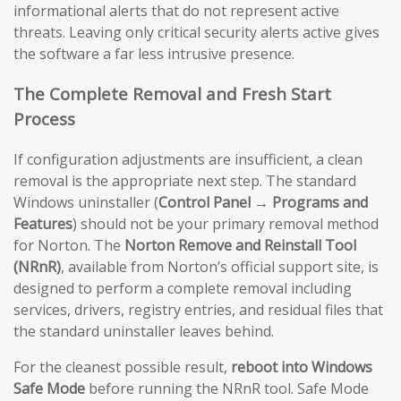
informational alerts that do not represent active
threats. Leaving only critical security alerts active gives
the software a far less intrusive presence.
The Complete Removal and Fresh Start
Process
If configuration adjustments are insufficient, a clean
removal is the appropriate next step. The standard
Windows uninstaller (
Control Panel → Programs and
Features
) should not be your primary removal method
for Norton. The
Norton Remove and Reinstall Tool
(NRnR)
, available from Norton’s official support site, is
designed to perform a complete removal including
services, drivers, registry entries, and residual files that
the standard uninstaller leaves behind.
For the cleanest possible result,
reboot into Windows
Safe Mode
before running the NRnR tool. Safe Mode