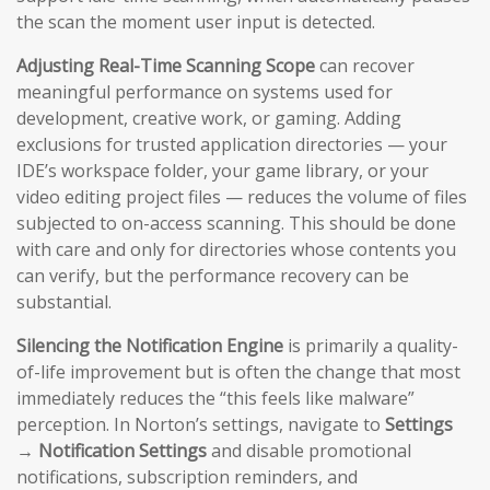
the scan the moment user input is detected.
Adjusting Real-Time Scanning Scope
can recover
meaningful performance on systems used for
development, creative work, or gaming. Adding
exclusions for trusted application directories — your
IDE’s workspace folder, your game library, or your
video editing project files — reduces the volume of files
subjected to on-access scanning. This should be done
with care and only for directories whose contents you
can verify, but the performance recovery can be
substantial.
Silencing the Notification Engine
is primarily a quality-
of-life improvement but is often the change that most
immediately reduces the “this feels like malware”
perception. In Norton’s settings, navigate to
Settings
→ Notification Settings
and disable promotional
notifications, subscription reminders, and