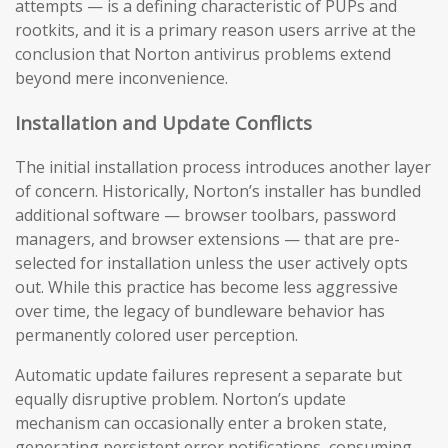
attempts — is a defining characteristic of PUPs and
rootkits, and it is a primary reason users arrive at the
conclusion that Norton antivirus problems extend
beyond mere inconvenience.
Installation and Update Conflicts
The initial installation process introduces another layer
of concern. Historically, Norton’s installer has bundled
additional software — browser toolbars, password
managers, and browser extensions — that are pre-
selected for installation unless the user actively opts
out. While this practice has become less aggressive
over time, the legacy of bundleware behavior has
permanently colored user perception.
Automatic update failures represent a separate but
equally disruptive problem. Norton’s update
mechanism can occasionally enter a broken state,
generating persistent error notifications, consuming