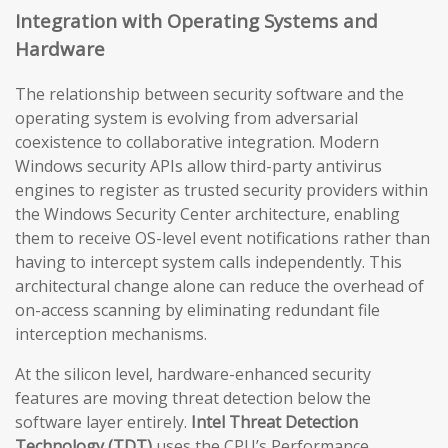
Integration with Operating Systems and
Hardware
The relationship between security software and the
operating system is evolving from adversarial
coexistence to collaborative integration. Modern
Windows security APIs allow third-party antivirus
engines to register as trusted security providers within
the Windows Security Center architecture, enabling
them to receive OS-level event notifications rather than
having to intercept system calls independently. This
architectural change alone can reduce the overhead of
on-access scanning by eliminating redundant file
interception mechanisms.
At the silicon level, hardware-enhanced security
features are moving threat detection below the
software layer entirely.
Intel Threat Detection
Technology (TDT)
uses the CPU’s Performance