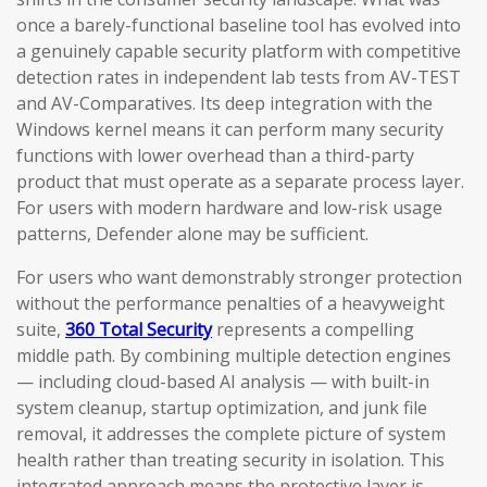
once a barely-functional baseline tool has evolved into
a genuinely capable security platform with competitive
detection rates in independent lab tests from AV-TEST
and AV-Comparatives. Its deep integration with the
Windows kernel means it can perform many security
functions with lower overhead than a third-party
product that must operate as a separate process layer.
For users with modern hardware and low-risk usage
patterns, Defender alone may be sufficient.
For users who want demonstrably stronger protection
without the performance penalties of a heavyweight
suite,
360 Total Security
represents a compelling
middle path. By combining multiple detection engines
— including cloud-based AI analysis — with built-in
system cleanup, startup optimization, and junk file
removal, it addresses the complete picture of system
health rather than treating security in isolation. This
integrated approach means the protective layer is