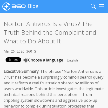
Blog
Search
Me
Norton Antivirus Is a Virus? The
Truth Behind the Complaint and
What to Do About It
Mar 26, 2026
360TS
Choose a language
Executive Summary:
The phrase “Norton Antivirus is a
virus” has become a surprisingly common search query,
and it reflects a real frustration shared by millions of
users worldwide. This article investigates the legitimate
technical reasons behind this perception — from
crippling system slowdowns and aggressive pop-up
behavior to complex uninstallation processes that