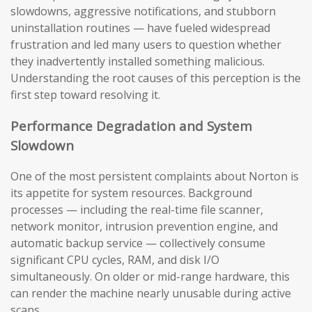
slowdowns, aggressive notifications, and stubborn
uninstallation routines — have fueled widespread
frustration and led many users to question whether
they inadvertently installed something malicious.
Understanding the root causes of this perception is the
first step toward resolving it.
Performance Degradation and System
Slowdown
One of the most persistent complaints about Norton is
its appetite for system resources. Background
processes — including the real-time file scanner,
network monitor, intrusion prevention engine, and
automatic backup service — collectively consume
significant CPU cycles, RAM, and disk I/O
simultaneously. On older or mid-range hardware, this
can render the machine nearly unusable during active
scans.