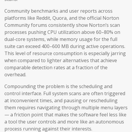
Community benchmarks and user reports across
platforms like Reddit, Quora, and the official Norton
Community forums consistently show Norton’s scan
processes pushing CPU utilization above 60–80% on
dual-core systems, while memory usage for the full
suite can exceed 400–600 MB during active operations.
This level of resource consumption is especially jarring
when compared to lighter alternatives that achieve
comparable detection rates at a fraction of the
overhead.
Compounding the problem is the scheduling and
control interface. Full system scans are often triggered
at inconvenient times, and pausing or rescheduling
them requires navigating through multiple menu layers
— a friction point that makes the software feel less like
a tool the user controls and more like an autonomous
process running against their interests.