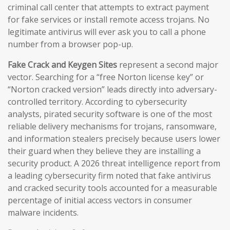
criminal call center that attempts to extract payment
for fake services or install remote access trojans. No
legitimate antivirus will ever ask you to call a phone
number from a browser pop-up.
Fake Crack and Keygen Sites
represent a second major
vector. Searching for a “free Norton license key” or
“Norton cracked version” leads directly into adversary-
controlled territory. According to cybersecurity
analysts, pirated security software is one of the most
reliable delivery mechanisms for trojans, ransomware,
and information stealers precisely because users lower
their guard when they believe they are installing a
security product. A 2026 threat intelligence report from
a leading cybersecurity firm noted that fake antivirus
and cracked security tools accounted for a measurable
percentage of initial access vectors in consumer
malware incidents.