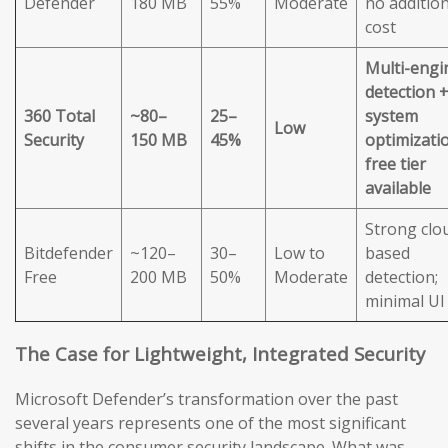
Defender
180 MB
55%
Moderate
no addition
cost
Multi-engi
detection 
360 Total
~80–
25–
system
Low
Security
150 MB
45%
optimizatio
free tier
available
Strong clo
Bitdefender
~120–
30–
Low to
based
Free
200 MB
50%
Moderate
detection;
minimal UI
The Case for Lightweight, Integrated Security
Microsoft Defender’s transformation over the past
several years represents one of the most significant
shifts in the consumer security landscape. What was