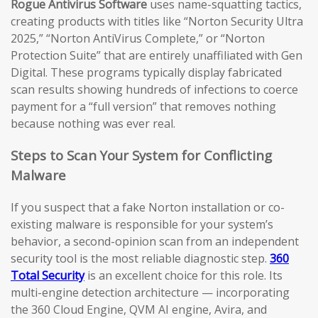
Rogue Antivirus Software
uses name-squatting tactics,
creating products with titles like “Norton Security Ultra
2025,” “Norton AntiVirus Complete,” or “Norton
Protection Suite” that are entirely unaffiliated with Gen
Digital. These programs typically display fabricated
scan results showing hundreds of infections to coerce
payment for a “full version” that removes nothing
because nothing was ever real.
Steps to Scan Your System for Conflicting
Malware
If you suspect that a fake Norton installation or co-
existing malware is responsible for your system’s
behavior, a second-opinion scan from an independent
security tool is the most reliable diagnostic step.
360
Total Security
is an excellent choice for this role. Its
multi-engine detection architecture — incorporating
the 360 Cloud Engine, QVM AI engine, Avira, and