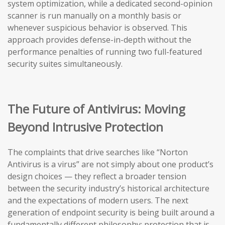
system optimization, while a dedicated second-opinion
scanner is run manually on a monthly basis or
whenever suspicious behavior is observed. This
approach provides defense-in-depth without the
performance penalties of running two full-featured
security suites simultaneously.
The Future of Antivirus: Moving
Beyond Intrusive Protection
The complaints that drive searches like “Norton
Antivirus is a virus” are not simply about one product’s
design choices — they reflect a broader tension
between the security industry’s historical architecture
and the expectations of modern users. The next
generation of endpoint security is being built around a
fundamentally different philosophy: protection that is