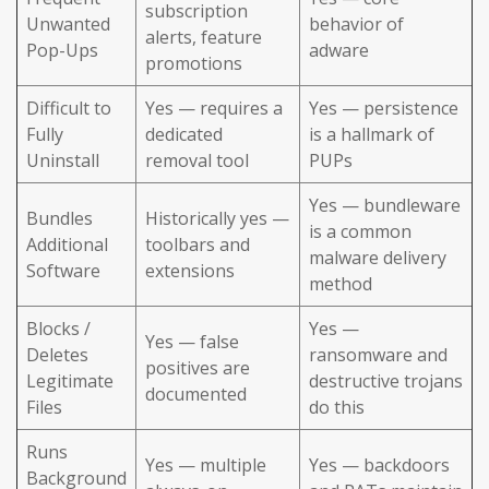
subscription
Unwanted
behavior of
alerts, feature
Pop-Ups
adware
promotions
Difficult to
Yes — requires a
Yes — persistence
Fully
dedicated
is a hallmark of
Uninstall
removal tool
PUPs
Yes — bundleware
Bundles
Historically yes —
is a common
Additional
toolbars and
malware delivery
Software
extensions
method
Blocks /
Yes —
Yes — false
Deletes
ransomware and
positives are
Legitimate
destructive trojans
documented
Files
do this
Runs
Yes — multiple
Yes — backdoors
Background