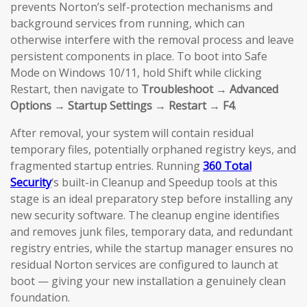
prevents Norton’s self-protection mechanisms and
background services from running, which can
otherwise interfere with the removal process and leave
persistent components in place. To boot into Safe
Mode on Windows 10/11, hold Shift while clicking
Restart, then navigate to
Troubleshoot → Advanced
Options → Startup Settings → Restart → F4
.
After removal, your system will contain residual
temporary files, potentially orphaned registry keys, and
fragmented startup entries. Running
360 Total
Security
‘s built-in Cleanup and Speedup tools at this
stage is an ideal preparatory step before installing any
new security software. The cleanup engine identifies
and removes junk files, temporary data, and redundant
registry entries, while the startup manager ensures no
residual Norton services are configured to launch at
boot — giving your new installation a genuinely clean
foundation.