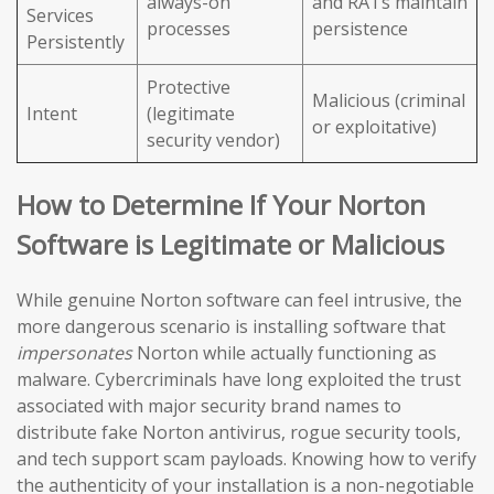
always-on
and RATs maintain
Services
processes
persistence
Persistently
Protective
Malicious (criminal
Intent
(legitimate
or exploitative)
security vendor)
How to Determine If Your Norton
Software is Legitimate or Malicious
While genuine Norton software can feel intrusive, the
more dangerous scenario is installing software that
impersonates
Norton while actually functioning as
malware. Cybercriminals have long exploited the trust
associated with major security brand names to
distribute fake Norton antivirus, rogue security tools,
and tech support scam payloads. Knowing how to verify
the authenticity of your installation is a non-negotiable