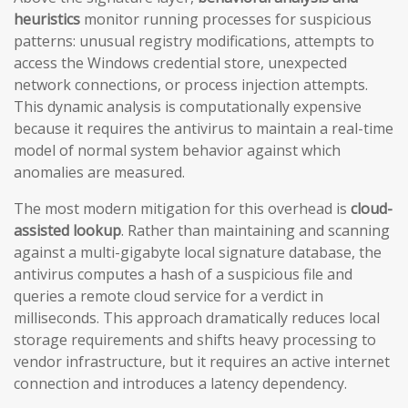
heuristics
monitor running processes for suspicious
patterns: unusual registry modifications, attempts to
access the Windows credential store, unexpected
network connections, or process injection attempts.
This dynamic analysis is computationally expensive
because it requires the antivirus to maintain a real-time
model of normal system behavior against which
anomalies are measured.
The most modern mitigation for this overhead is
cloud-
assisted lookup
. Rather than maintaining and scanning
against a multi-gigabyte local signature database, the
antivirus computes a hash of a suspicious file and
queries a remote cloud service for a verdict in
milliseconds. This approach dramatically reduces local
storage requirements and shifts heavy processing to
vendor infrastructure, but it requires an active internet
connection and introduces a latency dependency.