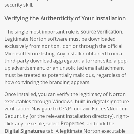
security skill.
Verifying the Authenticity of Your Installation
The single most important rule is
source verification
.
Legitimate Norton software must be downloaded
exclusively from
or through the official
norton.com
Microsoft Store listing. Any installer obtained from a
third-party download aggregator, a torrent site, a pop-
up advertisement, or an unsolicited email attachment
must be treated as potentially malicious, regardless of
how convincing the branding appears.
Once installed, you can verify the legitimacy of Norton
executables through Windows’ built-in digital signature
verification. Navigate to
C:\Program Files\Norton
(or the relevant installation directory), right-
Security
click any
file, select
Properties
, and click the
.exe
Digital Signatures
tab. A legitimate Norton executable