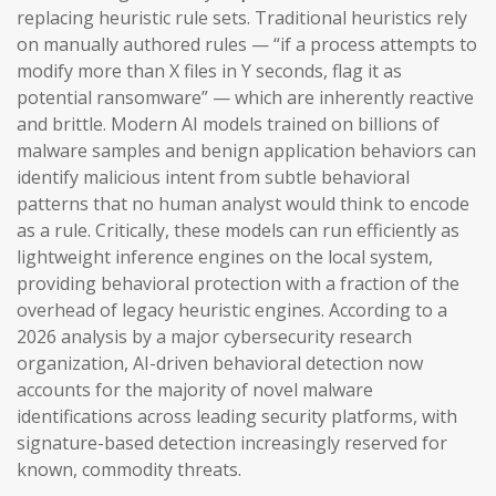
replacing heuristic rule sets. Traditional heuristics rely
on manually authored rules — “if a process attempts to
modify more than X files in Y seconds, flag it as
potential ransomware” — which are inherently reactive
and brittle. Modern AI models trained on billions of
malware samples and benign application behaviors can
identify malicious intent from subtle behavioral
patterns that no human analyst would think to encode
as a rule. Critically, these models can run efficiently as
lightweight inference engines on the local system,
providing behavioral protection with a fraction of the
overhead of legacy heuristic engines. According to a
2026 analysis by a major cybersecurity research
organization, AI-driven behavioral detection now
accounts for the majority of novel malware
identifications across leading security platforms, with
signature-based detection increasingly reserved for
known, commodity threats.