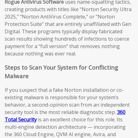
Rogue Antivirus Software
uses name-squatting tactics,
creating products with titles like “Norton Security Ultra
2025,” “Norton AntiVirus Complete,” or “Norton
Protection Suite” that are entirely unaffiliated with Gen
Digital. These programs typically display fabricated
scan results showing hundreds of infections to coerce
payment for a “full version” that removes nothing
because nothing was ever real.
Steps to Scan Your System for Conflicting
Malware
If you suspect that a fake Norton installation or co-
existing malware is responsible for your system’s
behavior, a second-opinion scan from an independent
security tool is the most reliable diagnostic step.
360
Total Security
is an excellent choice for this role. Its
multi-engine detection architecture — incorporating
the 360 Cloud Engine, QVM AI engine, Avira, and