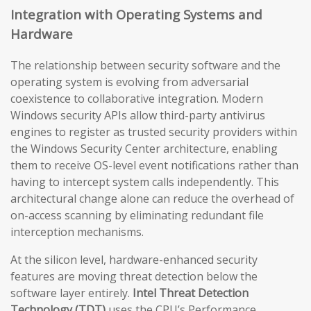
Integration with Operating Systems and
Hardware
The relationship between security software and the
operating system is evolving from adversarial
coexistence to collaborative integration. Modern
Windows security APIs allow third-party antivirus
engines to register as trusted security providers within
the Windows Security Center architecture, enabling
them to receive OS-level event notifications rather than
having to intercept system calls independently. This
architectural change alone can reduce the overhead of
on-access scanning by eliminating redundant file
interception mechanisms.
At the silicon level, hardware-enhanced security
features are moving threat detection below the
software layer entirely.
Intel Threat Detection
Technology (TDT)
uses the CPU’s Performance