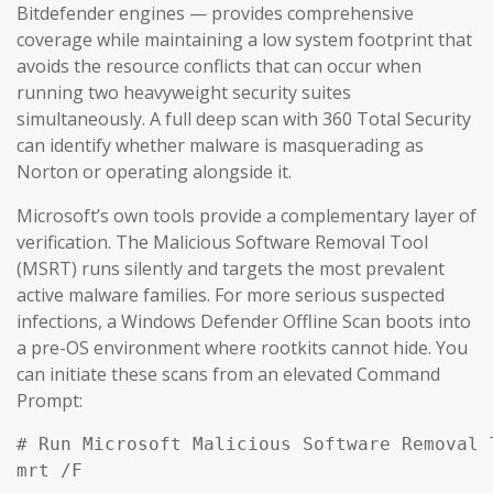
Bitdefender engines — provides comprehensive
coverage while maintaining a low system footprint that
avoids the resource conflicts that can occur when
running two heavyweight security suites
simultaneously. A full deep scan with 360 Total Security
can identify whether malware is masquerading as
Norton or operating alongside it.
Microsoft’s own tools provide a complementary layer of
verification. The Malicious Software Removal Tool
(MSRT) runs silently and targets the most prevalent
active malware families. For more serious suspected
infections, a Windows Defender Offline Scan boots into
a pre-OS environment where rootkits cannot hide. You
can initiate these scans from an elevated Command
Prompt:
# Run Microsoft Malicious Software Removal T
mrt /F
