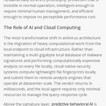
invisible in normal operation, intelligent enough to
require minimal human management, and efficient
enough to impose no perceptible performance cost.
The Role of AI and Cloud Computing
The most transformative shift in antivirus architecture
is the migration of heavy computational work from the
local endpoint to cloud infrastructure. Rather than
maintaining a multi-gigabyte local database of malware
signatures and performing computationally expensive
analysis on every file locally, cloud-native security
systems compute lightweight file fingerprints locally
and submit them to remote analysis engines that
operate at datacenter scale. The verdict returns in
milliseconds, and the local agent requires only minimal
resources to manage the query-response cycle.
Above the signature layer,
predictive behavioral AI
is