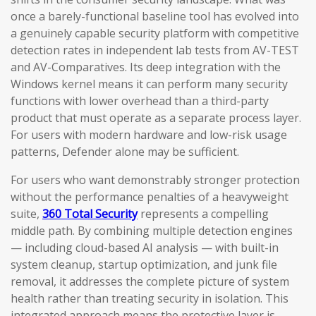
once a barely-functional baseline tool has evolved into
a genuinely capable security platform with competitive
detection rates in independent lab tests from AV-TEST
and AV-Comparatives. Its deep integration with the
Windows kernel means it can perform many security
functions with lower overhead than a third-party
product that must operate as a separate process layer.
For users with modern hardware and low-risk usage
patterns, Defender alone may be sufficient.
For users who want demonstrably stronger protection
without the performance penalties of a heavyweight
suite,
360 Total Security
represents a compelling
middle path. By combining multiple detection engines
— including cloud-based AI analysis — with built-in
system cleanup, startup optimization, and junk file
removal, it addresses the complete picture of system
health rather than treating security in isolation. This
integrated approach means the protective layer is