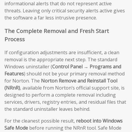
informational alerts that do not represent active
threats. Leaving only critical security alerts active gives
the software a far less intrusive presence.
The Complete Removal and Fresh Start
Process
If configuration adjustments are insufficient, a clean
removal is the appropriate next step. The standard
Windows uninstaller (
Control Panel → Programs and
Features
) should not be your primary removal method
for Norton. The
Norton Remove and Reinstall Tool
(NRnR)
, available from Norton’s official support site, is
designed to perform a complete removal including
services, drivers, registry entries, and residual files that
the standard uninstaller leaves behind.
For the cleanest possible result,
reboot into Windows
Safe Mode
before running the NRnR tool. Safe Mode