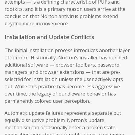
attempts — is a defining characteristic of PUPs and
rootkits, and it is a primary reason users arrive at the
conclusion that Norton antivirus problems extend
beyond mere inconvenience.
Installation and Update Conflicts
The initial installation process introduces another layer
of concern. Historically, Norton’s installer has bundled
additional software — browser toolbars, password
managers, and browser extensions — that are pre-
selected for installation unless the user actively opts
out. While this practice has become less aggressive
over time, the legacy of bundleware behavior has
permanently colored user perception.
Automatic update failures represent a separate but
equally disruptive problem. Norton’s update
mechanism can occasionally enter a broken state,
generating persistent error notifications, consuming