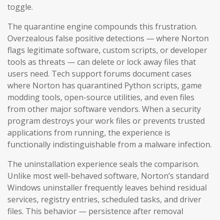
toggle.
The quarantine engine compounds this frustration.
Overzealous false positive detections — where Norton
flags legitimate software, custom scripts, or developer
tools as threats — can delete or lock away files that
users need. Tech support forums document cases
where Norton has quarantined Python scripts, game
modding tools, open-source utilities, and even files
from other major software vendors. When a security
program destroys your work files or prevents trusted
applications from running, the experience is
functionally indistinguishable from a malware infection.
The uninstallation experience seals the comparison.
Unlike most well-behaved software, Norton’s standard
Windows uninstaller frequently leaves behind residual
services, registry entries, scheduled tasks, and driver
files. This behavior — persistence after removal