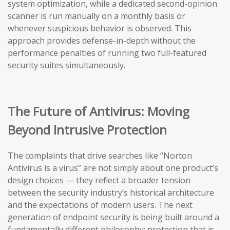
system optimization, while a dedicated second-opinion
scanner is run manually on a monthly basis or
whenever suspicious behavior is observed. This
approach provides defense-in-depth without the
performance penalties of running two full-featured
security suites simultaneously.
The Future of Antivirus: Moving
Beyond Intrusive Protection
The complaints that drive searches like “Norton
Antivirus is a virus” are not simply about one product’s
design choices — they reflect a broader tension
between the security industry’s historical architecture
and the expectations of modern users. The next
generation of endpoint security is being built around a
fundamentally different philosophy: protection that is