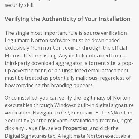
security skill.
Verifying the Authenticity of Your Installation
The single most important rule is
source verification
.
Legitimate Norton software must be downloaded
exclusively from
or through the official
norton.com
Microsoft Store listing. Any installer obtained from a
third-party download aggregator, a torrent site, a pop-
up advertisement, or an unsolicited email attachment
must be treated as potentially malicious, regardless of
how convincing the branding appears.
Once installed, you can verify the legitimacy of Norton
executables through Windows’ built-in digital signature
verification. Navigate to
C:\Program Files\Norton
(or the relevant installation directory), right-
Security
click any
file, select
Properties
, and click the
.exe
Digital Signatures
tab. A legitimate Norton executable