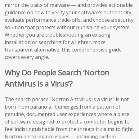
mirror the traits of malware — and provides actionable
guidance on how to verify your software’s authenticity,
evaluate performance trade-offs, and choose a security
solution that protects without punishing your system.
Whether you are troubleshooting an existing
installation or searching for a lighter, more
transparent alternative, this comprehensive guide
covers every angle.
Why Do People Search ‘Norton
Antivirus is a Virus’?
The search phrase “Norton Antivirus is a virus” is not
born from paranoia. It emerges from a pattern of
genuine, documented user experiences where a piece
of software designed to protect a computer begins to
feel indistinguishable from the threats it claims to fight.
Norton performance issues — including system