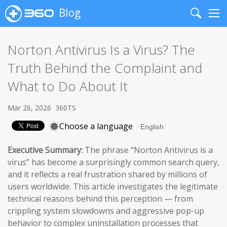
Blog
Search
Me
Norton Antivirus Is a Virus? The
Truth Behind the Complaint and
What to Do About It
Mar 26, 2026
360TS
Choose a language
Executive Summary:
The phrase “Norton Antivirus is a
virus” has become a surprisingly common search query,
and it reflects a real frustration shared by millions of
users worldwide. This article investigates the legitimate
technical reasons behind this perception — from
crippling system slowdowns and aggressive pop-up
behavior to complex uninstallation processes that