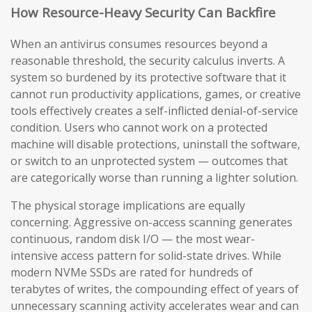
How Resource-Heavy Security Can Backfire
When an antivirus consumes resources beyond a
reasonable threshold, the security calculus inverts. A
system so burdened by its protective software that it
cannot run productivity applications, games, or creative
tools effectively creates a self-inflicted denial-of-service
condition. Users who cannot work on a protected
machine will disable protections, uninstall the software,
or switch to an unprotected system — outcomes that
are categorically worse than running a lighter solution.
The physical storage implications are equally
concerning. Aggressive on-access scanning generates
continuous, random disk I/O — the most wear-
intensive access pattern for solid-state drives. While
modern NVMe SSDs are rated for hundreds of
terabytes of writes, the compounding effect of years of
unnecessary scanning activity accelerates wear and can