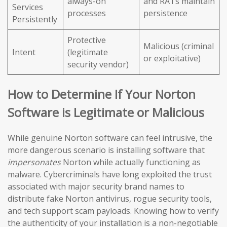
always-on
and RATs maintain
Services
processes
persistence
Persistently
Protective
Malicious (criminal
Intent
(legitimate
or exploitative)
security vendor)
How to Determine If Your Norton
Software is Legitimate or Malicious
While genuine Norton software can feel intrusive, the
more dangerous scenario is installing software that
impersonates
Norton while actually functioning as
malware. Cybercriminals have long exploited the trust
associated with major security brand names to
distribute fake Norton antivirus, rogue security tools,
and tech support scam payloads. Knowing how to verify
the authenticity of your installation is a non-negotiable