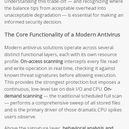
Understanding this trade-off — and recognizing where
the balance tips from acceptable overhead into
unacceptable degradation — is essential for making an
informed security decision.
The Core Functionality of a Modern Antivirus
Modern antivirus solutions operate across several
distinct functional layers, each with its own resource
profile.
On-access scanning
intercepts every file read
and write operation in real time, checking it against
known threat signatures before allowing execution.
This provides the strongest protection but imposes a
continuous, low-level tax on disk I/O and CPU.
On-
demand scanning
— the traditional scheduled full scan
— performs a comprehensive sweep of all stored files
and is the primary driver of those dramatic CPU spikes
users observe.
Above the signature layer,
behavioral analysis and