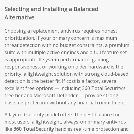
Selecting and Installing a Balanced
Alternative
Choosing a replacement antivirus requires honest
prioritization. If your primary concern is maximum
threat detection with no budget constraints, a premium
suite with multiple active engines and a full feature set
is appropriate. If system performance, gaming
responsiveness, or working on older hardware is the
priority, a lightweight solution with strong cloud-based
detection is the better fit. If cost is a factor, several
excellent free options — including 360 Total Security’s
free tier and Microsoft Defender — provide strong
baseline protection without any financial commitment.
A layered security model offers the best balance for
most users: a lightweight, always-on primary antivirus
like
360 Total Security
handles real-time protection and