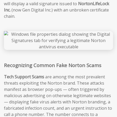
will display a valid signature issued to
NortonLifeLock
Inc.
(now Gen Digital Inc.) with an unbroken certificate
chain.
Recognizing Common Fake Norton Scams
Tech Support Scams
are among the most prevalent
threats exploiting the Norton brand. These attacks
manifest as browser pop-ups — often triggered by
malicious advertising on otherwise legitimate websites
— displaying fake virus alerts with Norton branding, a
fabricated infection count, and an urgent instruction to
call a phone number. The number connects to a