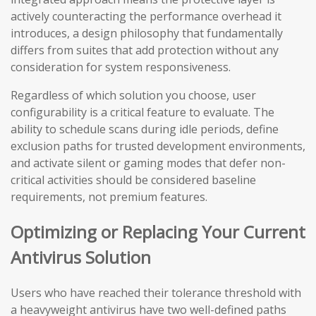
actively counteracting the performance overhead it
introduces, a design philosophy that fundamentally
differs from suites that add protection without any
consideration for system responsiveness.
Regardless of which solution you choose, user
configurability is a critical feature to evaluate. The
ability to schedule scans during idle periods, define
exclusion paths for trusted development environments,
and activate silent or gaming modes that defer non-
critical activities should be considered baseline
requirements, not premium features.
Optimizing or Replacing Your Current
Antivirus Solution
Users who have reached their tolerance threshold with
a heavyweight antivirus have two well-defined paths