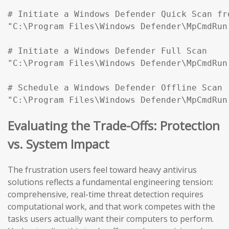
# Initiate a Windows Defender Quick Scan fr
"C:\Program Files\Windows Defender\MpCmdRun
# Initiate a Windows Defender Full Scan

"C:\Program Files\Windows Defender\MpCmdRun
# Schedule a Windows Defender Offline Scan (
"C:\Program Files\Windows Defender\MpCmdRun
Evaluating the Trade-Offs: Protection
vs. System Impact
The frustration users feel toward heavy antivirus
solutions reflects a fundamental engineering tension:
comprehensive, real-time threat detection requires
computational work, and that work competes with the
tasks users actually want their computers to perform.