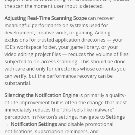
the scan the moment user input is detected.
Adjusting Real-Time Scanning Scope
can recover
meaningful performance on systems used for
development, creative work, or gaming. Adding
exclusions for trusted application directories — your
IDE’s workspace folder, your game library, or your
video editing project files — reduces the volume of files
subjected to on-access scanning. This should be done
with care and only for directories whose contents you
can verify, but the performance recovery can be
substantial.
Silencing the Notification Engine
is primarily a quality-
of-life improvement but is often the change that most
immediately reduces the “this feels like malware”
perception. In Norton’s settings, navigate to
Settings
→ Notification Settings
and disable promotional
notifications, subscription reminders, and