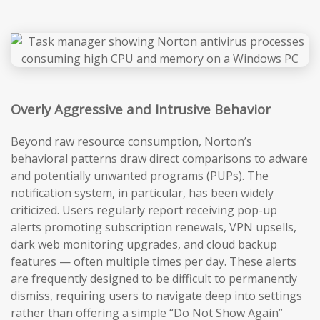
Overly Aggressive and Intrusive Behavior
Beyond raw resource consumption, Norton’s
behavioral patterns draw direct comparisons to adware
and potentially unwanted programs (PUPs). The
notification system, in particular, has been widely
criticized. Users regularly report receiving pop-up
alerts promoting subscription renewals, VPN upsells,
dark web monitoring upgrades, and cloud backup
features — often multiple times per day. These alerts
are frequently designed to be difficult to permanently
dismiss, requiring users to navigate deep into settings
rather than offering a simple “Do Not Show Again”