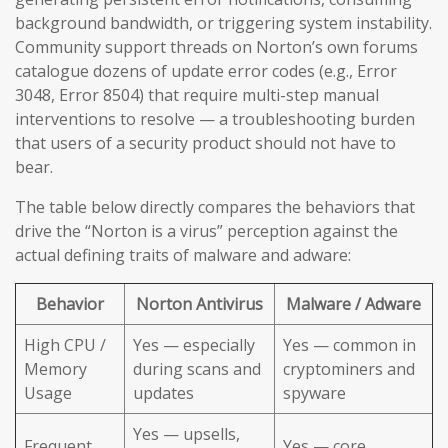
background bandwidth, or triggering system instability.
Community support threads on Norton’s own forums
catalogue dozens of update error codes (e.g., Error
3048, Error 8504) that require multi-step manual
interventions to resolve — a troubleshooting burden
that users of a security product should not have to
bear.
The table below directly compares the behaviors that
drive the “Norton is a virus” perception against the
actual defining traits of malware and adware:
Behavior
Norton Antivirus
Malware / Adware
High CPU /
Yes — especially
Yes — common in
Memory
during scans and
cryptominers and
Usage
updates
spyware
Yes — upsells,
Frequent
Yes — core