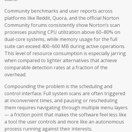
Community benchmarks and user reports across
platforms like Reddit, Quora, and the official Norton
Community forums consistently show Norton’s scan
processes pushing CPU utilization above 60–80% on
dual-core systems, while memory usage for the full
suite can exceed 400–600 MB during active operations.
This level of resource consumption is especially jarring
when compared to lighter alternatives that achieve
comparable detection rates at a fraction of the
overhead.
Compounding the problem is the scheduling and
control interface. Full system scans are often triggered
at inconvenient times, and pausing or rescheduling
them requires navigating through multiple menu layers
— a friction point that makes the software feel less like
a tool the user controls and more like an autonomous
process running against their interests.