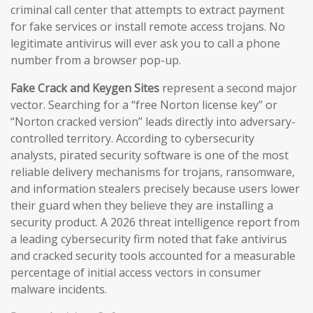
criminal call center that attempts to extract payment
for fake services or install remote access trojans. No
legitimate antivirus will ever ask you to call a phone
number from a browser pop-up.
Fake Crack and Keygen Sites
represent a second major
vector. Searching for a “free Norton license key” or
“Norton cracked version” leads directly into adversary-
controlled territory. According to cybersecurity
analysts, pirated security software is one of the most
reliable delivery mechanisms for trojans, ransomware,
and information stealers precisely because users lower
their guard when they believe they are installing a
security product. A 2026 threat intelligence report from
a leading cybersecurity firm noted that fake antivirus
and cracked security tools accounted for a measurable
percentage of initial access vectors in consumer
malware incidents.