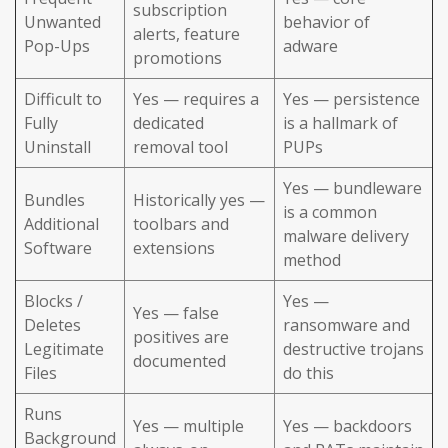
subscription
Unwanted
behavior of
alerts, feature
Pop-Ups
adware
promotions
Difficult to
Yes — requires a
Yes — persistence
Fully
dedicated
is a hallmark of
Uninstall
removal tool
PUPs
Yes — bundleware
Bundles
Historically yes —
is a common
Additional
toolbars and
malware delivery
Software
extensions
method
Blocks /
Yes —
Yes — false
Deletes
ransomware and
positives are
Legitimate
destructive trojans
documented
Files
do this
Runs
Yes — multiple
Yes — backdoors
Background