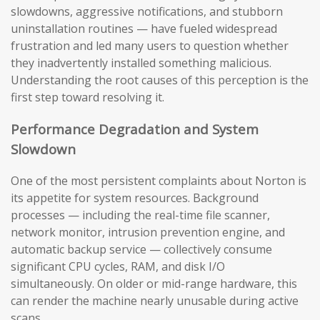
slowdowns, aggressive notifications, and stubborn
uninstallation routines — have fueled widespread
frustration and led many users to question whether
they inadvertently installed something malicious.
Understanding the root causes of this perception is the
first step toward resolving it.
Performance Degradation and System
Slowdown
One of the most persistent complaints about Norton is
its appetite for system resources. Background
processes — including the real-time file scanner,
network monitor, intrusion prevention engine, and
automatic backup service — collectively consume
significant CPU cycles, RAM, and disk I/O
simultaneously. On older or mid-range hardware, this
can render the machine nearly unusable during active
scans.