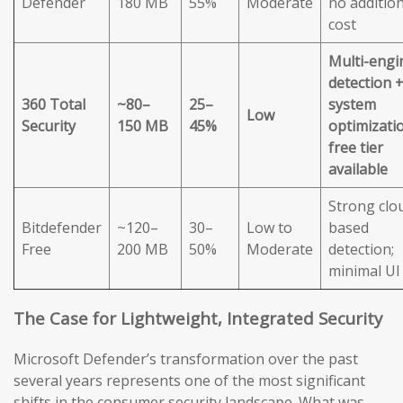
Defender
180 MB
55%
Moderate
no addition
cost
Multi-engi
detection 
360 Total
~80–
25–
system
Low
Security
150 MB
45%
optimizatio
free tier
available
Strong clo
Bitdefender
~120–
30–
Low to
based
Free
200 MB
50%
Moderate
detection;
minimal UI
The Case for Lightweight, Integrated Security
Microsoft Defender’s transformation over the past
several years represents one of the most significant
shifts in the consumer security landscape. What was