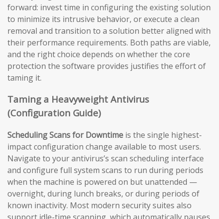
forward: invest time in configuring the existing solution
to minimize its intrusive behavior, or execute a clean
removal and transition to a solution better aligned with
their performance requirements. Both paths are viable,
and the right choice depends on whether the core
protection the software provides justifies the effort of
taming it.
Taming a Heavyweight Antivirus
(Configuration Guide)
Scheduling Scans for Downtime
is the single highest-
impact configuration change available to most users.
Navigate to your antivirus’s scan scheduling interface
and configure full system scans to run during periods
when the machine is powered on but unattended —
overnight, during lunch breaks, or during periods of
known inactivity. Most modern security suites also
support idle-time scanning, which automatically pauses