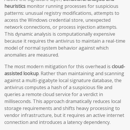
heuristics
monitor running processes for suspicious
patterns: unusual registry modifications, attempts to
access the Windows credential store, unexpected
network connections, or process injection attempts.
This dynamic analysis is computationally expensive
because it requires the antivirus to maintain a real-time
model of normal system behavior against which
anomalies are measured.
The most modern mitigation for this overhead is
cloud-
assisted lookup
. Rather than maintaining and scanning
against a multi-gigabyte local signature database, the
antivirus computes a hash of a suspicious file and
queries a remote cloud service for a verdict in
milliseconds. This approach dramatically reduces local
storage requirements and shifts heavy processing to
vendor infrastructure, but it requires an active internet
connection and introduces a latency dependency.