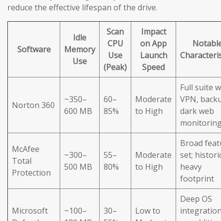
reduce the effective lifespan of the drive.
Scan
Impact
Idle
CPU
on App
Notabl
Software
Memory
Use
Launch
Characteris
Use
(Peak)
Speed
Full suite w
~350–
60–
Moderate
VPN, back
Norton 360
600 MB
85%
to High
dark web
monitorin
Broad feat
McAfee
~300–
55–
Moderate
set; histori
Total
500 MB
80%
to High
heavy
Protection
footprint
Deep OS
Microsoft
~100–
30–
Low to
integration