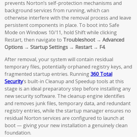
prevents Norton’s self-protection mechanisms and
background services from running, which can
otherwise interfere with the removal process and leave
persistent components in place. To boot into Safe
Mode on Windows 10/11, hold Shift while clicking
Restart, then navigate to
Troubleshoot → Advanced
Options → Startup Settings → Restart → F4
.
After removal, your system will contain residual
temporary files, potentially orphaned registry keys, and
fragmented startup entries. Running
360 Total
Security
‘s built-in Cleanup and Speedup tools at this
stage is an ideal preparatory step before installing any
new security software. The cleanup engine identifies
and removes junk files, temporary data, and redundant
registry entries, while the startup manager ensures no
residual Norton services are configured to launch at
boot — giving your new installation a genuinely clean
foundation.