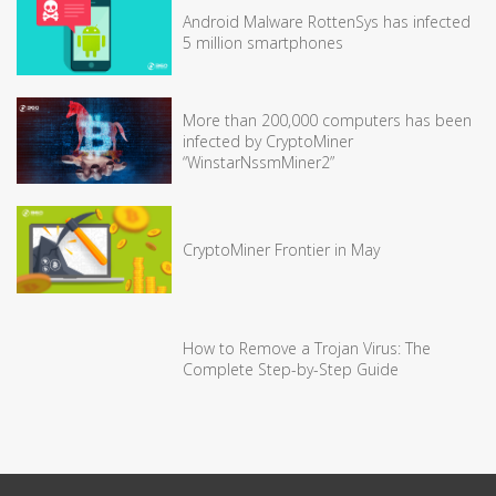
Android Malware RottenSys has infected
5 million smartphones
More than 200,000 computers has been
infected by CryptoMiner
“WinstarNssmMiner2”
CryptoMiner Frontier in May
How to Remove a Trojan Virus: The
Complete Step-by-Step Guide