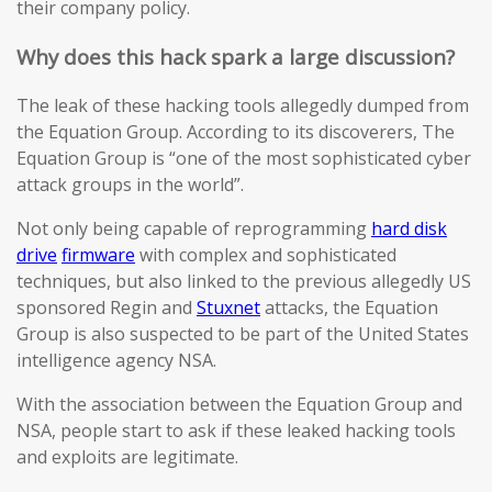
their company policy.
Why does this hack spark a large discussion?
The leak of these hacking tools allegedly dumped from
the Equation Group. According to its discoverers, The
Equation Group is “one of the most sophisticated cyber
attack groups in the world”.
Not only being capable of reprogramming
hard disk
drive
firmware
with complex and sophisticated
techniques, but also linked to the previous allegedly US
sponsored Regin and
Stuxnet
attacks, the Equation
Group is also suspected to be part of the United States
intelligence agency NSA.
With the association between the Equation Group and
NSA, people start to ask if these leaked hacking tools
and exploits are legitimate.