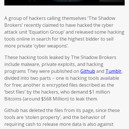
A group of hackers calling themselves ‘The Shadow
Brokers’ recently claimed to have hacked the cyber
attack unit ‘Equation Group’ and released some hacking
tools online in search for the highest bidder to sell
more private ‘cyber weapons’.
These hacking tools leaked by The Shadow Brokers
include malware, private exploits, and hacking
programs They were published on
Github
and
Tumblr
,
divided into two parts – one is hacking tools available
for free; another is encrypted files described as the
‘best files’ by the hackers, who demand $1 million
Bitcoins (around $568 Million) to leak them.
Github has deleted the files from its page, since these
tools are ‘stolen property’, and the behavior of
requiring cash to release more data is also against