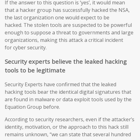
If the answer to this question is ‘yes’, it would mean
that a hacker group has successfully hacked the NSA,
the last organization one would expect to be
hacked. The stolen tools are suspected to be powerful
enough to suppose a threat to governments and large
organizations, making this attack a critical incident
for cyber security.
Security experts believe the leaked hacking
tools to be legitimate
Security Experts have confirmed that the leaked
hacking tools bear the identical digital signatures that
are found in malware or data exploit tools used by the
Equation Group before.
According to security researchers, even if the attacker’s
identity, motivation, or the approach to this hack still
remains unknown, “we can state that several hundred