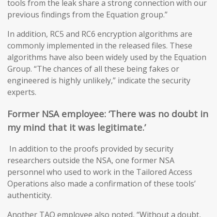
tools from the leak share a strong connection with our
previous findings from the Equation group.”
In addition, RC5 and RC6 encryption algorithms are
commonly implemented in the released files. These
algorithms have also been widely used by the Equation
Group. “The chances of all these being fakes or
engineered is highly unlikely,” indicate the security
experts.
Former NSA
employee: ‘T
here was no doubt in
my mind that it was legitimate
.’
In addition to the proofs provided by security
researchers outside the NSA, one former NSA
personnel who used to work in the Tailored Access
Operations also made a confirmation of these tools’
authenticity.
Another TAO employee also noted, “Without a doubt,