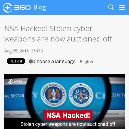
Blog
Search
Me
NSA Hacked! Stolen cyber
weapons are now auctioned off
Aug 25, 2016
360TS
Choose a language