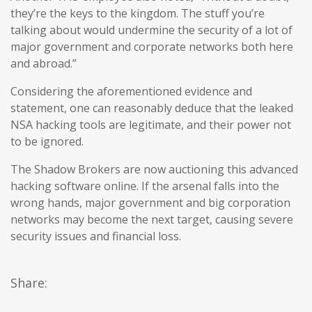
they’re the keys to the kingdom. The stuff you’re
talking about would undermine the security of a lot of
major government and corporate networks both here
and abroad.”
Considering the aforementioned evidence and
statement, one can reasonably deduce that the leaked
NSA hacking tools are legitimate, and their power not
to be ignored.
The Shadow Brokers are now auctioning this advanced
hacking software online. If the arsenal falls into the
wrong hands, major government and big corporation
networks may become the next target, causing severe
security issues and financial loss.
Share: