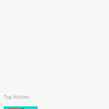
Top Articles