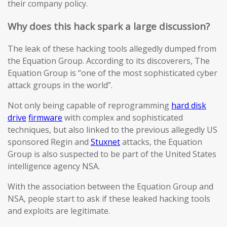
their company policy.
Why does this hack spark a large discussion?
The leak of these hacking tools allegedly dumped from
the Equation Group. According to its discoverers, The
Equation Group is “one of the most sophisticated cyber
attack groups in the world”.
Not only being capable of reprogramming
hard disk
drive
firmware
with complex and sophisticated
techniques, but also linked to the previous allegedly US
sponsored Regin and
Stuxnet
attacks, the Equation
Group is also suspected to be part of the United States
intelligence agency NSA.
With the association between the Equation Group and
NSA, people start to ask if these leaked hacking tools
and exploits are legitimate.