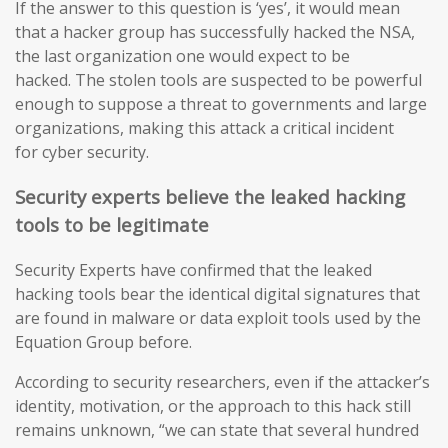
If the answer to this question is ‘yes’, it would mean
that a hacker group has successfully hacked the NSA,
the last organization one would expect to be
hacked. The stolen tools are suspected to be powerful
enough to suppose a threat to governments and large
organizations, making this attack a critical incident
for cyber security.
Security experts believe the leaked hacking
tools to be legitimate
Security Experts have confirmed that the leaked
hacking tools bear the identical digital signatures that
are found in malware or data exploit tools used by the
Equation Group before.
According to security researchers, even if the attacker’s
identity, motivation, or the approach to this hack still
remains unknown, “we can state that several hundred