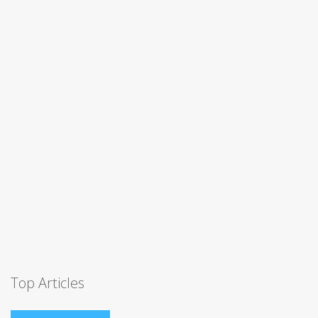
Top Articles