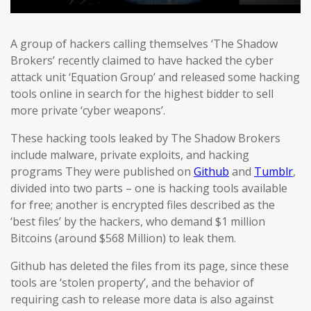
A group of hackers calling themselves ‘The Shadow
Brokers’ recently claimed to have hacked the cyber
attack unit ‘Equation Group’ and released some hacking
tools online in search for the highest bidder to sell
more private ‘cyber weapons’.
These hacking tools leaked by The Shadow Brokers
include malware, private exploits, and hacking
programs They were published on
Github
and
Tumblr
,
divided into two parts – one is hacking tools available
for free; another is encrypted files described as the
‘best files’ by the hackers, who demand $1 million
Bitcoins (around $568 Million) to leak them.
Github has deleted the files from its page, since these
tools are ‘stolen property’, and the behavior of
requiring cash to release more data is also against