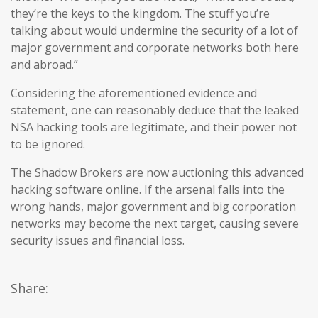
they’re the keys to the kingdom. The stuff you’re
talking about would undermine the security of a lot of
major government and corporate networks both here
and abroad.”
Considering the aforementioned evidence and
statement, one can reasonably deduce that the leaked
NSA hacking tools are legitimate, and their power not
to be ignored.
The Shadow Brokers are now auctioning this advanced
hacking software online. If the arsenal falls into the
wrong hands, major government and big corporation
networks may become the next target, causing severe
security issues and financial loss.
Share: