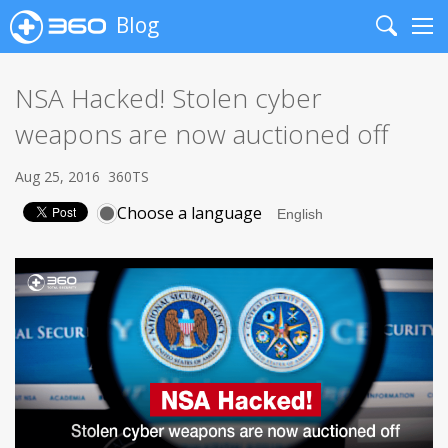
Blog
Search
Me
NSA Hacked! Stolen cyber
weapons are now auctioned off
Aug 25, 2016
360TS
Choose a language