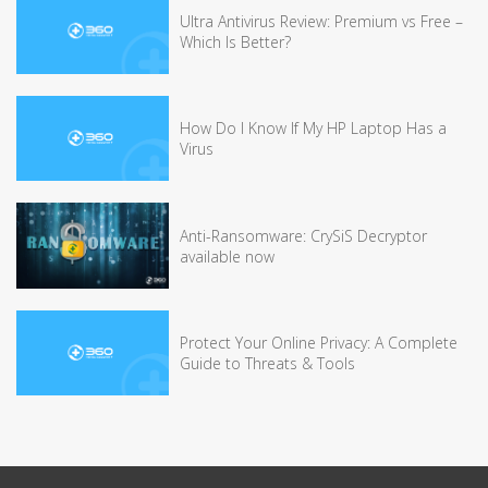
Ultra Antivirus Review: Premium vs Free –
Which Is Better?
How Do I Know If My HP Laptop Has a
Virus
Anti-Ransomware: CrySiS Decryptor
available now
Protect Your Online Privacy: A Complete
Guide to Threats & Tools