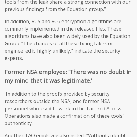
tools from the leak share a strong connection with our
previous findings from the Equation group.”
In addition, RC5 and RC6 encryption algorithms are
commonly implemented in the released files. These
algorithms have also been widely used by the Equation
Group. “The chances of all these being fakes or
engineered is highly unlikely,” indicate the security
experts.
Former NSA
employee: ‘T
here was no doubt in
my mind that it was legitimate
.’
In addition to the proofs provided by security
researchers outside the NSA, one former NSA
personnel who used to work in the Tailored Access
Operations also made a confirmation of these tools’
authenticity.
Another TAO employee also noted, “Without a doubt,