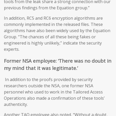
tools from the leak share a strong connection with our
previous findings from the Equation group.”
In addition, RC5 and RC6 encryption algorithms are
commonly implemented in the released files. These
algorithms have also been widely used by the Equation
Group. “The chances of all these being fakes or
engineered is highly unlikely,” indicate the security
experts.
Former NSA
employee: ‘T
here was no doubt in
my mind that it was legitimate
.’
In addition to the proofs provided by security
researchers outside the NSA, one former NSA
personnel who used to work in the Tailored Access
Operations also made a confirmation of these tools’
authenticity.
Another TAO employee also noted, “Without a doubt,