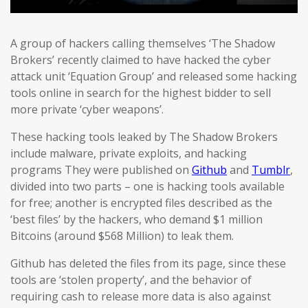
A group of hackers calling themselves ‘The Shadow
Brokers’ recently claimed to have hacked the cyber
attack unit ‘Equation Group’ and released some hacking
tools online in search for the highest bidder to sell
more private ‘cyber weapons’.
These hacking tools leaked by The Shadow Brokers
include malware, private exploits, and hacking
programs They were published on
Github
and
Tumblr
,
divided into two parts – one is hacking tools available
for free; another is encrypted files described as the
‘best files’ by the hackers, who demand $1 million
Bitcoins (around $568 Million) to leak them.
Github has deleted the files from its page, since these
tools are ‘stolen property’, and the behavior of
requiring cash to release more data is also against