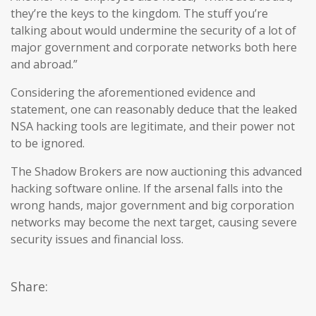
they’re the keys to the kingdom. The stuff you’re
talking about would undermine the security of a lot of
major government and corporate networks both here
and abroad.”
Considering the aforementioned evidence and
statement, one can reasonably deduce that the leaked
NSA hacking tools are legitimate, and their power not
to be ignored.
The Shadow Brokers are now auctioning this advanced
hacking software online. If the arsenal falls into the
wrong hands, major government and big corporation
networks may become the next target, causing severe
security issues and financial loss.
Share: