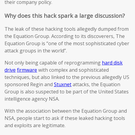
their company policy.
Why does this hack spark a large discussion?
The leak of these hacking tools allegedly dumped from
the Equation Group. According to its discoverers, The
Equation Group is “one of the most sophisticated cyber
attack groups in the world”.
Not only being capable of reprogramming
hard disk
drive
firmware
with complex and sophisticated
techniques, but also linked to the previous allegedly US
sponsored Regin and
Stuxnet
attacks, the Equation
Group is also suspected to be part of the United States
intelligence agency NSA.
With the association between the Equation Group and
NSA, people start to ask if these leaked hacking tools
and exploits are legitimate.