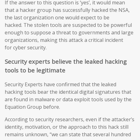
If the answer to this question is ‘yes’, it would mean
that a hacker group has successfully hacked the NSA,
the last organization one would expect to be
hacked. The stolen tools are suspected to be powerful
enough to suppose a threat to governments and large
organizations, making this attack a critical incident
for cyber security.
Security experts believe the leaked hacking
tools to be legitimate
Security Experts have confirmed that the leaked
hacking tools bear the identical digital signatures that
are found in malware or data exploit tools used by the
Equation Group before.
According to security researchers, even if the attacker’s
identity, motivation, or the approach to this hack still
remains unknown, “we can state that several hundred