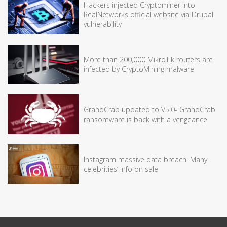
Hackers injected Cryptominer into
RealNetworks official website via Drupal
vulnerability
More than 200,000 MikroTik routers are
infected by CryptoMining malware
GrandCrab updated to V5.0- GrandCrab
ransomware is back with a vengeance
Instagram massive data breach. Many
celebrities’ info on sale