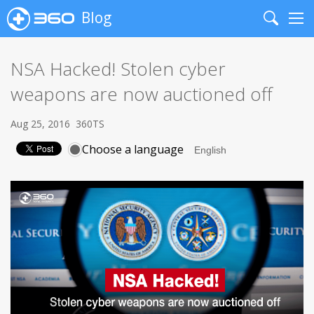
Blog
Search
Me
NSA Hacked! Stolen cyber
weapons are now auctioned off
Aug 25, 2016
360TS
Choose a language