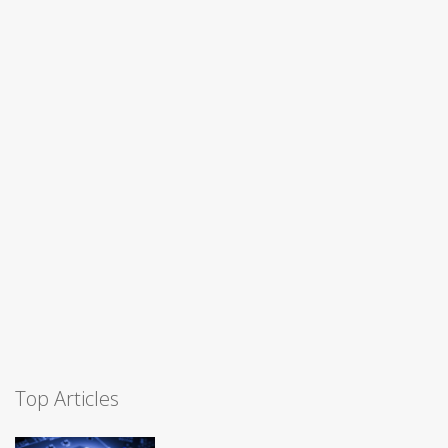
Top Articles