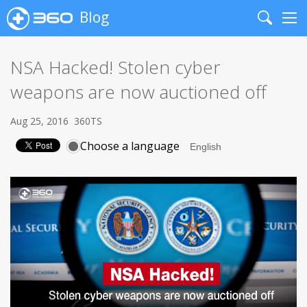
Blog
Search
Me
NSA Hacked! Stolen cyber
weapons are now auctioned off
Aug 25, 2016
360TS
Choose a language