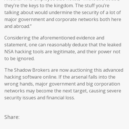
they’re the keys to the kingdom. The stuff you’re
talking about would undermine the security of a lot of
major government and corporate networks both here
and abroad.”
Considering the aforementioned evidence and
statement, one can reasonably deduce that the leaked
NSA hacking tools are legitimate, and their power not
to be ignored.
The Shadow Brokers are now auctioning this advanced
hacking software online. If the arsenal falls into the
wrong hands, major government and big corporation
networks may become the next target, causing severe
security issues and financial loss.
Share: