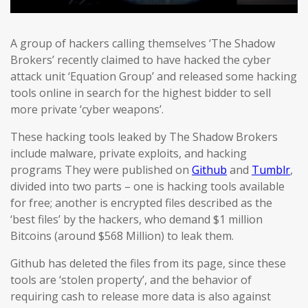
A group of hackers calling themselves ‘The Shadow
Brokers’ recently claimed to have hacked the cyber
attack unit ‘Equation Group’ and released some hacking
tools online in search for the highest bidder to sell
more private ‘cyber weapons’.
These hacking tools leaked by The Shadow Brokers
include malware, private exploits, and hacking
programs They were published on
Github
and
Tumblr
,
divided into two parts – one is hacking tools available
for free; another is encrypted files described as the
‘best files’ by the hackers, who demand $1 million
Bitcoins (around $568 Million) to leak them.
Github has deleted the files from its page, since these
tools are ‘stolen property’, and the behavior of
requiring cash to release more data is also against