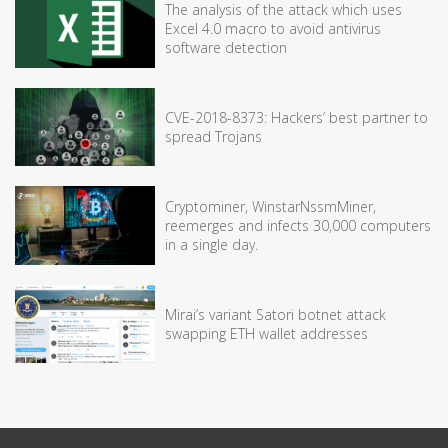
The analysis of the attack which uses
Excel 4.0 macro to avoid antivirus
software detection
CVE-2018-8373: Hackers’ best partner to
spread Trojans
Cryptominer, WinstarNssmMiner,
reemerges and infects 30,000 computers
in a single day.
Mirai’s variant Satori botnet attack
swapping ETH wallet addresses