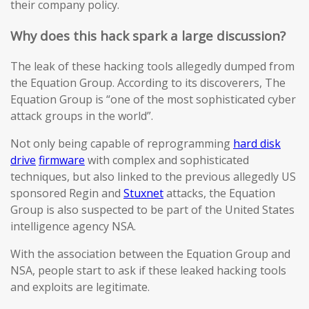
their company policy.
Why does this hack spark a large discussion?
The leak of these hacking tools allegedly dumped from
the Equation Group. According to its discoverers, The
Equation Group is “one of the most sophisticated cyber
attack groups in the world”.
Not only being capable of reprogramming
hard disk
drive
firmware
with complex and sophisticated
techniques, but also linked to the previous allegedly US
sponsored Regin and
Stuxnet
attacks, the Equation
Group is also suspected to be part of the United States
intelligence agency NSA.
With the association between the Equation Group and
NSA, people start to ask if these leaked hacking tools
and exploits are legitimate.