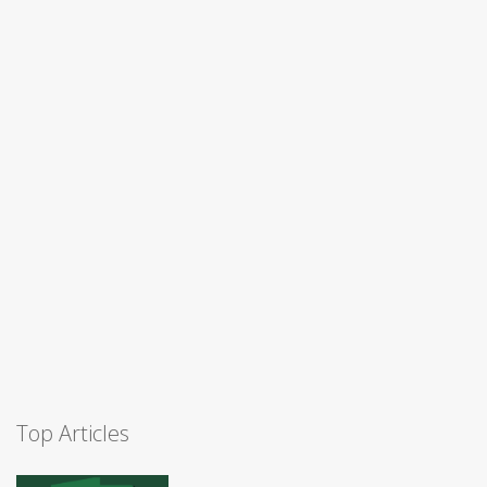
Top Articles