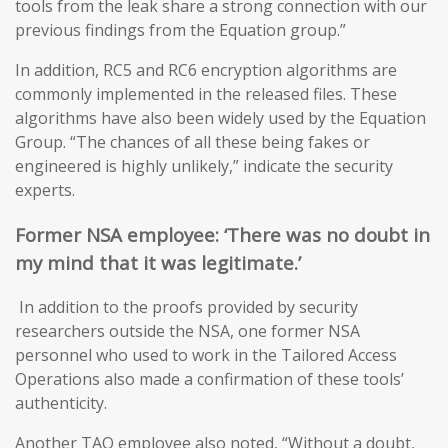
tools from the leak share a strong connection with our
previous findings from the Equation group.”
In addition, RC5 and RC6 encryption algorithms are
commonly implemented in the released files. These
algorithms have also been widely used by the Equation
Group. “The chances of all these being fakes or
engineered is highly unlikely,” indicate the security
experts.
Former NSA
employee: ‘T
here was no doubt in
my mind that it was legitimate
.’
In addition to the proofs provided by security
researchers outside the NSA, one former NSA
personnel who used to work in the Tailored Access
Operations also made a confirmation of these tools’
authenticity.
Another TAO employee also noted, “Without a doubt,