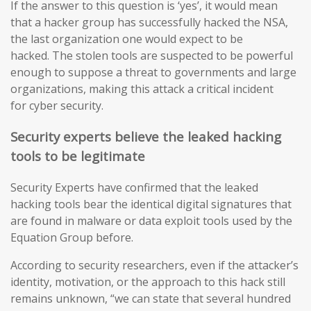
If the answer to this question is ‘yes’, it would mean
that a hacker group has successfully hacked the NSA,
the last organization one would expect to be
hacked. The stolen tools are suspected to be powerful
enough to suppose a threat to governments and large
organizations, making this attack a critical incident
for cyber security.
Security experts believe the leaked hacking
tools to be legitimate
Security Experts have confirmed that the leaked
hacking tools bear the identical digital signatures that
are found in malware or data exploit tools used by the
Equation Group before.
According to security researchers, even if the attacker’s
identity, motivation, or the approach to this hack still
remains unknown, “we can state that several hundred