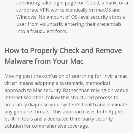
convincing fake login page for iCloud, a bank, or a
corporate VPN works identically on macOS and
Windows. No amount of OS-level security stops a
user from voluntarily entering their credentials
into a fraudulent form.
How to Properly Check and Remove
Malware from Your Mac
Moving past the confusion of searching for “nvir a mac
virus” means adopting a systematic, methodical
approach to Mac security. Rather than relying on vague
internet searches, follow this structured process to
accurately diagnose your system’s health and eliminate
any genuine threats. This approach uses both Apple’s
built-in tools and a dedicated third-party security
solution for comprehensive coverage.