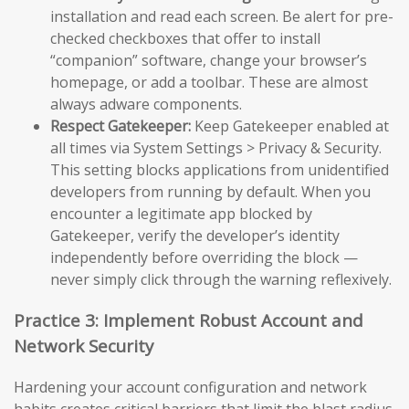
installation and read each screen. Be alert for pre-
checked checkboxes that offer to install
“companion” software, change your browser’s
homepage, or add a toolbar. These are almost
always adware components.
Respect Gatekeeper:
Keep Gatekeeper enabled at
all times via System Settings > Privacy & Security.
This setting blocks applications from unidentified
developers from running by default. When you
encounter a legitimate app blocked by
Gatekeeper, verify the developer’s identity
independently before overriding the block —
never simply click through the warning reflexively.
Practice 3: Implement Robust Account and
Network Security
Hardening your account configuration and network
habits creates critical barriers that limit the blast radius