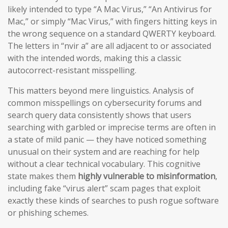
likely intended to type “A Mac Virus,” “An Antivirus for
Mac,” or simply “Mac Virus,” with fingers hitting keys in
the wrong sequence on a standard QWERTY keyboard.
The letters in “nvir a” are all adjacent to or associated
with the intended words, making this a classic
autocorrect-resistant misspelling.
This matters beyond mere linguistics. Analysis of
common misspellings on cybersecurity forums and
search query data consistently shows that users
searching with garbled or imprecise terms are often in
a state of mild panic — they have noticed something
unusual on their system and are reaching for help
without a clear technical vocabulary. This cognitive
state makes them
highly vulnerable to misinformation
,
including fake “virus alert” scam pages that exploit
exactly these kinds of searches to push rogue software
or phishing schemes.