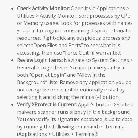
Check Activity Monitor:
Open it via Applications >
Utilities > Activity Monitor. Sort processes by CPU
or Memory usage. Look for processes with names
you don’t recognize consuming disproportionate
resources. Right-click any suspicious process and
select “Open Files and Ports” to see what it is
accessing, then use “Force Quit” if warranted.
Review Login Items:
Navigate to System Settings >
General > Login Items. Scrutinize every entry in
both “Open at Login” and “Allow in the
Background” lists. Remove any application you do
not recognize or did not intentionally install by
selecting it and clicking the minus (–) button.
Verify XProtect is Current:
Apple’s built-in XProtect
malware scanner runs silently in the background.
You can verify its signature database is up to date
by running the following command in Terminal
(Applications > Utilities > Terminal):