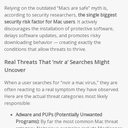
Relying on the outdated “Macs are safe” myth is,
according to security researchers,
the single biggest
security risk factor for Mac users
. It actively
discourages the installation of protective software,
delays software updates, and promotes risky
downloading behavior — creating exactly the
conditions that allow threats to thrive.
Real Threats That ‘nvir a’ Searches Might
Uncover
When a user searches for “nvir a mac virus,” they are
often reacting to a real symptom they have observed.
Here are the actual threat categories most likely
responsible:
Adware and PUPs (Potentially Unwanted
Programs):
By far the most common Mac threat