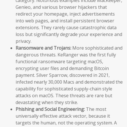
category. Notorious examples include MacKeeper,
Genieo, and various browser hijackers that
redirect your homepage, inject advertisements
into web pages, and install persistent browser
extensions. They rarely cause catastrophic data
loss but significantly degrade your experience and
privacy.
Ransomware and Trojans:
More sophisticated and
dangerous threats. KeRanger was the first fully
functional ransomware targeting macOS,
encrypting user files and demanding Bitcoin
payment. Silver Sparrow, discovered in 2021,
infected nearly 30,000 Macs and demonstrated the
capability for sophisticated supply-chain style
attacks on macOS. These threats are rare but
devastating when they strike.
Phishing and Social Engineering:
The most
universally effective attack vector, because it
targets the human, not the operating system. A