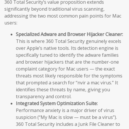
360 Total Security’s value proposition extends
significantly beyond traditional virus scanning,
addressing the two most common pain points for Mac
users:
Specialized Adware and Browser Hijacker Cleaner:
This is where 360 Total Security genuinely excels
over Apple’s native tools. Its detection engine is
specifically tuned to identify the adware families
and browser hijackers that are the number-one
complaint category for Mac users — the exact
threats most likely responsible for the symptoms
that prompted a search for “nvir a mac virus.” It
identifies these threats by name, giving you
transparency and control.
Integrated System Optimization Suite:
Performance anxiety is a major driver of virus
suspicion (“My Mac is slow — must be a virus”).
360 Total Security includes a Junk File Cleaner to