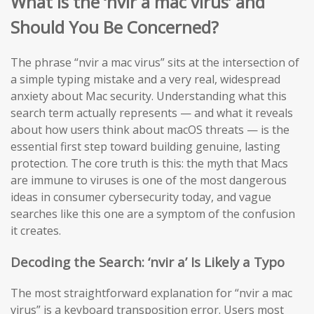
What is the ‘nvir a mac virus’ and
Should You Be Concerned?
The phrase “nvir a mac virus” sits at the intersection of
a simple typing mistake and a very real, widespread
anxiety about Mac security. Understanding what this
search term actually represents — and what it reveals
about how users think about macOS threats — is the
essential first step toward building genuine, lasting
protection. The core truth is this: the myth that Macs
are immune to viruses is one of the most dangerous
ideas in consumer cybersecurity today, and vague
searches like this one are a symptom of the confusion
it creates.
Decoding the Search: ‘nvir a’ Is Likely a Typo
The most straightforward explanation for “nvir a mac
virus” is a keyboard transposition error. Users most