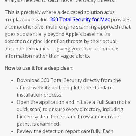
analysis needed to catch novel, zero-day threats.
This is precisely where a dedicated solution adds
irreplaceable value.
360 Total Security for Mac
provides
a comprehensive, multi-engine scanning approach that
goes substantially beyond Apple’s baseline. Its
detection engine identifies threats by their actual,
documented names — giving you clear, actionable
information rather than vague alerts.
How to use it for a deep clean:
Download 360 Total Security directly from the
official website and complete the standard
installation process.
Open the application and initiate a
Full Scan
(not a
quick scan) to ensure every directory, including
hidden system folders and browser extension
paths, is examined.
Review the detection report carefully. Each