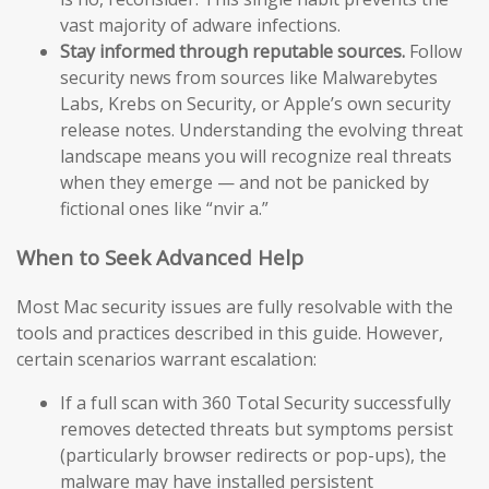
vast majority of adware infections.
Stay informed through reputable sources.
Follow
security news from sources like Malwarebytes
Labs, Krebs on Security, or Apple’s own security
release notes. Understanding the evolving threat
landscape means you will recognize real threats
when they emerge — and not be panicked by
fictional ones like “nvir a.”
When to Seek Advanced Help
Most Mac security issues are fully resolvable with the
tools and practices described in this guide. However,
certain scenarios warrant escalation:
If a full scan with 360 Total Security successfully
removes detected threats but symptoms persist
(particularly browser redirects or pop-ups), the
malware may have installed persistent