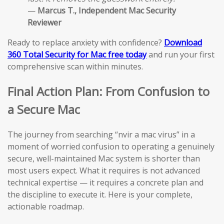
—
Marcus T., Independent Mac Security
Reviewer
Ready to replace anxiety with confidence?
Download
360 Total Security for Mac free today
and run your first
comprehensive scan within minutes.
Final Action Plan: From Confusion to
a Secure Mac
The journey from searching “nvir a mac virus” in a
moment of worried confusion to operating a genuinely
secure, well-maintained Mac system is shorter than
most users expect. What it requires is not advanced
technical expertise — it requires a concrete plan and
the discipline to execute it. Here is your complete,
actionable roadmap.