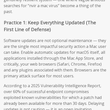
searches for “nvir a mac virus” become a thing of the
past.
Practice 1: Keep Everything Updated (The
First Line of Defense)
Software updates are not optional maintenance — they
are the single most impactful security action a Mac user
can take. Enable automatic updates for macOS itself, all
applications installed through the Mac App Store, and
critically, your web browsers (Safari, Chrome, Firefox)
and any plugins associated with them. Browsers are the
primary attack surface for most users.
According to a 2025 Vulnerability Intelligence Report,
over 60% of successful endpoint compromises
exploited known vulnerabilities for which a patch had
already been available for more than 30 days. Delaying
updates is not caution — it is an open invitation.