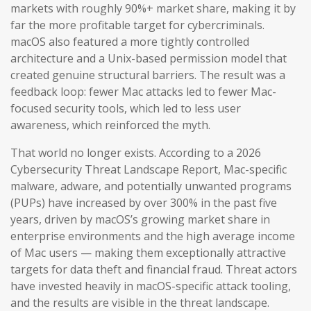
markets with roughly 90%+ market share, making it by
far the more profitable target for cybercriminals.
macOS also featured a more tightly controlled
architecture and a Unix-based permission model that
created genuine structural barriers. The result was a
feedback loop: fewer Mac attacks led to fewer Mac-
focused security tools, which led to less user
awareness, which reinforced the myth.
That world no longer exists. According to a 2026
Cybersecurity Threat Landscape Report, Mac-specific
malware, adware, and potentially unwanted programs
(PUPs) have increased by over 300% in the past five
years, driven by macOS’s growing market share in
enterprise environments and the high average income
of Mac users — making them exceptionally attractive
targets for data theft and financial fraud. Threat actors
have invested heavily in macOS-specific attack tooling,
and the results are visible in the threat landscape.