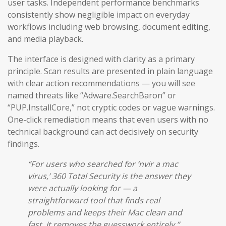
user tasks. Independent performance benchmarks
consistently show negligible impact on everyday
workflows including web browsing, document editing,
and media playback.
The interface is designed with clarity as a primary
principle. Scan results are presented in plain language
with clear action recommendations — you will see
named threats like “Adware.SearchBaron” or
“PUP.InstallCore,” not cryptic codes or vague warnings.
One-click remediation means that even users with no
technical background can act decisively on security
findings.
“For users who searched for ‘nvir a mac
virus,’ 360 Total Security is the answer they
were actually looking for — a
straightforward tool that finds real
problems and keeps their Mac clean and
fast. It removes the guesswork entirely.”