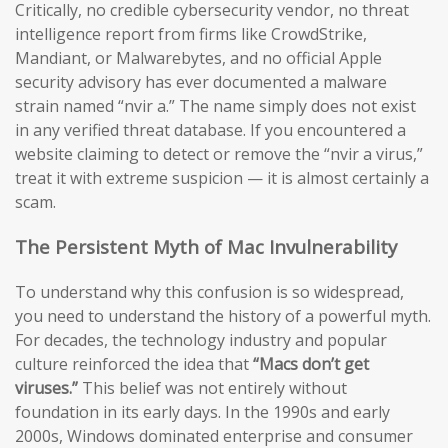
Critically, no credible cybersecurity vendor, no threat
intelligence report from firms like CrowdStrike,
Mandiant, or Malwarebytes, and no official Apple
security advisory has ever documented a malware
strain named “nvir a.” The name simply does not exist
in any verified threat database. If you encountered a
website claiming to detect or remove the “nvir a virus,”
treat it with extreme suspicion — it is almost certainly a
scam.
The Persistent Myth of Mac Invulnerability
To understand why this confusion is so widespread,
you need to understand the history of a powerful myth.
For decades, the technology industry and popular
culture reinforced the idea that
“Macs don’t get
viruses.”
This belief was not entirely without
foundation in its early days. In the 1990s and early
2000s, Windows dominated enterprise and consumer