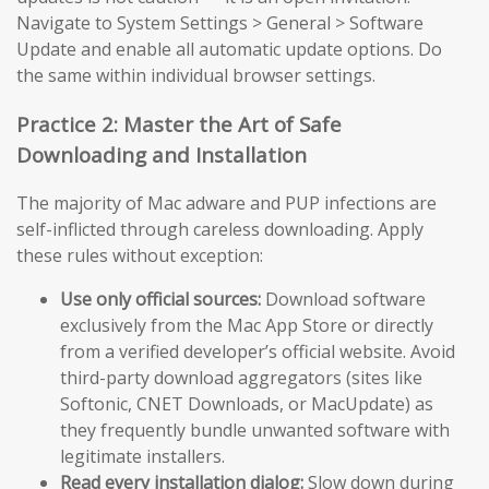
Navigate to System Settings > General > Software
Update and enable all automatic update options. Do
the same within individual browser settings.
Practice 2: Master the Art of Safe
Downloading and Installation
The majority of Mac adware and PUP infections are
self-inflicted through careless downloading. Apply
these rules without exception:
Use only official sources:
Download software
exclusively from the Mac App Store or directly
from a verified developer’s official website. Avoid
third-party download aggregators (sites like
Softonic, CNET Downloads, or MacUpdate) as
they frequently bundle unwanted software with
legitimate installers.
Read every installation dialog:
Slow down during