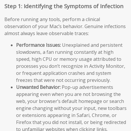
Step 1: Identifying the Symptoms of Infection
Before running any tools, perform a clinical
observation of your Mac’s behavior. Genuine infections
almost always leave observable traces:
Performance Issues:
Unexplained and persistent
slowdowns, a fan running constantly at high
speed, high CPU or memory usage attributed to
processes you don’t recognize in Activity Monitor,
or frequent application crashes and system
freezes that were not occurring previously.
Unwanted Behavior:
Pop-up advertisements
appearing even when you are not browsing the
web, your browser’s default homepage or search
engine changing without your input, new toolbars
or extensions appearing in Safari, Chrome, or
Firefox that you did not install, or being redirected
to unfamiliar websites when clicking links.