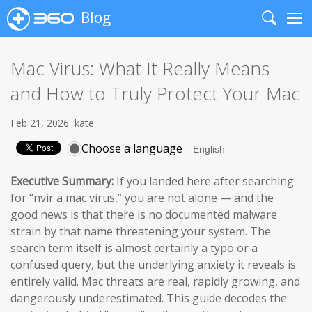
Blog
Search
Me
Mac Virus: What It Really Means
and How to Truly Protect Your Mac
Feb 21, 2026
kate
Choose a language
Executive Summary:
If you landed here after searching
for “nvir a mac virus,” you are not alone — and the
good news is that there is no documented malware
strain by that name threatening your system. The
search term itself is almost certainly a typo or a
confused query, but the underlying anxiety it reveals is
entirely valid. Mac threats are real, rapidly growing, and
dangerously underestimated. This guide decodes the