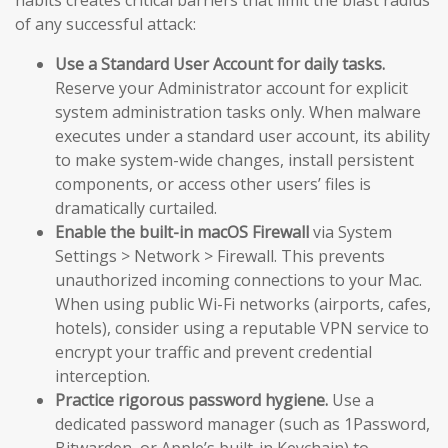
of any successful attack:
Use a Standard User Account for daily tasks.
Reserve your Administrator account for explicit
system administration tasks only. When malware
executes under a standard user account, its ability
to make system-wide changes, install persistent
components, or access other users’ files is
dramatically curtailed.
Enable the built-in macOS Firewall
via System
Settings > Network > Firewall. This prevents
unauthorized incoming connections to your Mac.
When using public Wi-Fi networks (airports, cafes,
hotels), consider using a reputable VPN service to
encrypt your traffic and prevent credential
interception.
Practice rigorous password hygiene.
Use a
dedicated password manager (such as 1Password,
Bitwarden, or Apple’s built-in Keychain) to