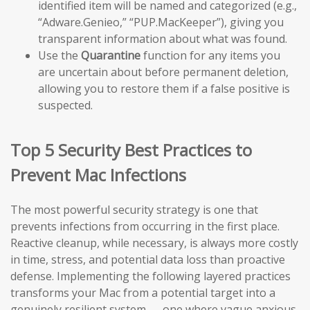
identified item will be named and categorized (e.g.,
“Adware.Genieo,” “PUP.MacKeeper”), giving you
transparent information about what was found.
Use the
Quarantine
function for any items you
are uncertain about before permanent deletion,
allowing you to restore them if a false positive is
suspected.
Top 5 Security Best Practices to
Prevent Mac Infections
The most powerful security strategy is one that
prevents infections from occurring in the first place.
Reactive cleanup, while necessary, is always more costly
in time, stress, and potential data loss than proactive
defense. Implementing the following layered practices
transforms your Mac from a potential target into a
genuinely resilient system — one where vague anxious