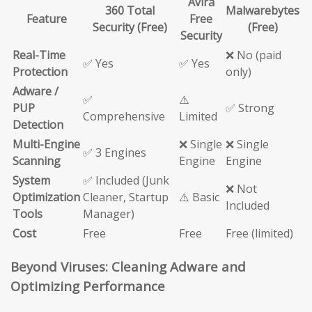
Avira
360 Total
Malwarebytes
Feature
Free
Security (Free)
(Free)
Security
Real-Time
❌ No (paid
✅ Yes
✅ Yes
Protection
only)
Adware /
✅
⚠️
PUP
✅ Strong
Comprehensive
Limited
Detection
Multi-Engine
❌ Single
❌ Single
✅ 3 Engines
Scanning
Engine
Engine
System
✅ Included (Junk
❌ Not
Optimization
Cleaner, Startup
⚠️ Basic
Included
Tools
Manager)
Cost
Free
Free
Free (limited)
Beyond Viruses: Cleaning Adware and
Optimizing Performance