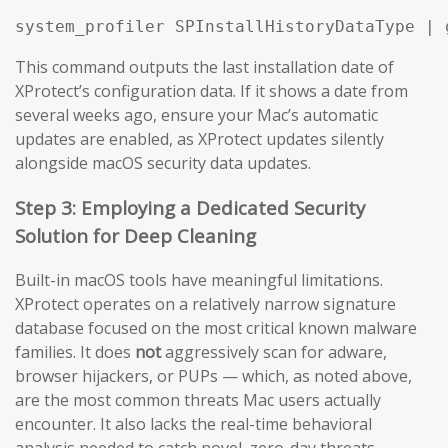
system_profiler SPInstallHistoryDataType | 
This command outputs the last installation date of
XProtect’s configuration data. If it shows a date from
several weeks ago, ensure your Mac’s automatic
updates are enabled, as XProtect updates silently
alongside macOS security data updates.
Step 3: Employing a Dedicated Security
Solution for Deep Cleaning
Built-in macOS tools have meaningful limitations.
XProtect operates on a relatively narrow signature
database focused on the most critical known malware
families. It does
not
aggressively scan for adware,
browser hijackers, or PUPs — which, as noted above,
are the most common threats Mac users actually
encounter. It also lacks the real-time behavioral