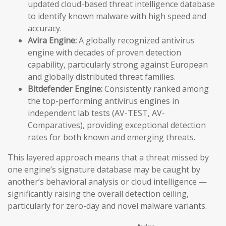
updated cloud-based threat intelligence database
to identify known malware with high speed and
accuracy.
Avira Engine:
A globally recognized antivirus
engine with decades of proven detection
capability, particularly strong against European
and globally distributed threat families.
Bitdefender Engine:
Consistently ranked among
the top-performing antivirus engines in
independent lab tests (AV-TEST, AV-
Comparatives), providing exceptional detection
rates for both known and emerging threats.
This layered approach means that a threat missed by
one engine’s signature database may be caught by
another’s behavioral analysis or cloud intelligence —
significantly raising the overall detection ceiling,
particularly for zero-day and novel malware variants.