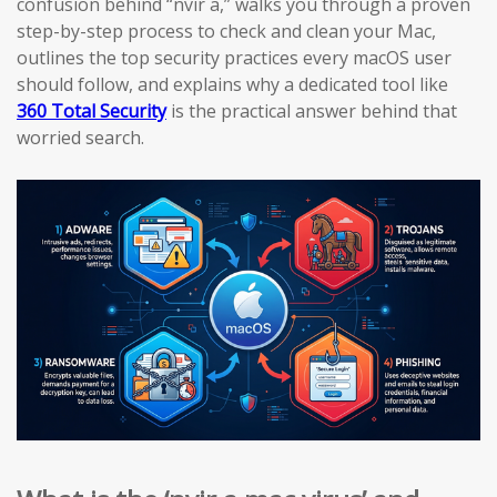
confusion behind “nvir a,” walks you through a proven
step-by-step process to check and clean your Mac,
outlines the top security practices every macOS user
should follow, and explains why a dedicated tool like
360 Total Security
is the practical answer behind that
worried search.