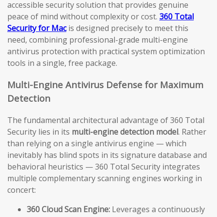
accessible security solution that provides genuine
peace of mind without complexity or cost.
360 Total
Security for Mac
is designed precisely to meet this
need, combining professional-grade multi-engine
antivirus protection with practical system optimization
tools in a single, free package.
Multi-Engine Antivirus Defense for Maximum
Detection
The fundamental architectural advantage of 360 Total
Security lies in its
multi-engine detection model
. Rather
than relying on a single antivirus engine — which
inevitably has blind spots in its signature database and
behavioral heuristics — 360 Total Security integrates
multiple complementary scanning engines working in
concert:
360 Cloud Scan Engine:
Leverages a continuously