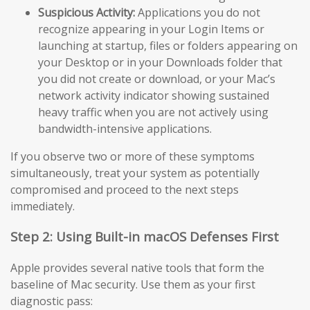
Suspicious Activity:
Applications you do not
recognize appearing in your Login Items or
launching at startup, files or folders appearing on
your Desktop or in your Downloads folder that
you did not create or download, or your Mac’s
network activity indicator showing sustained
heavy traffic when you are not actively using
bandwidth-intensive applications.
If you observe two or more of these symptoms
simultaneously, treat your system as potentially
compromised and proceed to the next steps
immediately.
Step 2: Using Built-in macOS Defenses First
Apple provides several native tools that form the
baseline of Mac security. Use them as your first
diagnostic pass: