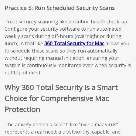
Practice 5: Run Scheduled Security Scans
Treat security scanning like a routine health check-up.
Configure your security software to run automated
weekly scans during off-hours (overnight or during
lunch). A tool like
360 Total Security for Mac
allows you
to schedule these scans so they run automatically
without requiring manual initiation, ensuring your
system is continuously monitored even when security is
not top of mind.
Why 360 Total Security is a Smart
Choice for Comprehensive Mac
Protection
The anxiety behind a search like “nvir a mac virus”
represents a real need: a trustworthy, capable, and