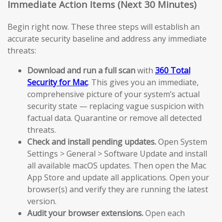
Immediate Action Items (Next 30 Minutes)
Begin right now. These three steps will establish an
accurate security baseline and address any immediate
threats:
Download and run a full scan
with
360 Total
Security for Mac
. This gives you an immediate,
comprehensive picture of your system’s actual
security state — replacing vague suspicion with
factual data. Quarantine or remove all detected
threats.
Check and install pending updates.
Open System
Settings > General > Software Update and install
all available macOS updates. Then open the Mac
App Store and update all applications. Open your
browser(s) and verify they are running the latest
version.
Audit your browser extensions.
Open each