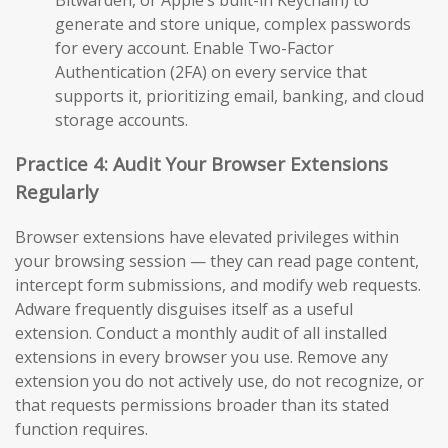
generate and store unique, complex passwords
for every account. Enable Two-Factor
Authentication (2FA) on every service that
supports it, prioritizing email, banking, and cloud
storage accounts.
Practice 4: Audit Your Browser Extensions
Regularly
Browser extensions have elevated privileges within
your browsing session — they can read page content,
intercept form submissions, and modify web requests.
Adware frequently disguises itself as a useful
extension. Conduct a monthly audit of all installed
extensions in every browser you use. Remove any
extension you do not actively use, do not recognize, or
that requests permissions broader than its stated
function requires.