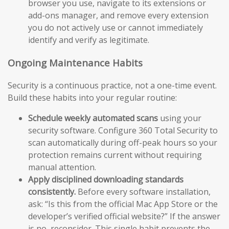
browser you use, navigate to its extensions or
add-ons manager, and remove every extension
you do not actively use or cannot immediately
identify and verify as legitimate.
Ongoing Maintenance Habits
Security is a continuous practice, not a one-time event.
Build these habits into your regular routine:
Schedule weekly automated scans
using your
security software. Configure 360 Total Security to
scan automatically during off-peak hours so your
protection remains current without requiring
manual attention.
Apply disciplined downloading standards
consistently.
Before every software installation,
ask: “Is this from the official Mac App Store or the
developer’s verified official website?” If the answer
is no, reconsider. This single habit prevents the