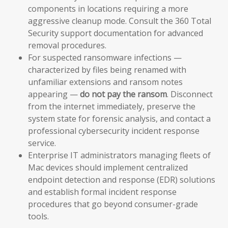
components in locations requiring a more
aggressive cleanup mode. Consult the 360 Total
Security support documentation for advanced
removal procedures.
For suspected ransomware infections —
characterized by files being renamed with
unfamiliar extensions and ransom notes
appearing —
do not pay the ransom
. Disconnect
from the internet immediately, preserve the
system state for forensic analysis, and contact a
professional cybersecurity incident response
service.
Enterprise IT administrators managing fleets of
Mac devices should implement centralized
endpoint detection and response (EDR) solutions
and establish formal incident response
procedures that go beyond consumer-grade
tools.