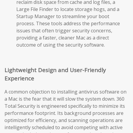
reclaim disk space from cache and log files, a
Large File Finder to locate storage hogs, and a
Startup Manager to streamline your boot
process. These tools address the performance
issues that often trigger security concerns,
providing a faster, cleaner Mac as a direct
outcome of using the security software.
Lightweight Design and User-Friendly
Experience
A common objection to installing antivirus software on
a Mac is the fear that it will slow the system down. 360
Total Security is engineered specifically to minimize its
performance footprint. Its background processes are
optimized for efficiency, and scanning operations are
intelligently scheduled to avoid competing with active