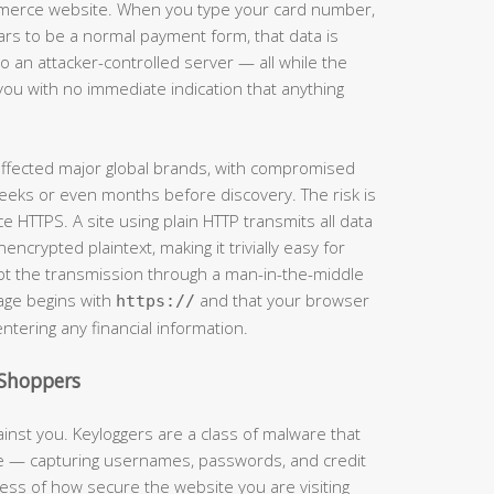
mmerce website. When you type your card number,
ars to be a normal payment form, that data is
 an attacker-controlled server — all while the
you with no immediate indication that anything
 affected major global brands, with compromised
eeks or even months before discovery. The risk is
e HTTPS. A site using plain HTTP transmits all data
crypted plaintext, making it trivially easy for
t the transmission through a man-in-the-middle
page begins with
and that your browser
https://
entering any financial information.
Shoppers
inst you. Keyloggers are a class of malware that
ke — capturing usernames, passwords, and credit
ss of how secure the website you are visiting