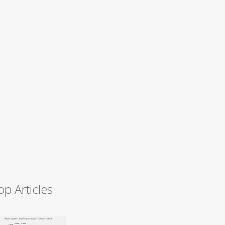
op Articles