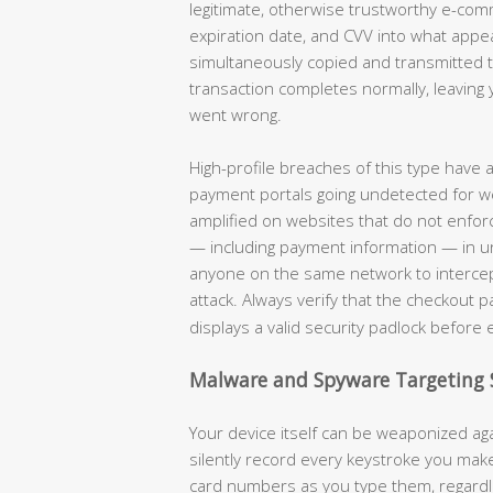
legitimate, otherwise trustworthy e-co
expiration date, and CVV into what appe
simultaneously copied and transmitted to
transaction completes normally, leaving 
went wrong.
High-profile breaches of this type have
payment portals going undetected for w
amplified on websites that do not enforc
— including payment information — in unen
anyone on the same network to intercep
attack. Always verify that the checkout 
displays a valid security padlock before 
Malware and Spyware Targeting 
Your device itself can be weaponized aga
silently record every keystroke you ma
card numbers as you type them, regardle