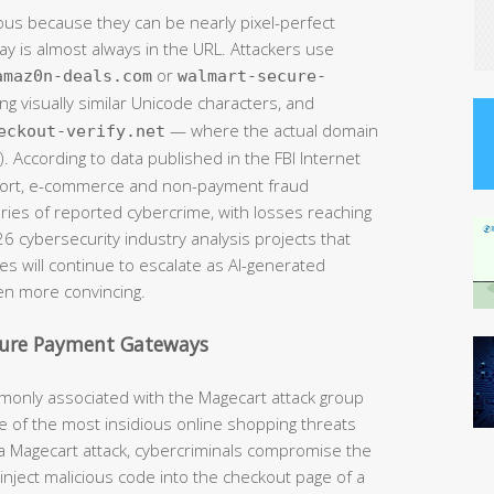
ous because they can be nearly pixel-perfect
way is almost always in the URL. Attackers use
or
amaz0n-deals.com
walmart-secure-
ng visually similar Unicode characters, and
— where the actual domain
eckout-verify.net
. According to data published in the FBI Internet
eport, e-commerce and non-payment fraud
ries of reported cybercrime, with losses reaching
026 cybersecurity industry analysis projects that
s will continue to escalate as AI-generated
n more convincing.
cure Payment Gateways
monly associated with the Magecart attack group
 of the most insidious online shopping threats
In a Magecart attack, cybercriminals compromise the
ly inject malicious code into the checkout page of a