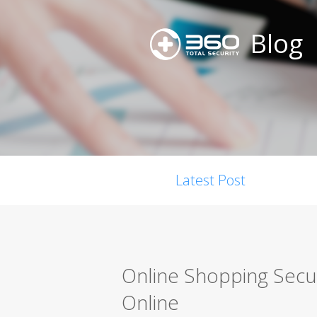
Blog
Latest Post
Online Shopping Secur
Online