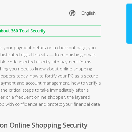
bout 360 Total Security
r your payment details on a checkout page, you
phisticated digital threats — from phishing emails
sible code injected directly into payment forms.
hing you need to know about online shopping
shoppers today, how to fortify your PC as a secure
r payment and account management, how to verify a
the critical steps to take immediately after a
er or a frequent online shopper, the layered
hop with confidence and protect your financial data
n Online Shopping Security