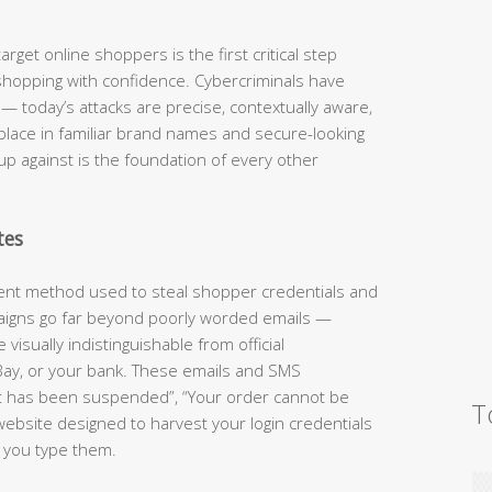
rget online shoppers is the first critical step
shopping with confidence. Cybercriminals have
 today’s attacks are precise, contextually aware,
 place in familiar brand names and secure-looking
up against is the foundation of every other
tes
lent method used to steal shopper credentials and
aigns go far beyond poorly worded emails —
visually indistinguishable from official
ay, or your bank. These emails and SMS
t has been suspended”, “Your order cannot be
T
website designed to harvest your login credentials
 you type them.