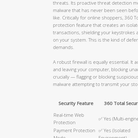
threats. Its proactive threat detection m
malware that has never been seen befor
like. Critically for online shoppers, 360
protection feature that creates an isol
transactions, shielding your keystroke
on your system. This is the kind of def
demands.
A robust firewall is equally essential. It 
and leaving your computer, blocking un
crucially — flagging or blocking suspici
malware attempting to transmit your sto
Security Feature
360 Total Secur
Real-time Web
✅ Yes (Multi-engin
Protection
Payment Protection
✅ Yes (Isolated
Mode
Environment)