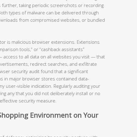
 further, taking periodic screenshots or recording
Both types of malware can be delivered through
 downloads from compromised websites, or bundled
ctor is malicious browser extensions. Extensions
parison tools,” or “cashback assistants”
ccess to all data on all websites you visit — that
dvertisements, redirect searches, and exfiltrate
er security audit found that a significant
s in major browser stores contained data-
 user-visible indication. Regularly auditing your
g any that you did not deliberately install or no
y effective security measure.
d Shopping Environment on Your