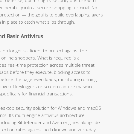
of defense; optimizing its security posture with
vulnerability into a secure shopping terminal. No
protection — the goal is to build overlapping layers
n in place to catch what slips through.
nd Basic Antivirus
s no longer sufficient to protect against the
 online shoppers. What is required is a
es real-time protection across multiple threat
ads before they execute, blocking access to
before the page even loads, monitoring running
ative of keyloggers or screen capture malware,
cifically for financial transactions.
esktop security solution for Windows and macOS
s. Its multi-engine antivirus architecture
ncluding Bitdefender and Avira engines alongside
tection rates against both known and zero-day