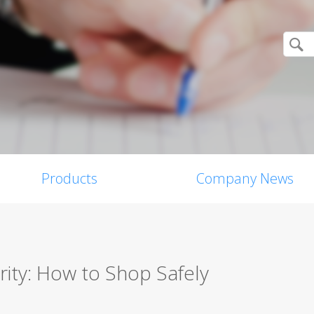
Products
Company News
ity: How to Shop Safely