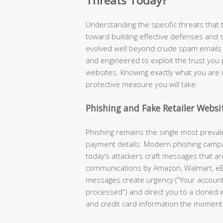
Threats Today?
Understanding the specific threats that ta
toward building effective defenses and 
evolved well beyond crude spam emails —
and engineered to exploit the trust you
websites. Knowing exactly what you are 
protective measure you will take.
Phishing and Fake Retailer Websi
Phishing remains the single most preva
payment details. Modern phishing camp
today’s attackers craft messages that are 
communications by Amazon, Walmart, eB
messages create urgency (“Your accoun
processed”) and direct you to a cloned 
and credit card information the moment