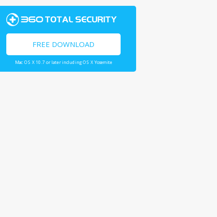
FREE DOWNLOAD
Mac OS X 10.7 or later including OS X Yosemite