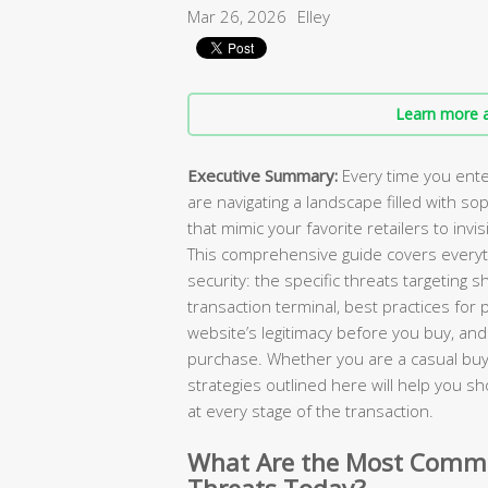
Mar 26, 2026
Elley
Learn more a
Executive Summary:
Every time you ente
are navigating a landscape filled with so
that mimic your favorite retailers to invi
This comprehensive guide covers everyt
security: the specific threats targeting 
transaction terminal, best practices fo
website’s legitimacy before you buy, and 
purchase. Whether you are a casual buy
strategies outlined here will help you s
at every stage of the transaction.
What Are the Most Commo