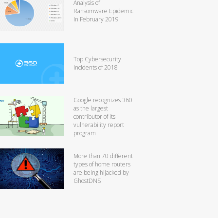
Analysis of
Ransomware Epidemic
In February 2019
Top Cybersecurity
Incidents of 2018
Google recognizes 360
as the largest
contributor of its
vulnerability report
program
More than 70 different
types of home routers
are being hijacked by
GhostDNS