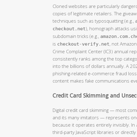
Cloned websites are particularly danger
copies of legitimate retailers. The givea
techniques such as typosquatting (e.g.,
), homograph attacks usi
checkout.net
subdomain tricks (e.g.,
amazon.com.ch
is
, not Amazon)
checkout-verify.net
Crime Complaint Center (IC3) annual r
consistently ranks among the top catego
into the billions of dollars annually. A 2
phishing-related e-commerce fraud losse
content makes fake communications eve
Credit Card Skimming and Unse
Digital credit card skimming — most com
and its many imitators — represents one
because it operates entirely invisibly. 
third-party JavaScript libraries or direct