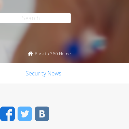
Back to 360 Home
Security News
Facebook
Twitter
VK