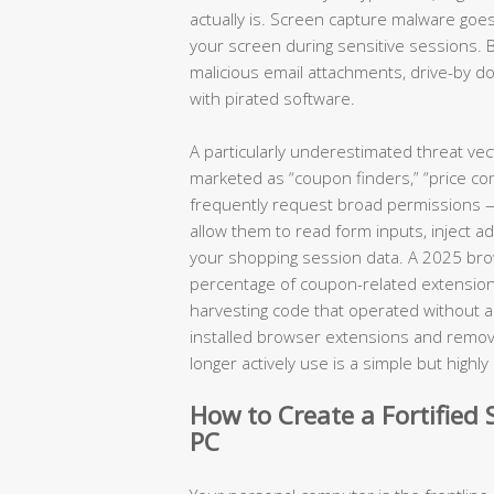
actually is. Screen capture malware goes
your screen during sensitive sessions. 
malicious email attachments, drive-by
with pirated software.
A particularly underestimated threat ve
marketed as “coupon finders,” “price com
frequently request broad permissions — a
allow them to read form inputs, inject a
your shopping session data. A 2025 brows
percentage of coupon-related extension
harvesting code that operated without any
installed browser extensions and removin
longer actively use is a simple but highl
How to Create a Fortifie
PC