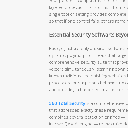
Your personal computer is the frontline 
layered protection transforms it from a 
single tool or setting provides complete 
so that if one control fails, others remai
Essential Security Software: Beyo
Basic, signature-only antivirus software i
dynamic, polymorphic threats that target
comprehensive security suite that provid
vectors simultaneously: scanning downlo
known malicious and phishing websites 
processes for suspicious behavior indic
and providing a hardened environment spe
360 Total Security
is a comprehensive d
that addresses exactly these requirement
combines several detection engines — i
its own QVM AI engine — to maximize de