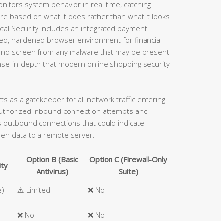
onitors system behavior in real time, catching
e based on what it does rather than what it looks
 Total Security includes an integrated payment
ated, hardened browser environment for financial
s and screen from any malware that may be present
ense-in-depth that modern online shopping security
acts as a gatekeeper for all network traffic entering
authorized inbound connection attempts and —
ous outbound connections that could indicate
len data to a remote server.
Option B (Basic
Option C (Firewall-Only
ity
Antivirus)
Suite)
e)
⚠️ Limited
❌ No
❌ No
❌ No