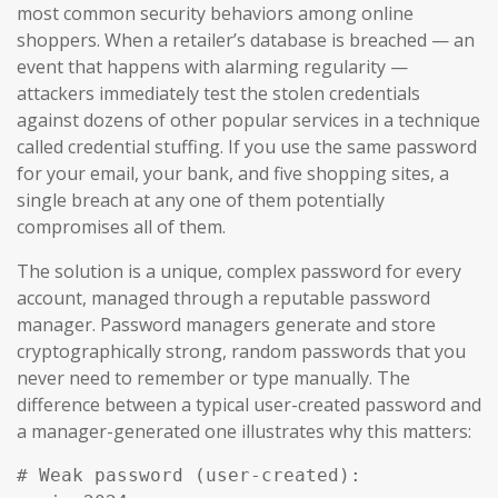
most common security behaviors among online
shoppers. When a retailer’s database is breached — an
event that happens with alarming regularity —
attackers immediately test the stolen credentials
against dozens of other popular services in a technique
called credential stuffing. If you use the same password
for your email, your bank, and five shopping sites, a
single breach at any one of them potentially
compromises all of them.
The solution is a unique, complex password for every
account, managed through a reputable password
manager. Password managers generate and store
cryptographically strong, random passwords that you
never need to remember or type manually. The
difference between a typical user-created password and
a manager-generated one illustrates why this matters:
# Weak password (user-created):
