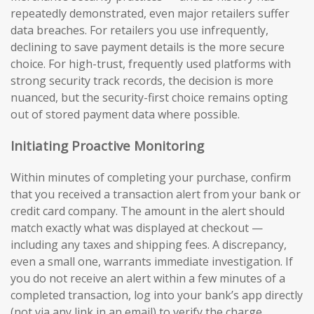
repeatedly demonstrated, even major retailers suffer
data breaches. For retailers you use infrequently,
declining to save payment details is the more secure
choice. For high-trust, frequently used platforms with
strong security track records, the decision is more
nuanced, but the security-first choice remains opting
out of stored payment data where possible.
Initiating Proactive Monitoring
Within minutes of completing your purchase, confirm
that you received a transaction alert from your bank or
credit card company. The amount in the alert should
match exactly what was displayed at checkout —
including any taxes and shipping fees. A discrepancy,
even a small one, warrants immediate investigation. If
you do not receive an alert within a few minutes of a
completed transaction, log into your bank’s app directly
(not via any link in an email) to verify the charge