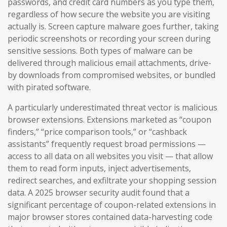
passwords, and credit card numbers as you type them,
regardless of how secure the website you are visiting
actually is. Screen capture malware goes further, taking
periodic screenshots or recording your screen during
sensitive sessions. Both types of malware can be
delivered through malicious email attachments, drive-
by downloads from compromised websites, or bundled
with pirated software.
A particularly underestimated threat vector is malicious
browser extensions. Extensions marketed as “coupon
finders,” “price comparison tools,” or “cashback
assistants” frequently request broad permissions —
access to all data on all websites you visit — that allow
them to read form inputs, inject advertisements,
redirect searches, and exfiltrate your shopping session
data. A 2025 browser security audit found that a
significant percentage of coupon-related extensions in
major browser stores contained data-harvesting code