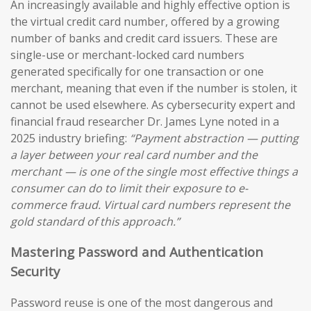
An increasingly available and highly effective option is
the virtual credit card number, offered by a growing
number of banks and credit card issuers. These are
single-use or merchant-locked card numbers
generated specifically for one transaction or one
merchant, meaning that even if the number is stolen, it
cannot be used elsewhere. As cybersecurity expert and
financial fraud researcher Dr. James Lyne noted in a
2025 industry briefing:
“Payment abstraction — putting
a layer between your real card number and the
merchant — is one of the single most effective things a
consumer can do to limit their exposure to e-
commerce fraud. Virtual card numbers represent the
gold standard of this approach.”
Mastering Password and Authentication
Security
Password reuse is one of the most dangerous and