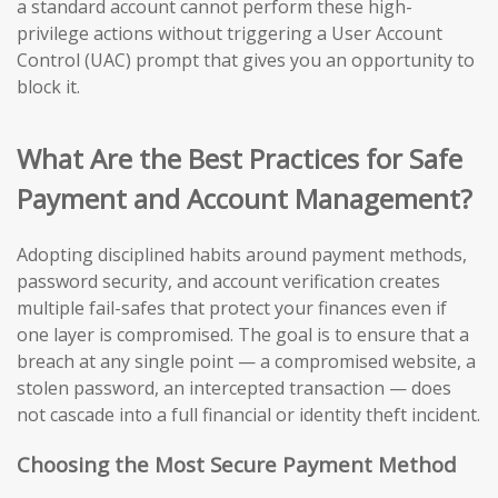
a standard account cannot perform these high-
privilege actions without triggering a User Account
Control (UAC) prompt that gives you an opportunity to
block it.
What Are the Best Practices for Safe
Payment and Account Management?
Adopting disciplined habits around payment methods,
password security, and account verification creates
multiple fail-safes that protect your finances even if
one layer is compromised. The goal is to ensure that a
breach at any single point — a compromised website, a
stolen password, an intercepted transaction — does
not cascade into a full financial or identity theft incident.
Choosing the Most Secure Payment Method