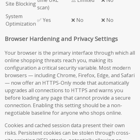
time URL
⚠️ Limited
❌ No
Site Blocking
scan)
System
✅ Yes
❌ No
❌ No
Optimization
Browser Hardening and Privacy Settings
Your browser is the primary interface through which all
online shopping threats reach you, making its
configuration a critical security variable. Most modern
browsers — including Chrome, Firefox, Edge, and Safari
— now offer an HTTPS-Only mode that automatically
upgrades all connections to HTTPS and warns you
before loading any page that cannot provide a secure
connection. Enabling this setting should be a non-
negotiable baseline for anyone who shops online.
Cookies and cached session data present their own
risks. Persistent cookies can be stolen through cross-