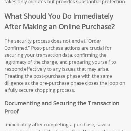
takes only minutes but provides substantial protection.
What Should You Do Immediately
After Making an Online Purchase?
The security process does not end at “Order
Confirmed.” Post-purchase actions are crucial for
securing your transaction data, confirming the
legitimacy of the charge, and preparing yourself to
respond effectively to any issues that may arise.
Treating the post-purchase phase with the same
diligence as the pre-purchase phase closes the loop on
a fully secure shopping process.
Documenting and Securing the Transaction
Proof
Immediately after completing a purchase, save a