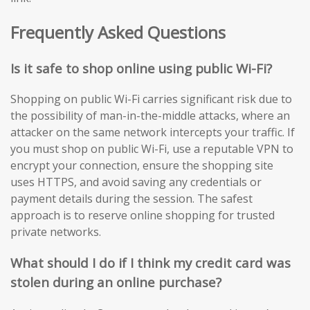
Frequently Asked Questions
Is it safe to shop online using public Wi-Fi?
Shopping on public Wi-Fi carries significant risk due to
the possibility of man-in-the-middle attacks, where an
attacker on the same network intercepts your traffic. If
you must shop on public Wi-Fi, use a reputable VPN to
encrypt your connection, ensure the shopping site
uses HTTPS, and avoid saving any credentials or
payment details during the session. The safest
approach is to reserve online shopping for trusted
private networks.
What should I do if I think my credit card was
stolen during an online purchase?