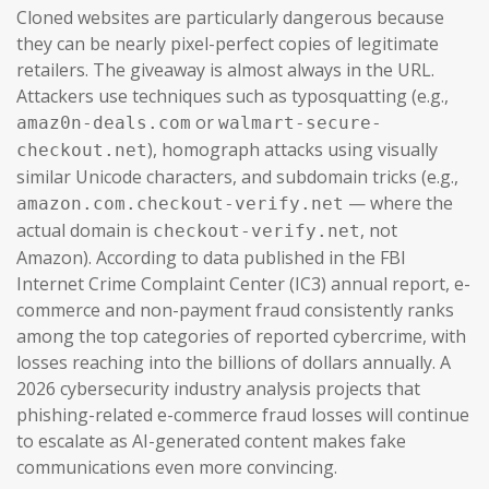
Cloned websites are particularly dangerous because
they can be nearly pixel-perfect copies of legitimate
retailers. The giveaway is almost always in the URL.
Attackers use techniques such as typosquatting (e.g.,
or
amaz0n-deals.com
walmart-secure-
), homograph attacks using visually
checkout.net
similar Unicode characters, and subdomain tricks (e.g.,
— where the
amazon.com.checkout-verify.net
actual domain is
, not
checkout-verify.net
Amazon). According to data published in the FBI
Internet Crime Complaint Center (IC3) annual report, e-
commerce and non-payment fraud consistently ranks
among the top categories of reported cybercrime, with
losses reaching into the billions of dollars annually. A
2026 cybersecurity industry analysis projects that
phishing-related e-commerce fraud losses will continue
to escalate as AI-generated content makes fake
communications even more convincing.