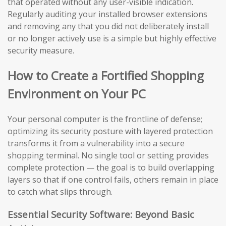
that operated without any user-visible indication.
Regularly auditing your installed browser extensions
and removing any that you did not deliberately install
or no longer actively use is a simple but highly effective
security measure.
How to Create a Fortified Shopping
Environment on Your PC
Your personal computer is the frontline of defense;
optimizing its security posture with layered protection
transforms it from a vulnerability into a secure
shopping terminal. No single tool or setting provides
complete protection — the goal is to build overlapping
layers so that if one control fails, others remain in place
to catch what slips through.
Essential Security Software: Beyond Basic