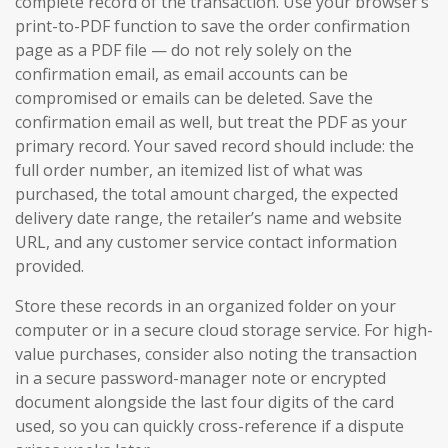
complete record of the transaction. Use your browser’s
print-to-PDF function to save the order confirmation
page as a PDF file — do not rely solely on the
confirmation email, as email accounts can be
compromised or emails can be deleted. Save the
confirmation email as well, but treat the PDF as your
primary record. Your saved record should include: the
full order number, an itemized list of what was
purchased, the total amount charged, the expected
delivery date range, the retailer’s name and website
URL, and any customer service contact information
provided.
Store these records in an organized folder on your
computer or in a secure cloud storage service. For high-
value purchases, consider also noting the transaction
in a secure password-manager note or encrypted
document alongside the last four digits of the card
used, so you can quickly cross-reference if a dispute