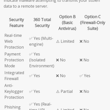
indicate malware attempting to transmit your stolen
data to a remote server.
Option B
Option C
Security
360 Total
(Basic
(Firewall-Only
Feature
Security
Antivirus)
Suite)
Real-time
✅ Yes (Multi-
Web
⚠️ Limited
❌ No
engine)
Protection
Payment
✅ Yes
Protection
(Isolated
❌ No
❌ No
Mode
Environment)
Integrated
✅ Yes
❌ No
✅ Yes
Firewall
Anti-
Keylogger
✅ Yes
⚠️ Partial
❌ No
Protection
✅ Yes (Real-
Phishing