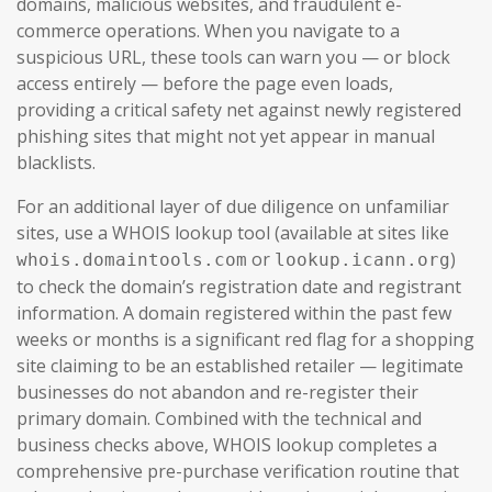
domains, malicious websites, and fraudulent e-
commerce operations. When you navigate to a
suspicious URL, these tools can warn you — or block
access entirely — before the page even loads,
providing a critical safety net against newly registered
phishing sites that might not yet appear in manual
blacklists.
For an additional layer of due diligence on unfamiliar
sites, use a WHOIS lookup tool (available at sites like
or
)
whois.domaintools.com
lookup.icann.org
to check the domain’s registration date and registrant
information. A domain registered within the past few
weeks or months is a significant red flag for a shopping
site claiming to be an established retailer — legitimate
businesses do not abandon and re-register their
primary domain. Combined with the technical and
business checks above, WHOIS lookup completes a
comprehensive pre-purchase verification routine that