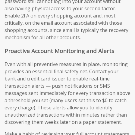
password still cannot log into your account without
also having physical access to your second factor.
Enable 2FA on every shopping account and, most
critically, on the email account associated with those
shopping accounts, since email is typically the recovery
mechanism for all other accounts.
Proactive Account Monitoring and Alerts
Even with all preventive measures in place, monitoring
provides an essential final safety net. Contact your
bank and credit card issuer to enable real-time
transaction alerts — push notifications or SMS
messages sent immediately for every transaction above
a threshold you set (many users set this to $0 to catch
every charge). These alerts allow you to identify
unauthorized transactions within minutes rather than
discovering them weeks later on a paper statement.
Make a habit of reviewing your full account statements