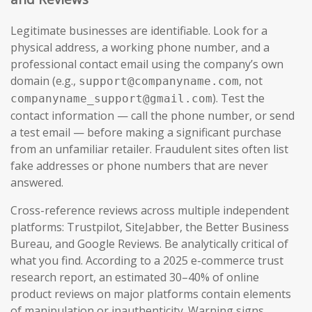
Legitimate businesses are identifiable. Look for a
physical address, a working phone number, and a
professional contact email using the company’s own
domain (e.g.,
, not
support@companyname.com
). Test the
companyname_support@gmail.com
contact information — call the phone number, or send
a test email — before making a significant purchase
from an unfamiliar retailer. Fraudulent sites often list
fake addresses or phone numbers that are never
answered.
Cross-reference reviews across multiple independent
platforms: Trustpilot, SiteJabber, the Better Business
Bureau, and Google Reviews. Be analytically critical of
what you find. According to a 2025 e-commerce trust
research report, an estimated 30–40% of online
product reviews on major platforms contain elements
of manipulation or inauthenticity. Warning signs