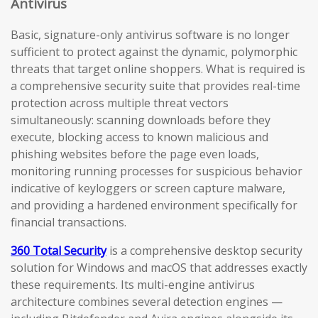
Antivirus
Basic, signature-only antivirus software is no longer
sufficient to protect against the dynamic, polymorphic
threats that target online shoppers. What is required is
a comprehensive security suite that provides real-time
protection across multiple threat vectors
simultaneously: scanning downloads before they
execute, blocking access to known malicious and
phishing websites before the page even loads,
monitoring running processes for suspicious behavior
indicative of keyloggers or screen capture malware,
and providing a hardened environment specifically for
financial transactions.
360 Total Security
is a comprehensive desktop security
solution for Windows and macOS that addresses exactly
these requirements. Its multi-engine antivirus
architecture combines several detection engines —