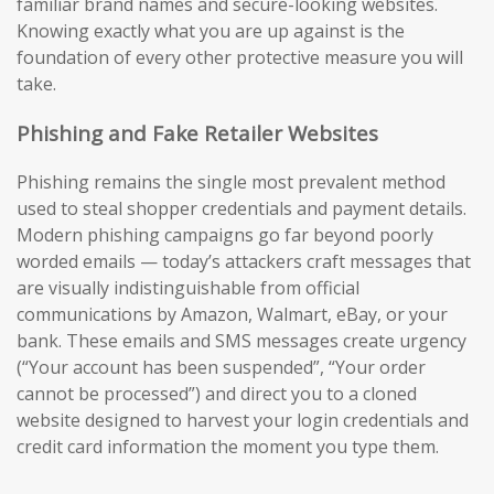
familiar brand names and secure-looking websites.
Knowing exactly what you are up against is the
foundation of every other protective measure you will
take.
Phishing and Fake Retailer Websites
Phishing remains the single most prevalent method
used to steal shopper credentials and payment details.
Modern phishing campaigns go far beyond poorly
worded emails — today’s attackers craft messages that
are visually indistinguishable from official
communications by Amazon, Walmart, eBay, or your
bank. These emails and SMS messages create urgency
(“Your account has been suspended”, “Your order
cannot be processed”) and direct you to a cloned
website designed to harvest your login credentials and
credit card information the moment you type them.