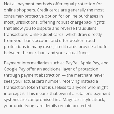
Not all payment methods offer equal protection for
online shoppers. Credit cards are generally the most
consumer-protective option for online purchases in
most jurisdictions, offering robust chargeback rights
that allow you to dispute and reverse fraudulent
transactions. Unlike debit cards, which draw directly
from your bank account and offer weaker fraud
protections in many cases, credit cards provide a buffer
between the merchant and your actual funds.
Payment intermediaries such as PayPal, Apple Pay, and
Google Pay offer an additional layer of protection
through payment abstraction — the merchant never
sees your actual card number, receiving instead a
transaction token that is useless to anyone who might
intercept it. This means that even if a retailer’s payment
systems are compromised in a Magecart-style attack,
your underlying card details remain protected.