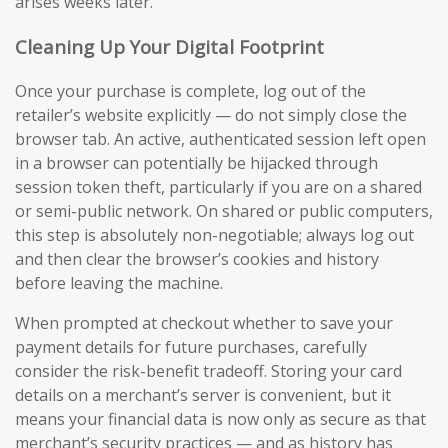
arises weeks later.
Cleaning Up Your Digital Footprint
Once your purchase is complete, log out of the
retailer’s website explicitly — do not simply close the
browser tab. An active, authenticated session left open
in a browser can potentially be hijacked through
session token theft, particularly if you are on a shared
or semi-public network. On shared or public computers,
this step is absolutely non-negotiable; always log out
and then clear the browser’s cookies and history
before leaving the machine.
When prompted at checkout whether to save your
payment details for future purchases, carefully
consider the risk-benefit tradeoff. Storing your card
details on a merchant’s server is convenient, but it
means your financial data is now only as secure as that
merchant’s security practices — and as history has