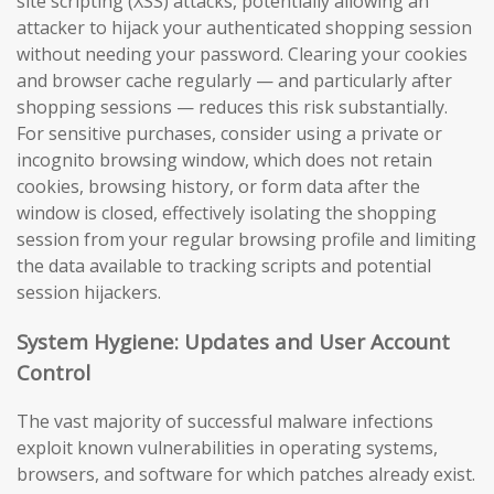
site scripting (XSS) attacks, potentially allowing an
attacker to hijack your authenticated shopping session
without needing your password. Clearing your cookies
and browser cache regularly — and particularly after
shopping sessions — reduces this risk substantially.
For sensitive purchases, consider using a private or
incognito browsing window, which does not retain
cookies, browsing history, or form data after the
window is closed, effectively isolating the shopping
session from your regular browsing profile and limiting
the data available to tracking scripts and potential
session hijackers.
System Hygiene: Updates and User Account
Control
The vast majority of successful malware infections
exploit known vulnerabilities in operating systems,
browsers, and software for which patches already exist.