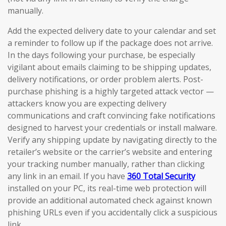
manually.
Add the expected delivery date to your calendar and set
a reminder to follow up if the package does not arrive.
In the days following your purchase, be especially
vigilant about emails claiming to be shipping updates,
delivery notifications, or order problem alerts. Post-
purchase phishing is a highly targeted attack vector —
attackers know you are expecting delivery
communications and craft convincing fake notifications
designed to harvest your credentials or install malware.
Verify any shipping update by navigating directly to the
retailer’s website or the carrier’s website and entering
your tracking number manually, rather than clicking
any link in an email. If you have
360 Total Security
installed on your PC, its real-time web protection will
provide an additional automated check against known
phishing URLs even if you accidentally click a suspicious
link.