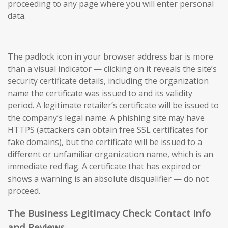
proceeding to any page where you will enter personal
data.
The padlock icon in your browser address bar is more
than a visual indicator — clicking on it reveals the site’s
security certificate details, including the organization
name the certificate was issued to and its validity
period. A legitimate retailer’s certificate will be issued to
the company’s legal name. A phishing site may have
HTTPS (attackers can obtain free SSL certificates for
fake domains), but the certificate will be issued to a
different or unfamiliar organization name, which is an
immediate red flag. A certificate that has expired or
shows a warning is an absolute disqualifier — do not
proceed.
The Business Legitimacy Check: Contact Info
and Reviews