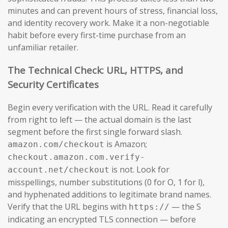
minutes and can prevent hours of stress, financial loss,
and identity recovery work. Make it a non-negotiable
habit before every first-time purchase from an
unfamiliar retailer.
The Technical Check: URL, HTTPS, and
Security Certificates
Begin every verification with the URL. Read it carefully
from right to left — the actual domain is the last
segment before the first single forward slash.
is Amazon;
amazon.com/checkout
checkout.amazon.com.verify-
is not. Look for
account.net/checkout
misspellings, number substitutions (0 for O, 1 for l),
and hyphenated additions to legitimate brand names.
Verify that the URL begins with
— the S
https://
indicating an encrypted TLS connection — before