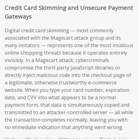
Credit Card Skimming and Unsecure Payment
Gateways
Digital credit card skimming — most commonly
associated with the Magecart attack group and its
many imitators — represents one of the most insidious
online shopping threats because it operates entirely
invisibly. In a Magecart attack, cybercriminals
compromise the third-party JavaScript libraries or
directly inject malicious code into the checkout page of
a legitimate, otherwise trustworthy e-commerce
website. When you type your card number, expiration
date, and CVV into what appears to be a normal
payment form, that data is simultaneously copied and
transmitted to an attacker-controlled server — all while
the transaction completes normally, leaving you with
no immediate indication that anything went wrong.