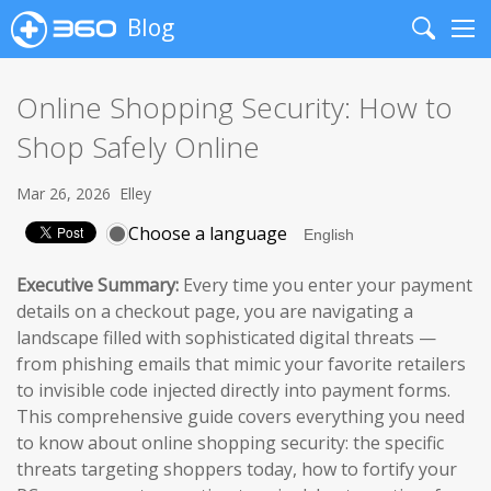
Blog
Search
Me
Online Shopping Security: How to
Shop Safely Online
Mar 26, 2026
Elley
Choose a language
Executive Summary:
Every time you enter your payment
details on a checkout page, you are navigating a
landscape filled with sophisticated digital threats —
from phishing emails that mimic your favorite retailers
to invisible code injected directly into payment forms.
This comprehensive guide covers everything you need
to know about online shopping security: the specific
threats targeting shoppers today, how to fortify your