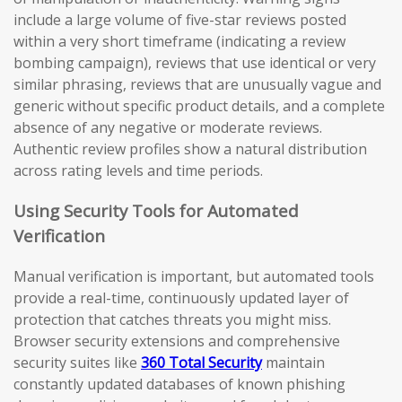
include a large volume of five-star reviews posted
within a very short timeframe (indicating a review
bombing campaign), reviews that use identical or very
similar phrasing, reviews that are unusually vague and
generic without specific product details, and a complete
absence of any negative or moderate reviews.
Authentic review profiles show a natural distribution
across rating levels and time periods.
Using Security Tools for Automated
Verification
Manual verification is important, but automated tools
provide a real-time, continuously updated layer of
protection that catches threats you might miss.
Browser security extensions and comprehensive
security suites like
360 Total Security
maintain
constantly updated databases of known phishing