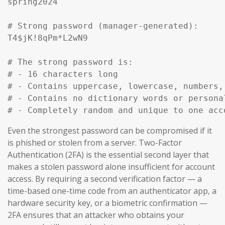
spring2024

# Strong password (manager-generated):

T4$jK!8qPm*L2wN9

# The strong password is:

# - 16 characters long

# - Contains uppercase, lowercase, numbers, 
# - Contains no dictionary words or personal
# - Completely random and unique to one acc
Even the strongest password can be compromised if it
is phished or stolen from a server. Two-Factor
Authentication (2FA) is the essential second layer that
makes a stolen password alone insufficient for account
access. By requiring a second verification factor — a
time-based one-time code from an authenticator app, a
hardware security key, or a biometric confirmation —
2FA ensures that an attacker who obtains your