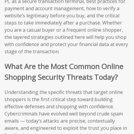
PC as a secure transaction terminal, best practices for
payment and account management, how to verify a
website’s legitimacy before you buy, and the critical
steps to take immediately after a purchase. Whether
you are a casual buyer or a frequent online shopper,
the layered strategies outlined here will help you shop
with confidence and protect your financial data at every
stage of the transaction.
What Are the Most Common Online
Shopping Security Threats Today?
Understanding the specific threats that target online
shoppers is the first critical step toward building
effective defenses and shopping with confidence.
Cybercriminals have evolved well beyond crude spam
emails — today’s attacks are precise, contextually
aware, and engineered to exploit the trust you place in