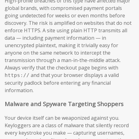
High-profile breaches of this type have affected major
global brands, with compromised payment portals
going undetected for weeks or even months before
discovery. The risk is amplified on websites that do not
enforce HTTPS. A site using plain HTTP transmits all
data — including payment information — in
unencrypted plaintext, making it trivially easy for
anyone on the same network to intercept the
transmission through a man-in-the-middle attack.
Always verify that the checkout page begins with
and that your browser displays a valid
https://
security padlock before entering any financial
information.
Malware and Spyware Targeting Shoppers
Your device itself can be weaponized against you.
Keyloggers are a class of malware that silently record
every keystroke you make — capturing usernames,