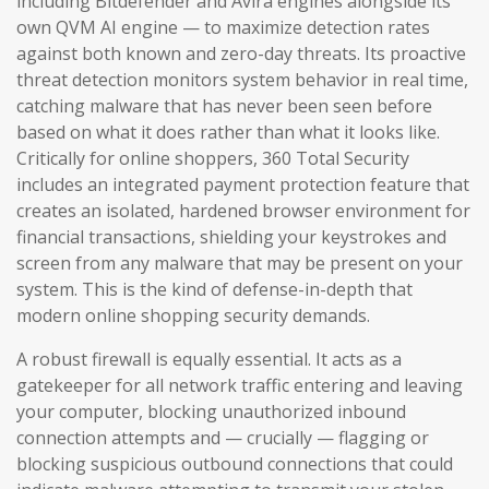
including Bitdefender and Avira engines alongside its
own QVM AI engine — to maximize detection rates
against both known and zero-day threats. Its proactive
threat detection monitors system behavior in real time,
catching malware that has never been seen before
based on what it does rather than what it looks like.
Critically for online shoppers, 360 Total Security
includes an integrated payment protection feature that
creates an isolated, hardened browser environment for
financial transactions, shielding your keystrokes and
screen from any malware that may be present on your
system. This is the kind of defense-in-depth that
modern online shopping security demands.
A robust firewall is equally essential. It acts as a
gatekeeper for all network traffic entering and leaving
your computer, blocking unauthorized inbound
connection attempts and — crucially — flagging or
blocking suspicious outbound connections that could