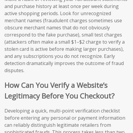
and purchase history at least once per week during
active shopping periods. Look for unrecognized
merchant names (fraudulent charges sometimes use
obscure merchant names that do not obviously
correspond to the fake purchase), small test charges
(attackers often make a small $1–$2 charge to verify a
stolen card is active before making larger purchases),
and any subscriptions you do not recognize. Early
detection dramatically improves the outcome of fraud
disputes.
How Can You Verify a Website’s
Legitimacy Before You Checkout?
Developing a quick, multi-point verification checklist
before entering any personal or payment information
can reliably distinguish legitimate retailers from
sophisticated frauds. This process takes less than two