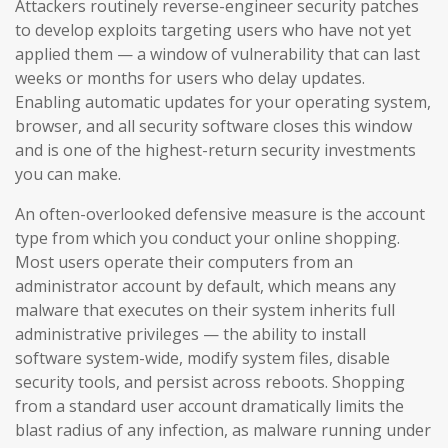
Attackers routinely reverse-engineer security patches
to develop exploits targeting users who have not yet
applied them — a window of vulnerability that can last
weeks or months for users who delay updates.
Enabling automatic updates for your operating system,
browser, and all security software closes this window
and is one of the highest-return security investments
you can make.
An often-overlooked defensive measure is the account
type from which you conduct your online shopping.
Most users operate their computers from an
administrator account by default, which means any
malware that executes on their system inherits full
administrative privileges — the ability to install
software system-wide, modify system files, disable
security tools, and persist across reboots. Shopping
from a standard user account dramatically limits the
blast radius of any infection, as malware running under