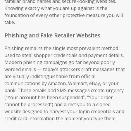
familiar brand names and secure-looking websites.
Knowing exactly what you are up against is the
foundation of every other protective measure you will
take.
Phishing and Fake Retailer Websites
Phishing remains the single most prevalent method
used to steal shopper credentials and payment details.
Modern phishing campaigns go far beyond poorly
worded emails — today’s attackers craft messages that
are visually indistinguishable from official
communications by Amazon, Walmart, eBay, or your
bank. These emails and SMS messages create urgency
(“Your account has been suspended”, “Your order
cannot be processed”) and direct you to a cloned
website designed to harvest your login credentials and
credit card information the moment you type them.