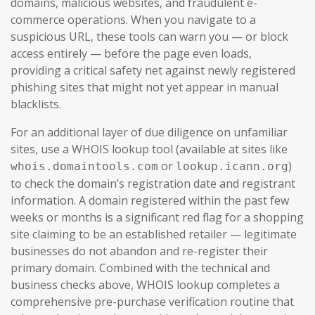
domains, malicious websites, and fraudulent e-
commerce operations. When you navigate to a
suspicious URL, these tools can warn you — or block
access entirely — before the page even loads,
providing a critical safety net against newly registered
phishing sites that might not yet appear in manual
blacklists.
For an additional layer of due diligence on unfamiliar
sites, use a WHOIS lookup tool (available at sites like
or
)
whois.domaintools.com
lookup.icann.org
to check the domain’s registration date and registrant
information. A domain registered within the past few
weeks or months is a significant red flag for a shopping
site claiming to be an established retailer — legitimate
businesses do not abandon and re-register their
primary domain. Combined with the technical and
business checks above, WHOIS lookup completes a
comprehensive pre-purchase verification routine that