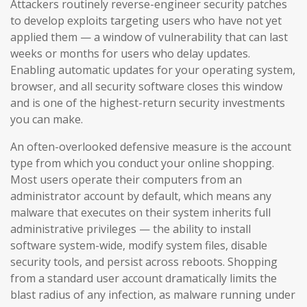
Attackers routinely reverse-engineer security patches
to develop exploits targeting users who have not yet
applied them — a window of vulnerability that can last
weeks or months for users who delay updates.
Enabling automatic updates for your operating system,
browser, and all security software closes this window
and is one of the highest-return security investments
you can make.
An often-overlooked defensive measure is the account
type from which you conduct your online shopping.
Most users operate their computers from an
administrator account by default, which means any
malware that executes on their system inherits full
administrative privileges — the ability to install
software system-wide, modify system files, disable
security tools, and persist across reboots. Shopping
from a standard user account dramatically limits the
blast radius of any infection, as malware running under