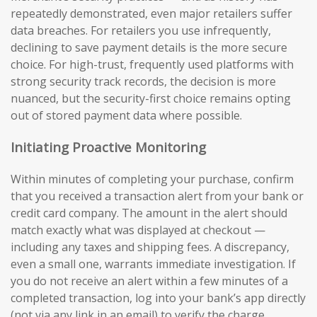
repeatedly demonstrated, even major retailers suffer
data breaches. For retailers you use infrequently,
declining to save payment details is the more secure
choice. For high-trust, frequently used platforms with
strong security track records, the decision is more
nuanced, but the security-first choice remains opting
out of stored payment data where possible.
Initiating Proactive Monitoring
Within minutes of completing your purchase, confirm
that you received a transaction alert from your bank or
credit card company. The amount in the alert should
match exactly what was displayed at checkout —
including any taxes and shipping fees. A discrepancy,
even a small one, warrants immediate investigation. If
you do not receive an alert within a few minutes of a
completed transaction, log into your bank’s app directly
(not via any link in an email) to verify the charge