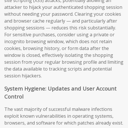
site scripting (XSS) attacks, potentially allowing an
attacker to hijack your authenticated shopping session
without needing your password. Clearing your cookies
and browser cache regularly — and particularly after
shopping sessions — reduces this risk substantially.
For sensitive purchases, consider using a private or
incognito browsing window, which does not retain
cookies, browsing history, or form data after the
window is closed, effectively isolating the shopping
session from your regular browsing profile and limiting
the data available to tracking scripts and potential
session hijackers.
System Hygiene: Updates and User Account
Control
The vast majority of successful malware infections
exploit known vulnerabilities in operating systems,
browsers, and software for which patches already exist.