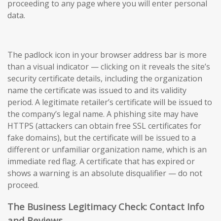
proceeding to any page where you will enter personal
data.
The padlock icon in your browser address bar is more
than a visual indicator — clicking on it reveals the site’s
security certificate details, including the organization
name the certificate was issued to and its validity
period. A legitimate retailer’s certificate will be issued to
the company’s legal name. A phishing site may have
HTTPS (attackers can obtain free SSL certificates for
fake domains), but the certificate will be issued to a
different or unfamiliar organization name, which is an
immediate red flag. A certificate that has expired or
shows a warning is an absolute disqualifier — do not
proceed.
The Business Legitimacy Check: Contact Info
and Reviews