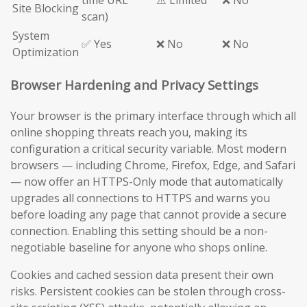
time URL
⚠️ Limited
❌ No
Site Blocking
scan)
System
✅ Yes
❌ No
❌ No
Optimization
Browser Hardening and Privacy Settings
Your browser is the primary interface through which all
online shopping threats reach you, making its
configuration a critical security variable. Most modern
browsers — including Chrome, Firefox, Edge, and Safari
— now offer an HTTPS-Only mode that automatically
upgrades all connections to HTTPS and warns you
before loading any page that cannot provide a secure
connection. Enabling this setting should be a non-
negotiable baseline for anyone who shops online.
Cookies and cached session data present their own
risks. Persistent cookies can be stolen through cross-