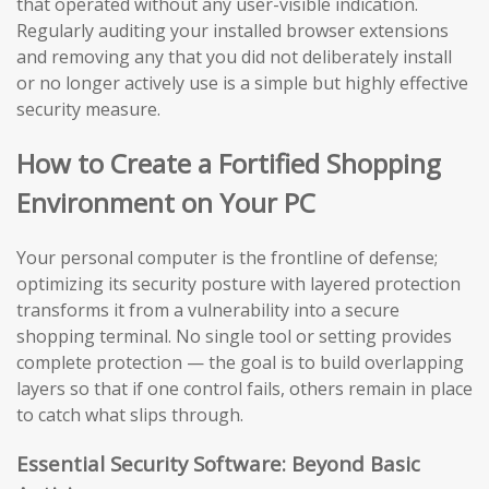
that operated without any user-visible indication.
Regularly auditing your installed browser extensions
and removing any that you did not deliberately install
or no longer actively use is a simple but highly effective
security measure.
How to Create a Fortified Shopping
Environment on Your PC
Your personal computer is the frontline of defense;
optimizing its security posture with layered protection
transforms it from a vulnerability into a secure
shopping terminal. No single tool or setting provides
complete protection — the goal is to build overlapping
layers so that if one control fails, others remain in place
to catch what slips through.
Essential Security Software: Beyond Basic