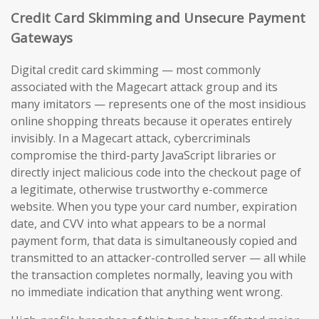
Credit Card Skimming and Unsecure Payment
Gateways
Digital credit card skimming — most commonly
associated with the Magecart attack group and its
many imitators — represents one of the most insidious
online shopping threats because it operates entirely
invisibly. In a Magecart attack, cybercriminals
compromise the third-party JavaScript libraries or
directly inject malicious code into the checkout page of
a legitimate, otherwise trustworthy e-commerce
website. When you type your card number, expiration
date, and CVV into what appears to be a normal
payment form, that data is simultaneously copied and
transmitted to an attacker-controlled server — all while
the transaction completes normally, leaving you with
no immediate indication that anything went wrong.