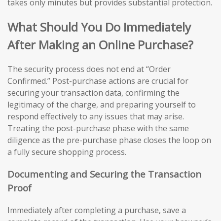
takes only minutes but provides substantial protection.
What Should You Do Immediately
After Making an Online Purchase?
The security process does not end at “Order
Confirmed.” Post-purchase actions are crucial for
securing your transaction data, confirming the
legitimacy of the charge, and preparing yourself to
respond effectively to any issues that may arise.
Treating the post-purchase phase with the same
diligence as the pre-purchase phase closes the loop on
a fully secure shopping process.
Documenting and Securing the Transaction
Proof
Immediately after completing a purchase, save a