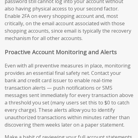
password still cannot log into your account without
also having physical access to your second factor.
Enable 2FA on every shopping account and, most
critically, on the email account associated with those
shopping accounts, since email is typically the recovery
mechanism for all other accounts.
Proactive Account Monitoring and Alerts
Even with all preventive measures in place, monitoring
provides an essential final safety net. Contact your
bank and credit card issuer to enable real-time
transaction alerts — push notifications or SMS
messages sent immediately for every transaction above
a threshold you set (many users set this to $0 to catch
every charge). These alerts allow you to identify
unauthorized transactions within minutes rather than
discovering them weeks later on a paper statement.
Make a habit of reviewing your full account statements