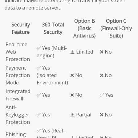
indicate malware attempting to transmit your stolen
data to a remote server.
Option B
Option C
Security
360 Total
(Basic
(Firewall-Only
Feature
Security
Antivirus)
Suite)
Real-time
✅ Yes (Multi-
Web
⚠️ Limited
❌ No
engine)
Protection
Payment
✅ Yes
Protection
(Isolated
❌ No
❌ No
Mode
Environment)
Integrated
✅ Yes
❌ No
✅ Yes
Firewall
Anti-
Keylogger
✅ Yes
⚠️ Partial
❌ No
Protection
✅ Yes (Real-
Phishing