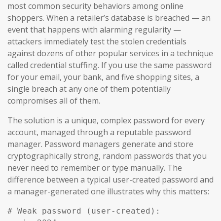
most common security behaviors among online
shoppers. When a retailer’s database is breached — an
event that happens with alarming regularity —
attackers immediately test the stolen credentials
against dozens of other popular services in a technique
called credential stuffing. If you use the same password
for your email, your bank, and five shopping sites, a
single breach at any one of them potentially
compromises all of them.
The solution is a unique, complex password for every
account, managed through a reputable password
manager. Password managers generate and store
cryptographically strong, random passwords that you
never need to remember or type manually. The
difference between a typical user-created password and
a manager-generated one illustrates why this matters:
# Weak password (user-created):
