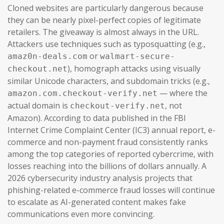
Cloned websites are particularly dangerous because
they can be nearly pixel-perfect copies of legitimate
retailers. The giveaway is almost always in the URL.
Attackers use techniques such as typosquatting (e.g.,
or
amaz0n-deals.com
walmart-secure-
), homograph attacks using visually
checkout.net
similar Unicode characters, and subdomain tricks (e.g.,
— where the
amazon.com.checkout-verify.net
actual domain is
, not
checkout-verify.net
Amazon). According to data published in the FBI
Internet Crime Complaint Center (IC3) annual report, e-
commerce and non-payment fraud consistently ranks
among the top categories of reported cybercrime, with
losses reaching into the billions of dollars annually. A
2026 cybersecurity industry analysis projects that
phishing-related e-commerce fraud losses will continue
to escalate as AI-generated content makes fake
communications even more convincing.