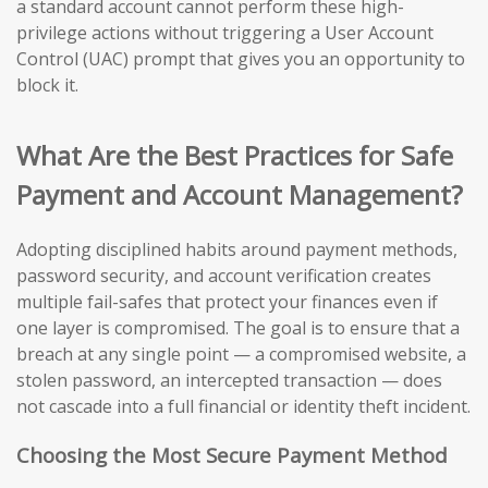
a standard account cannot perform these high-
privilege actions without triggering a User Account
Control (UAC) prompt that gives you an opportunity to
block it.
What Are the Best Practices for Safe
Payment and Account Management?
Adopting disciplined habits around payment methods,
password security, and account verification creates
multiple fail-safes that protect your finances even if
one layer is compromised. The goal is to ensure that a
breach at any single point — a compromised website, a
stolen password, an intercepted transaction — does
not cascade into a full financial or identity theft incident.
Choosing the Most Secure Payment Method