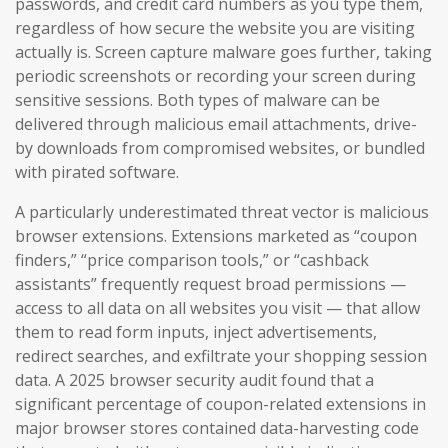
passwords, and credit card numbers as you type them,
regardless of how secure the website you are visiting
actually is. Screen capture malware goes further, taking
periodic screenshots or recording your screen during
sensitive sessions. Both types of malware can be
delivered through malicious email attachments, drive-
by downloads from compromised websites, or bundled
with pirated software.
A particularly underestimated threat vector is malicious
browser extensions. Extensions marketed as “coupon
finders,” “price comparison tools,” or “cashback
assistants” frequently request broad permissions —
access to all data on all websites you visit — that allow
them to read form inputs, inject advertisements,
redirect searches, and exfiltrate your shopping session
data. A 2025 browser security audit found that a
significant percentage of coupon-related extensions in
major browser stores contained data-harvesting code