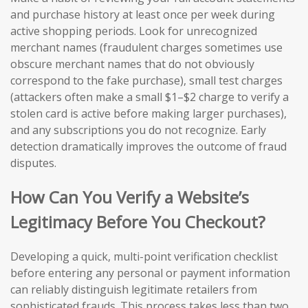
and purchase history at least once per week during
active shopping periods. Look for unrecognized
merchant names (fraudulent charges sometimes use
obscure merchant names that do not obviously
correspond to the fake purchase), small test charges
(attackers often make a small $1–$2 charge to verify a
stolen card is active before making larger purchases),
and any subscriptions you do not recognize. Early
detection dramatically improves the outcome of fraud
disputes.
How Can You Verify a Website’s
Legitimacy Before You Checkout?
Developing a quick, multi-point verification checklist
before entering any personal or payment information
can reliably distinguish legitimate retailers from
sophisticated frauds. This process takes less than two