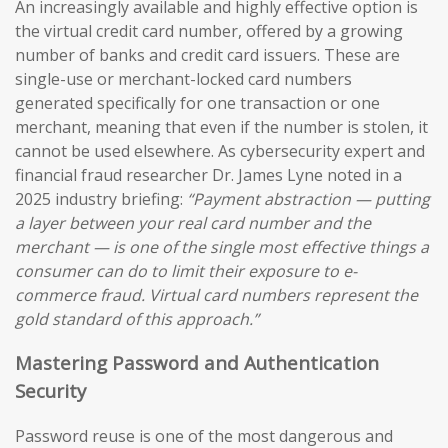
An increasingly available and highly effective option is
the virtual credit card number, offered by a growing
number of banks and credit card issuers. These are
single-use or merchant-locked card numbers
generated specifically for one transaction or one
merchant, meaning that even if the number is stolen, it
cannot be used elsewhere. As cybersecurity expert and
financial fraud researcher Dr. James Lyne noted in a
2025 industry briefing:
“Payment abstraction — putting
a layer between your real card number and the
merchant — is one of the single most effective things a
consumer can do to limit their exposure to e-
commerce fraud. Virtual card numbers represent the
gold standard of this approach.”
Mastering Password and Authentication
Security
Password reuse is one of the most dangerous and