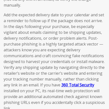
manually.
Add the expected delivery date to your calendar and set
a reminder to follow up if the package does not arrive.
In the days following your purchase, be especially
vigilant about emails claiming to be shipping updates,
delivery notifications, or order problem alerts. Post-
purchase phishing is a highly targeted attack vector —
attackers know you are expecting delivery
communications and craft convincing fake notifications
designed to harvest your credentials or install malware.
Verify any shipping update by navigating directly to the
retailer’s website or the carrier’s website and entering
your tracking number manually, rather than clicking
any link in an email. If you have
360 Total Security
installed on your PC, its real-time web protection will
provide an additional automated check against known
phishing URLs even if you accidentally click a suspicious
link.