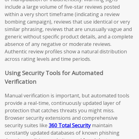
include a large volume of five-star reviews posted
within a very short timeframe (indicating a review
bombing campaign), reviews that use identical or very
similar phrasing, reviews that are unusually vague and
generic without specific product details, and a complete
absence of any negative or moderate reviews.
Authentic review profiles show a natural distribution
across rating levels and time periods.
Using Security Tools for Automated
Verification
Manual verification is important, but automated tools
provide a real-time, continuously updated layer of
protection that catches threats you might miss.
Browser security extensions and comprehensive
security suites like
360 Total Security
maintain
constantly updated databases of known phishing