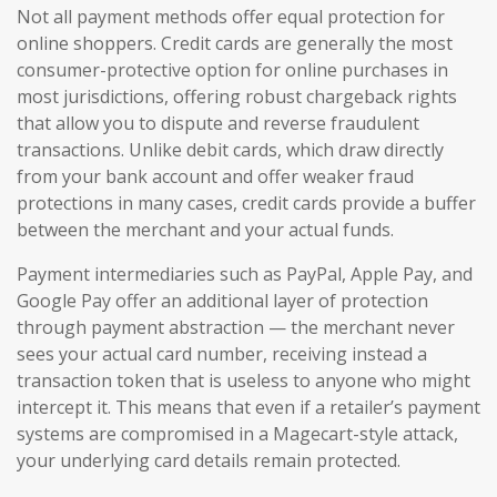
Not all payment methods offer equal protection for
online shoppers. Credit cards are generally the most
consumer-protective option for online purchases in
most jurisdictions, offering robust chargeback rights
that allow you to dispute and reverse fraudulent
transactions. Unlike debit cards, which draw directly
from your bank account and offer weaker fraud
protections in many cases, credit cards provide a buffer
between the merchant and your actual funds.
Payment intermediaries such as PayPal, Apple Pay, and
Google Pay offer an additional layer of protection
through payment abstraction — the merchant never
sees your actual card number, receiving instead a
transaction token that is useless to anyone who might
intercept it. This means that even if a retailer’s payment
systems are compromised in a Magecart-style attack,
your underlying card details remain protected.