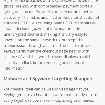
High-profile breaches of this type have affected major
global brands, with compromised payment portals
going undetected for weeks or even months before
discovery. The risk is amplified on websites that do not
enforce HTTPS. A site using plain HTTP transmits all
data — including payment information — in
unencrypted plaintext, making it trivially easy for
anyone on the same network to intercept the
transmission through a man-in-the-middle attack.
Always verify that the checkout page begins with
and that your browser displays a valid
https://
security padlock before entering any financial
information.
Malware and Spyware Targeting Shoppers
Your device itself can be weaponized against you.
Keyloggers are a class of malware that silently record
every keystroke you make — capturing usernames,