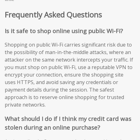
Frequently Asked Questions
Is it safe to shop online using public Wi-Fi?
Shopping on public Wi-Fi carries significant risk due to
the possibility of man-in-the-middle attacks, where an
attacker on the same network intercepts your traffic. If
you must shop on public Wi-Fi, use a reputable VPN to
encrypt your connection, ensure the shopping site
uses HTTPS, and avoid saving any credentials or
payment details during the session. The safest
approach is to reserve online shopping for trusted
private networks.
What should I do if I think my credit card was
stolen during an online purchase?