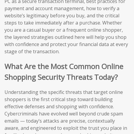
PC as a secure transaction terminal, best practices for
payment and account management, how to verify a
website’s legitimacy before you buy, and the critical
steps to take immediately after a purchase. Whether
you are a casual buyer or a frequent online shopper,
the layered strategies outlined here will help you shop
with confidence and protect your financial data at every
stage of the transaction.
What Are the Most Common Online
Shopping Security Threats Today?
Understanding the specific threats that target online
shoppers is the first critical step toward building
effective defenses and shopping with confidence.
Cybercriminals have evolved well beyond crude spam
emails — today’s attacks are precise, contextually
aware, and engineered to exploit the trust you place in