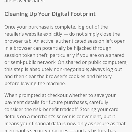
arises weeks later.
Cleaning Up Your Digital Footprint
Once your purchase is complete, log out of the
retailer’s website explicitly — do not simply close the
browser tab. An active, authenticated session left open
in a browser can potentially be hijacked through
session token theft, particularly if you are on a shared
or semi-public network. On shared or public computers,
this step is absolutely non-negotiable; always log out
and then clear the browser’s cookies and history
before leaving the machine.
When prompted at checkout whether to save your
payment details for future purchases, carefully
consider the risk-benefit tradeoff. Storing your card
details on a merchant’s server is convenient, but it
means your financial data is now only as secure as that
merchant’s security practices — and as history has