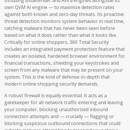
including Bitdefender and Avira engines alongside its
own QVM AI engine — to maximize detection rates
against both known and zero-day threats. Its proactive
threat detection monitors system behavior in real time,
catching malware that has never been seen before
based on what it does rather than what it looks like.
Critically for online shoppers, 360 Total Security
includes an integrated payment protection feature that
creates an isolated, hardened browser environment for
financial transactions, shielding your keystrokes and
screen from any malware that may be present on your
system. This is the kind of defense-in-depth that
modern online shopping security demands.
A robust firewall is equally essential. It acts as a
gatekeeper for all network traffic entering and leaving
your computer, blocking unauthorized inbound
connection attempts and — crucially — flagging or
blocking suspicious outbound connections that could