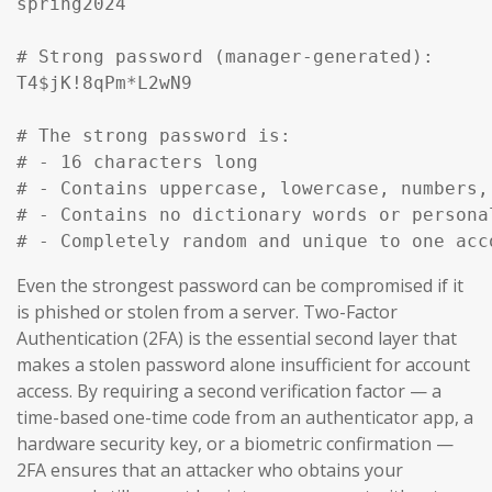
spring2024

# Strong password (manager-generated):

T4$jK!8qPm*L2wN9

# The strong password is:

# - 16 characters long

# - Contains uppercase, lowercase, numbers, 
# - Contains no dictionary words or personal
# - Completely random and unique to one acc
Even the strongest password can be compromised if it
is phished or stolen from a server. Two-Factor
Authentication (2FA) is the essential second layer that
makes a stolen password alone insufficient for account
access. By requiring a second verification factor — a
time-based one-time code from an authenticator app, a
hardware security key, or a biometric confirmation —
2FA ensures that an attacker who obtains your