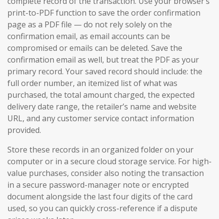
complete record of the transaction. Use your browser’s
print-to-PDF function to save the order confirmation
page as a PDF file — do not rely solely on the
confirmation email, as email accounts can be
compromised or emails can be deleted. Save the
confirmation email as well, but treat the PDF as your
primary record. Your saved record should include: the
full order number, an itemized list of what was
purchased, the total amount charged, the expected
delivery date range, the retailer’s name and website
URL, and any customer service contact information
provided.
Store these records in an organized folder on your
computer or in a secure cloud storage service. For high-
value purchases, consider also noting the transaction
in a secure password-manager note or encrypted
document alongside the last four digits of the card
used, so you can quickly cross-reference if a dispute