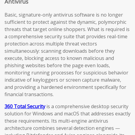
Antivirus
Basic, signature-only antivirus software is no longer
sufficient to protect against the dynamic, polymorphic
threats that target online shoppers. What is required is
a comprehensive security suite that provides real-time
protection across multiple threat vectors
simultaneously: scanning downloads before they
execute, blocking access to known malicious and
phishing websites before the page even loads,
monitoring running processes for suspicious behavior
indicative of keyloggers or screen capture malware,
and providing a hardened environment specifically for
financial transactions.
360 Total Security
is a comprehensive desktop security
solution for Windows and macOS that addresses exactly
these requirements. Its multi-engine antivirus
architecture combines several detection engines —