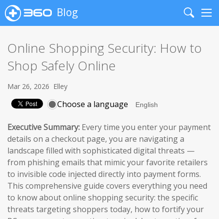
Blog
Search
Me
Online Shopping Security: How to
Shop Safely Online
Mar 26, 2026
Elley
Choose a language
Executive Summary:
Every time you enter your payment
details on a checkout page, you are navigating a
landscape filled with sophisticated digital threats —
from phishing emails that mimic your favorite retailers
to invisible code injected directly into payment forms.
This comprehensive guide covers everything you need
to know about online shopping security: the specific
threats targeting shoppers today, how to fortify your