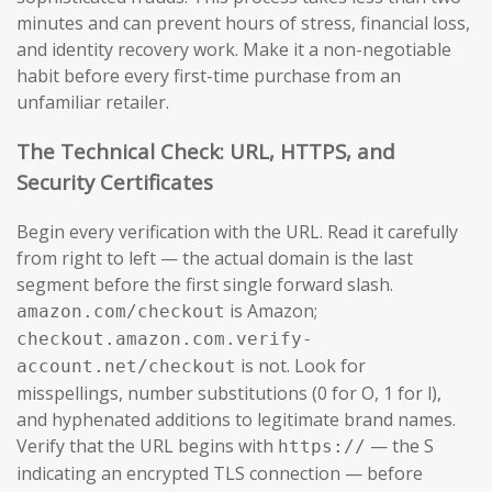
minutes and can prevent hours of stress, financial loss,
and identity recovery work. Make it a non-negotiable
habit before every first-time purchase from an
unfamiliar retailer.
The Technical Check: URL, HTTPS, and
Security Certificates
Begin every verification with the URL. Read it carefully
from right to left — the actual domain is the last
segment before the first single forward slash.
is Amazon;
amazon.com/checkout
checkout.amazon.com.verify-
is not. Look for
account.net/checkout
misspellings, number substitutions (0 for O, 1 for l),
and hyphenated additions to legitimate brand names.
Verify that the URL begins with
— the S
https://
indicating an encrypted TLS connection — before