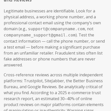
Legitimate businesses are identifiable. Look for a
physical address, a working phone number, and a
professional contact email using the company’s own
domain (e.g.,
, not
support@companyname.com
). Test the
companyname_support@gmail.com
contact information — call the phone number, or send
a test email — before making a significant purchase
from an unfamiliar retailer. Fraudulent sites often list
fake addresses or phone numbers that are never
answered.
Cross-reference reviews across multiple independent
platforms: Trustpilot, SiteJabber, the Better Business
Bureau, and Google Reviews. Be analytically critical of
what you find. According to a 2025 e-commerce trust
research report, an estimated 30–40% of online
product reviews on major platforms contain elements
of manipulation or inauthenticity. Warning signs